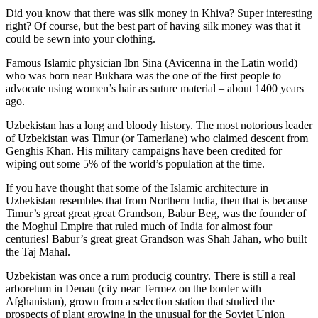
Did you know that there was silk money in Khiva? Super interesting
right? Of course, but the best part of having silk money was that it
could be sewn into your clothing.
Famous Islamic physician Ibn Sina (Avicenna in the Latin world)
who was born near Bukhara was the one of the first people to
advocate using women’s hair as suture material – about 1400 years
ago.
Uzbekistan has a long and bloody history. The most notorious leader
of Uzbekistan was Timur (or Tamerlane) who claimed descent from
Genghis Khan. His military campaigns have been credited for
wiping out some 5% of the world’s population at the time.
If you have thought that some of the Islamic architecture in
Uzbekistan resembles that from Northern India, then that is because
Timur’s great great great Grandson, Babur Beg, was the founder of
the Moghul Empire that ruled much of India for almost four
centuries! Babur’s great great Grandson was Shah Jahan, who built
the Taj Mahal.
Uzbekistan was once a rum producig country. There is still a real
arboretum in Denau (city near Termez on the border with
Afghanistan), grown from a selection station that studied the
prospects of plant growing in the unusual for the Soviet Union