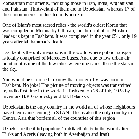
Zoroastrian monuments, including those in Iran, India, Afghanistan
and Pakistan. Thirty-eight of them are in Uzbekistan, whereas 17 of
these monuments are located in Khorezm.
One of Islam's most sacred relics - the world's oldest Koran that
was
compiled in Medina by Othman, the third caliph or Muslim
leader, is kept in Tashkent
. It was completed in the year 651, only 19
years after Muhammad's death.
Tashkent is the only megapolis in the world where public transport
is totally comprised of Mercedes buses. And due to low urban air
polution it is one of the few cities where one can still see the stars in
the sky.
You would be surprised to know that modern TV was born in
Tashkent. No joke! The picture of moving objects was transmitted
by radio first time in the world in Tashkent on 26 of July 1928 by
inventors B.P. Grabovsky and I.F. Belansky.
Uzbekistan is the only country in the world all of whose neighbours
have their names ending in STAN. This is also the only country in
Central Asia that borders all of the countries of this region
Uzbeks are the third populous Turkik ethnicity in the world after
Turks and Azeris (leaving both in Azerbaijan and Iran)