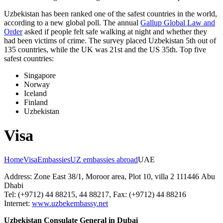
Uzbekistan has been ranked one of the safest countries in the world,
according to a new global poll. The annual
Gallup Global Law and
Order
asked if people felt safe walking at night and whether they
had been victims of crime.
The survey placed Uzbekistan 5th out of
135 countries, while the UK was 21st and the US 35th.
Top five
safest countries:
Singapore
Norway
Iceland
Finland
Uzbekistan
Visa
Home
Visa
Embassies
UZ embassies abroad
UAE
Address: Zone East 38/1, Moroor area, Plot 10, villa 2 111446 Abu
Dhabi
Tel: (+9712) 44 88215, 44 88217, Fax: (+9712) 44 88216
Internet:
www.uzbekembassy.net
Uzbekistan Consulate General in Dubai