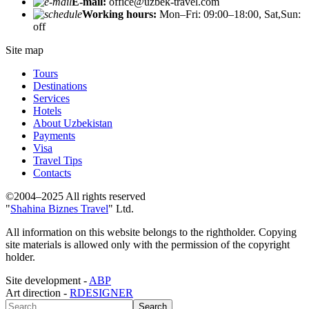
E-mail:
office@uzbek-travel.com
Working hours:
Mon–Fri: 09:00–18:00, Sat,Sun:
off
Site map
Tours
Destinations
Services
Hotels
About Uzbekistan
Payments
Visa
Travel Tips
Contacts
©2004–2025 All rights reserved
"
Shahina Biznes Travel
" Ltd.
All information on this website belongs to the rightholder. Copying
site materials is allowed only with the permission of the copyright
holder.
Site development -
ABP
Art direction -
RDESIGNER