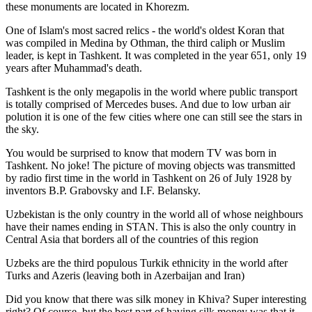
these monuments are located in Khorezm.
One of Islam's most sacred relics - the world's oldest Koran that
was
compiled in Medina by Othman, the third caliph or Muslim
leader, is kept in Tashkent
. It was completed in the year 651, only 19
years after Muhammad's death.
Tashkent is the only megapolis in the world where public transport
is totally comprised of Mercedes buses. And due to low urban air
polution it is one of the few cities where one can still see the stars in
the sky.
You would be surprised to know that modern TV was born in
Tashkent. No joke! The picture of moving objects was transmitted
by radio first time in the world in Tashkent on 26 of July 1928 by
inventors B.P. Grabovsky and I.F. Belansky.
Uzbekistan is the only country in the world all of whose neighbours
have their names ending in STAN. This is also the only country in
Central Asia that borders all of the countries of this region
Uzbeks are the third populous Turkik ethnicity in the world after
Turks and Azeris (leaving both in Azerbaijan and Iran)
Did you know that there was silk money in Khiva? Super interesting
right? Of course, but the best part of having silk money was that it