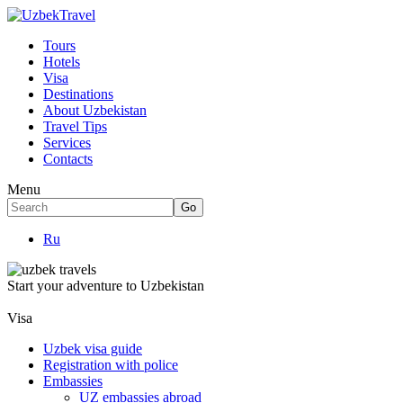
Tours
Hotels
Visa
Destinations
About Uzbekistan
Travel Tips
Services
Contacts
Menu
Ru
Start your adventure to Uzbekistan
Visa
Uzbek visa guide
Registration with police
Embassies
UZ embassies abroad