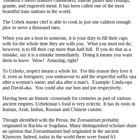
Tashkent’s metro features chandeliers, marble pillars and ceilings,
granite, and engraved metal. It has been called one of the most
beautiful train stations in the world.
The Uzbek master chef is able to cook in just one caldron enough
plov to serve a thousand men.
When you are a host to someone, it is your duty to fill their cups
with for the whole time they are with you. What you must not do,
however, is to fill their cup more than half-full. If you do that as a
mistake, say it is a mistake immediately. Doing it means you want
them to leave. Wow! Amazing, right?
To Uzbeks, respect means a whole lot. For this reason they love it
if, even as foreigners, you endeavour to add the respectful suffix opa
after a woman's name; and aka after a man's. Example: Linda-opa
and David-aka. You could also use hon and jon respectively.
Having been an historic crossroads for centuries as part of various
ancient empires, Uzbekistan’s food is very eclectic. It has its roots in
Iranian, Arab, Indian, Russian and Chinese cuisine.
Though identified with the Persia, the
Zoroastrism
probably
originated in Bactria or Sogdiana. Many distinguished scholars share
an opinion that Zoroastrianism had originated in the ancient
Khorezm. Indeed, today in the world there were found 63