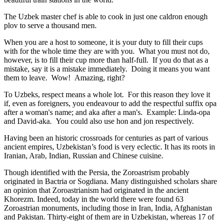
The Uzbek master chef is able to cook in just one caldron enough
plov to serve a thousand men.
When you are a host to someone, it is your duty to fill their cups
with for the whole time they are with you. What you must not do,
however, is to fill their cup more than half-full. If you do that as a
mistake, say it is a mistake immediately. Doing it means you want
them to leave. Wow! Amazing, right?
To Uzbeks, respect means a whole lot. For this reason they love it
if, even as foreigners, you endeavour to add the respectful suffix opa
after a woman's name; and aka after a man's. Example: Linda-opa
and David-aka. You could also use hon and jon respectively.
Having been an historic crossroads for centuries as part of various
ancient empires, Uzbekistan’s food is very eclectic. It has its roots in
Iranian, Arab, Indian, Russian and Chinese cuisine.
Though identified with the Persia, the
Zoroastrism
probably
originated in Bactria or Sogdiana. Many distinguished scholars share
an opinion that Zoroastrianism had originated in the ancient
Khorezm. Indeed, today in the world there were found 63
Zoroastrian monuments, including those in Iran, India, Afghanistan
and Pakistan. Thirty-eight of them are in Uzbekistan, whereas 17 of