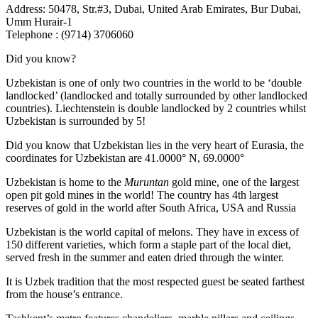
Address: 50478, Str.#3, Dubai, United Arab Emirates, Bur Dubai,
Umm Hurair-1
Telephone : (9714) 3706060
Did you know?
Uzbekistan is one of only two countries in the world to be ‘double
landlocked’ (landlocked and totally surrounded by other landlocked
countries). Liechtenstein is double landlocked by 2 countries whilst
Uzbekistan is surrounded by 5!
Did you know that Uzbekistan lies in the very heart of Eurasia, t
he
coordinates for Uzbekistan are 41.0000° N, 69.0000°
Uzbekistan is home to the
Muruntan
gold mine, one of the largest
open pit gold mines in the world! The country has 4th largest
reserves of gold in the world after South Africa, USA and Russia
Uzbekistan is the world capital of
melons
. They have in excess of
150 different varieties, which form a staple part of the local diet,
served fresh in the summer and eaten dried through the winter.
It is Uzbek tradition that the most respected guest be seated farthest
from the house’s entrance.