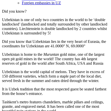
Foreign embassies in UZ
Did you know?
Uzbekistan is one of only two countries in the world to be ‘double
landlocked’ (landlocked and totally surrounded by other landlocked
countries). Liechtenstein is double landlocked by 2 countries whilst
Uzbekistan is surrounded by 5!
Did you know that Uzbekistan lies in the very heart of Eurasia, t
he
coordinates for Uzbekistan are 41.0000° N, 69.0000°
Uzbekistan is home to the
Muruntan
gold mine, one of the largest
open pit gold mines in the world! The country has 4th largest
reserves of gold in the world after South Africa, USA and Russia
Uzbekistan is the world capital of
melons
. They have in excess of
150 different varieties, which form a staple part of the local diet,
served fresh in the summer and eaten dried through the winter.
It is Uzbek tradition that the most respected guest be seated farthest
from the house’s entrance.
Tashkent’s metro features chandeliers, marble pillars and ceilings,
granite, and engraved metal. It has been called one of the most
beautiful train stations in the world.