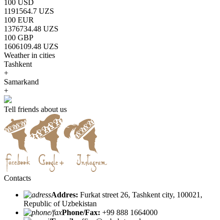
100 USD
1191564.7 UZS
100 EUR
1376734.48 UZS
100 GBP
1606109.48 UZS
Weather in cities
Tashkent
+
Samarkand
+
Tell friends about us
Contacts
Addres:
Furkat street 26, Tashkent city, 100021,
Republic of Uzbekistan
Phone/Fax:
+99 888 1664000