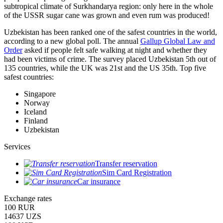
subtropical climate of Surkhandarya region: only here in the whole
of the USSR sugar cane was grown and even rum was produced!
Uzbekistan has been ranked one of the safest countries in the world,
according to a new global poll. The annual
Gallup Global Law and
Order
asked if people felt safe walking at night and whether they
had been victims of crime.
The survey placed Uzbekistan 5th out of
135 countries, while the UK was 21st and the US 35th.
Top five
safest countries:
Singapore
Norway
Iceland
Finland
Uzbekistan
Services
Transfer reservation
Sim Card Registration
Car insurance
Exchange rates
100 RUR
14637 UZS