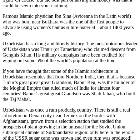
could be sewn into your clothing.
Famous Islamic physician Ibn Sina (Avicenna in the Latin world)
who was born near Bukhara was the one of the first people to
advocate using women’s hair as suture material – about 1400 years
ago.
Uzbekistan has a long and bloody history. The most notorious leader
of Uzbekistan was Timur (or Tamerlane) who claimed descent from
Genghis Khan. His military campaigns have been credited for
wiping out some 5% of the world’s population at the time.
If you have thought that some of the Islamic architecture in
Uzbekistan resembles that from Northern India, then that is because
Timur’s great great great Grandson, Babur Beg, was the founder of
the Moghul Empire that ruled much of India for almost four
centuries! Babur’s great great Grandson was Shah Jahan, who built
the Taj Mahal.
Uzbekistan was once a rum producig country. There is still a real
arboretum in Denau (city near Termez on the border with
Afghanistan), grown from a selection station that studied the
prospects of plant growing in the unusual for the Soviet Union
subtropical climate of Surkhandarya region: only here in the whole
of the USSR sugar cane was grown and even rum was produced!