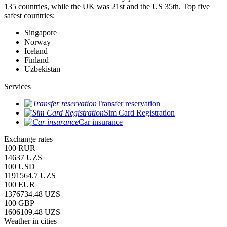
135 countries, while the UK was 21st and the US 35th.
Top five
safest countries:
Singapore
Norway
Iceland
Finland
Uzbekistan
Services
Transfer reservation
Sim Card Registration
Car insurance
Exchange rates
100 RUR
14637 UZS
100 USD
1191564.7 UZS
100 EUR
1376734.48 UZS
100 GBP
1606109.48 UZS
Weather in cities