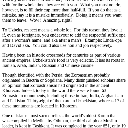
with for the whole time they are with you. What you must not do,
however, is to fill their cup more than half-full. If you do that as a
mistake, say it is a mistake immediately. Doing it means you want
them to leave. Wow! Amazing, right?
To Uzbeks, respect means a whole lot. For this reason they love it
if, even as foreigners, you endeavour to add the respectful suffix opa
after a woman's name; and aka after a man's. Example: Linda-opa
and David-aka. You could also use hon and jon respectively.
Having been an historic crossroads for centuries as part of various
ancient empires, Uzbekistan’s food is very eclectic. It has its roots in
Iranian, Arab, Indian, Russian and Chinese cuisine.
Though identified with the Persia, the
Zoroastrism
probably
originated in Bactria or Sogdiana. Many distinguished scholars share
an opinion that Zoroastrianism had originated in the ancient
Khorezm. Indeed, today in the world there were found 63
Zoroastrian monuments, including those in Iran, India, Afghanistan
and Pakistan. Thirty-eight of them are in Uzbekistan, whereas 17 of
these monuments are located in Khorezm.
One of Islam's most sacred relics - the world's oldest Koran that
was
compiled in Medina by Othman, the third caliph or Muslim
leader, is kept in Tashkent
. It was completed in the year 651, only 19