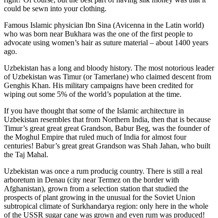
could be sewn into your clothing.
Famous Islamic physician Ibn Sina (Avicenna in the Latin world)
who was born near Bukhara was the one of the first people to
advocate using women’s hair as suture material – about 1400 years
ago.
Uzbekistan has a long and bloody history. The most notorious leader
of Uzbekistan was Timur (or Tamerlane) who claimed descent from
Genghis Khan. His military campaigns have been credited for
wiping out some 5% of the world’s population at the time.
If you have thought that some of the Islamic architecture in
Uzbekistan resembles that from Northern India, then that is because
Timur’s great great great Grandson, Babur Beg, was the founder of
the Moghul Empire that ruled much of India for almost four
centuries! Babur’s great great Grandson was Shah Jahan, who built
the Taj Mahal.
Uzbekistan was once a rum producig country. There is still a real
arboretum in Denau (city near Termez on the border with
Afghanistan), grown from a selection station that studied the
prospects of plant growing in the unusual for the Soviet Union
subtropical climate of Surkhandarya region: only here in the whole
of the USSR sugar cane was grown and even rum was produced!