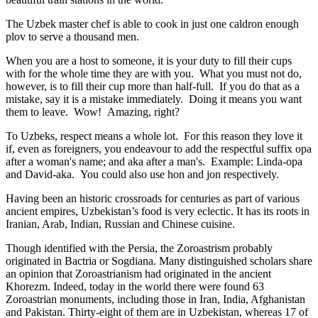
The Uzbek master chef is able to cook in just one caldron enough
plov to serve a thousand men.
When you are a host to someone, it is your duty to fill their cups
with for the whole time they are with you. What you must not do,
however, is to fill their cup more than half-full. If you do that as a
mistake, say it is a mistake immediately. Doing it means you want
them to leave. Wow! Amazing, right?
To Uzbeks, respect means a whole lot. For this reason they love it
if, even as foreigners, you endeavour to add the respectful suffix opa
after a woman's name; and aka after a man's. Example: Linda-opa
and David-aka. You could also use hon and jon respectively.
Having been an historic crossroads for centuries as part of various
ancient empires, Uzbekistan’s food is very eclectic. It has its roots in
Iranian, Arab, Indian, Russian and Chinese cuisine.
Though identified with the Persia, the
Zoroastrism
probably
originated in Bactria or Sogdiana. Many distinguished scholars share
an opinion that Zoroastrianism had originated in the ancient
Khorezm. Indeed, today in the world there were found 63
Zoroastrian monuments, including those in Iran, India, Afghanistan
and Pakistan. Thirty-eight of them are in Uzbekistan, whereas 17 of