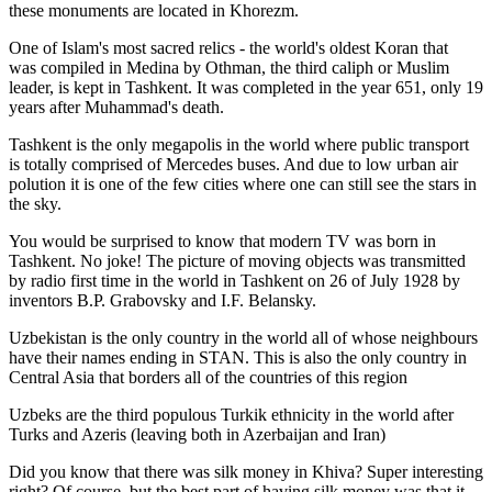
these monuments are located in Khorezm.
One of Islam's most sacred relics - the world's oldest Koran that
was
compiled in Medina by Othman, the third caliph or Muslim
leader, is kept in Tashkent
. It was completed in the year 651, only 19
years after Muhammad's death.
Tashkent is the only megapolis in the world where public transport
is totally comprised of Mercedes buses. And due to low urban air
polution it is one of the few cities where one can still see the stars in
the sky.
You would be surprised to know that modern TV was born in
Tashkent. No joke! The picture of moving objects was transmitted
by radio first time in the world in Tashkent on 26 of July 1928 by
inventors B.P. Grabovsky and I.F. Belansky.
Uzbekistan is the only country in the world all of whose neighbours
have their names ending in STAN. This is also the only country in
Central Asia that borders all of the countries of this region
Uzbeks are the third populous Turkik ethnicity in the world after
Turks and Azeris (leaving both in Azerbaijan and Iran)
Did you know that there was silk money in Khiva? Super interesting
right? Of course, but the best part of having silk money was that it