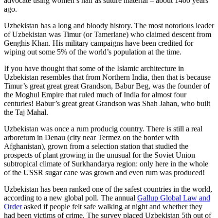
advocate using women’s hair as suture material – about 1400 years
ago.
Uzbekistan has a long and bloody history. The most notorious leader
of Uzbekistan was Timur (or Tamerlane) who claimed descent from
Genghis Khan. His military campaigns have been credited for
wiping out some 5% of the world’s population at the time.
If you have thought that some of the Islamic architecture in
Uzbekistan resembles that from Northern India, then that is because
Timur’s great great great Grandson, Babur Beg, was the founder of
the Moghul Empire that ruled much of India for almost four
centuries! Babur’s great great Grandson was Shah Jahan, who built
the Taj Mahal.
Uzbekistan was once a rum producig country. There is still a real
arboretum in Denau (city near Termez on the border with
Afghanistan), grown from a selection station that studied the
prospects of plant growing in the unusual for the Soviet Union
subtropical climate of Surkhandarya region: only here in the whole
of the USSR sugar cane was grown and even rum was produced!
Uzbekistan has been ranked one of the safest countries in the world,
according to a new global poll. The annual
Gallup Global Law and
Order
asked if people felt safe walking at night and whether they
had been victims of crime.
The survey placed Uzbekistan 5th out of