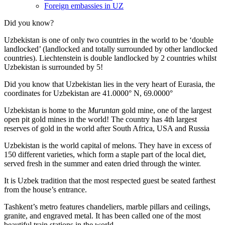
Foreign embassies in UZ
Did you know?
Uzbekistan is one of only two countries in the world to be ‘double
landlocked’ (landlocked and totally surrounded by other landlocked
countries). Liechtenstein is double landlocked by 2 countries whilst
Uzbekistan is surrounded by 5!
Did you know that Uzbekistan lies in the very heart of Eurasia, t
he
coordinates for Uzbekistan are 41.0000° N, 69.0000°
Uzbekistan is home to the
Muruntan
gold mine, one of the largest
open pit gold mines in the world! The country has 4th largest
reserves of gold in the world after South Africa, USA and Russia
Uzbekistan is the world capital of
melons
. They have in excess of
150 different varieties, which form a staple part of the local diet,
served fresh in the summer and eaten dried through the winter.
It is Uzbek tradition that the most respected guest be seated farthest
from the house’s entrance.
Tashkent’s metro features chandeliers, marble pillars and ceilings,
granite, and engraved metal. It has been called one of the most
beautiful train stations in the world.