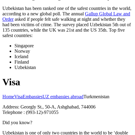
Uzbekistan has been ranked one of the safest countries in the world,
according to a new global poll. The annual
Gallup Global Law and
Order
asked if people felt safe walking at night and whether they
had been victims of crime.
The survey placed Uzbekistan 5th out of
135 countries, while the UK was 21st and the US 35th.
Top five
safest countries:
Singapore
Norway
Iceland
Finland
Uzbekistan
Visa
Home
Visa
Embassies
UZ embassies abroad
Turkmenistan
Address: Georgly St., 50-A, Ashghabad, 744006
Telephone : (993-12)-971055
Did you know?
Uzbekistan is one of only two countries in the world to be ‘double