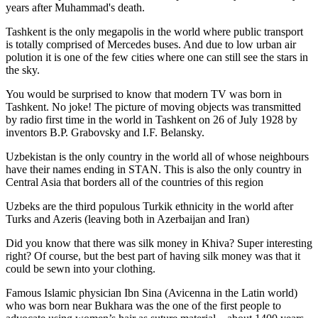
years after Muhammad's death.
Tashkent is the only megapolis in the world where public transport
is totally comprised of Mercedes buses. And due to low urban air
polution it is one of the few cities where one can still see the stars in
the sky.
You would be surprised to know that modern TV was born in
Tashkent. No joke! The picture of moving objects was transmitted
by radio first time in the world in Tashkent on 26 of July 1928 by
inventors B.P. Grabovsky and I.F. Belansky.
Uzbekistan is the only country in the world all of whose neighbours
have their names ending in STAN. This is also the only country in
Central Asia that borders all of the countries of this region
Uzbeks are the third populous Turkik ethnicity in the world after
Turks and Azeris (leaving both in Azerbaijan and Iran)
Did you know that there was silk money in Khiva? Super interesting
right? Of course, but the best part of having silk money was that it
could be sewn into your clothing.
Famous Islamic physician Ibn Sina (Avicenna in the Latin world)
who was born near Bukhara was the one of the first people to