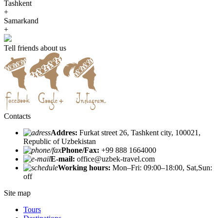
Tashkent
+
Samarkand
+
Tell friends about us
Contacts
Addres:
Furkat street 26, Tashkent city, 100021,
Republic of Uzbekistan
Phone/Fax:
+99 888 1664000
E-mail:
office@uzbek-travel.com
Working hours:
Mon–Fri: 09:00–18:00, Sat,Sun:
off
Site map
Tours