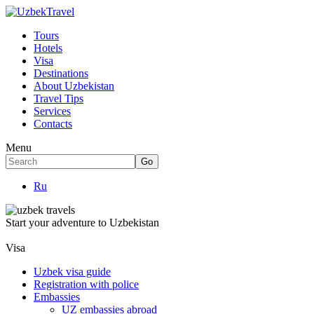
Tours
Hotels
Visa
Destinations
About Uzbekistan
Travel Tips
Services
Contacts
Menu
Ru
Start your adventure to Uzbekistan
Visa
Uzbek visa guide
Registration with police
Embassies
UZ embassies abroad