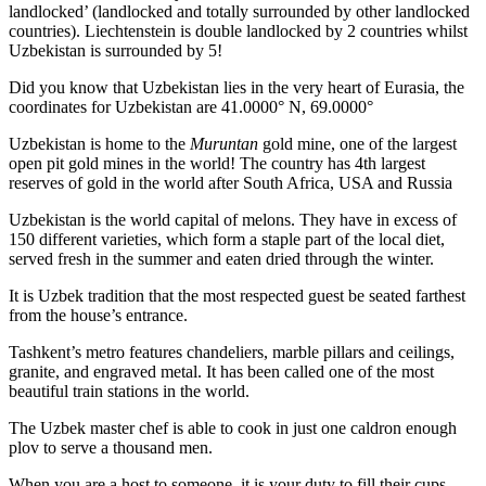
landlocked’ (landlocked and totally surrounded by other landlocked
countries). Liechtenstein is double landlocked by 2 countries whilst
Uzbekistan is surrounded by 5!
Did you know that Uzbekistan lies in the very heart of Eurasia, t
he
coordinates for Uzbekistan are 41.0000° N, 69.0000°
Uzbekistan is home to the
Muruntan
gold mine, one of the largest
open pit gold mines in the world! The country has 4th largest
reserves of gold in the world after South Africa, USA and Russia
Uzbekistan is the world capital of
melons
. They have in excess of
150 different varieties, which form a staple part of the local diet,
served fresh in the summer and eaten dried through the winter.
It is Uzbek tradition that the most respected guest be seated farthest
from the house’s entrance.
Tashkent’s metro features chandeliers, marble pillars and ceilings,
granite, and engraved metal. It has been called one of the most
beautiful train stations in the world.
The Uzbek master chef is able to cook in just one caldron enough
plov to serve a thousand men.
When you are a host to someone, it is your duty to fill their cups