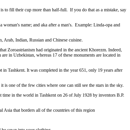
to fill their cup more than half-full. If you do that as a mistake, say
fter a woman's name; and aka after a man's. Example: Linda-opa and
ian, Arab, Indian, Russian and Chinese cuisine.
that Zoroastrianism had originated in the ancient Khorezm. Indeed,
m are in Uzbekistan, whereas 17 of these monuments are located in
pt in Tashkent
. It was completed in the year 651, only 19 years after
is one of the few cities where one can still see the stars in the sky.
 time in the world in Tashkent on 26 of July 1928 by inventors B.P.
Asia that borders all of the countries of this region
d be sewn into your clothing.