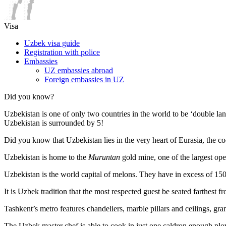
Visa
Uzbek visa guide
Registration with police
Embassies
UZ embassies abroad
Foreign embassies in UZ
Did you know?
Uzbekistan is one of only two countries in the world to be ‘double la
Uzbekistan is surrounded by 5!
Did you know that Uzbekistan lies in the very heart of Eurasia, t
he co
Uzbekistan is home to the
Muruntan
gold mine, one of the largest ope
Uzbekistan is the world capital of
melons
. They have in excess of 150 
It is Uzbek tradition that the most respected guest be seated farthest f
Tashkent’s metro features chandeliers, marble pillars and ceilings, gran
The Uzbek master chef is able to cook in just one caldron enough plo