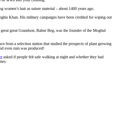
ng women’s hair as suture material – about 1400 years ago.
ghis Khan. His military campaigns have been credited for wiping out
eat great great Grandson, Babur Beg, was the founder of the Moghul
n from a selection station that studied the prospects of plant growing
 and even rum was produced!
er
asked if people felt safe walking at night and whether they had
ries: