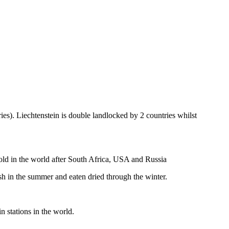
ies). Liechtenstein is double landlocked by 2 countries whilst
gold in the world after South Africa, USA and Russia
resh in the summer and eaten dried through the winter.
n stations in the world.