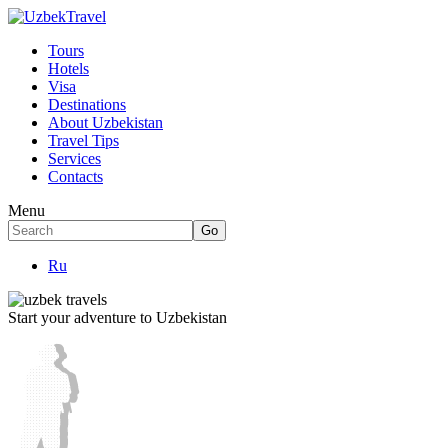
Tours
Hotels
Visa
Destinations
About Uzbekistan
Travel Tips
Services
Contacts
Menu
Ru
Start your adventure to Uzbekistan