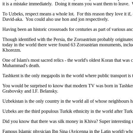
it is a mistake immediately. Doing it means you want them to leave
To Uzbeks, respect means a whole lot. For this reason they love it if
David-aka. You could also use hon and jon respectively.
Having been an historic crossroads for centuries as part of various anci
Though identified with the Persia, the
Zoroastrism
probably originated
today in the world there were found 63 Zoroastrian monuments, includ
Khorezm.
One of Islam's most sacred relics - the world's oldest Koran that was
c
Muhammad's death.
Tashkent is the only megapolis in the world where public transport is t
You would be surprised to know that modern TV was born in Tashkent. 
Grabovsky and I.F. Belansky.
Uzbekistan is the only country in the world all of whose neighbours ha
Uzbeks are the third populous Turkik ethnicity in the world after Turk
Did you know that there was silk money in Khiva? Super interesting ri
Famous Islamic physician Ibn Sina (Avicenna in the Latin world) who 