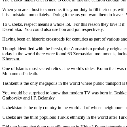
When you are a host to someone, it is your duty to fill their cups with
it is a mistake immediately. Doing it means you want them to leave
To Uzbeks, respect means a whole lot. For this reason they love it if
David-aka. You could also use hon and jon respectively.
Having been an historic crossroads for centuries as part of various anci
Though identified with the Persia, the
Zoroastrism
probably originated
today in the world there were found 63 Zoroastrian monuments, includ
Khorezm.
One of Islam's most sacred relics - the world's oldest Koran that was
c
Muhammad's death.
Tashkent is the only megapolis in the world where public transport is t
You would be surprised to know that modern TV was born in Tashkent. 
Grabovsky and I.F. Belansky.
Uzbekistan is the only country in the world all of whose neighbours ha
Uzbeks are the third populous Turkik ethnicity in the world after Turk
Did you know that there was silk money in Khiva? Super interesting ri