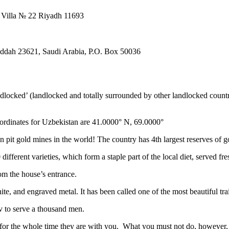
. Villa № 22 Riyadh 11693
Jeddah 23621, Saudi Arabia, P.O. Box 50036
ndlocked’ (landlocked and totally surrounded by other landlocked countr
ordinates for Uzbekistan are 41.0000° N, 69.0000°
n pit gold mines in the world! The country has 4th largest reserves of 
different varieties, which form a staple part of the local diet, served f
rom the house’s entrance.
ite, and engraved metal. It has been called one of the most beautiful trai
v to serve a thousand men.
 for the whole time they are with you. What you must not do, however, is 