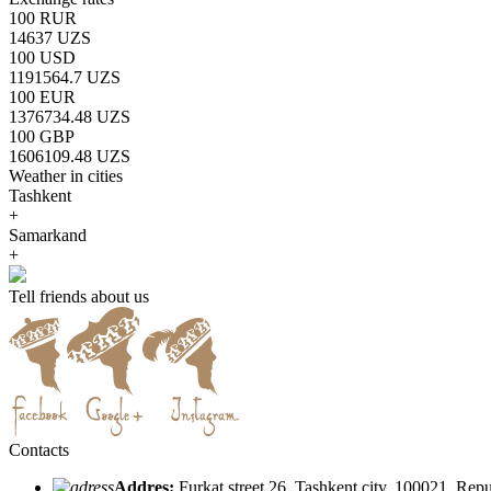
100 RUR
14637 UZS
100 USD
1191564.7 UZS
100 EUR
1376734.48 UZS
100 GBP
1606109.48 UZS
Weather in cities
Tashkent
+
Samarkand
+
Tell friends about us
Contacts
Addres:
Furkat street 26, Tashkent city, 100021, Rep