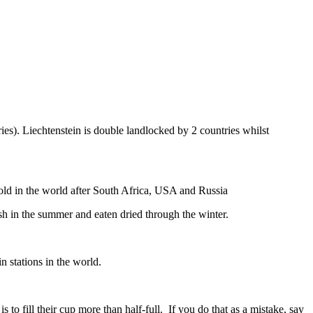
ies). Liechtenstein is double landlocked by 2 countries whilst
gold in the world after South Africa, USA and Russia
resh in the summer and eaten dried through the winter.
n stations in the world.
to fill their cup more than half-full. If you do that as a mistake, say