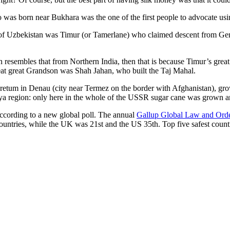
was born near Bukhara was the one of the first people to advocate usi
r of Uzbekistan was Timur (or Tamerlane) who claimed descent from Gen
an resembles that from Northern India, then that is because Timur’s gr
reat great Grandson was Shah Jahan, who built the Taj Mahal.
oretum in Denau (city near Termez on the border with Afghanistan), grow
arya region: only here in the whole of the USSR sugar cane was grown
according to a new global poll. The annual
Gallup Global Law and Ord
ountries, while the UK was 21st and the US 35th.
Top five safest count