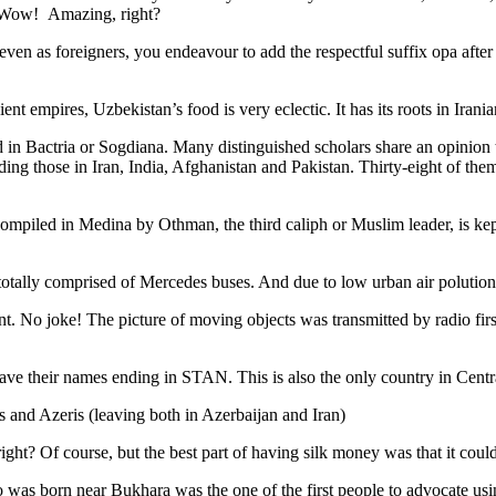
. Wow! Amazing, right?
, even as foreigners, you endeavour to add the respectful suffix opa a
ent empires, Uzbekistan’s food is very eclectic. It has its roots in Iran
 in Bactria or Sogdiana. Many distinguished scholars share an opinion 
ing those in Iran, India, Afghanistan and Pakistan. Thirty-eight of the
ompiled in Medina by Othman, the third caliph or Muslim leader, is ke
otally comprised of Mercedes buses. And due to low urban air polution it 
No joke! The picture of moving objects was transmitted by radio first
ve their names ending in STAN. This is also the only country in Central 
s and Azeris (leaving both in Azerbaijan and Iran)
ght? Of course, but the best part of having silk money was that it coul
was born near Bukhara was the one of the first people to advocate usi