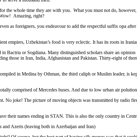
 for the whole time they are with you. What you must not do, however, is 
. Wow! Amazing, right?
, even as foreigners, you endeavour to add the respectful suffix opa a
ent empires, Uzbekistan’s food is very eclectic. It has its roots in Iran
 in Bactria or Sogdiana. Many distinguished scholars share an opinion 
ing those in Iran, India, Afghanistan and Pakistan. Thirty-eight of the
ompiled in Medina by Othman, the third caliph or Muslim leader, is ke
otally comprised of Mercedes buses. And due to low urban air polution it 
No joke! The picture of moving objects was transmitted by radio first
ve their names ending in STAN. This is also the only country in Central 
s and Azeris (leaving both in Azerbaijan and Iran)
ght? Of course, but the best part of having silk money was that it coul