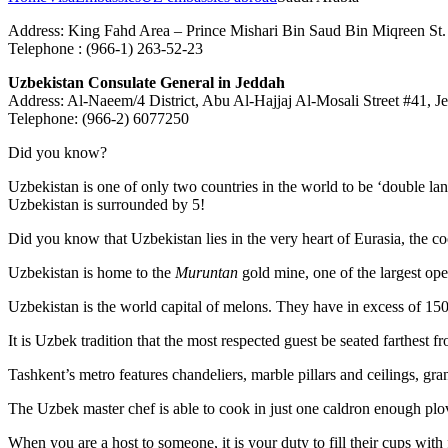
Address: King Fahd Area – Prince Mishari Bin Saud Bin Miqreen St
Telephone : (966-1) 263-52-23
Uzbekistan Consulate General in Jeddah
Address: Al-Naeem/4 District, Abu Al-Hajjaj Al-Mosali Street #41, 
Telephone: (966-2) 6077250
Did you know?
Uzbekistan is one of only two countries in the world to be ‘double la
Uzbekistan is surrounded by 5!
Did you know that Uzbekistan lies in the very heart of Eurasia, t
he co
Uzbekistan is home to the
Muruntan
gold mine, one of the largest ope
Uzbekistan is the world capital of
melons
. They have in excess of 150 
It is Uzbek tradition that the most respected guest be seated farthest f
Tashkent’s metro features chandeliers, marble pillars and ceilings, gran
The Uzbek master chef is able to cook in just one caldron enough plo
When you are a host to someone, it is your duty to fill their cups with