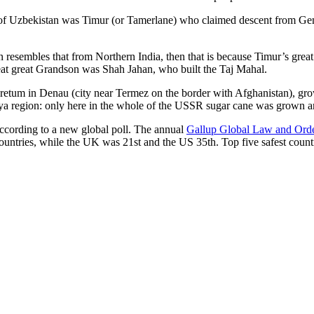
r of Uzbekistan was Timur (or Tamerlane) who claimed descent from Gen
an resembles that from Northern India, then that is because Timur’s gr
reat great Grandson was Shah Jahan, who built the Taj Mahal.
oretum in Denau (city near Termez on the border with Afghanistan), grow
arya region: only here in the whole of the USSR sugar cane was grown
according to a new global poll. The annual
Gallup Global Law and Ord
ountries, while the UK was 21st and the US 35th.
Top five safest count