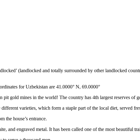
ndlocked’ (landlocked and totally surrounded by other landlocked countr
ordinates for Uzbekistan are 41.0000° N, 69.0000°
n pit gold mines in the world! The country has 4th largest reserves of 
different varieties, which form a staple part of the local diet, served f
rom the house’s entrance.
ite, and engraved metal. It has been called one of the most beautiful trai
v to serve a thousand men.