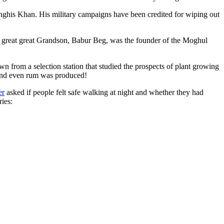
ghis Khan. His military campaigns have been credited for wiping out
eat great great Grandson, Babur Beg, was the founder of the Moghul
n from a selection station that studied the prospects of plant growing
 and even rum was produced!
er
asked if people felt safe walking at night and whether they had
ries: