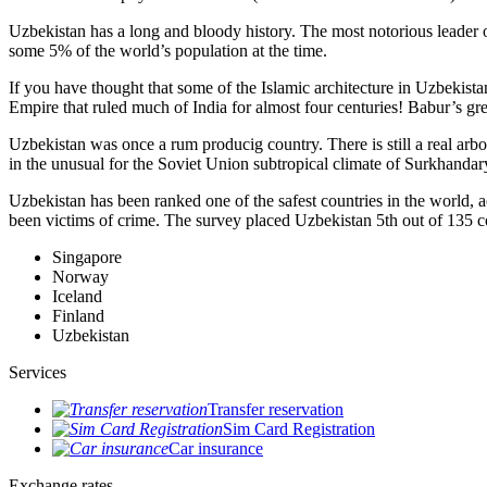
Uzbekistan has a long and bloody history. The most notorious leade
some 5% of the world’s population at the time.
If you have thought that some of the Islamic architecture in Uzbekist
Empire that ruled much of India for almost four centuries! Babur’s g
Uzbekistan was once a rum producig country. There is still a real arb
in the unusual for the Soviet Union subtropical climate of Surkhand
Uzbekistan has been ranked one of the safest countries in the world, 
been victims of crime.
The survey placed Uzbekistan 5th out of 135 c
Singapore
Norway
Iceland
Finland
Uzbekistan
Services
Transfer reservation
Sim Card Registration
Car insurance
Exchange rates