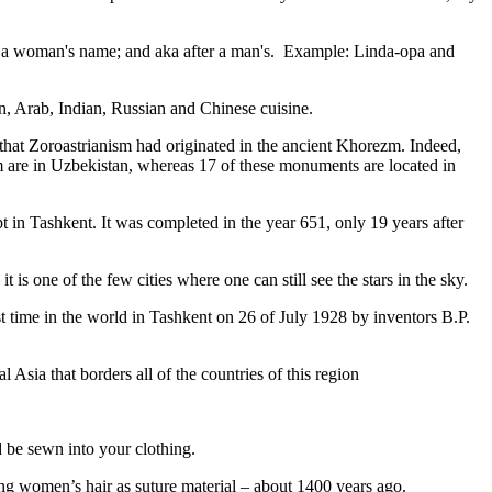
fter a woman's name; and aka after a man's. Example: Linda-opa and
ian, Arab, Indian, Russian and Chinese cuisine.
that Zoroastrianism had originated in the ancient Khorezm. Indeed,
m are in Uzbekistan, whereas 17 of these monuments are located in
pt in Tashkent
. It was completed in the year 651, only 19 years after
is one of the few cities where one can still see the stars in the sky.
 time in the world in Tashkent on 26 of July 1928 by inventors B.P.
Asia that borders all of the countries of this region
d be sewn into your clothing.
ng women’s hair as suture material – about 1400 years ago.