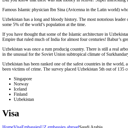
Famous Islamic physician Ibn Sina (Avicenna in the Latin world) who 
Uzbekistan has a long and bloody history. The most notorious leade
some 5% of the world’s population at the time.
If you have thought that some of the Islamic architecture in Uzbekist
Empire that ruled much of India for almost four centuries! Babur’s g
Uzbekistan was once a rum producig country. There is still a real arb
in the unusual for the Soviet Union subtropical climate of Surkhand
Uzbekistan has been ranked one of the safest countries in the world, 
been victims of crime.
The survey placed Uzbekistan 5th out of 135 c
Singapore
Norway
Iceland
Finland
Uzbekistan
Visa
Home
Visa
Embassies
UZ embassies abroad
Saudi Arabia