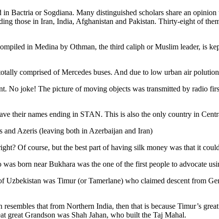
 in Bactria or Sogdiana. Many distinguished scholars share an opinion 
ing those in Iran, India, Afghanistan and Pakistan. Thirty-eight of the
ompiled in Medina by Othman, the third caliph or Muslim leader, is ke
otally comprised of Mercedes buses. And due to low urban air polution it 
No joke! The picture of moving objects was transmitted by radio first
ve their names ending in STAN. This is also the only country in Central 
s and Azeris (leaving both in Azerbaijan and Iran)
ght? Of course, but the best part of having silk money was that it coul
was born near Bukhara was the one of the first people to advocate usi
r of Uzbekistan was Timur (or Tamerlane) who claimed descent from Gen
an resembles that from Northern India, then that is because Timur’s gr
reat great Grandson was Shah Jahan, who built the Taj Mahal.