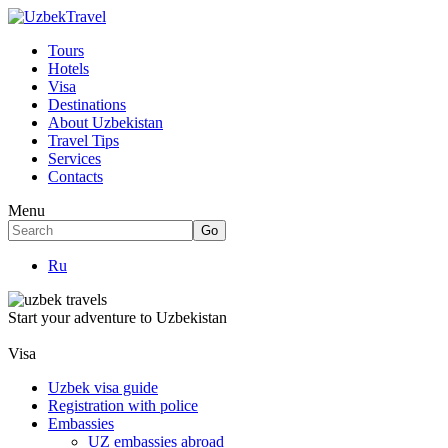
Tours
Hotels
Visa
Destinations
About Uzbekistan
Travel Tips
Services
Contacts
Menu
Ru
Start your adventure to Uzbekistan
Visa
Uzbek visa guide
Registration with police
Embassies
UZ embassies abroad