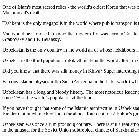
One of Islam's most sacred relics - the world's oldest Koran that was
c
Muhammad's death.
Tashkent is the only megapolis in the world where public transport is t
You would be surprised to know that modern TV was born in Tashkent. 
Grabovsky and I.F. Belansky.
Uzbekistan is the only country in the world all of whose neighbours ha
Uzbeks are the third populous Turkik ethnicity in the world after Turk
Did you know that there was silk money in Khiva? Super interesting ri
Famous Islamic physician Ibn Sina (Avicenna in the Latin world) who 
Uzbekistan has a long and bloody history. The most notorious leade
some 5% of the world’s population at the time.
If you have thought that some of the Islamic architecture in Uzbekist
Empire that ruled much of India for almost four centuries! Babur’s g
Uzbekistan was once a rum producig country. There is still a real arb
in the unusual for the Soviet Union subtropical climate of Surkhand