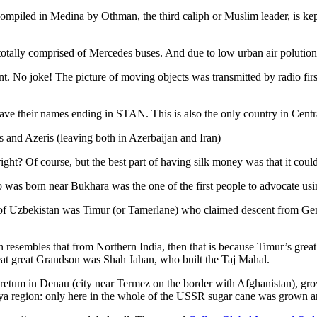
ompiled in Medina by Othman, the third caliph or Muslim leader, is ke
otally comprised of Mercedes buses. And due to low urban air polution it 
No joke! The picture of moving objects was transmitted by radio first
ve their names ending in STAN. This is also the only country in Central 
s and Azeris (leaving both in Azerbaijan and Iran)
ght? Of course, but the best part of having silk money was that it coul
was born near Bukhara was the one of the first people to advocate usi
r of Uzbekistan was Timur (or Tamerlane) who claimed descent from Gen
an resembles that from Northern India, then that is because Timur’s gr
reat great Grandson was Shah Jahan, who built the Taj Mahal.
oretum in Denau (city near Termez on the border with Afghanistan), grow
arya region: only here in the whole of the USSR sugar cane was grown