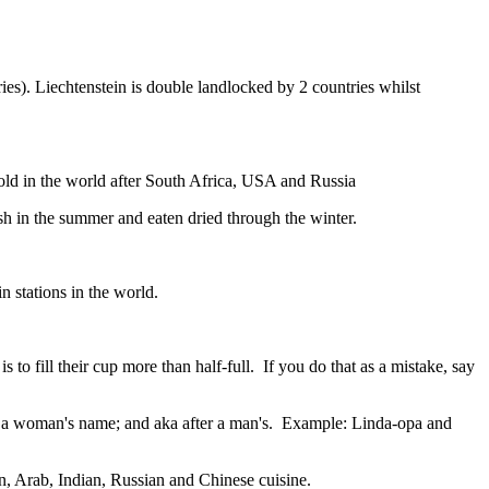
ies). Liechtenstein is double landlocked by 2 countries whilst
gold in the world after South Africa, USA and Russia
resh in the summer and eaten dried through the winter.
n stations in the world.
to fill their cup more than half-full. If you do that as a mistake, say
fter a woman's name; and aka after a man's. Example: Linda-opa and
ian, Arab, Indian, Russian and Chinese cuisine.