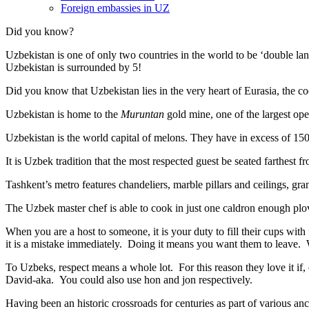
Foreign embassies in UZ
Did you know?
Uzbekistan is one of only two countries in the world to be ‘double la
Uzbekistan is surrounded by 5!
Did you know that Uzbekistan lies in the very heart of Eurasia, t
he co
Uzbekistan is home to the
Muruntan
gold mine, one of the largest ope
Uzbekistan is the world capital of
melons
. They have in excess of 150 
It is Uzbek tradition that the most respected guest be seated farthest f
Tashkent’s metro features chandeliers, marble pillars and ceilings, gran
The Uzbek master chef is able to cook in just one caldron enough plo
When you are a host to someone, it is your duty to fill their cups with
it is a mistake immediately. Doing it means you want them to leave
To Uzbeks, respect means a whole lot. For this reason they love it if
David-aka. You could also use hon and jon respectively.
Having been an historic crossroads for centuries as part of various anci