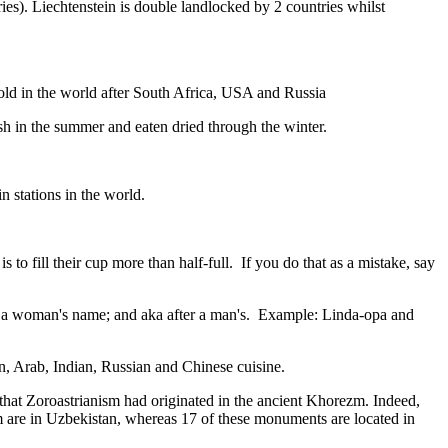
ies). Liechtenstein is double landlocked by 2 countries whilst
gold in the world after South Africa, USA and Russia
resh in the summer and eaten dried through the winter.
n stations in the world.
to fill their cup more than half-full. If you do that as a mistake, say
fter a woman's name; and aka after a man's. Example: Linda-opa and
ian, Arab, Indian, Russian and Chinese cuisine.
that Zoroastrianism had originated in the ancient Khorezm. Indeed,
m are in Uzbekistan, whereas 17 of these monuments are located in