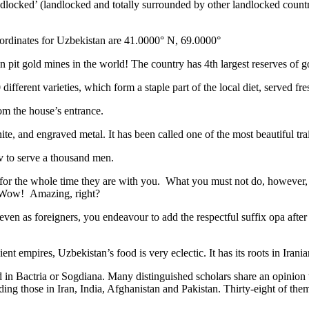
ndlocked’ (landlocked and totally surrounded by other landlocked countr
ordinates for Uzbekistan are 41.0000° N, 69.0000°
n pit gold mines in the world! The country has 4th largest reserves of 
different varieties, which form a staple part of the local diet, served f
rom the house’s entrance.
ite, and engraved metal. It has been called one of the most beautiful trai
v to serve a thousand men.
 for the whole time they are with you. What you must not do, however, is 
. Wow! Amazing, right?
, even as foreigners, you endeavour to add the respectful suffix opa a
ent empires, Uzbekistan’s food is very eclectic. It has its roots in Iran
 in Bactria or Sogdiana. Many distinguished scholars share an opinion 
ing those in Iran, India, Afghanistan and Pakistan. Thirty-eight of the