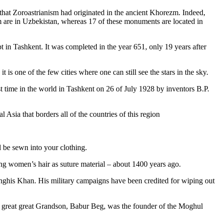
that Zoroastrianism had originated in the ancient Khorezm. Indeed,
m are in Uzbekistan, whereas 17 of these monuments are located in
pt in Tashkent
. It was completed in the year 651, only 19 years after
is one of the few cities where one can still see the stars in the sky.
 time in the world in Tashkent on 26 of July 1928 by inventors B.P.
Asia that borders all of the countries of this region
d be sewn into your clothing.
ng women’s hair as suture material – about 1400 years ago.
ghis Khan. His military campaigns have been credited for wiping out
eat great great Grandson, Babur Beg, was the founder of the Moghul