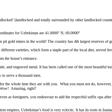
ndlocked’ (landlocked and totally surrounded by other landlocked countr
ordinates for Uzbekistan are 41.0000° N, 69.0000°
n pit gold mines in the world! The country has 4th largest reserves of 
different varieties, which form a staple part of the local diet, served f
rom the house’s entrance.
ite, and engraved metal. It has been called one of the most beautiful trai
v to serve a thousand men.
 for the whole time they are with you. What you must not do, however, is 
. Wow! Amazing, right?
, even as foreigners, you endeavour to add the respectful suffix opa a
ent empires, Uzbekistan’s food is very eclectic. It has its roots in Iran