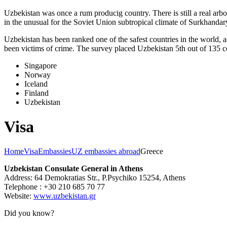
Uzbekistan was once a rum producig country. There is still a real arb
in the unusual for the Soviet Union subtropical climate of Surkhand
Uzbekistan has been ranked one of the safest countries in the world, 
been victims of crime.
The survey placed Uzbekistan 5th out of 135 c
Singapore
Norway
Iceland
Finland
Uzbekistan
Visa
Home
Visa
Embassies
UZ embassies abroad
Greece
Uzbekistan Consulate General in Athens
Address: 64 Demokratias Str., P.Psychiko 15254, Athens
Telephone : +30 210 685 70 77
Website:
www.uzbekistan.gr
Did you know?