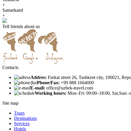
+
Samarkand
+
Tell friends about us
Contacts
Addres:
Furkat street 26, Tashkent city, 100021, Rep
Phone/Fax:
+99 888 1664000
E-mail:
office@uzbek-travel.com
Working hours:
Mon–Fri: 09:00–18:00, Sat,Sun: o
Site map
Tours
Destinations
Services
Hotels