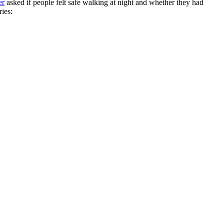
er
asked if people felt safe walking at night and whether they had
ries: