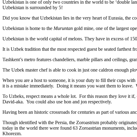
Uzbekistan is one of only two countries in the world to be ‘double la
Uzbekistan is surrounded by 5!
Did you know that Uzbekistan lies in the very heart of Eurasia, t
he co
Uzbekistan is home to the
Muruntan
gold mine, one of the largest ope
Uzbekistan is the world capital of
melons
. They have in excess of 150 
It is Uzbek tradition that the most respected guest be seated farthest f
Tashkent’s metro features chandeliers, marble pillars and ceilings, gran
The Uzbek master chef is able to cook in just one caldron enough plo
When you are a host to someone, it is your duty to fill their cups with
it is a mistake immediately. Doing it means you want them to leave
To Uzbeks, respect means a whole lot. For this reason they love it if
David-aka. You could also use hon and jon respectively.
Having been an historic crossroads for centuries as part of various anci
Though identified with the Persia, the
Zoroastrism
probably originated
today in the world there were found 63 Zoroastrian monuments, includ
Khorezm.