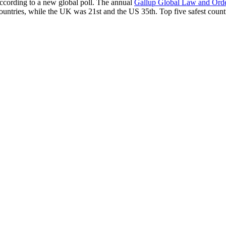
according to a new global poll. The annual
Gallup Global Law and Ord
ountries, while the UK was 21st and the US 35th.
Top five safest count