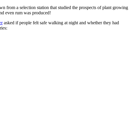
n from a selection station that studied the prospects of plant growing
 and even rum was produced!
er
asked if people felt safe walking at night and whether they had
ries: