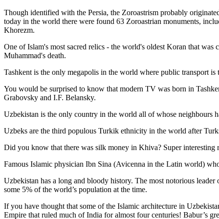
Though identified with the Persia, the
Zoroastrism
probably originated
today in the world there were found 63 Zoroastrian monuments, includ
Khorezm.
One of Islam's most sacred relics - the world's oldest Koran that was
c
Muhammad's death.
Tashkent is the only megapolis in the world where public transport is t
You would be surprised to know that modern TV was born in Tashkent. 
Grabovsky and I.F. Belansky.
Uzbekistan is the only country in the world all of whose neighbours ha
Uzbeks are the third populous Turkik ethnicity in the world after Turk
Did you know that there was silk money in Khiva? Super interesting ri
Famous Islamic physician Ibn Sina (Avicenna in the Latin world) who 
Uzbekistan has a long and bloody history. The most notorious leade
some 5% of the world’s population at the time.
If you have thought that some of the Islamic architecture in Uzbekist
Empire that ruled much of India for almost four centuries! Babur’s g