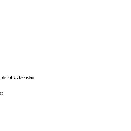
ublic of Uzbekistan
ff