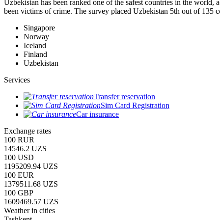
Uzbekistan has been ranked one of the safest countries in the world, 
been victims of crime.
The survey placed Uzbekistan 5th out of 135 c
Singapore
Norway
Iceland
Finland
Uzbekistan
Services
Transfer reservation
Sim Card Registration
Car insurance
Exchange rates
100 RUR
14546.2 UZS
100 USD
1195209.94 UZS
100 EUR
1379511.68 UZS
100 GBP
1609469.57 UZS
Weather in cities
Tashkent