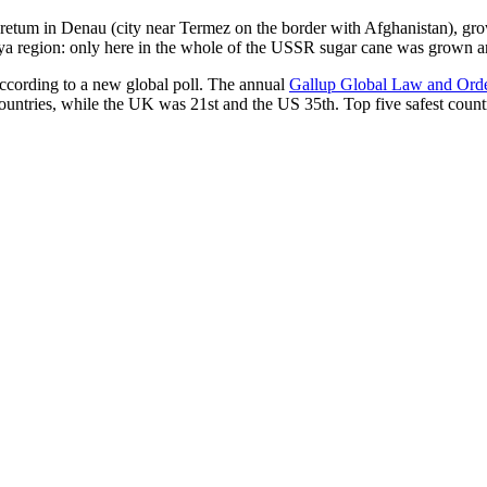
oretum in Denau (city near Termez on the border with Afghanistan), grow
arya region: only here in the whole of the USSR sugar cane was grown
according to a new global poll. The annual
Gallup Global Law and Ord
ountries, while the UK was 21st and the US 35th.
Top five safest count