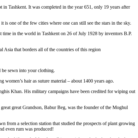
pt in Tashkent
. It was completed in the year 651, only 19 years after
is one of the few cities where one can still see the stars in the sky.
 time in the world in Tashkent on 26 of July 1928 by inventors B.P.
Asia that borders all of the countries of this region
d be sewn into your clothing.
ng women’s hair as suture material – about 1400 years ago.
ghis Khan. His military campaigns have been credited for wiping out
eat great great Grandson, Babur Beg, was the founder of the Moghul
n from a selection station that studied the prospects of plant growing
 and even rum was produced!