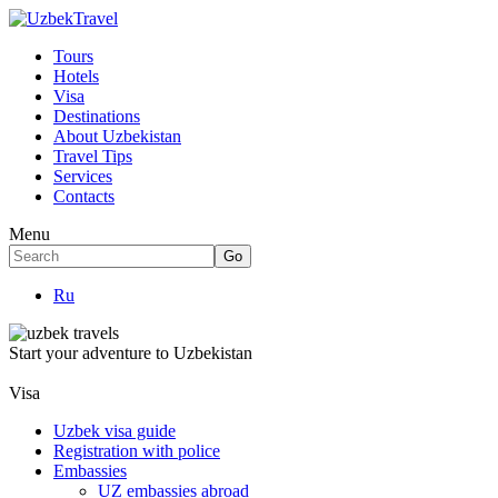
Tours
Hotels
Visa
Destinations
About Uzbekistan
Travel Tips
Services
Contacts
Menu
Ru
Start your adventure to Uzbekistan
Visa
Uzbek visa guide
Registration with police
Embassies
UZ embassies abroad