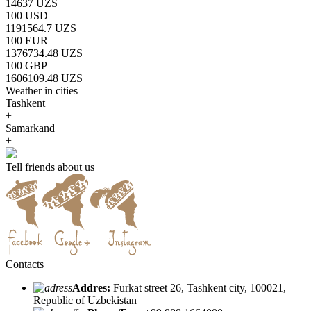
14637 UZS
100 USD
1191564.7 UZS
100 EUR
1376734.48 UZS
100 GBP
1606109.48 UZS
Weather in cities
Tashkent
+
Samarkand
+
Tell friends about us
Contacts
Addres:
Furkat street 26, Tashkent city, 100021,
Republic of Uzbekistan