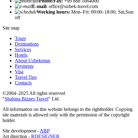
Phone/Fax:
+99 888 1664000
E-mail:
office@uzbek-travel.com
Working hours:
Mon–Fri: 09:00–18:00, Sat,Sun:
off
Site map
Tours
Destinations
Services
Hotels
About Uzbekistan
Payments
Visa
Travel Tips
Contacts
©2004–2025 All rights reserved
"
Shahina Biznes Travel
" Ltd.
All information on this website belongs to the rightholder. Copying
site materials is allowed only with the permission of the copyright
holder.
Site development -
ABP
Art direction -
RDESIGNER