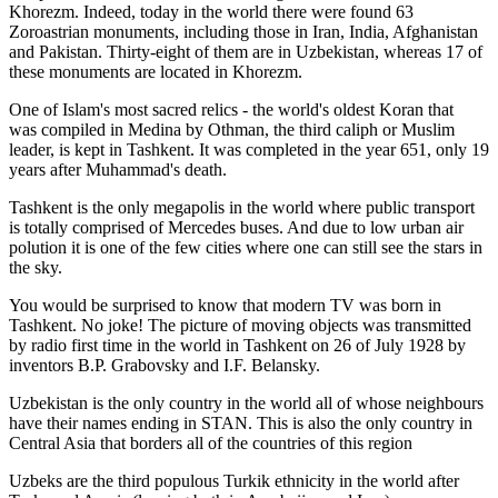
Khorezm. Indeed, today in the world there were found 63
Zoroastrian monuments, including those in Iran, India, Afghanistan
and Pakistan. Thirty-eight of them are in Uzbekistan, whereas 17 of
these monuments are located in Khorezm.
One of Islam's most sacred relics - the world's oldest Koran that
was
compiled in Medina by Othman, the third caliph or Muslim
leader, is kept in Tashkent
. It was completed in the year 651, only 19
years after Muhammad's death.
Tashkent is the only megapolis in the world where public transport
is totally comprised of Mercedes buses. And due to low urban air
polution it is one of the few cities where one can still see the stars in
the sky.
You would be surprised to know that modern TV was born in
Tashkent. No joke! The picture of moving objects was transmitted
by radio first time in the world in Tashkent on 26 of July 1928 by
inventors B.P. Grabovsky and I.F. Belansky.
Uzbekistan is the only country in the world all of whose neighbours
have their names ending in STAN. This is also the only country in
Central Asia that borders all of the countries of this region
Uzbeks are the third populous Turkik ethnicity in the world after