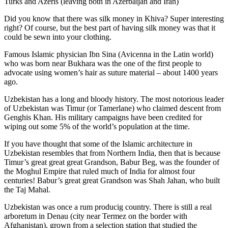
Turks and Azeris (leaving both in Azerbaijan and Iran)
Did you know that there was silk money in Khiva? Super interesting
right? Of course, but the best part of having silk money was that it
could be sewn into your clothing.
Famous Islamic physician Ibn Sina (Avicenna in the Latin world)
who was born near Bukhara was the one of the first people to
advocate using women’s hair as suture material – about 1400 years
ago.
Uzbekistan has a long and bloody history. The most notorious leader
of Uzbekistan was Timur (or Tamerlane) who claimed descent from
Genghis Khan. His military campaigns have been credited for
wiping out some 5% of the world’s population at the time.
If you have thought that some of the Islamic architecture in
Uzbekistan resembles that from Northern India, then that is because
Timur’s great great great Grandson, Babur Beg, was the founder of
the Moghul Empire that ruled much of India for almost four
centuries! Babur’s great great Grandson was Shah Jahan, who built
the Taj Mahal.
Uzbekistan was once a rum producig country. There is still a real
arboretum in Denau (city near Termez on the border with
Afghanistan), grown from a selection station that studied the