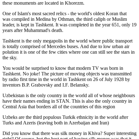
these monuments are located in Khorezm.
One of Islam's most sacred relics - the world's oldest Koran that
was
compiled in Medina by Othman, the third caliph or Muslim
leader, is kept in Tashkent
. It was completed in the year 651, only 19
years after Muhammad's death.
Tashkent is the only megapolis in the world where public transport
is totally comprised of Mercedes buses. And due to low urban air
polution it is one of the few cities where one can still see the stars in
the sky.
You would be surprised to know that modern TV was born in
Tashkent. No joke! The picture of moving objects was transmitted
by radio first time in the world in Tashkent on 26 of July 1928 by
inventors B.P. Grabovsky and I.F. Belansky.
Uzbekistan is the only country in the world all of whose neighbours
have their names ending in STAN. This is also the only country in
Central Asia that borders all of the countries of this region
Uzbeks are the third populous Turkik ethnicity in the world after
Turks and Azeris (leaving both in Azerbaijan and Iran)
Did you know that there was silk money in Khiva? Super interesting
right? Of course, but the best part of having silk money was that it