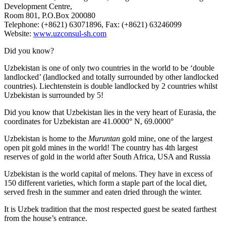
Development Centre,
Room 801, P.O.Box 200080
Telephone: (+8621) 63071896, Fax: (+8621) 63246099
Website:
www.uzconsul-sh.com
Did you know?
Uzbekistan is one of only two countries in the world to be ‘double
landlocked’ (landlocked and totally surrounded by other landlocked
countries). Liechtenstein is double landlocked by 2 countries whilst
Uzbekistan is surrounded by 5!
Did you know that Uzbekistan lies in the very heart of Eurasia, t
he
coordinates for Uzbekistan are 41.0000° N, 69.0000°
Uzbekistan is home to the
Muruntan
gold mine, one of the largest
open pit gold mines in the world! The country has 4th largest
reserves of gold in the world after South Africa, USA and Russia
Uzbekistan is the world capital of
melons
. They have in excess of
150 different varieties, which form a staple part of the local diet,
served fresh in the summer and eaten dried through the winter.
It is Uzbek tradition that the most respected guest be seated farthest
from the house’s entrance.