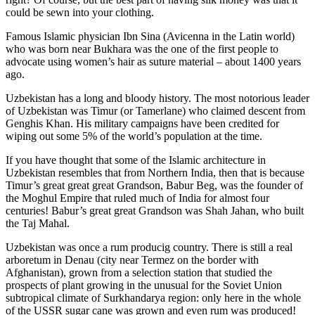
could be sewn into your clothing.
Famous Islamic physician Ibn Sina (Avicenna in the Latin world)
who was born near Bukhara was the one of the first people to
advocate using women’s hair as suture material – about 1400 years
ago.
Uzbekistan has a long and bloody history. The most notorious leader
of Uzbekistan was Timur (or Tamerlane) who claimed descent from
Genghis Khan. His military campaigns have been credited for
wiping out some 5% of the world’s population at the time.
If you have thought that some of the Islamic architecture in
Uzbekistan resembles that from Northern India, then that is because
Timur’s great great great Grandson, Babur Beg, was the founder of
the Moghul Empire that ruled much of India for almost four
centuries! Babur’s great great Grandson was Shah Jahan, who built
the Taj Mahal.
Uzbekistan was once a rum producig country. There is still a real
arboretum in Denau (city near Termez on the border with
Afghanistan), grown from a selection station that studied the
prospects of plant growing in the unusual for the Soviet Union
subtropical climate of Surkhandarya region: only here in the whole
of the USSR sugar cane was grown and even rum was produced!