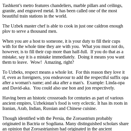
Tashkent’s metro features chandeliers, marble pillars and ceilings,
granite, and engraved metal. It has been called one of the most
beautiful train stations in the world.
The Uzbek master chef is able to cook in just one caldron enough
plov to serve a thousand men.
When you are a host to someone, it is your duty to fill their cups
with for the whole time they are with you. What you must not do,
however, is to fill their cup more than half-full. If you do that as a
mistake, say it is a mistake immediately. Doing it means you want
them to leave. Wow! Amazing, right?
To Uzbeks, respect means a whole lot. For this reason they love it
if, even as foreigners, you endeavour to add the respectful suffix opa
after a woman's name; and aka after a man's. Example: Linda-opa
and David-aka. You could also use hon and jon respectively.
Having been an historic crossroads for centuries as part of various
ancient empires, Uzbekistan’s food is very eclectic. It has its roots in
Iranian, Arab, Indian, Russian and Chinese cuisine.
Though identified with the Persia, the
Zoroastrism
probably
originated in Bactria or Sogdiana. Many distinguished scholars share
an opinion that Zoroastrianism had originated in the ancient