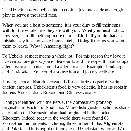
The Uzbek master chef is able to cook in just one caldron enough
plov to serve a thousand men.
When you are a host to someone, it is your duty to fill their cups
with for the whole time they are with you. What you must not do,
however, is to fill their cup more than half-full. If you do that as a
mistake, say it is a mistake immediately. Doing it means you want
them to leave. Wow! Amazing, right?
To Uzbeks, respect means a whole lot. For this reason they love it
if, even as foreigners, you endeavour to add the respectful suffix opa
after a woman's name; and aka after a man's. Example: Linda-opa
and David-aka. You could also use hon and jon respectively.
Having been an historic crossroads for centuries as part of various
ancient empires, Uzbekistan’s food is very eclectic. It has its roots in
Iranian, Arab, Indian, Russian and Chinese cuisine.
Though identified with the Persia, the
Zoroastrism
probably
originated in Bactria or Sogdiana. Many distinguished scholars share
an opinion that Zoroastrianism had originated in the ancient
Khorezm. Indeed, today in the world there were found 63
Zoroastrian monuments, including those in Iran, India, Afghanistan
and Pakistan. Thirty-eight of them are in Uzbekistan, whereas 17 of