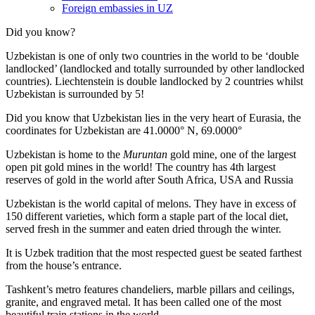
Foreign embassies in UZ
Did you know?
Uzbekistan is one of only two countries in the world to be ‘double
landlocked’ (landlocked and totally surrounded by other landlocked
countries). Liechtenstein is double landlocked by 2 countries whilst
Uzbekistan is surrounded by 5!
Did you know that Uzbekistan lies in the very heart of Eurasia, t
he
coordinates for Uzbekistan are 41.0000° N, 69.0000°
Uzbekistan is home to the
Muruntan
gold mine, one of the largest
open pit gold mines in the world! The country has 4th largest
reserves of gold in the world after South Africa, USA and Russia
Uzbekistan is the world capital of
melons
. They have in excess of
150 different varieties, which form a staple part of the local diet,
served fresh in the summer and eaten dried through the winter.
It is Uzbek tradition that the most respected guest be seated farthest
from the house’s entrance.
Tashkent’s metro features chandeliers, marble pillars and ceilings,
granite, and engraved metal. It has been called one of the most
beautiful train stations in the world.