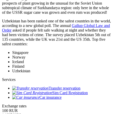
prospects of plant growing in the unusual for the Soviet Union
subtropical climate of Surkhandarya region: only here in the whole
of the USSR sugar cane was grown and even rum was produced!
Uzbekistan has been ranked one of the safest countries in the world,
according to a new global poll. The annual
Gallup Global Law and
Order
asked if people felt safe walking at night and whether they
had been victims of crime.
The survey placed Uzbekistan 5th out of
135 countries, while the UK was 21st and the US 35th.
Top five
safest countries:
Singapore
Norway
Iceland
Finland
Uzbekistan
Services
Transfer reservation
Sim Card Registration
Car insurance
Exchange rates
100 RUR