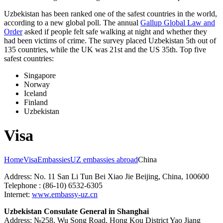
Uzbekistan has been ranked one of the safest countries in the world,
according to a new global poll. The annual
Gallup Global Law and
Order
asked if people felt safe walking at night and whether they
had been victims of crime.
The survey placed Uzbekistan 5th out of
135 countries, while the UK was 21st and the US 35th.
Top five
safest countries:
Singapore
Norway
Iceland
Finland
Uzbekistan
Visa
Home
Visa
Embassies
UZ embassies abroad
China
Address: No. 11 San Li Tun Bei Xiao Jie Beijing, China, 100600
Telephone : (86-10) 6532-6305
Internet:
www.embassy-uz.cn
Uzbekistan Consulate General in Shanghai
Address: №258, Wu Song Road, Hong Kou District Yao Jiang