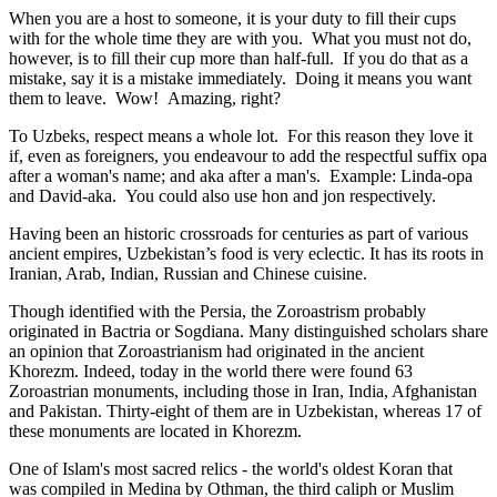
When you are a host to someone, it is your duty to fill their cups
with for the whole time they are with you. What you must not do,
however, is to fill their cup more than half-full. If you do that as a
mistake, say it is a mistake immediately. Doing it means you want
them to leave. Wow! Amazing, right?
To Uzbeks, respect means a whole lot. For this reason they love it
if, even as foreigners, you endeavour to add the respectful suffix opa
after a woman's name; and aka after a man's. Example: Linda-opa
and David-aka. You could also use hon and jon respectively.
Having been an historic crossroads for centuries as part of various
ancient empires, Uzbekistan’s food is very eclectic. It has its roots in
Iranian, Arab, Indian, Russian and Chinese cuisine.
Though identified with the Persia, the
Zoroastrism
probably
originated in Bactria or Sogdiana. Many distinguished scholars share
an opinion that Zoroastrianism had originated in the ancient
Khorezm. Indeed, today in the world there were found 63
Zoroastrian monuments, including those in Iran, India, Afghanistan
and Pakistan. Thirty-eight of them are in Uzbekistan, whereas 17 of
these monuments are located in Khorezm.
One of Islam's most sacred relics - the world's oldest Koran that
was
compiled in Medina by Othman, the third caliph or Muslim