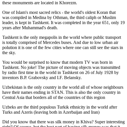
these monuments are located in Khorezm.
One of Islam's most sacred relics - the world's oldest Koran that
was
compiled in Medina by Othman, the third caliph or Muslim
leader, is kept in Tashkent
. It was completed in the year 651, only 19
years after Muhammad's death.
Tashkent is the only megapolis in the world where public transport
is totally comprised of Mercedes buses. And due to low urban air
polution it is one of the few cities where one can still see the stars in
the sky.
You would be surprised to know that modern TV was born in
Tashkent. No joke! The picture of moving objects was transmitted
by radio first time in the world in Tashkent on 26 of July 1928 by
inventors B.P. Grabovsky and I.F. Belansky.
Uzbekistan is the only country in the world all of whose neighbours
have their names ending in STAN. This is also the only country in
Central Asia that borders all of the countries of this region
Uzbeks are the third populous Turkik ethnicity in the world after
Turks and Azeris (leaving both in Azerbaijan and Iran)
Did you know that there was silk money in Khiva? Super interesting
right? Of course, but the best part of having silk money was that it