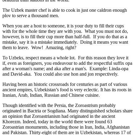
The Uzbek master chef is able to cook in just one caldron enough
plov to serve a thousand men.
When you are a host to someone, it is your duty to fill their cups
with for the whole time they are with you. What you must not do,
however, is to fill their cup more than half-full. If you do that as a
mistake, say it is a mistake immediately. Doing it means you want
them to leave. Wow! Amazing, right?
To Uzbeks, respect means a whole lot. For this reason they love it
if, even as foreigners, you endeavour to add the respectful suffix opa
after a woman's name; and aka after a man's. Example: Linda-opa
and David-aka. You could also use hon and jon respectively.
Having been an historic crossroads for centuries as part of various
ancient empires, Uzbekistan’s food is very eclectic. It has its roots in
Iranian, Arab, Indian, Russian and Chinese cuisine.
Though identified with the Persia, the
Zoroastrism
probably
originated in Bactria or Sogdiana. Many distinguished scholars share
an opinion that Zoroastrianism had originated in the ancient
Khorezm. Indeed, today in the world there were found 63
Zoroastrian monuments, including those in Iran, India, Afghanistan
and Pakistan. Thirty-eight of them are in Uzbekistan, whereas 17 of