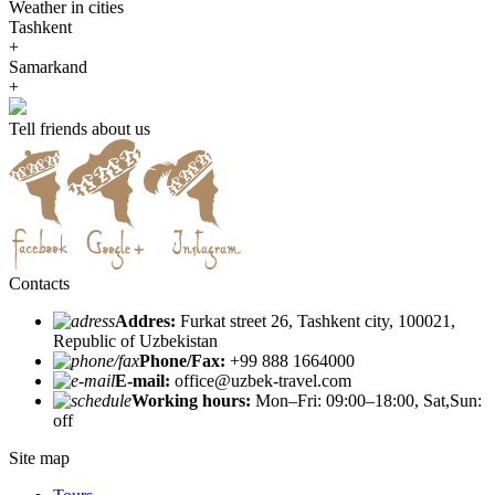
Weather in cities
Tashkent
+
Samarkand
+
Tell friends about us
Contacts
Addres:
Furkat street 26, Tashkent city, 100021,
Republic of Uzbekistan
Phone/Fax:
+99 888 1664000
E-mail:
office@uzbek-travel.com
Working hours:
Mon–Fri: 09:00–18:00, Sat,Sun:
off
Site map