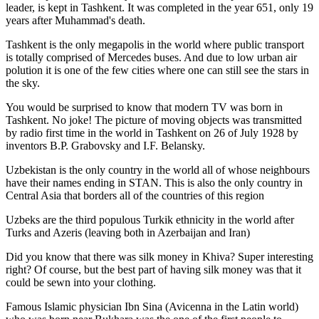
leader, is kept in Tashkent
. It was completed in the year 651, only 19
years after Muhammad's death.
Tashkent is the only megapolis in the world where public transport
is totally comprised of Mercedes buses. And due to low urban air
polution it is one of the few cities where one can still see the stars in
the sky.
You would be surprised to know that modern TV was born in
Tashkent. No joke! The picture of moving objects was transmitted
by radio first time in the world in Tashkent on 26 of July 1928 by
inventors B.P. Grabovsky and I.F. Belansky.
Uzbekistan is the only country in the world all of whose neighbours
have their names ending in STAN. This is also the only country in
Central Asia that borders all of the countries of this region
Uzbeks are the third populous Turkik ethnicity in the world after
Turks and Azeris (leaving both in Azerbaijan and Iran)
Did you know that there was silk money in Khiva? Super interesting
right? Of course, but the best part of having silk money was that it
could be sewn into your clothing.
Famous Islamic physician Ibn Sina (Avicenna in the Latin world)