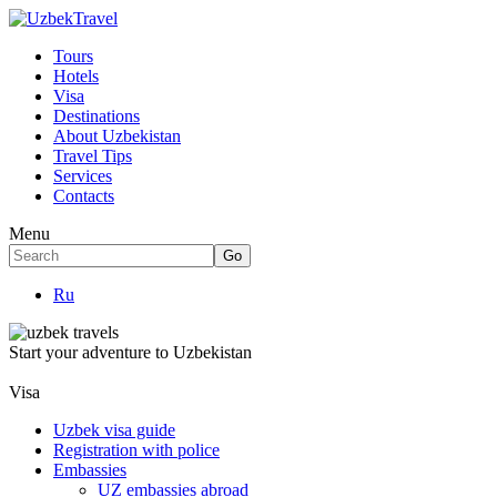
Tours
Hotels
Visa
Destinations
About Uzbekistan
Travel Tips
Services
Contacts
Menu
Ru
Start your adventure to Uzbekistan
Visa
Uzbek visa guide
Registration with police
Embassies
UZ embassies abroad