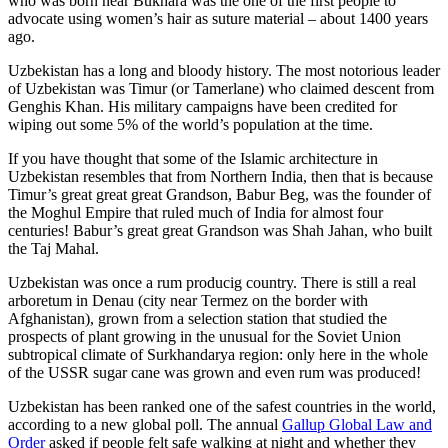
who was born near Bukhara was the one of the first people to
advocate using women’s hair as suture material – about 1400 years
ago.
Uzbekistan has a long and bloody history. The most notorious leader
of Uzbekistan was Timur (or Tamerlane) who claimed descent from
Genghis Khan. His military campaigns have been credited for
wiping out some 5% of the world’s population at the time.
If you have thought that some of the Islamic architecture in
Uzbekistan resembles that from Northern India, then that is because
Timur’s great great great Grandson, Babur Beg, was the founder of
the Moghul Empire that ruled much of India for almost four
centuries! Babur’s great great Grandson was Shah Jahan, who built
the Taj Mahal.
Uzbekistan was once a rum producig country. There is still a real
arboretum in Denau (city near Termez on the border with
Afghanistan), grown from a selection station that studied the
prospects of plant growing in the unusual for the Soviet Union
subtropical climate of Surkhandarya region: only here in the whole
of the USSR sugar cane was grown and even rum was produced!
Uzbekistan has been ranked one of the safest countries in the world,
according to a new global poll. The annual
Gallup Global Law and
Order
asked if people felt safe walking at night and whether they