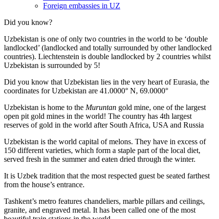
Foreign embassies in UZ
Did you know?
Uzbekistan is one of only two countries in the world to be ‘double
landlocked’ (landlocked and totally surrounded by other landlocked
countries). Liechtenstein is double landlocked by 2 countries whilst
Uzbekistan is surrounded by 5!
Did you know that Uzbekistan lies in the very heart of Eurasia, t
he
coordinates for Uzbekistan are 41.0000° N, 69.0000°
Uzbekistan is home to the
Muruntan
gold mine, one of the largest
open pit gold mines in the world! The country has 4th largest
reserves of gold in the world after South Africa, USA and Russia
Uzbekistan is the world capital of
melons
. They have in excess of
150 different varieties, which form a staple part of the local diet,
served fresh in the summer and eaten dried through the winter.
It is Uzbek tradition that the most respected guest be seated farthest
from the house’s entrance.
Tashkent’s metro features chandeliers, marble pillars and ceilings,
granite, and engraved metal. It has been called one of the most
beautiful train stations in the world.