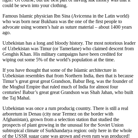
could be sewn into your clothing.
Famous Islamic physician Ibn Sina (Avicenna in the Latin world)
who was born near Bukhara was the one of the first people to
advocate using women’s hair as suture material – about 1400 years
ago.
Uzbekistan has a long and bloody history. The most notorious leader
of Uzbekistan was Timur (or Tamerlane) who claimed descent from
Genghis Khan. His military campaigns have been credited for
wiping out some 5% of the world’s population at the time.
If you have thought that some of the Islamic architecture in
Uzbekistan resembles that from Northern India, then that is because
Timur’s great great great Grandson, Babur Beg, was the founder of
the Moghul Empire that ruled much of India for almost four
centuries! Babur’s great great Grandson was Shah Jahan, who built
the Taj Mahal.
Uzbekistan was once a rum producig country. There is still a real
arboretum in Denau (city near Termez on the border with
Afghanistan), grown from a selection station that studied the
prospects of plant growing in the unusual for the Soviet Union
subtropical climate of Surkhandarya region: only here in the whole
of the USSR sugar cane was grown and even rum was produced!