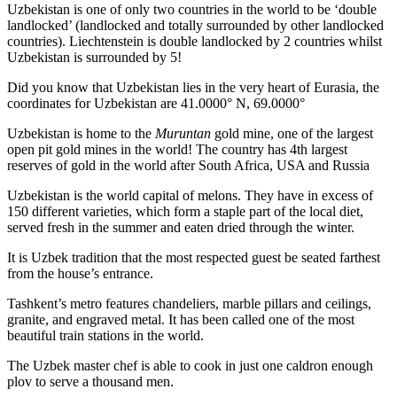
Uzbekistan is one of only two countries in the world to be ‘double
landlocked’ (landlocked and totally surrounded by other landlocked
countries). Liechtenstein is double landlocked by 2 countries whilst
Uzbekistan is surrounded by 5!
Did you know that Uzbekistan lies in the very heart of Eurasia, t
he
coordinates for Uzbekistan are 41.0000° N, 69.0000°
Uzbekistan is home to the
Muruntan
gold mine, one of the largest
open pit gold mines in the world! The country has 4th largest
reserves of gold in the world after South Africa, USA and Russia
Uzbekistan is the world capital of
melons
. They have in excess of
150 different varieties, which form a staple part of the local diet,
served fresh in the summer and eaten dried through the winter.
It is Uzbek tradition that the most respected guest be seated farthest
from the house’s entrance.
Tashkent’s metro features chandeliers, marble pillars and ceilings,
granite, and engraved metal. It has been called one of the most
beautiful train stations in the world.
The Uzbek master chef is able to cook in just one caldron enough
plov to serve a thousand men.