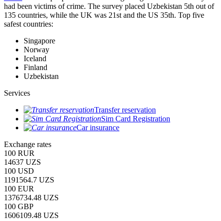
had been victims of crime.
The survey placed Uzbekistan 5th out of
135 countries, while the UK was 21st and the US 35th.
Top five
safest countries:
Singapore
Norway
Iceland
Finland
Uzbekistan
Services
Transfer reservation
Sim Card Registration
Car insurance
Exchange rates
100 RUR
14637 UZS
100 USD
1191564.7 UZS
100 EUR
1376734.48 UZS
100 GBP
1606109.48 UZS