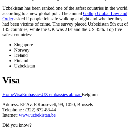
Uzbekistan has been ranked one of the safest countries in the world,
according to a new global poll. The annual
Gallup Global Law and
Order
asked if people felt safe walking at night and whether they
had been victims of crime.
The survey placed Uzbekistan 5th out of
135 countries, while the UK was 21st and the US 35th.
Top five
safest countries:
Singapore
Norway
Iceland
Finland
Uzbekistan
Visa
Home
Visa
Embassies
UZ embassies abroad
Belgium
Address: EP Av. F.Roosevelt, 99, 1050, Brussels
Telephone : (322) 672-88-44
Internet:
www.uzbekistan.be
Did you know?