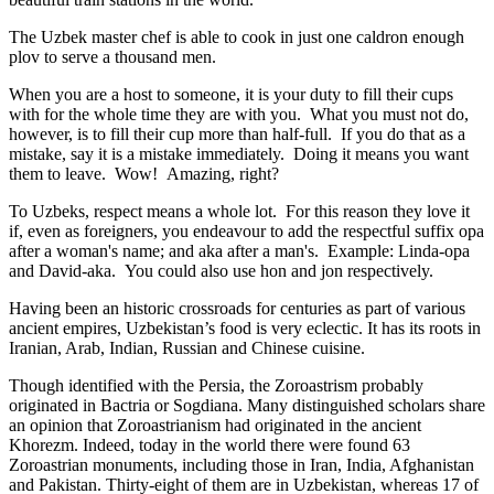
The Uzbek master chef is able to cook in just one caldron enough
plov to serve a thousand men.
When you are a host to someone, it is your duty to fill their cups
with for the whole time they are with you. What you must not do,
however, is to fill their cup more than half-full. If you do that as a
mistake, say it is a mistake immediately. Doing it means you want
them to leave. Wow! Amazing, right?
To Uzbeks, respect means a whole lot. For this reason they love it
if, even as foreigners, you endeavour to add the respectful suffix opa
after a woman's name; and aka after a man's. Example: Linda-opa
and David-aka. You could also use hon and jon respectively.
Having been an historic crossroads for centuries as part of various
ancient empires, Uzbekistan’s food is very eclectic. It has its roots in
Iranian, Arab, Indian, Russian and Chinese cuisine.
Though identified with the Persia, the
Zoroastrism
probably
originated in Bactria or Sogdiana. Many distinguished scholars share
an opinion that Zoroastrianism had originated in the ancient
Khorezm. Indeed, today in the world there were found 63
Zoroastrian monuments, including those in Iran, India, Afghanistan
and Pakistan. Thirty-eight of them are in Uzbekistan, whereas 17 of