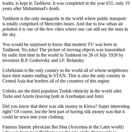
leader, is kept in Tashkent
. It was completed in the year 651, only 19
years after Muhammad's death.
Tashkent is the only megapolis in the world where public transport
is totally comprised of Mercedes buses. And due to low urban air
polution it is one of the few cities where one can still see the stars in
the sky.
You would be surprised to know that modern TV was born in
Tashkent. No joke! The picture of moving objects was transmitted
by radio first time in the world in Tashkent on 26 of July 1928 by
inventors B.P. Grabovsky and I.F. Belansky.
Uzbekistan is the only country in the world all of whose neighbours
have their names ending in STAN. This is also the only country in
Central Asia that borders all of the countries of this region
Uzbeks are the third populous Turkik ethnicity in the world after
Turks and Azeris (leaving both in Azerbaijan and Iran)
Did you know that there was silk money in Khiva? Super interesting
right? Of course, but the best part of having silk money was that it
could be sewn into your clothing.
Famous Islamic physician Ibn Sina (Avicenna in the Latin world)