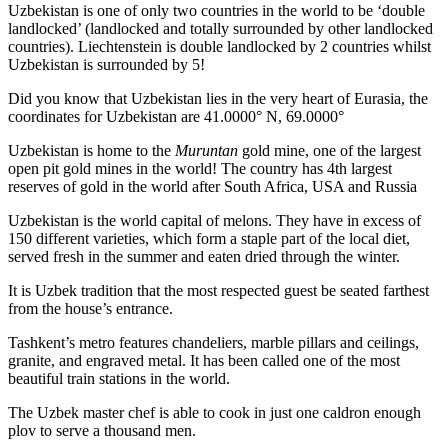
Uzbekistan is one of only two countries in the world to be ‘double
landlocked’ (landlocked and totally surrounded by other landlocked
countries). Liechtenstein is double landlocked by 2 countries whilst
Uzbekistan is surrounded by 5!
Did you know that Uzbekistan lies in the very heart of Eurasia, t
he
coordinates for Uzbekistan are 41.0000° N, 69.0000°
Uzbekistan is home to the
Muruntan
gold mine, one of the largest
open pit gold mines in the world! The country has 4th largest
reserves of gold in the world after South Africa, USA and Russia
Uzbekistan is the world capital of
melons
. They have in excess of
150 different varieties, which form a staple part of the local diet,
served fresh in the summer and eaten dried through the winter.
It is Uzbek tradition that the most respected guest be seated farthest
from the house’s entrance.
Tashkent’s metro features chandeliers, marble pillars and ceilings,
granite, and engraved metal. It has been called one of the most
beautiful train stations in the world.
The Uzbek master chef is able to cook in just one caldron enough
plov to serve a thousand men.