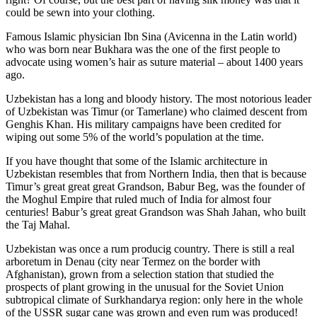
could be sewn into your clothing.
Famous Islamic physician Ibn Sina (Avicenna in the Latin world)
who was born near Bukhara was the one of the first people to
advocate using women’s hair as suture material – about 1400 years
ago.
Uzbekistan has a long and bloody history. The most notorious leader
of Uzbekistan was Timur (or Tamerlane) who claimed descent from
Genghis Khan. His military campaigns have been credited for
wiping out some 5% of the world’s population at the time.
If you have thought that some of the Islamic architecture in
Uzbekistan resembles that from Northern India, then that is because
Timur’s great great great Grandson, Babur Beg, was the founder of
the Moghul Empire that ruled much of India for almost four
centuries! Babur’s great great Grandson was Shah Jahan, who built
the Taj Mahal.
Uzbekistan was once a rum producig country. There is still a real
arboretum in Denau (city near Termez on the border with
Afghanistan), grown from a selection station that studied the
prospects of plant growing in the unusual for the Soviet Union
subtropical climate of Surkhandarya region: only here in the whole
of the USSR sugar cane was grown and even rum was produced!