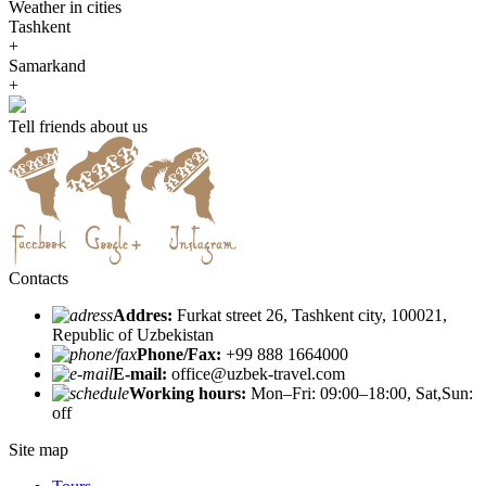
Weather in cities
Tashkent
+
Samarkand
+
Tell friends about us
Contacts
Addres:
Furkat street 26, Tashkent city, 100021,
Republic of Uzbekistan
Phone/Fax:
+99 888 1664000
E-mail:
office@uzbek-travel.com
Working hours:
Mon–Fri: 09:00–18:00, Sat,Sun:
off
Site map