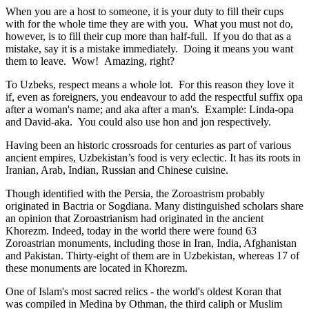
When you are a host to someone, it is your duty to fill their cups
with for the whole time they are with you. What you must not do,
however, is to fill their cup more than half-full. If you do that as a
mistake, say it is a mistake immediately. Doing it means you want
them to leave. Wow! Amazing, right?
To Uzbeks, respect means a whole lot. For this reason they love it
if, even as foreigners, you endeavour to add the respectful suffix opa
after a woman's name; and aka after a man's. Example: Linda-opa
and David-aka. You could also use hon and jon respectively.
Having been an historic crossroads for centuries as part of various
ancient empires, Uzbekistan’s food is very eclectic. It has its roots in
Iranian, Arab, Indian, Russian and Chinese cuisine.
Though identified with the Persia, the
Zoroastrism
probably
originated in Bactria or Sogdiana. Many distinguished scholars share
an opinion that Zoroastrianism had originated in the ancient
Khorezm. Indeed, today in the world there were found 63
Zoroastrian monuments, including those in Iran, India, Afghanistan
and Pakistan. Thirty-eight of them are in Uzbekistan, whereas 17 of
these monuments are located in Khorezm.
One of Islam's most sacred relics - the world's oldest Koran that
was
compiled in Medina by Othman, the third caliph or Muslim