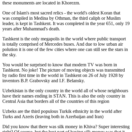
these monuments are located in Khorezm.
One of Islam's most sacred relics - the world's oldest Koran that
was
compiled in Medina by Othman, the third caliph or Muslim
leader, is kept in Tashkent
. It was completed in the year 651, only 19
years after Muhammad's death.
Tashkent is the only megapolis in the world where public transport
is totally comprised of Mercedes buses. And due to low urban air
polution it is one of the few cities where one can still see the stars in
the sky.
You would be surprised to know that modern TV was born in
Tashkent. No joke! The picture of moving objects was transmitted
by radio first time in the world in Tashkent on 26 of July 1928 by
inventors B.P. Grabovsky and I.F. Belansky.
Uzbekistan is the only country in the world all of whose neighbours
have their names ending in STAN. This is also the only country in
Central Asia that borders all of the countries of this region
Uzbeks are the third populous Turkik ethnicity in the world after
Turks and Azeris (leaving both in Azerbaijan and Iran)
Did you know that there was silk money in Khiva? Super interesting
right? Of course, but the best part of having silk money was that it