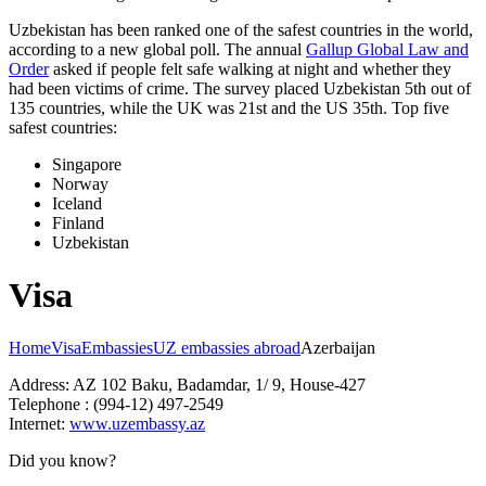
Uzbekistan has been ranked one of the safest countries in the world,
according to a new global poll. The annual
Gallup Global Law and
Order
asked if people felt safe walking at night and whether they
had been victims of crime.
The survey placed Uzbekistan 5th out of
135 countries, while the UK was 21st and the US 35th.
Top five
safest countries:
Singapore
Norway
Iceland
Finland
Uzbekistan
Visa
Home
Visa
Embassies
UZ embassies abroad
Azerbaijan
Address: AZ 102 Baku, Badamdar, 1/ 9, House-427
Telephone : (994-12) 497-2549
Internet:
www.uzembassy.az
Did you know?