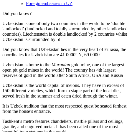
Foreign embassies in UZ
Did you know?
Uzbekistan is one of only two countries in the world to be ‘double
landlocked’ (landlocked and totally surrounded by other landlocked
countries). Liechtenstein is double landlocked by 2 countries whilst
Uzbekistan is surrounded by 5!
Did you know that Uzbekistan lies in the very heart of Eurasia, t
he
coordinates for Uzbekistan are 41.0000° N, 69.0000°
Uzbekistan is home to the
Muruntan
gold mine, one of the largest
open pit gold mines in the world! The country has 4th largest
reserves of gold in the world after South Africa, USA and Russia
Uzbekistan is the world capital of
melons
. They have in excess of
150 different varieties, which form a staple part of the local diet,
served fresh in the summer and eaten dried through the winter.
It is Uzbek tradition that the most respected guest be seated farthest
from the house’s entrance.
Tashkent’s metro features chandeliers, marble pillars and ceilings,
granite, and engraved metal. It has been called one of the most
beautiful train stations in the world.