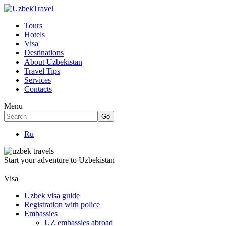
Tours
Hotels
Visa
Destinations
About Uzbekistan
Travel Tips
Services
Contacts
Menu
Ru
Start your adventure to Uzbekistan
Visa
Uzbek visa guide
Registration with police
Embassies
UZ embassies abroad