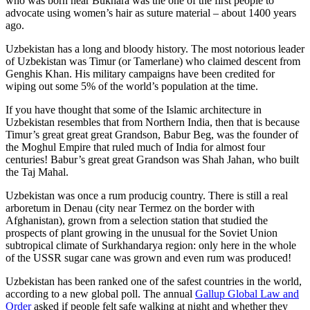
who was born near Bukhara was the one of the first people to
advocate using women’s hair as suture material – about 1400 years
ago.
Uzbekistan has a long and bloody history. The most notorious leader
of Uzbekistan was Timur (or Tamerlane) who claimed descent from
Genghis Khan. His military campaigns have been credited for
wiping out some 5% of the world’s population at the time.
If you have thought that some of the Islamic architecture in
Uzbekistan resembles that from Northern India, then that is because
Timur’s great great great Grandson, Babur Beg, was the founder of
the Moghul Empire that ruled much of India for almost four
centuries! Babur’s great great Grandson was Shah Jahan, who built
the Taj Mahal.
Uzbekistan was once a rum producig country. There is still a real
arboretum in Denau (city near Termez on the border with
Afghanistan), grown from a selection station that studied the
prospects of plant growing in the unusual for the Soviet Union
subtropical climate of Surkhandarya region: only here in the whole
of the USSR sugar cane was grown and even rum was produced!
Uzbekistan has been ranked one of the safest countries in the world,
according to a new global poll. The annual
Gallup Global Law and
Order
asked if people felt safe walking at night and whether they