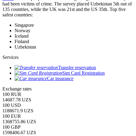
had been victims of crime.
The survey placed Uzbekistan 5th out of
135 countries, while the UK was 21st and the US 35th.
Top five
safest countries:
Singapore
Norway
Iceland
Finland
Uzbekistan
Services
Transfer reservation
Sim Card Registration
Car insurance
Exchange rates
100 RUR
14687.78 UZS
100 USD
1188671.9 UZS
100 EUR
1368755.86 UZS
100 GBP
1598406.67 UZS