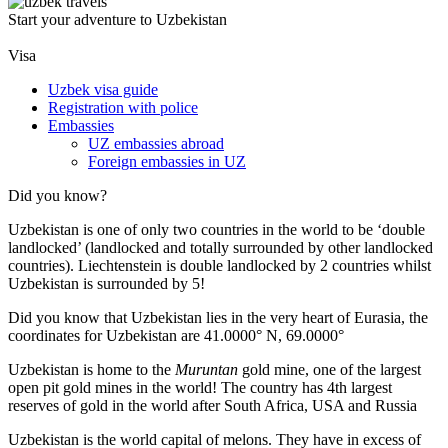
Start your adventure to Uzbekistan
Visa
Uzbek visa guide
Registration with police
Embassies
UZ embassies abroad
Foreign embassies in UZ
Did you know?
Uzbekistan is one of only two countries in the world to be ‘double
landlocked’ (landlocked and totally surrounded by other landlocked
countries). Liechtenstein is double landlocked by 2 countries whilst
Uzbekistan is surrounded by 5!
Did you know that Uzbekistan lies in the very heart of Eurasia, t
he
coordinates for Uzbekistan are 41.0000° N, 69.0000°
Uzbekistan is home to the
Muruntan
gold mine, one of the largest
open pit gold mines in the world! The country has 4th largest
reserves of gold in the world after South Africa, USA and Russia
Uzbekistan is the world capital of
melons
. They have in excess of