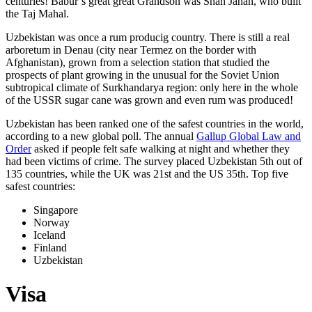
centuries! Babur’s great great Grandson was Shah Jahan, who built
the Taj Mahal.
Uzbekistan was once a rum producig country. There is still a real
arboretum in Denau (city near Termez on the border with
Afghanistan), grown from a selection station that studied the
prospects of plant growing in the unusual for the Soviet Union
subtropical climate of Surkhandarya region: only here in the whole
of the USSR sugar cane was grown and even rum was produced!
Uzbekistan has been ranked one of the safest countries in the world,
according to a new global poll. The annual
Gallup Global Law and
Order
asked if people felt safe walking at night and whether they
had been victims of crime.
The survey placed Uzbekistan 5th out of
135 countries, while the UK was 21st and the US 35th.
Top five
safest countries:
Singapore
Norway
Iceland
Finland
Uzbekistan
Visa