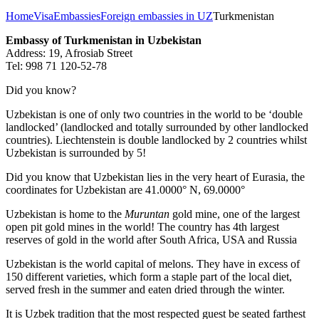
Home
Visa
Embassies
Foreign embassies in UZ
Turkmenistan
Embassy of Turkmenistan in Uzbekistan
Address: 19, Afrosiab Street
Tel: 998 71 120-52-78
Did you know?
Uzbekistan is one of only two countries in the world to be ‘double
landlocked’ (landlocked and totally surrounded by other landlocked
countries). Liechtenstein is double landlocked by 2 countries whilst
Uzbekistan is surrounded by 5!
Did you know that Uzbekistan lies in the very heart of Eurasia, t
he
coordinates for Uzbekistan are 41.0000° N, 69.0000°
Uzbekistan is home to the
Muruntan
gold mine, one of the largest
open pit gold mines in the world! The country has 4th largest
reserves of gold in the world after South Africa, USA and Russia
Uzbekistan is the world capital of
melons
. They have in excess of
150 different varieties, which form a staple part of the local diet,
served fresh in the summer and eaten dried through the winter.
It is Uzbek tradition that the most respected guest be seated farthest