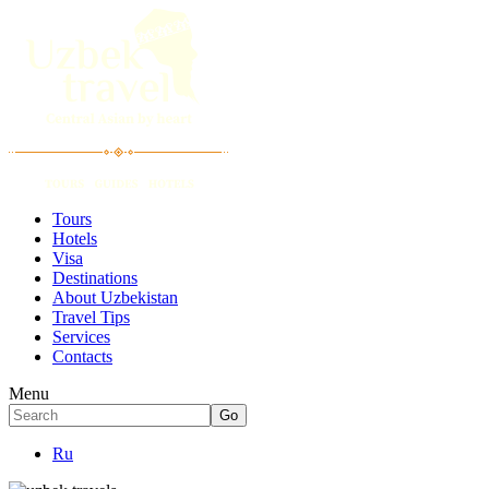
Tours
Hotels
Visa
Destinations
About Uzbekistan
Travel Tips
Services
Contacts
Menu
Ru