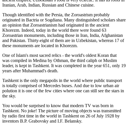
Iranian, Arab, Indian, Russian and Chinese cuisine.
Though identified with the Persia, the
Zoroastrism
probably
originated in Bactria or Sogdiana. Many distinguished scholars share
an opinion that Zoroastrianism had originated in the ancient
Khorezm. Indeed, today in the world there were found 63
Zoroastrian monuments, including those in Iran, India, Afghanistan
and Pakistan. Thirty-eight of them are in Uzbekistan, whereas 17 of
these monuments are located in Khorezm.
One of Islam's most sacred relics - the world's oldest Koran that
was
compiled in Medina by Othman, the third caliph or Muslim
leader, is kept in Tashkent
. It was completed in the year 651, only 19
years after Muhammad's death.
Tashkent is the only megapolis in the world where public transport
is totally comprised of Mercedes buses. And due to low urban air
polution it is one of the few cities where one can still see the stars in
the sky.
You would be surprised to know that modern TV was born in
Tashkent. No joke! The picture of moving objects was transmitted
by radio first time in the world in Tashkent on 26 of July 1928 by
inventors B.P. Grabovsky and I.F. Belansky.