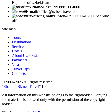
Republic of Uzbekistan
Phone/Fax:
+99 888 1664000
E-mail:
office@uzbek-travel.com
Working hours:
Mon–Fri: 09:00–18:00, Sat,Sun:
off
Site map
Tours
Destinations
Services
Hotels
About Uzbekistan
Payments
Visa
Travel Tips
Contacts
©2004–2025 All rights reserved
"
Shahina Biznes Travel
" Ltd.
All information on this website belongs to the rightholder. Copying
site materials is allowed only with the permission of the copyright
holder.