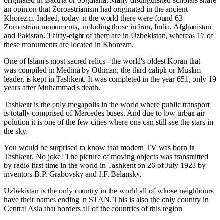
originated in Bactria or Sogdiana. Many distinguished scholars share
an opinion that Zoroastrianism had originated in the ancient
Khorezm. Indeed, today in the world there were found 63
Zoroastrian monuments, including those in Iran, India, Afghanistan
and Pakistan. Thirty-eight of them are in Uzbekistan, whereas 17 of
these monuments are located in Khorezm.
One of Islam's most sacred relics - the world's oldest Koran that
was
compiled in Medina by Othman, the third caliph or Muslim
leader, is kept in Tashkent
. It was completed in the year 651, only 19
years after Muhammad's death.
Tashkent is the only megapolis in the world where public transport
is totally comprised of Mercedes buses. And due to low urban air
polution it is one of the few cities where one can still see the stars in
the sky.
You would be surprised to know that modern TV was born in
Tashkent. No joke! The picture of moving objects was transmitted
by radio first time in the world in Tashkent on 26 of July 1928 by
inventors B.P. Grabovsky and I.F. Belansky.
Uzbekistan is the only country in the world all of whose neighbours
have their names ending in STAN. This is also the only country in
Central Asia that borders all of the countries of this region