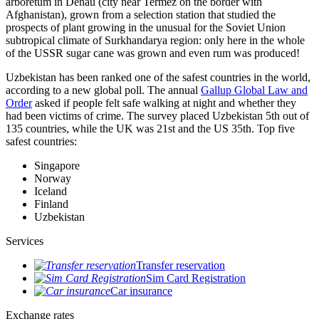
arboretum in Denau (city near Termez on the border with
Afghanistan), grown from a selection station that studied the
prospects of plant growing in the unusual for the Soviet Union
subtropical climate of Surkhandarya region: only here in the whole
of the USSR sugar cane was grown and even rum was produced!
Uzbekistan has been ranked one of the safest countries in the world,
according to a new global poll. The annual
Gallup Global Law and
Order
asked if people felt safe walking at night and whether they
had been victims of crime.
The survey placed Uzbekistan 5th out of
135 countries, while the UK was 21st and the US 35th.
Top five
safest countries:
Singapore
Norway
Iceland
Finland
Uzbekistan
Services
Transfer reservation
Sim Card Registration
Car insurance
Exchange rates