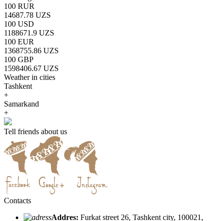
100 RUR
14687.78 UZS
100 USD
1188671.9 UZS
100 EUR
1368755.86 UZS
100 GBP
1598406.67 UZS
Weather in cities
Tashkent
+
Samarkand
+
Tell friends about us
Contacts
Addres:
Furkat street 26, Tashkent city, 100021,