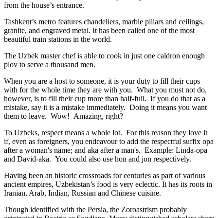
from the house’s entrance.
Tashkent’s metro features chandeliers, marble pillars and ceilings,
granite, and engraved metal. It has been called one of the most
beautiful train stations in the world.
The Uzbek master chef is able to cook in just one caldron enough
plov to serve a thousand men.
When you are a host to someone, it is your duty to fill their cups
with for the whole time they are with you. What you must not do,
however, is to fill their cup more than half-full. If you do that as a
mistake, say it is a mistake immediately. Doing it means you want
them to leave. Wow! Amazing, right?
To Uzbeks, respect means a whole lot. For this reason they love it
if, even as foreigners, you endeavour to add the respectful suffix opa
after a woman's name; and aka after a man's. Example: Linda-opa
and David-aka. You could also use hon and jon respectively.
Having been an historic crossroads for centuries as part of various
ancient empires, Uzbekistan’s food is very eclectic. It has its roots in
Iranian, Arab, Indian, Russian and Chinese cuisine.
Though identified with the Persia, the
Zoroastrism
probably