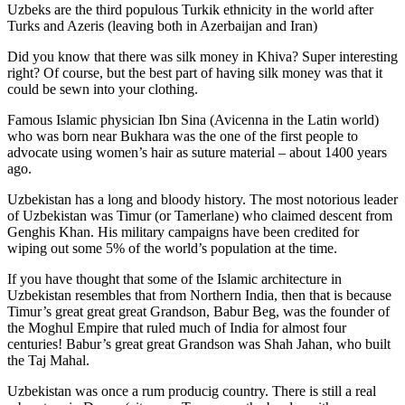
Uzbeks are the third populous Turkik ethnicity in the world after
Turks and Azeris (leaving both in Azerbaijan and Iran)
Did you know that there was silk money in Khiva? Super interesting
right? Of course, but the best part of having silk money was that it
could be sewn into your clothing.
Famous Islamic physician Ibn Sina (Avicenna in the Latin world)
who was born near Bukhara was the one of the first people to
advocate using women’s hair as suture material – about 1400 years
ago.
Uzbekistan has a long and bloody history. The most notorious leader
of Uzbekistan was Timur (or Tamerlane) who claimed descent from
Genghis Khan. His military campaigns have been credited for
wiping out some 5% of the world’s population at the time.
If you have thought that some of the Islamic architecture in
Uzbekistan resembles that from Northern India, then that is because
Timur’s great great great Grandson, Babur Beg, was the founder of
the Moghul Empire that ruled much of India for almost four
centuries! Babur’s great great Grandson was Shah Jahan, who built
the Taj Mahal.
Uzbekistan was once a rum producig country. There is still a real