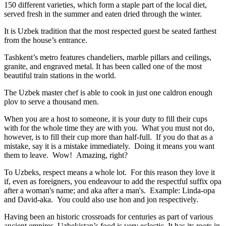
150 different varieties, which form a staple part of the local diet,
served fresh in the summer and eaten dried through the winter.
It is Uzbek tradition that the most respected guest be seated farthest
from the house’s entrance.
Tashkent’s metro features chandeliers, marble pillars and ceilings,
granite, and engraved metal. It has been called one of the most
beautiful train stations in the world.
The Uzbek master chef is able to cook in just one caldron enough
plov to serve a thousand men.
When you are a host to someone, it is your duty to fill their cups
with for the whole time they are with you. What you must not do,
however, is to fill their cup more than half-full. If you do that as a
mistake, say it is a mistake immediately. Doing it means you want
them to leave. Wow! Amazing, right?
To Uzbeks, respect means a whole lot. For this reason they love it
if, even as foreigners, you endeavour to add the respectful suffix opa
after a woman's name; and aka after a man's. Example: Linda-opa
and David-aka. You could also use hon and jon respectively.
Having been an historic crossroads for centuries as part of various
ancient empires, Uzbekistan’s food is very eclectic. It has its roots in