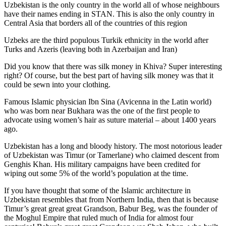
Uzbekistan is the only country in the world all of whose neighbours
have their names ending in STAN. This is also the only country in
Central Asia that borders all of the countries of this region
Uzbeks are the third populous Turkik ethnicity in the world after
Turks and Azeris (leaving both in Azerbaijan and Iran)
Did you know that there was silk money in Khiva? Super interesting
right? Of course, but the best part of having silk money was that it
could be sewn into your clothing.
Famous Islamic physician Ibn Sina (Avicenna in the Latin world)
who was born near Bukhara was the one of the first people to
advocate using women’s hair as suture material – about 1400 years
ago.
Uzbekistan has a long and bloody history. The most notorious leader
of Uzbekistan was Timur (or Tamerlane) who claimed descent from
Genghis Khan. His military campaigns have been credited for
wiping out some 5% of the world’s population at the time.
If you have thought that some of the Islamic architecture in
Uzbekistan resembles that from Northern India, then that is because
Timur’s great great great Grandson, Babur Beg, was the founder of
the Moghul Empire that ruled much of India for almost four