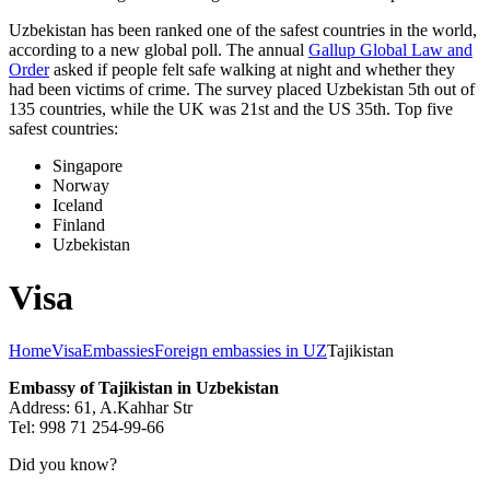
Uzbekistan has been ranked one of the safest countries in the world,
according to a new global poll. The annual
Gallup Global Law and
Order
asked if people felt safe walking at night and whether they
had been victims of crime.
The survey placed Uzbekistan 5th out of
135 countries, while the UK was 21st and the US 35th.
Top five
safest countries:
Singapore
Norway
Iceland
Finland
Uzbekistan
Visa
Home
Visa
Embassies
Foreign embassies in UZ
Tajikistan
Embassy of Tajikistan in Uzbekistan
Address: 61, A.Kahhar Str
Tel: 998 71 254-99-66
Did you know?