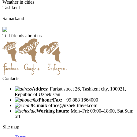
Weather in cities
Tashkent
+
Samarkand
+
Tell friends about us
Contacts
Addres:
Furkat street 26, Tashkent city, 100021,
Republic of Uzbekistan
Phone/Fax:
+99 888 1664000
E-mail:
office@uzbek-travel.com
Working hours:
Mon–Fri: 09:00–18:00, Sat,Sun:
off
Site map