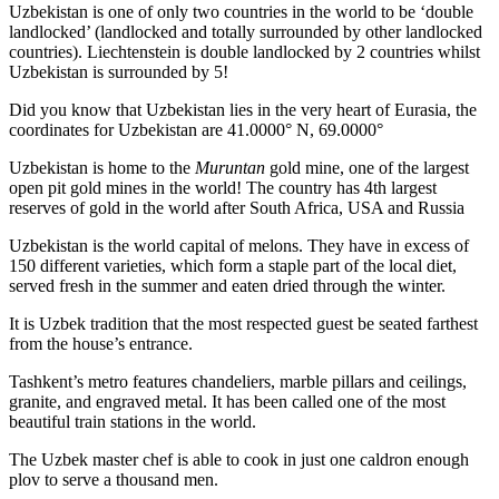
Uzbekistan is one of only two countries in the world to be ‘double
landlocked’ (landlocked and totally surrounded by other landlocked
countries). Liechtenstein is double landlocked by 2 countries whilst
Uzbekistan is surrounded by 5!
Did you know that Uzbekistan lies in the very heart of Eurasia, t
he
coordinates for Uzbekistan are 41.0000° N, 69.0000°
Uzbekistan is home to the
Muruntan
gold mine, one of the largest
open pit gold mines in the world! The country has 4th largest
reserves of gold in the world after South Africa, USA and Russia
Uzbekistan is the world capital of
melons
. They have in excess of
150 different varieties, which form a staple part of the local diet,
served fresh in the summer and eaten dried through the winter.
It is Uzbek tradition that the most respected guest be seated farthest
from the house’s entrance.
Tashkent’s metro features chandeliers, marble pillars and ceilings,
granite, and engraved metal. It has been called one of the most
beautiful train stations in the world.
The Uzbek master chef is able to cook in just one caldron enough
plov to serve a thousand men.