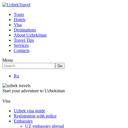
Tours
Hotels
Visa
Destinations
About Uzbekistan
Travel Tips
Services
Contacts
Menu
Ru
Start your adventure to Uzbekistan
Visa
Uzbek visa guide
Registration with police
Embassies
UZ embassies abroad