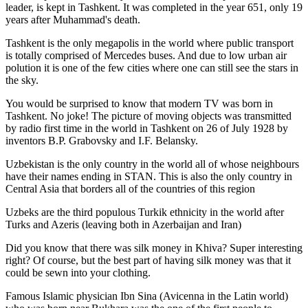
leader, is kept in Tashkent
. It was completed in the year 651, only 19
years after Muhammad's death.
Tashkent is the only megapolis in the world where public transport
is totally comprised of Mercedes buses. And due to low urban air
polution it is one of the few cities where one can still see the stars in
the sky.
You would be surprised to know that modern TV was born in
Tashkent. No joke! The picture of moving objects was transmitted
by radio first time in the world in Tashkent on 26 of July 1928 by
inventors B.P. Grabovsky and I.F. Belansky.
Uzbekistan is the only country in the world all of whose neighbours
have their names ending in STAN. This is also the only country in
Central Asia that borders all of the countries of this region
Uzbeks are the third populous Turkik ethnicity in the world after
Turks and Azeris (leaving both in Azerbaijan and Iran)
Did you know that there was silk money in Khiva? Super interesting
right? Of course, but the best part of having silk money was that it
could be sewn into your clothing.
Famous Islamic physician Ibn Sina (Avicenna in the Latin world)