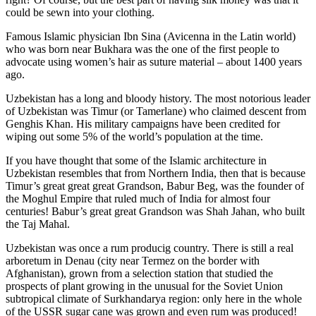
could be sewn into your clothing.
Famous Islamic physician Ibn Sina (Avicenna in the Latin world)
who was born near Bukhara was the one of the first people to
advocate using women’s hair as suture material – about 1400 years
ago.
Uzbekistan has a long and bloody history. The most notorious leader
of Uzbekistan was Timur (or Tamerlane) who claimed descent from
Genghis Khan. His military campaigns have been credited for
wiping out some 5% of the world’s population at the time.
If you have thought that some of the Islamic architecture in
Uzbekistan resembles that from Northern India, then that is because
Timur’s great great great Grandson, Babur Beg, was the founder of
the Moghul Empire that ruled much of India for almost four
centuries! Babur’s great great Grandson was Shah Jahan, who built
the Taj Mahal.
Uzbekistan was once a rum producig country. There is still a real
arboretum in Denau (city near Termez on the border with
Afghanistan), grown from a selection station that studied the
prospects of plant growing in the unusual for the Soviet Union
subtropical climate of Surkhandarya region: only here in the whole
of the USSR sugar cane was grown and even rum was produced!