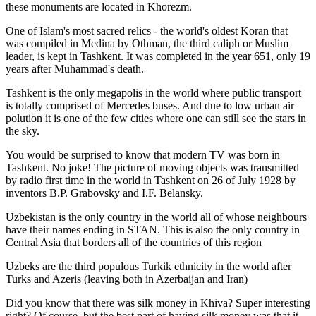
these monuments are located in Khorezm.
One of Islam's most sacred relics - the world's oldest Koran that
was
compiled in Medina by Othman, the third caliph or Muslim
leader, is kept in Tashkent
. It was completed in the year 651, only 19
years after Muhammad's death.
Tashkent is the only megapolis in the world where public transport
is totally comprised of Mercedes buses. And due to low urban air
polution it is one of the few cities where one can still see the stars in
the sky.
You would be surprised to know that modern TV was born in
Tashkent. No joke! The picture of moving objects was transmitted
by radio first time in the world in Tashkent on 26 of July 1928 by
inventors B.P. Grabovsky and I.F. Belansky.
Uzbekistan is the only country in the world all of whose neighbours
have their names ending in STAN. This is also the only country in
Central Asia that borders all of the countries of this region
Uzbeks are the third populous Turkik ethnicity in the world after
Turks and Azeris (leaving both in Azerbaijan and Iran)
Did you know that there was silk money in Khiva? Super interesting
right? Of course, but the best part of having silk money was that it