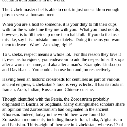
The Uzbek master chef is able to cook in just one caldron enough
plov to serve a thousand men.
When you are a host to someone, it is your duty to fill their cups
with for the whole time they are with you. What you must not do,
however, is to fill their cup more than half-full. If you do that as a
mistake, say it is a mistake immediately. Doing it means you want
them to leave. Wow! Amazing, right?
To Uzbeks, respect means a whole lot. For this reason they love it
if, even as foreigners, you endeavour to add the respectful suffix opa
after a woman's name; and aka after a man's. Example: Linda-opa
and David-aka. You could also use hon and jon respectively.
Having been an historic crossroads for centuries as part of various
ancient empires, Uzbekistan’s food is very eclectic. It has its roots in
Iranian, Arab, Indian, Russian and Chinese cuisine.
Though identified with the Persia, the
Zoroastrism
probably
originated in Bactria or Sogdiana. Many distinguished scholars share
an opinion that Zoroastrianism had originated in the ancient
Khorezm. Indeed, today in the world there were found 63
Zoroastrian monuments, including those in Iran, India, Afghanistan
and Pakistan. Thirty-eight of them are in Uzbekistan, whereas 17 of