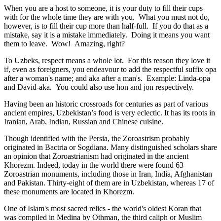
When you are a host to someone, it is your duty to fill their cups
with for the whole time they are with you. What you must not do,
however, is to fill their cup more than half-full. If you do that as a
mistake, say it is a mistake immediately. Doing it means you want
them to leave. Wow! Amazing, right?
To Uzbeks, respect means a whole lot. For this reason they love it
if, even as foreigners, you endeavour to add the respectful suffix opa
after a woman's name; and aka after a man's. Example: Linda-opa
and David-aka. You could also use hon and jon respectively.
Having been an historic crossroads for centuries as part of various
ancient empires, Uzbekistan’s food is very eclectic. It has its roots in
Iranian, Arab, Indian, Russian and Chinese cuisine.
Though identified with the Persia, the
Zoroastrism
probably
originated in Bactria or Sogdiana. Many distinguished scholars share
an opinion that Zoroastrianism had originated in the ancient
Khorezm. Indeed, today in the world there were found 63
Zoroastrian monuments, including those in Iran, India, Afghanistan
and Pakistan. Thirty-eight of them are in Uzbekistan, whereas 17 of
these monuments are located in Khorezm.
One of Islam's most sacred relics - the world's oldest Koran that
was
compiled in Medina by Othman, the third caliph or Muslim