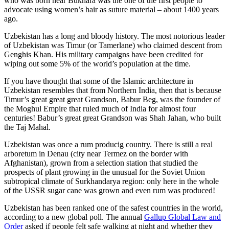
who was born near Bukhara was the one of the first people to
advocate using women’s hair as suture material – about 1400 years
ago.
Uzbekistan has a long and bloody history. The most notorious leader
of Uzbekistan was Timur (or Tamerlane) who claimed descent from
Genghis Khan. His military campaigns have been credited for
wiping out some 5% of the world’s population at the time.
If you have thought that some of the Islamic architecture in
Uzbekistan resembles that from Northern India, then that is because
Timur’s great great great Grandson, Babur Beg, was the founder of
the Moghul Empire that ruled much of India for almost four
centuries! Babur’s great great Grandson was Shah Jahan, who built
the Taj Mahal.
Uzbekistan was once a rum producig country. There is still a real
arboretum in Denau (city near Termez on the border with
Afghanistan), grown from a selection station that studied the
prospects of plant growing in the unusual for the Soviet Union
subtropical climate of Surkhandarya region: only here in the whole
of the USSR sugar cane was grown and even rum was produced!
Uzbekistan has been ranked one of the safest countries in the world,
according to a new global poll. The annual
Gallup Global Law and
Order
asked if people felt safe walking at night and whether they