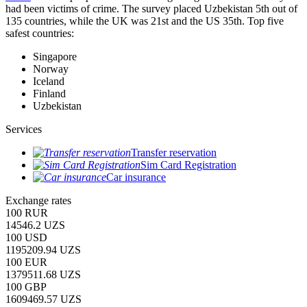
had been victims of crime.
The survey placed Uzbekistan 5th out of
135 countries, while the UK was 21st and the US 35th.
Top five
safest countries:
Singapore
Norway
Iceland
Finland
Uzbekistan
Services
Transfer reservation
Sim Card Registration
Car insurance
Exchange rates
100 RUR
14546.2 UZS
100 USD
1195209.94 UZS
100 EUR
1379511.68 UZS
100 GBP
1609469.57 UZS