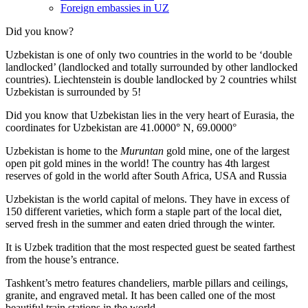
Foreign embassies in UZ
Did you know?
Uzbekistan is one of only two countries in the world to be ‘double
landlocked’ (landlocked and totally surrounded by other landlocked
countries). Liechtenstein is double landlocked by 2 countries whilst
Uzbekistan is surrounded by 5!
Did you know that Uzbekistan lies in the very heart of Eurasia, t
he
coordinates for Uzbekistan are 41.0000° N, 69.0000°
Uzbekistan is home to the
Muruntan
gold mine, one of the largest
open pit gold mines in the world! The country has 4th largest
reserves of gold in the world after South Africa, USA and Russia
Uzbekistan is the world capital of
melons
. They have in excess of
150 different varieties, which form a staple part of the local diet,
served fresh in the summer and eaten dried through the winter.
It is Uzbek tradition that the most respected guest be seated farthest
from the house’s entrance.
Tashkent’s metro features chandeliers, marble pillars and ceilings,
granite, and engraved metal. It has been called one of the most
beautiful train stations in the world.