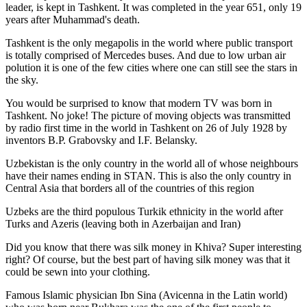
leader, is kept in Tashkent
. It was completed in the year 651, only 19
years after Muhammad's death.
Tashkent is the only megapolis in the world where public transport
is totally comprised of Mercedes buses. And due to low urban air
polution it is one of the few cities where one can still see the stars in
the sky.
You would be surprised to know that modern TV was born in
Tashkent. No joke! The picture of moving objects was transmitted
by radio first time in the world in Tashkent on 26 of July 1928 by
inventors B.P. Grabovsky and I.F. Belansky.
Uzbekistan is the only country in the world all of whose neighbours
have their names ending in STAN. This is also the only country in
Central Asia that borders all of the countries of this region
Uzbeks are the third populous Turkik ethnicity in the world after
Turks and Azeris (leaving both in Azerbaijan and Iran)
Did you know that there was silk money in Khiva? Super interesting
right? Of course, but the best part of having silk money was that it
could be sewn into your clothing.
Famous Islamic physician Ibn Sina (Avicenna in the Latin world)