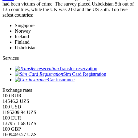
had been victims of crime.
The survey placed Uzbekistan 5th out of
135 countries, while the UK was 21st and the US 35th.
Top five
safest countries:
Singapore
Norway
Iceland
Finland
Uzbekistan
Services
Transfer reservation
Sim Card Registration
Car insurance
Exchange rates
100 RUR
14546.2 UZS
100 USD
1195209.94 UZS
100 EUR
1379511.68 UZS
100 GBP
1609469.57 UZS