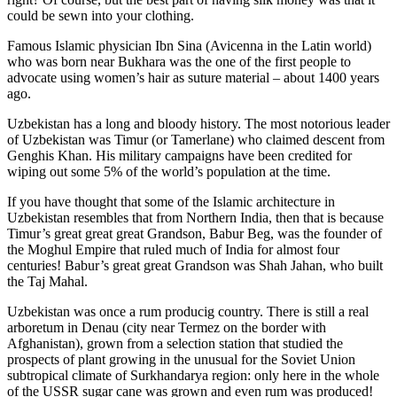
could be sewn into your clothing.
Famous Islamic physician Ibn Sina (Avicenna in the Latin world)
who was born near Bukhara was the one of the first people to
advocate using women’s hair as suture material – about 1400 years
ago.
Uzbekistan has a long and bloody history. The most notorious leader
of Uzbekistan was Timur (or Tamerlane) who claimed descent from
Genghis Khan. His military campaigns have been credited for
wiping out some 5% of the world’s population at the time.
If you have thought that some of the Islamic architecture in
Uzbekistan resembles that from Northern India, then that is because
Timur’s great great great Grandson, Babur Beg, was the founder of
the Moghul Empire that ruled much of India for almost four
centuries! Babur’s great great Grandson was Shah Jahan, who built
the Taj Mahal.
Uzbekistan was once a rum producig country. There is still a real
arboretum in Denau (city near Termez on the border with
Afghanistan), grown from a selection station that studied the
prospects of plant growing in the unusual for the Soviet Union
subtropical climate of Surkhandarya region: only here in the whole
of the USSR sugar cane was grown and even rum was produced!