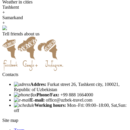
Weather in cities
Tashkent
+
Samarkand
+
Tell friends about us
Contacts
Addres:
Furkat street 26, Tashkent city, 100021,
Republic of Uzbekistan
Phone/Fax:
+99 888 1664000
E-mail:
office@uzbek-travel.com
Working hours:
Mon–Fri: 09:00–18:00, Sat,Sun:
off
Site map