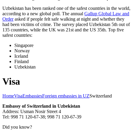
Uzbekistan has been ranked one of the safest countries in the world,
according to a new global poll. The annual
Gallup Global Law and
Order
asked if people felt safe walking at night and whether they
had been victims of crime.
The survey placed Uzbekistan 5th out of
135 countries, while the UK was 21st and the US 35th.
Top five
safest countries:
Singapore
Norway
Iceland
Finland
Uzbekistan
Visa
Home
Visa
Embassies
Foreign embassies in UZ
Switzerland
Embassy of Switzerland in Uzbekistan
Address: Usman Nosir Street 4
Tel: 998 71 120-67-38; 998 71 120-67-39
Did you know?