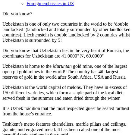
Foreign embassies in UZ
Did you know?
Uzbekistan is one of only two countries in the world to be ‘double
landlocked’ (landlocked and totally surrounded by other landlocked
countries). Liechtenstein is double landlocked by 2 countries whilst
Uzbekistan is surrounded by 5!
Did you know that Uzbekistan lies in the very heart of Eurasia, t
he
coordinates for Uzbekistan are 41.0000° N, 69.0000°
Uzbekistan is home to the
Muruntan
gold mine, one of the largest
open pit gold mines in the world! The country has 4th largest
reserves of gold in the world after South Africa, USA and Russia
Uzbekistan is the world capital of
melons
. They have in excess of
150 different varieties, which form a staple part of the local diet,
served fresh in the summer and eaten dried through the winter.
It is Uzbek tradition that the most respected guest be seated farthest
from the house’s entrance.
Tashkent’s metro features chandeliers, marble pillars and ceilings,
granite, and engraved metal. It has been called one of the most
beautiful train stations in the world.