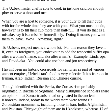
The Uzbek master chef is able to cook in just one caldron enough
plov to serve a thousand men.
When you are a host to someone, it is your duty to fill their cups
with for the whole time they are with you. What you must not do,
however, is to fill their cup more than half-full. If you do that as a
mistake, say it is a mistake immediately. Doing it means you want
them to leave. Wow! Amazing, right?
To Uzbeks, respect means a whole lot. For this reason they love it
if, even as foreigners, you endeavour to add the respectful suffix opa
after a woman's name; and aka after a man's. Example: Linda-opa
and David-aka. You could also use hon and jon respectively.
Having been an historic crossroads for centuries as part of various
ancient empires, Uzbekistan’s food is very eclectic. It has its roots in
Iranian, Arab, Indian, Russian and Chinese cuisine.
Though identified with the Persia, the
Zoroastrism
probably
originated in Bactria or Sogdiana. Many distinguished scholars share
an opinion that Zoroastrianism had originated in the ancient
Khorezm. Indeed, today in the world there were found 63
Zoroastrian monuments, including those in Iran, India, Afghanistan
and Pakistan. Thirty-eight of them are in Uzbekistan, whereas 17 of