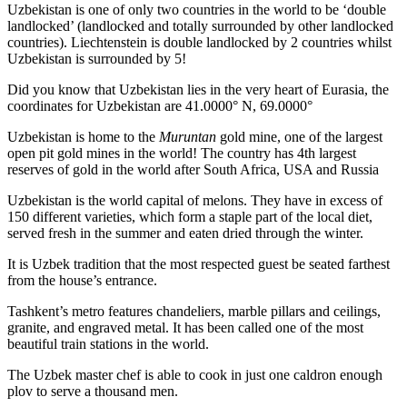
Uzbekistan is one of only two countries in the world to be ‘double
landlocked’ (landlocked and totally surrounded by other landlocked
countries). Liechtenstein is double landlocked by 2 countries whilst
Uzbekistan is surrounded by 5!
Did you know that Uzbekistan lies in the very heart of Eurasia, t
he
coordinates for Uzbekistan are 41.0000° N, 69.0000°
Uzbekistan is home to the
Muruntan
gold mine, one of the largest
open pit gold mines in the world! The country has 4th largest
reserves of gold in the world after South Africa, USA and Russia
Uzbekistan is the world capital of
melons
. They have in excess of
150 different varieties, which form a staple part of the local diet,
served fresh in the summer and eaten dried through the winter.
It is Uzbek tradition that the most respected guest be seated farthest
from the house’s entrance.
Tashkent’s metro features chandeliers, marble pillars and ceilings,
granite, and engraved metal. It has been called one of the most
beautiful train stations in the world.
The Uzbek master chef is able to cook in just one caldron enough
plov to serve a thousand men.