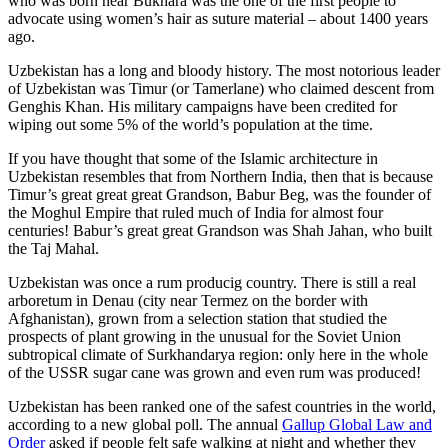
who was born near Bukhara was the one of the first people to
advocate using women’s hair as suture material – about 1400 years
ago.
Uzbekistan has a long and bloody history. The most notorious leader
of Uzbekistan was Timur (or Tamerlane) who claimed descent from
Genghis Khan. His military campaigns have been credited for
wiping out some 5% of the world’s population at the time.
If you have thought that some of the Islamic architecture in
Uzbekistan resembles that from Northern India, then that is because
Timur’s great great great Grandson, Babur Beg, was the founder of
the Moghul Empire that ruled much of India for almost four
centuries! Babur’s great great Grandson was Shah Jahan, who built
the Taj Mahal.
Uzbekistan was once a rum producig country. There is still a real
arboretum in Denau (city near Termez on the border with
Afghanistan), grown from a selection station that studied the
prospects of plant growing in the unusual for the Soviet Union
subtropical climate of Surkhandarya region: only here in the whole
of the USSR sugar cane was grown and even rum was produced!
Uzbekistan has been ranked one of the safest countries in the world,
according to a new global poll. The annual
Gallup Global Law and
Order
asked if people felt safe walking at night and whether they