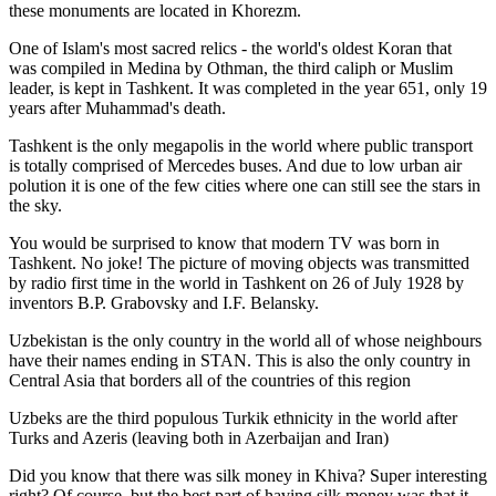
these monuments are located in Khorezm.
One of Islam's most sacred relics - the world's oldest Koran that
was
compiled in Medina by Othman, the third caliph or Muslim
leader, is kept in Tashkent
. It was completed in the year 651, only 19
years after Muhammad's death.
Tashkent is the only megapolis in the world where public transport
is totally comprised of Mercedes buses. And due to low urban air
polution it is one of the few cities where one can still see the stars in
the sky.
You would be surprised to know that modern TV was born in
Tashkent. No joke! The picture of moving objects was transmitted
by radio first time in the world in Tashkent on 26 of July 1928 by
inventors B.P. Grabovsky and I.F. Belansky.
Uzbekistan is the only country in the world all of whose neighbours
have their names ending in STAN. This is also the only country in
Central Asia that borders all of the countries of this region
Uzbeks are the third populous Turkik ethnicity in the world after
Turks and Azeris (leaving both in Azerbaijan and Iran)
Did you know that there was silk money in Khiva? Super interesting
right? Of course, but the best part of having silk money was that it