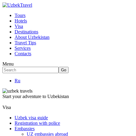
Tours
Hotels
Visa
Destinations
About Uzbekistan
Travel Tips
Services
Contacts
Menu
Ru
Start your adventure to Uzbekistan
Visa
Uzbek visa guide
Registration with police
Embassies
UZ embassies abroad