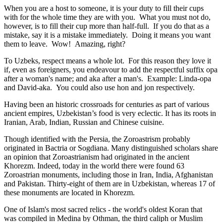
When you are a host to someone, it is your duty to fill their cups
with for the whole time they are with you. What you must not do,
however, is to fill their cup more than half-full. If you do that as a
mistake, say it is a mistake immediately. Doing it means you want
them to leave. Wow! Amazing, right?
To Uzbeks, respect means a whole lot. For this reason they love it
if, even as foreigners, you endeavour to add the respectful suffix opa
after a woman's name; and aka after a man's. Example: Linda-opa
and David-aka. You could also use hon and jon respectively.
Having been an historic crossroads for centuries as part of various
ancient empires, Uzbekistan’s food is very eclectic. It has its roots in
Iranian, Arab, Indian, Russian and Chinese cuisine.
Though identified with the Persia, the
Zoroastrism
probably
originated in Bactria or Sogdiana. Many distinguished scholars share
an opinion that Zoroastrianism had originated in the ancient
Khorezm. Indeed, today in the world there were found 63
Zoroastrian monuments, including those in Iran, India, Afghanistan
and Pakistan. Thirty-eight of them are in Uzbekistan, whereas 17 of
these monuments are located in Khorezm.
One of Islam's most sacred relics - the world's oldest Koran that
was
compiled in Medina by Othman, the third caliph or Muslim