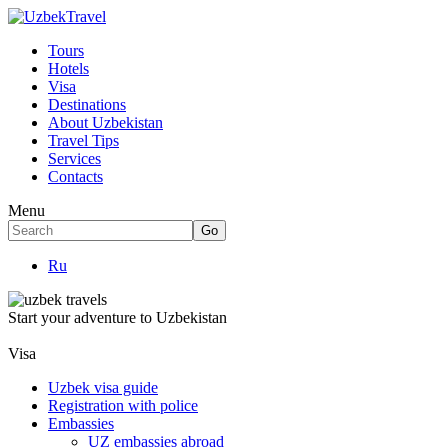
Tours
Hotels
Visa
Destinations
About Uzbekistan
Travel Tips
Services
Contacts
Menu
Ru
Start your adventure to Uzbekistan
Visa
Uzbek visa guide
Registration with police
Embassies
UZ embassies abroad