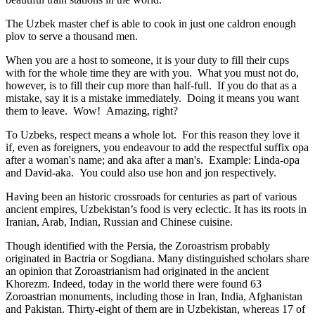
The Uzbek master chef is able to cook in just one caldron enough
plov to serve a thousand men.
When you are a host to someone, it is your duty to fill their cups
with for the whole time they are with you. What you must not do,
however, is to fill their cup more than half-full. If you do that as a
mistake, say it is a mistake immediately. Doing it means you want
them to leave. Wow! Amazing, right?
To Uzbeks, respect means a whole lot. For this reason they love it
if, even as foreigners, you endeavour to add the respectful suffix opa
after a woman's name; and aka after a man's. Example: Linda-opa
and David-aka. You could also use hon and jon respectively.
Having been an historic crossroads for centuries as part of various
ancient empires, Uzbekistan’s food is very eclectic. It has its roots in
Iranian, Arab, Indian, Russian and Chinese cuisine.
Though identified with the Persia, the
Zoroastrism
probably
originated in Bactria or Sogdiana. Many distinguished scholars share
an opinion that Zoroastrianism had originated in the ancient
Khorezm. Indeed, today in the world there were found 63
Zoroastrian monuments, including those in Iran, India, Afghanistan
and Pakistan. Thirty-eight of them are in Uzbekistan, whereas 17 of