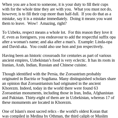
When you are a host to someone, it is your duty to fill their cups
with for the whole time they are with you. What you must not do,
however, is to fill their cup more than half-full. If you do that as a
mistake, say it is a mistake immediately. Doing it means you want
them to leave. Wow! Amazing, right?
To Uzbeks, respect means a whole lot. For this reason they love it
if, even as foreigners, you endeavour to add the respectful suffix opa
after a woman's name; and aka after a man's. Example: Linda-opa
and David-aka. You could also use hon and jon respectively.
Having been an historic crossroads for centuries as part of various
ancient empires, Uzbekistan’s food is very eclectic. It has its roots in
Iranian, Arab, Indian, Russian and Chinese cuisine.
Though identified with the Persia, the
Zoroastrism
probably
originated in Bactria or Sogdiana. Many distinguished scholars share
an opinion that Zoroastrianism had originated in the ancient
Khorezm. Indeed, today in the world there were found 63
Zoroastrian monuments, including those in Iran, India, Afghanistan
and Pakistan. Thirty-eight of them are in Uzbekistan, whereas 17 of
these monuments are located in Khorezm.
One of Islam's most sacred relics - the world's oldest Koran that
was
compiled in Medina by Othman, the third caliph or Muslim