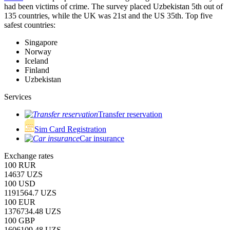
had been victims of crime.
The survey placed Uzbekistan 5th out of
135 countries, while the UK was 21st and the US 35th.
Top five
safest countries:
Singapore
Norway
Iceland
Finland
Uzbekistan
Services
Transfer reservation
Sim Card Registration
Car insurance
Exchange rates
100 RUR
14637 UZS
100 USD
1191564.7 UZS
100 EUR
1376734.48 UZS
100 GBP
1606109.48 UZS