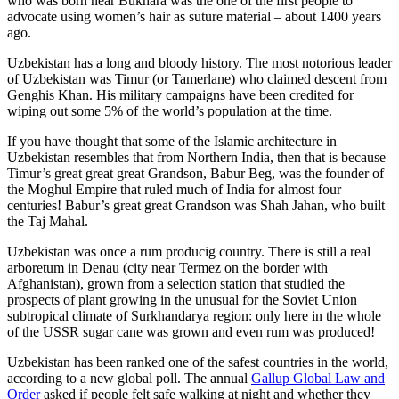
who was born near Bukhara was the one of the first people to
advocate using women’s hair as suture material – about 1400 years
ago.
Uzbekistan has a long and bloody history. The most notorious leader
of Uzbekistan was Timur (or Tamerlane) who claimed descent from
Genghis Khan. His military campaigns have been credited for
wiping out some 5% of the world’s population at the time.
If you have thought that some of the Islamic architecture in
Uzbekistan resembles that from Northern India, then that is because
Timur’s great great great Grandson, Babur Beg, was the founder of
the Moghul Empire that ruled much of India for almost four
centuries! Babur’s great great Grandson was Shah Jahan, who built
the Taj Mahal.
Uzbekistan was once a rum producig country. There is still a real
arboretum in Denau (city near Termez on the border with
Afghanistan), grown from a selection station that studied the
prospects of plant growing in the unusual for the Soviet Union
subtropical climate of Surkhandarya region: only here in the whole
of the USSR sugar cane was grown and even rum was produced!
Uzbekistan has been ranked one of the safest countries in the world,
according to a new global poll. The annual
Gallup Global Law and
Order
asked if people felt safe walking at night and whether they