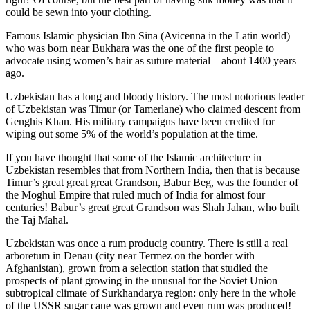
could be sewn into your clothing.
Famous Islamic physician Ibn Sina (Avicenna in the Latin world)
who was born near Bukhara was the one of the first people to
advocate using women’s hair as suture material – about 1400 years
ago.
Uzbekistan has a long and bloody history. The most notorious leader
of Uzbekistan was Timur (or Tamerlane) who claimed descent from
Genghis Khan. His military campaigns have been credited for
wiping out some 5% of the world’s population at the time.
If you have thought that some of the Islamic architecture in
Uzbekistan resembles that from Northern India, then that is because
Timur’s great great great Grandson, Babur Beg, was the founder of
the Moghul Empire that ruled much of India for almost four
centuries! Babur’s great great Grandson was Shah Jahan, who built
the Taj Mahal.
Uzbekistan was once a rum producig country. There is still a real
arboretum in Denau (city near Termez on the border with
Afghanistan), grown from a selection station that studied the
prospects of plant growing in the unusual for the Soviet Union
subtropical climate of Surkhandarya region: only here in the whole
of the USSR sugar cane was grown and even rum was produced!