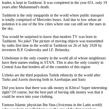
leader, is kept in Tashkent
. It was completed in the year 651, only 19
years after Muhammad's death.
Tashkent is the only megapolis in the world where public transport
is totally comprised of Mercedes buses. And due to low urban air
polution it is one of the few cities where one can still see the stars in
the sky.
You would be surprised to know that modern TV was born in
Tashkent. No joke! The picture of moving objects was transmitted
by radio first time in the world in Tashkent on 26 of July 1928 by
inventors B.P. Grabovsky and I.F. Belansky.
Uzbekistan is the only country in the world all of whose neighbours
have their names ending in STAN. This is also the only country in
Central Asia that borders all of the countries of this region
Uzbeks are the third populous Turkik ethnicity in the world after
Turks and Azeris (leaving both in Azerbaijan and Iran)
Did you know that there was silk money in Khiva? Super interesting
right? Of course, but the best part of having silk money was that it
could be sewn into your clothing.
Famous Islamic physician Ibn Sina (Avicenna in the Latin world)