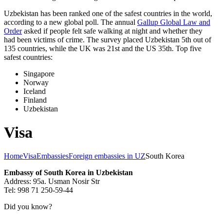
Uzbekistan has been ranked one of the safest countries in the world,
according to a new global poll. The annual
Gallup Global Law and
Order
asked if people felt safe walking at night and whether they
had been victims of crime.
The survey placed Uzbekistan 5th out of
135 countries, while the UK was 21st and the US 35th.
Top five
safest countries:
Singapore
Norway
Iceland
Finland
Uzbekistan
Visa
Home
Visa
Embassies
Foreign embassies in UZ
South Korea
Embassy of South Korea in Uzbekistan
Address: 95a. Usman Nosir Str
Tel: 998 71 250-59-44
Did you know?