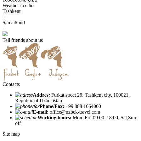
Weather in cities
Tashkent
+
Samarkand
+
Tell friends about us
Contacts
Addres:
Furkat street 26, Tashkent city, 100021,
Republic of Uzbekistan
Phone/Fax:
+99 888 1664000
E-mail:
office@uzbek-travel.com
Working hours:
Mon–Fri: 09:00–18:00, Sat,Sun:
off
Site map