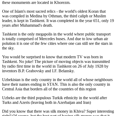
these monuments are located in Khorezm.
One of Islam's most sacred relics - the world's oldest Koran that
was
compiled in Medina by Othman, the third caliph or Muslim
leader, is kept in Tashkent
. It was completed in the year 651, only 19
years after Muhammad's death.
Tashkent is the only megapolis in the world where public transport
is totally comprised of Mercedes buses. And due to low urban air
polution it is one of the few cities where one can still see the stars in
the sky.
You would be surprised to know that modern TV was born in
Tashkent. No joke! The picture of moving objects was transmitted
by radio first time in the world in Tashkent on 26 of July 1928 by
inventors B.P. Grabovsky and I.F. Belansky.
Uzbekistan is the only country in the world all of whose neighbours
have their names ending in STAN. This is also the only country in
Central Asia that borders all of the countries of this region
Uzbeks are the third populous Turkik ethnicity in the world after
Turks and Azeris (leaving both in Azerbaijan and Iran)
Did you know that there was silk money in Khiva? Super interesting
right? Of course, but the best part of having silk money was that it