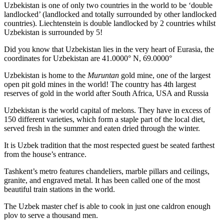
Uzbekistan is one of only two countries in the world to be ‘double
landlocked’ (landlocked and totally surrounded by other landlocked
countries). Liechtenstein is double landlocked by 2 countries whilst
Uzbekistan is surrounded by 5!
Did you know that Uzbekistan lies in the very heart of Eurasia, t
he
coordinates for Uzbekistan are 41.0000° N, 69.0000°
Uzbekistan is home to the
Muruntan
gold mine, one of the largest
open pit gold mines in the world! The country has 4th largest
reserves of gold in the world after South Africa, USA and Russia
Uzbekistan is the world capital of
melons
. They have in excess of
150 different varieties, which form a staple part of the local diet,
served fresh in the summer and eaten dried through the winter.
It is Uzbek tradition that the most respected guest be seated farthest
from the house’s entrance.
Tashkent’s metro features chandeliers, marble pillars and ceilings,
granite, and engraved metal. It has been called one of the most
beautiful train stations in the world.
The Uzbek master chef is able to cook in just one caldron enough
plov to serve a thousand men.