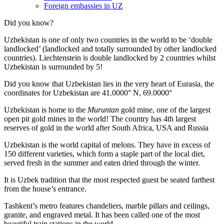
Foreign embassies in UZ
Did you know?
Uzbekistan is one of only two countries in the world to be ‘double
landlocked’ (landlocked and totally surrounded by other landlocked
countries). Liechtenstein is double landlocked by 2 countries whilst
Uzbekistan is surrounded by 5!
Did you know that Uzbekistan lies in the very heart of Eurasia, t
he
coordinates for Uzbekistan are 41.0000° N, 69.0000°
Uzbekistan is home to the
Muruntan
gold mine, one of the largest
open pit gold mines in the world! The country has 4th largest
reserves of gold in the world after South Africa, USA and Russia
Uzbekistan is the world capital of
melons
. They have in excess of
150 different varieties, which form a staple part of the local diet,
served fresh in the summer and eaten dried through the winter.
It is Uzbek tradition that the most respected guest be seated farthest
from the house’s entrance.
Tashkent’s metro features chandeliers, marble pillars and ceilings,
granite, and engraved metal. It has been called one of the most
beautiful train stations in the world.