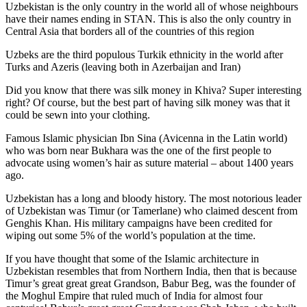
Uzbekistan is the only country in the world all of whose neighbours
have their names ending in STAN. This is also the only country in
Central Asia that borders all of the countries of this region
Uzbeks are the third populous Turkik ethnicity in the world after
Turks and Azeris (leaving both in Azerbaijan and Iran)
Did you know that there was silk money in Khiva? Super interesting
right? Of course, but the best part of having silk money was that it
could be sewn into your clothing.
Famous Islamic physician Ibn Sina (Avicenna in the Latin world)
who was born near Bukhara was the one of the first people to
advocate using women’s hair as suture material – about 1400 years
ago.
Uzbekistan has a long and bloody history. The most notorious leader
of Uzbekistan was Timur (or Tamerlane) who claimed descent from
Genghis Khan. His military campaigns have been credited for
wiping out some 5% of the world’s population at the time.
If you have thought that some of the Islamic architecture in
Uzbekistan resembles that from Northern India, then that is because
Timur’s great great great Grandson, Babur Beg, was the founder of
the Moghul Empire that ruled much of India for almost four