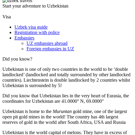
Start your adventure to Uzbekistan
Visa
Uzbek visa guide
Registration with police
Embassies
UZ embassies abroad
Foreign embassies in UZ
Did you know?
Uzbekistan is one of only two countries in the world to be ‘double
landlocked’ (landlocked and totally surrounded by other landlocked
countries). Liechtenstein is double landlocked by 2 countries whilst
Uzbekistan is surrounded by 5!
Did you know that Uzbekistan lies in the very heart of Eurasia, t
he
coordinates for Uzbekistan are 41.0000° N, 69.0000°
Uzbekistan is home to the
Muruntan
gold mine, one of the largest
open pit gold mines in the world! The country has 4th largest
reserves of gold in the world after South Africa, USA and Russia
Uzbekistan is the world capital of
melons
. They have in excess of