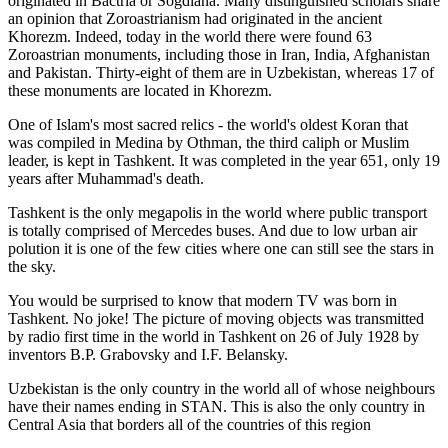
originated in Bactria or Sogdiana. Many distinguished scholars share
an opinion that Zoroastrianism had originated in the ancient
Khorezm. Indeed, today in the world there were found 63
Zoroastrian monuments, including those in Iran, India, Afghanistan
and Pakistan. Thirty-eight of them are in Uzbekistan, whereas 17 of
these monuments are located in Khorezm.
One of Islam's most sacred relics - the world's oldest Koran that
was
compiled in Medina by Othman, the third caliph or Muslim
leader, is kept in Tashkent
. It was completed in the year 651, only 19
years after Muhammad's death.
Tashkent is the only megapolis in the world where public transport
is totally comprised of Mercedes buses. And due to low urban air
polution it is one of the few cities where one can still see the stars in
the sky.
You would be surprised to know that modern TV was born in
Tashkent. No joke! The picture of moving objects was transmitted
by radio first time in the world in Tashkent on 26 of July 1928 by
inventors B.P. Grabovsky and I.F. Belansky.
Uzbekistan is the only country in the world all of whose neighbours
have their names ending in STAN. This is also the only country in
Central Asia that borders all of the countries of this region