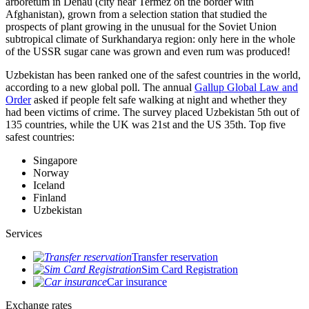
arboretum in Denau (city near Termez on the border with
Afghanistan), grown from a selection station that studied the
prospects of plant growing in the unusual for the Soviet Union
subtropical climate of Surkhandarya region: only here in the whole
of the USSR sugar cane was grown and even rum was produced!
Uzbekistan has been ranked one of the safest countries in the world,
according to a new global poll. The annual
Gallup Global Law and
Order
asked if people felt safe walking at night and whether they
had been victims of crime.
The survey placed Uzbekistan 5th out of
135 countries, while the UK was 21st and the US 35th.
Top five
safest countries:
Singapore
Norway
Iceland
Finland
Uzbekistan
Services
Transfer reservation
Sim Card Registration
Car insurance
Exchange rates