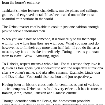
from the house’s entrance.
Tashkent’s metro features chandeliers, marble pillars and ceilings,
granite, and engraved metal. It has been called one of the most
beautiful train stations in the world.
The Uzbek master chef is able to cook in just one caldron enough
plov to serve a thousand men.
When you are a host to someone, it is your duty to fill their cups
with for the whole time they are with you. What you must not do,
however, is to fill their cup more than half-full. If you do that as a
mistake, say it is a mistake immediately. Doing it means you want
them to leave. Wow! Amazing, right?
To Uzbeks, respect means a whole lot. For this reason they love it
if, even as foreigners, you endeavour to add the respectful suffix opa
after a woman's name; and aka after a man's. Example: Linda-opa
and David-aka. You could also use hon and jon respectively.
Having been an historic crossroads for centuries as part of various
ancient empires, Uzbekistan’s food is very eclectic. It has its roots in
Iranian, Arab, Indian, Russian and Chinese cuisine.
Though identified with the Persia, the
Zoroastrism
probably