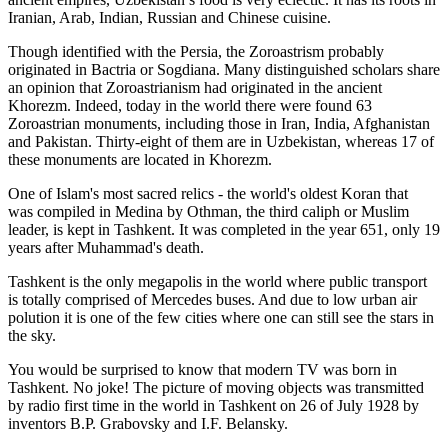
Iranian, Arab, Indian, Russian and Chinese cuisine.
Though identified with the Persia, the
Zoroastrism
probably
originated in Bactria or Sogdiana. Many distinguished scholars share
an opinion that Zoroastrianism had originated in the ancient
Khorezm. Indeed, today in the world there were found 63
Zoroastrian monuments, including those in Iran, India, Afghanistan
and Pakistan. Thirty-eight of them are in Uzbekistan, whereas 17 of
these monuments are located in Khorezm.
One of Islam's most sacred relics - the world's oldest Koran that
was
compiled in Medina by Othman, the third caliph or Muslim
leader, is kept in Tashkent
. It was completed in the year 651, only 19
years after Muhammad's death.
Tashkent is the only megapolis in the world where public transport
is totally comprised of Mercedes buses. And due to low urban air
polution it is one of the few cities where one can still see the stars in
the sky.
You would be surprised to know that modern TV was born in
Tashkent. No joke! The picture of moving objects was transmitted
by radio first time in the world in Tashkent on 26 of July 1928 by
inventors B.P. Grabovsky and I.F. Belansky.