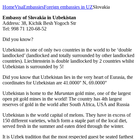
Home
Visa
Embassies
Foreign embassies in UZ
Slovakia
Embassy of Slovakia in Uzbekistan
Address: 38, Kichik Besh Yogoch Str
Tel: 998 71 120-68-52
Did you know?
Uzbekistan is one of only two countries in the world to be ‘double
landlocked’ (landlocked and totally surrounded by other landlocked
countries). Liechtenstein is double landlocked by 2 countries whilst
Uzbekistan is surrounded by 5!
Did you know that Uzbekistan lies in the very heart of Eurasia, t
he
coordinates for Uzbekistan are 41.0000° N, 69.0000°
Uzbekistan is home to the
Muruntan
gold mine, one of the largest
open pit gold mines in the world! The country has 4th largest
reserves of gold in the world after South Africa, USA and Russia
Uzbekistan is the world capital of
melons
. They have in excess of
150 different varieties, which form a staple part of the local diet,
served fresh in the summer and eaten dried through the winter.
It is Uzbek tradition that the most respected guest be seated farthest