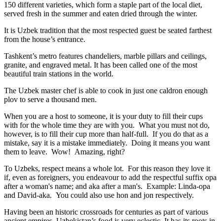
150 different varieties, which form a staple part of the local diet,
served fresh in the summer and eaten dried through the winter.
It is Uzbek tradition that the most respected guest be seated farthest
from the house’s entrance.
Tashkent’s metro features chandeliers, marble pillars and ceilings,
granite, and engraved metal. It has been called one of the most
beautiful train stations in the world.
The Uzbek master chef is able to cook in just one caldron enough
plov to serve a thousand men.
When you are a host to someone, it is your duty to fill their cups
with for the whole time they are with you. What you must not do,
however, is to fill their cup more than half-full. If you do that as a
mistake, say it is a mistake immediately. Doing it means you want
them to leave. Wow! Amazing, right?
To Uzbeks, respect means a whole lot. For this reason they love it
if, even as foreigners, you endeavour to add the respectful suffix opa
after a woman's name; and aka after a man's. Example: Linda-opa
and David-aka. You could also use hon and jon respectively.
Having been an historic crossroads for centuries as part of various
ancient empires, Uzbekistan’s food is very eclectic. It has its roots in