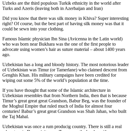
Uzbeks are the third populous Turkik ethnicity in the world after
Turks and Azeris (leaving both in Azerbaijan and Iran)
Did you know that there was silk money in Khiva? Super interesting
right? Of course, but the best part of having silk money was that it
could be sewn into your clothing.
Famous Islamic physician Ibn Sina (Avicenna in the Latin world)
who was born near Bukhara was the one of the first people to
advocate using women’s hair as suture material – about 1400 years
ago.
Uzbekistan has a long and bloody history. The most notorious leader
of Uzbekistan was Timur (or Tamerlane) who claimed descent from
Genghis Khan. His military campaigns have been credited for
wiping out some 5% of the world’s population at the time.
If you have thought that some of the Islamic architecture in
Uzbekistan resembles that from Northern India, then that is because
Timur’s great great great Grandson, Babur Beg, was the founder of
the Moghul Empire that ruled much of India for almost four
centuries! Babur’s great great Grandson was Shah Jahan, who built
the Taj Mahal.
Uzbekistan was once a rum producig country. There is still a real