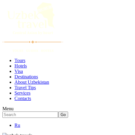
Tours
Hotels
Visa
Destinations
About Uzbekistan
Travel Tips
Services
Contacts
Menu
Ru