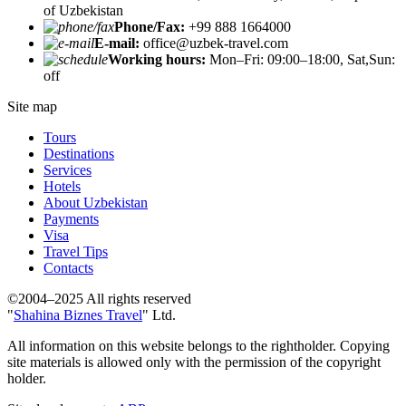
of Uzbekistan
Phone/Fax:
+99 888 1664000
E-mail:
office@uzbek-travel.com
Working hours:
Mon–Fri: 09:00–18:00, Sat,Sun:
off
Site map
Tours
Destinations
Services
Hotels
About Uzbekistan
Payments
Visa
Travel Tips
Contacts
©2004–2025 All rights reserved
"
Shahina Biznes Travel
" Ltd.
All information on this website belongs to the rightholder. Copying
site materials is allowed only with the permission of the copyright
holder.