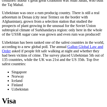
centuries! Babur’s great great Grandson was Shah Jahan, who built
the Taj Mahal.
Uzbekistan was once a rum producig country. There is still a real
arboretum in Denau (city near Termez on the border with
Afghanistan), grown from a selection station that studied the
prospects of plant growing in the unusual for the Soviet Union
subtropical climate of Surkhandarya region: only here in the whole
of the USSR sugar cane was grown and even rum was produced!
Uzbekistan has been ranked one of the safest countries in the world,
according to a new global poll. The annual
Gallup Global Law and
Order
asked if people felt safe walking at night and whether they
had been victims of crime.
The survey placed Uzbekistan 5th out of
135 countries, while the UK was 21st and the US 35th.
Top five
safest countries:
Singapore
Norway
Iceland
Finland
Uzbekistan
Visa