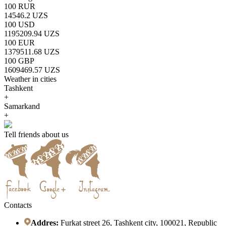
100 RUR
14546.2 UZS
100 USD
1195209.94 UZS
100 EUR
1379511.68 UZS
100 GBP
1609469.57 UZS
Weather in cities
Tashkent
+
Samarkand
+
Tell friends about us
Contacts
Addres:
Furkat street 26, Tashkent city, 100021, Republic