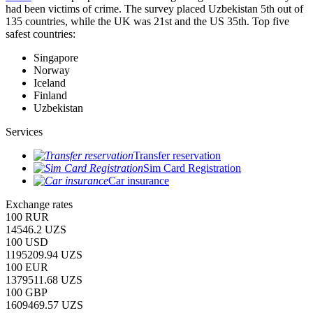
had been victims of crime.
The survey placed Uzbekistan 5th out of
135 countries, while the UK was 21st and the US 35th.
Top five
safest countries:
Singapore
Norway
Iceland
Finland
Uzbekistan
Services
Transfer reservation
Sim Card Registration
Car insurance
Exchange rates
100 RUR
14546.2 UZS
100 USD
1195209.94 UZS
100 EUR
1379511.68 UZS
100 GBP
1609469.57 UZS