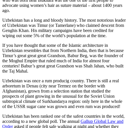
who was born near Bukhara was the one of the first people to
advocate using women’s hair as suture material – about 1400 years
ago.
Uzbekistan has a long and bloody history. The most notorious leader
of Uzbekistan was Timur (or Tamerlane) who claimed descent from
Genghis Khan. His military campaigns have been credited for
wiping out some 5% of the world’s population at the time.
If you have thought that some of the Islamic architecture in
Uzbekistan resembles that from Northern India, then that is because
Timur’s great great great Grandson, Babur Beg, was the founder of
the Moghul Empire that ruled much of India for almost four
centuries! Babur’s great great Grandson was Shah Jahan, who built
the Taj Mahal.
Uzbekistan was once a rum producig country. There is still a real
arboretum in Denau (city near Termez on the border with
Afghanistan), grown from a selection station that studied the
prospects of plant growing in the unusual for the Soviet Union
subtropical climate of Surkhandarya region: only here in the whole
of the USSR sugar cane was grown and even rum was produced!
Uzbekistan has been ranked one of the safest countries in the world,
according to a new global poll. The annual
Gallup Global Law and
Order
asked if people felt safe walking at night and whether they