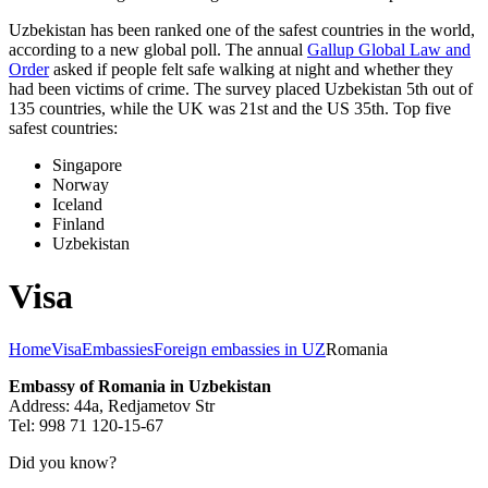
Uzbekistan has been ranked one of the safest countries in the world,
according to a new global poll. The annual
Gallup Global Law and
Order
asked if people felt safe walking at night and whether they
had been victims of crime.
The survey placed Uzbekistan 5th out of
135 countries, while the UK was 21st and the US 35th.
Top five
safest countries:
Singapore
Norway
Iceland
Finland
Uzbekistan
Visa
Home
Visa
Embassies
Foreign embassies in UZ
Romania
Embassy of Romania in Uzbekistan
Address: 44a, Redjametov Str
Tel: 998 71 120-15-67
Did you know?