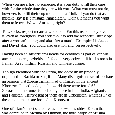
When you are a host to someone, it is your duty to fill their cups
with for the whole time they are with you. What you must not do,
however, is to fill their cup more than half-full. If you do that as a
mistake, say it is a mistake immediately. Doing it means you want
them to leave. Wow! Amazing, right?
To Uzbeks, respect means a whole lot. For this reason they love it
if, even as foreigners, you endeavour to add the respectful suffix opa
after a woman's name; and aka after a man's. Example: Linda-opa
and David-aka. You could also use hon and jon respectively.
Having been an historic crossroads for centuries as part of various
ancient empires, Uzbekistan’s food is very eclectic. It has its roots in
Iranian, Arab, Indian, Russian and Chinese cuisine.
Though identified with the Persia, the
Zoroastrism
probably
originated in Bactria or Sogdiana. Many distinguished scholars share
an opinion that Zoroastrianism had originated in the ancient
Khorezm. Indeed, today in the world there were found 63
Zoroastrian monuments, including those in Iran, India, Afghanistan
and Pakistan. Thirty-eight of them are in Uzbekistan, whereas 17 of
these monuments are located in Khorezm.
One of Islam's most sacred relics - the world's oldest Koran that
was
compiled in Medina by Othman, the third caliph or Muslim