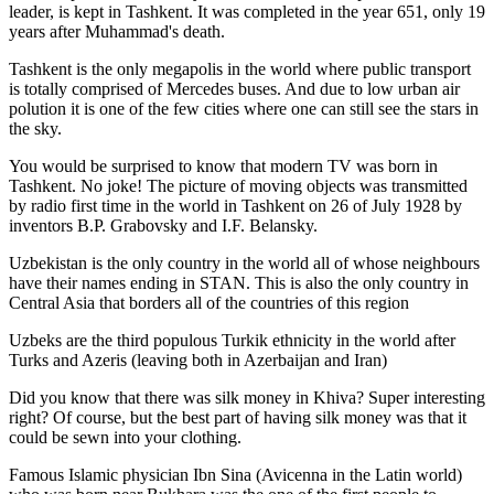
leader, is kept in Tashkent
. It was completed in the year 651, only 19
years after Muhammad's death.
Tashkent is the only megapolis in the world where public transport
is totally comprised of Mercedes buses. And due to low urban air
polution it is one of the few cities where one can still see the stars in
the sky.
You would be surprised to know that modern TV was born in
Tashkent. No joke! The picture of moving objects was transmitted
by radio first time in the world in Tashkent on 26 of July 1928 by
inventors B.P. Grabovsky and I.F. Belansky.
Uzbekistan is the only country in the world all of whose neighbours
have their names ending in STAN. This is also the only country in
Central Asia that borders all of the countries of this region
Uzbeks are the third populous Turkik ethnicity in the world after
Turks and Azeris (leaving both in Azerbaijan and Iran)
Did you know that there was silk money in Khiva? Super interesting
right? Of course, but the best part of having silk money was that it
could be sewn into your clothing.
Famous Islamic physician Ibn Sina (Avicenna in the Latin world)