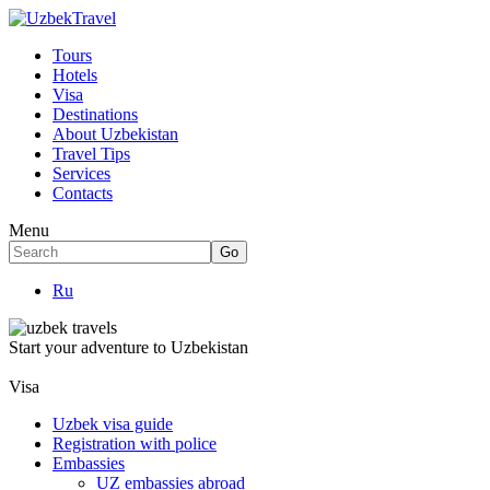
Tours
Hotels
Visa
Destinations
About Uzbekistan
Travel Tips
Services
Contacts
Menu
Ru
Start your adventure to Uzbekistan
Visa
Uzbek visa guide
Registration with police
Embassies
UZ embassies abroad