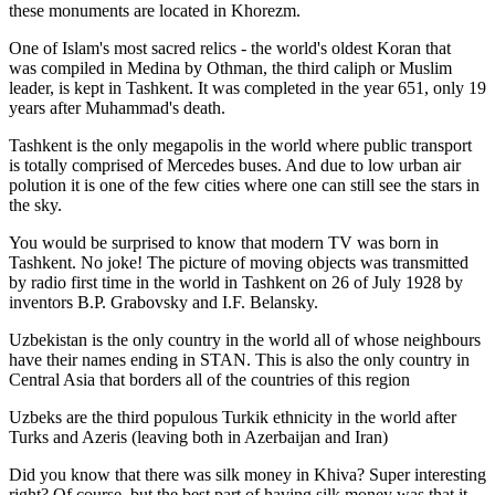
these monuments are located in Khorezm.
One of Islam's most sacred relics - the world's oldest Koran that
was
compiled in Medina by Othman, the third caliph or Muslim
leader, is kept in Tashkent
. It was completed in the year 651, only 19
years after Muhammad's death.
Tashkent is the only megapolis in the world where public transport
is totally comprised of Mercedes buses. And due to low urban air
polution it is one of the few cities where one can still see the stars in
the sky.
You would be surprised to know that modern TV was born in
Tashkent. No joke! The picture of moving objects was transmitted
by radio first time in the world in Tashkent on 26 of July 1928 by
inventors B.P. Grabovsky and I.F. Belansky.
Uzbekistan is the only country in the world all of whose neighbours
have their names ending in STAN. This is also the only country in
Central Asia that borders all of the countries of this region
Uzbeks are the third populous Turkik ethnicity in the world after
Turks and Azeris (leaving both in Azerbaijan and Iran)
Did you know that there was silk money in Khiva? Super interesting
right? Of course, but the best part of having silk money was that it