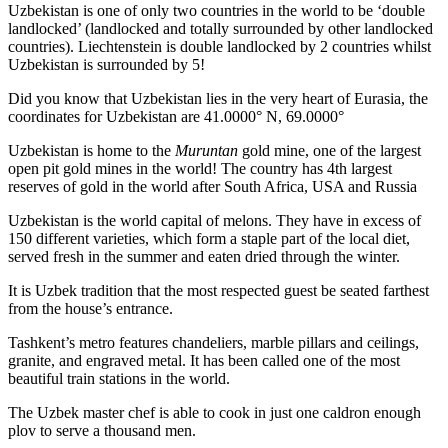
Uzbekistan is one of only two countries in the world to be ‘double
landlocked’ (landlocked and totally surrounded by other landlocked
countries). Liechtenstein is double landlocked by 2 countries whilst
Uzbekistan is surrounded by 5!
Did you know that Uzbekistan lies in the very heart of Eurasia, t
he
coordinates for Uzbekistan are 41.0000° N, 69.0000°
Uzbekistan is home to the
Muruntan
gold mine, one of the largest
open pit gold mines in the world! The country has 4th largest
reserves of gold in the world after South Africa, USA and Russia
Uzbekistan is the world capital of
melons
. They have in excess of
150 different varieties, which form a staple part of the local diet,
served fresh in the summer and eaten dried through the winter.
It is Uzbek tradition that the most respected guest be seated farthest
from the house’s entrance.
Tashkent’s metro features chandeliers, marble pillars and ceilings,
granite, and engraved metal. It has been called one of the most
beautiful train stations in the world.
The Uzbek master chef is able to cook in just one caldron enough
plov to serve a thousand men.