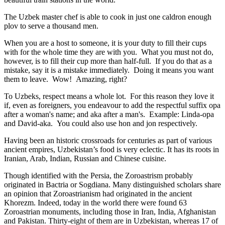
The Uzbek master chef is able to cook in just one caldron enough
plov to serve a thousand men.
When you are a host to someone, it is your duty to fill their cups
with for the whole time they are with you. What you must not do,
however, is to fill their cup more than half-full. If you do that as a
mistake, say it is a mistake immediately. Doing it means you want
them to leave. Wow! Amazing, right?
To Uzbeks, respect means a whole lot. For this reason they love it
if, even as foreigners, you endeavour to add the respectful suffix opa
after a woman's name; and aka after a man's. Example: Linda-opa
and David-aka. You could also use hon and jon respectively.
Having been an historic crossroads for centuries as part of various
ancient empires, Uzbekistan’s food is very eclectic. It has its roots in
Iranian, Arab, Indian, Russian and Chinese cuisine.
Though identified with the Persia, the
Zoroastrism
probably
originated in Bactria or Sogdiana. Many distinguished scholars share
an opinion that Zoroastrianism had originated in the ancient
Khorezm. Indeed, today in the world there were found 63
Zoroastrian monuments, including those in Iran, India, Afghanistan
and Pakistan. Thirty-eight of them are in Uzbekistan, whereas 17 of