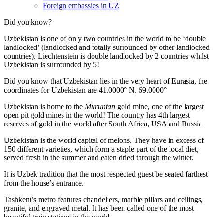
Foreign embassies in UZ
Did you know?
Uzbekistan is one of only two countries in the world to be ‘double
landlocked’ (landlocked and totally surrounded by other landlocked
countries). Liechtenstein is double landlocked by 2 countries whilst
Uzbekistan is surrounded by 5!
Did you know that Uzbekistan lies in the very heart of Eurasia, t
he
coordinates for Uzbekistan are 41.0000° N, 69.0000°
Uzbekistan is home to the
Muruntan
gold mine, one of the largest
open pit gold mines in the world! The country has 4th largest
reserves of gold in the world after South Africa, USA and Russia
Uzbekistan is the world capital of
melons
. They have in excess of
150 different varieties, which form a staple part of the local diet,
served fresh in the summer and eaten dried through the winter.
It is Uzbek tradition that the most respected guest be seated farthest
from the house’s entrance.
Tashkent’s metro features chandeliers, marble pillars and ceilings,
granite, and engraved metal. It has been called one of the most
beautiful train stations in the world.