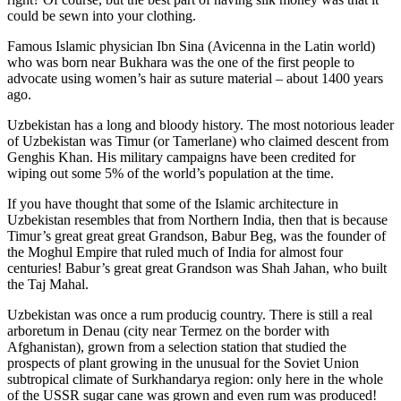
could be sewn into your clothing.
Famous Islamic physician Ibn Sina (Avicenna in the Latin world)
who was born near Bukhara was the one of the first people to
advocate using women’s hair as suture material – about 1400 years
ago.
Uzbekistan has a long and bloody history. The most notorious leader
of Uzbekistan was Timur (or Tamerlane) who claimed descent from
Genghis Khan. His military campaigns have been credited for
wiping out some 5% of the world’s population at the time.
If you have thought that some of the Islamic architecture in
Uzbekistan resembles that from Northern India, then that is because
Timur’s great great great Grandson, Babur Beg, was the founder of
the Moghul Empire that ruled much of India for almost four
centuries! Babur’s great great Grandson was Shah Jahan, who built
the Taj Mahal.
Uzbekistan was once a rum producig country. There is still a real
arboretum in Denau (city near Termez on the border with
Afghanistan), grown from a selection station that studied the
prospects of plant growing in the unusual for the Soviet Union
subtropical climate of Surkhandarya region: only here in the whole
of the USSR sugar cane was grown and even rum was produced!