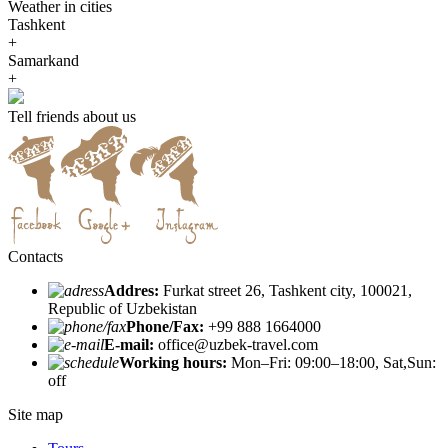
Weather in cities
Tashkent
+
Samarkand
+
Tell friends about us
Contacts
Addres:
Furkat street 26, Tashkent city, 100021,
Republic of Uzbekistan
Phone/Fax:
+99 888 1664000
E-mail:
office@uzbek-travel.com
Working hours:
Mon–Fri: 09:00–18:00, Sat,Sun:
off
Site map