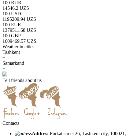
100 RUR
14546.2 UZS
100 USD
1195209.94 UZS
100 EUR
1379511.68 UZS
100 GBP
1609469.57 UZS
Weather in cities
Tashkent
+
Samarkand
+
Tell friends about us
Contacts
Addres:
Furkat street 26, Tashkent city, 100021,