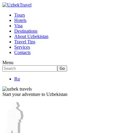
Tours
Hotels
Visa
Destinations
About Uzbekistan
Travel Tips
Services
Contacts
Menu
Ru
Start your adventure to Uzbekistan