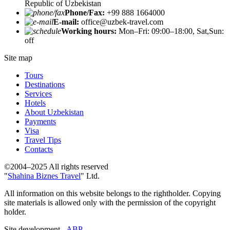
Republic of Uzbekistan
Phone/Fax:
+99 888 1664000
E-mail:
office@uzbek-travel.com
Working hours:
Mon–Fri: 09:00–18:00, Sat,Sun:
off
Site map
Tours
Destinations
Services
Hotels
About Uzbekistan
Payments
Visa
Travel Tips
Contacts
©2004–2025 All rights reserved
"
Shahina Biznes Travel
" Ltd.
All information on this website belongs to the rightholder. Copying
site materials is allowed only with the permission of the copyright
holder.
Site development -
ABP