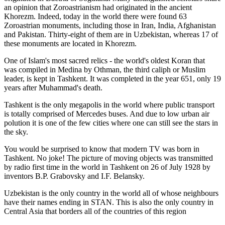
an opinion that Zoroastrianism had originated in the ancient
Khorezm. Indeed, today in the world there were found 63
Zoroastrian monuments, including those in Iran, India, Afghanistan
and Pakistan. Thirty-eight of them are in Uzbekistan, whereas 17 of
these monuments are located in Khorezm.
One of Islam's most sacred relics - the world's oldest Koran that
was
compiled in Medina by Othman, the third caliph or Muslim
leader, is kept in Tashkent
. It was completed in the year 651, only 19
years after Muhammad's death.
Tashkent is the only megapolis in the world where public transport
is totally comprised of Mercedes buses. And due to low urban air
polution it is one of the few cities where one can still see the stars in
the sky.
You would be surprised to know that modern TV was born in
Tashkent. No joke! The picture of moving objects was transmitted
by radio first time in the world in Tashkent on 26 of July 1928 by
inventors B.P. Grabovsky and I.F. Belansky.
Uzbekistan is the only country in the world all of whose neighbours
have their names ending in STAN. This is also the only country in
Central Asia that borders all of the countries of this region