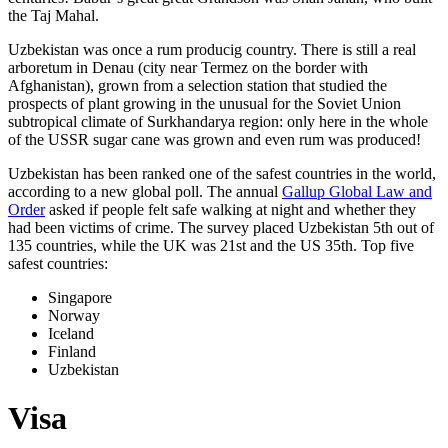
the Taj Mahal.
Uzbekistan was once a rum producig country. There is still a real
arboretum in Denau (city near Termez on the border with
Afghanistan), grown from a selection station that studied the
prospects of plant growing in the unusual for the Soviet Union
subtropical climate of Surkhandarya region: only here in the whole
of the USSR sugar cane was grown and even rum was produced!
Uzbekistan has been ranked one of the safest countries in the world,
according to a new global poll. The annual
Gallup Global Law and
Order
asked if people felt safe walking at night and whether they
had been victims of crime.
The survey placed Uzbekistan 5th out of
135 countries, while the UK was 21st and the US 35th.
Top five
safest countries:
Singapore
Norway
Iceland
Finland
Uzbekistan
Visa