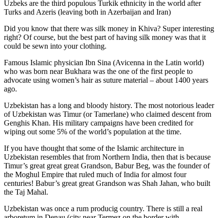
Uzbeks are the third populous Turkik ethnicity in the world after
Turks and Azeris (leaving both in Azerbaijan and Iran)
Did you know that there was silk money in Khiva? Super interesting
right? Of course, but the best part of having silk money was that it
could be sewn into your clothing.
Famous Islamic physician Ibn Sina (Avicenna in the Latin world)
who was born near Bukhara was the one of the first people to
advocate using women’s hair as suture material – about 1400 years
ago.
Uzbekistan has a long and bloody history. The most notorious leader
of Uzbekistan was Timur (or Tamerlane) who claimed descent from
Genghis Khan. His military campaigns have been credited for
wiping out some 5% of the world’s population at the time.
If you have thought that some of the Islamic architecture in
Uzbekistan resembles that from Northern India, then that is because
Timur’s great great great Grandson, Babur Beg, was the founder of
the Moghul Empire that ruled much of India for almost four
centuries! Babur’s great great Grandson was Shah Jahan, who built
the Taj Mahal.
Uzbekistan was once a rum producig country. There is still a real
arboretum in Denau (city near Termez on the border with