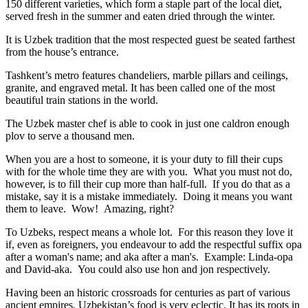
150 different varieties, which form a staple part of the local diet,
served fresh in the summer and eaten dried through the winter.
It is Uzbek tradition that the most respected guest be seated farthest
from the house’s entrance.
Tashkent’s metro features chandeliers, marble pillars and ceilings,
granite, and engraved metal. It has been called one of the most
beautiful train stations in the world.
The Uzbek master chef is able to cook in just one caldron enough
plov to serve a thousand men.
When you are a host to someone, it is your duty to fill their cups
with for the whole time they are with you. What you must not do,
however, is to fill their cup more than half-full. If you do that as a
mistake, say it is a mistake immediately. Doing it means you want
them to leave. Wow! Amazing, right?
To Uzbeks, respect means a whole lot. For this reason they love it
if, even as foreigners, you endeavour to add the respectful suffix opa
after a woman's name; and aka after a man's. Example: Linda-opa
and David-aka. You could also use hon and jon respectively.
Having been an historic crossroads for centuries as part of various
ancient empires, Uzbekistan’s food is very eclectic. It has its roots in