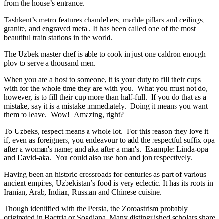
from the house’s entrance.
Tashkent’s metro features chandeliers, marble pillars and ceilings,
granite, and engraved metal. It has been called one of the most
beautiful train stations in the world.
The Uzbek master chef is able to cook in just one caldron enough
plov to serve a thousand men.
When you are a host to someone, it is your duty to fill their cups
with for the whole time they are with you. What you must not do,
however, is to fill their cup more than half-full. If you do that as a
mistake, say it is a mistake immediately. Doing it means you want
them to leave. Wow! Amazing, right?
To Uzbeks, respect means a whole lot. For this reason they love it
if, even as foreigners, you endeavour to add the respectful suffix opa
after a woman's name; and aka after a man's. Example: Linda-opa
and David-aka. You could also use hon and jon respectively.
Having been an historic crossroads for centuries as part of various
ancient empires, Uzbekistan’s food is very eclectic. It has its roots in
Iranian, Arab, Indian, Russian and Chinese cuisine.
Though identified with the Persia, the
Zoroastrism
probably
originated in Bactria or Sogdiana. Many distinguished scholars share