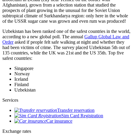
Afghanistan), grown from a selection station that studied the
prospects of plant growing in the unusual for the Soviet Union
subtropical climate of Surkhandarya region: only here in the whole
of the USSR sugar cane was grown and even rum was produced!
Uzbekistan has been ranked one of the safest countries in the world,
according to a new global poll. The annual
Gallup Global Law and
Order
asked if people felt safe walking at night and whether they
had been victims of crime.
The survey placed Uzbekistan 5th out of
135 countries, while the UK was 21st and the US 35th.
Top five
safest countries:
Singapore
Norway
Iceland
Finland
Uzbekistan
Services
Transfer reservation
Sim Card Registration
Car insurance
Exchange rates