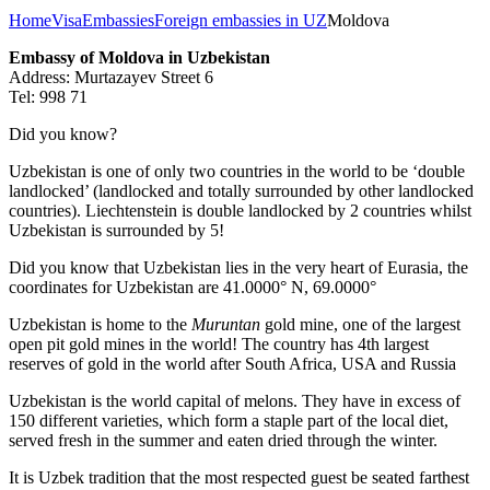
Home
Visa
Embassies
Foreign embassies in UZ
Moldova
Embassy of Moldova in Uzbekistan
Address: Murtazayev Street 6
Tel: 998 71
Did you know?
Uzbekistan is one of only two countries in the world to be ‘double
landlocked’ (landlocked and totally surrounded by other landlocked
countries). Liechtenstein is double landlocked by 2 countries whilst
Uzbekistan is surrounded by 5!
Did you know that Uzbekistan lies in the very heart of Eurasia, t
he
coordinates for Uzbekistan are 41.0000° N, 69.0000°
Uzbekistan is home to the
Muruntan
gold mine, one of the largest
open pit gold mines in the world! The country has 4th largest
reserves of gold in the world after South Africa, USA and Russia
Uzbekistan is the world capital of
melons
. They have in excess of
150 different varieties, which form a staple part of the local diet,
served fresh in the summer and eaten dried through the winter.
It is Uzbek tradition that the most respected guest be seated farthest