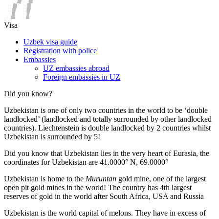
Visa
Uzbek visa guide
Registration with police
Embassies
UZ embassies abroad
Foreign embassies in UZ
Did you know?
Uzbekistan is one of only two countries in the world to be ‘double
landlocked’ (landlocked and totally surrounded by other landlocked
countries). Liechtenstein is double landlocked by 2 countries whilst
Uzbekistan is surrounded by 5!
Did you know that Uzbekistan lies in the very heart of Eurasia, t
he
coordinates for Uzbekistan are 41.0000° N, 69.0000°
Uzbekistan is home to the
Muruntan
gold mine, one of the largest
open pit gold mines in the world! The country has 4th largest
reserves of gold in the world after South Africa, USA and Russia
Uzbekistan is the world capital of
melons
. They have in excess of