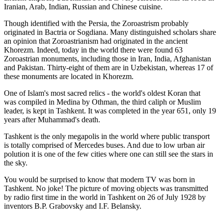
Iranian, Arab, Indian, Russian and Chinese cuisine.
Though identified with the Persia, the
Zoroastrism
probably
originated in Bactria or Sogdiana. Many distinguished scholars share
an opinion that Zoroastrianism had originated in the ancient
Khorezm. Indeed, today in the world there were found 63
Zoroastrian monuments, including those in Iran, India, Afghanistan
and Pakistan. Thirty-eight of them are in Uzbekistan, whereas 17 of
these monuments are located in Khorezm.
One of Islam's most sacred relics - the world's oldest Koran that
was
compiled in Medina by Othman, the third caliph or Muslim
leader, is kept in Tashkent
. It was completed in the year 651, only 19
years after Muhammad's death.
Tashkent is the only megapolis in the world where public transport
is totally comprised of Mercedes buses. And due to low urban air
polution it is one of the few cities where one can still see the stars in
the sky.
You would be surprised to know that modern TV was born in
Tashkent. No joke! The picture of moving objects was transmitted
by radio first time in the world in Tashkent on 26 of July 1928 by
inventors B.P. Grabovsky and I.F. Belansky.