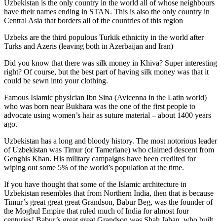
Uzbekistan is the only country in the world all of whose neighbours
have their names ending in STAN. This is also the only country in
Central Asia that borders all of the countries of this region
Uzbeks are the third populous Turkik ethnicity in the world after
Turks and Azeris (leaving both in Azerbaijan and Iran)
Did you know that there was silk money in Khiva? Super interesting
right? Of course, but the best part of having silk money was that it
could be sewn into your clothing.
Famous Islamic physician Ibn Sina (Avicenna in the Latin world)
who was born near Bukhara was the one of the first people to
advocate using women’s hair as suture material – about 1400 years
ago.
Uzbekistan has a long and bloody history. The most notorious leader
of Uzbekistan was Timur (or Tamerlane) who claimed descent from
Genghis Khan. His military campaigns have been credited for
wiping out some 5% of the world’s population at the time.
If you have thought that some of the Islamic architecture in
Uzbekistan resembles that from Northern India, then that is because
Timur’s great great great Grandson, Babur Beg, was the founder of
the Moghul Empire that ruled much of India for almost four
centuries! Babur’s great great Grandson was Shah Jahan, who built