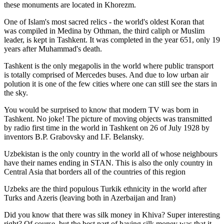
these monuments are located in Khorezm.
One of Islam's most sacred relics - the world's oldest Koran that
was
compiled in Medina by Othman, the third caliph or Muslim
leader, is kept in Tashkent
. It was completed in the year 651, only 19
years after Muhammad's death.
Tashkent is the only megapolis in the world where public transport
is totally comprised of Mercedes buses. And due to low urban air
polution it is one of the few cities where one can still see the stars in
the sky.
You would be surprised to know that modern TV was born in
Tashkent. No joke! The picture of moving objects was transmitted
by radio first time in the world in Tashkent on 26 of July 1928 by
inventors B.P. Grabovsky and I.F. Belansky.
Uzbekistan is the only country in the world all of whose neighbours
have their names ending in STAN. This is also the only country in
Central Asia that borders all of the countries of this region
Uzbeks are the third populous Turkik ethnicity in the world after
Turks and Azeris (leaving both in Azerbaijan and Iran)
Did you know that there was silk money in Khiva? Super interesting
right? Of course, but the best part of having silk money was that it