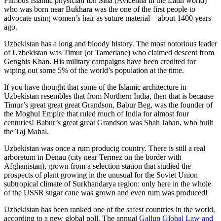
Famous Islamic physician Ibn Sina (Avicenna in the Latin world)
who was born near Bukhara was the one of the first people to
advocate using women’s hair as suture material – about 1400 years
ago.
Uzbekistan has a long and bloody history. The most notorious leader
of Uzbekistan was Timur (or Tamerlane) who claimed descent from
Genghis Khan. His military campaigns have been credited for
wiping out some 5% of the world’s population at the time.
If you have thought that some of the Islamic architecture in
Uzbekistan resembles that from Northern India, then that is because
Timur’s great great great Grandson, Babur Beg, was the founder of
the Moghul Empire that ruled much of India for almost four
centuries! Babur’s great great Grandson was Shah Jahan, who built
the Taj Mahal.
Uzbekistan was once a rum producig country. There is still a real
arboretum in Denau (city near Termez on the border with
Afghanistan), grown from a selection station that studied the
prospects of plant growing in the unusual for the Soviet Union
subtropical climate of Surkhandarya region: only here in the whole
of the USSR sugar cane was grown and even rum was produced!
Uzbekistan has been ranked one of the safest countries in the world,
according to a new global poll. The annual
Gallup Global Law and