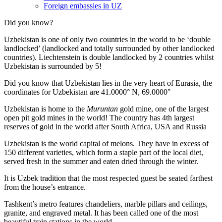
Foreign embassies in UZ
Did you know?
Uzbekistan is one of only two countries in the world to be ‘double
landlocked’ (landlocked and totally surrounded by other landlocked
countries). Liechtenstein is double landlocked by 2 countries whilst
Uzbekistan is surrounded by 5!
Did you know that Uzbekistan lies in the very heart of Eurasia, t
he
coordinates for Uzbekistan are 41.0000° N, 69.0000°
Uzbekistan is home to the
Muruntan
gold mine, one of the largest
open pit gold mines in the world! The country has 4th largest
reserves of gold in the world after South Africa, USA and Russia
Uzbekistan is the world capital of
melons
. They have in excess of
150 different varieties, which form a staple part of the local diet,
served fresh in the summer and eaten dried through the winter.
It is Uzbek tradition that the most respected guest be seated farthest
from the house’s entrance.
Tashkent’s metro features chandeliers, marble pillars and ceilings,
granite, and engraved metal. It has been called one of the most
beautiful train stations in the world.