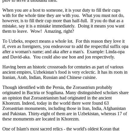
plov to serve a thousand men.
When you are a host to someone, it is your duty to fill their cups
with for the whole time they are with you. What you must not do,
however, is to fill their cup more than half-full. If you do that as a
mistake, say it is a mistake immediately. Doing it means you want
them to leave. Wow! Amazing, right?
To Uzbeks, respect means a whole lot. For this reason they love it
if, even as foreigners, you endeavour to add the respectful suffix opa
after a woman's name; and aka after a man's. Example: Linda-opa
and David-aka. You could also use hon and jon respectively.
Having been an historic crossroads for centuries as part of various
ancient empires, Uzbekistan’s food is very eclectic. It has its roots in
Iranian, Arab, Indian, Russian and Chinese cuisine.
Though identified with the Persia, the
Zoroastrism
probably
originated in Bactria or Sogdiana. Many distinguished scholars share
an opinion that Zoroastrianism had originated in the ancient
Khorezm. Indeed, today in the world there were found 63
Zoroastrian monuments, including those in Iran, India, Afghanistan
and Pakistan. Thirty-eight of them are in Uzbekistan, whereas 17 of
these monuments are located in Khorezm.
One of Islam's most sacred relics - the world's oldest Koran that