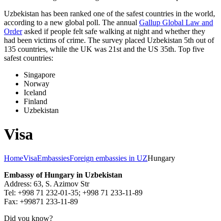
Uzbekistan has been ranked one of the safest countries in the world,
according to a new global poll. The annual
Gallup Global Law and
Order
asked if people felt safe walking at night and whether they
had been victims of crime.
The survey placed Uzbekistan 5th out of
135 countries, while the UK was 21st and the US 35th.
Top five
safest countries:
Singapore
Norway
Iceland
Finland
Uzbekistan
Visa
Home
Visa
Embassies
Foreign embassies in UZ
Hungary
Embassy of Hungary in Uzbekistan
Address: 63, S. Azimov Str
Tel: +998 71 232-01-35; +998 71 233-11-89
Fax: +99871 233-11-89
Did you know?