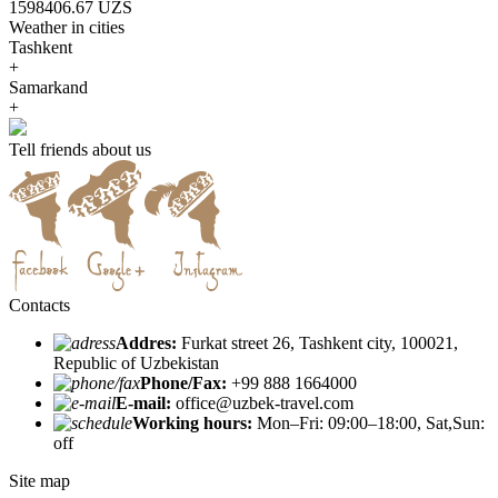
1598406.67 UZS
Weather in cities
Tashkent
+
Samarkand
+
Tell friends about us
Contacts
Addres:
Furkat street 26, Tashkent city, 100021,
Republic of Uzbekistan
Phone/Fax:
+99 888 1664000
E-mail:
office@uzbek-travel.com
Working hours:
Mon–Fri: 09:00–18:00, Sat,Sun:
off
Site map