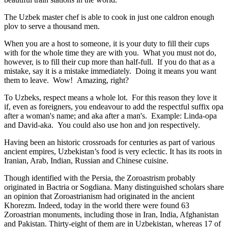
The Uzbek master chef is able to cook in just one caldron enough
plov to serve a thousand men.
When you are a host to someone, it is your duty to fill their cups
with for the whole time they are with you. What you must not do,
however, is to fill their cup more than half-full. If you do that as a
mistake, say it is a mistake immediately. Doing it means you want
them to leave. Wow! Amazing, right?
To Uzbeks, respect means a whole lot. For this reason they love it
if, even as foreigners, you endeavour to add the respectful suffix opa
after a woman's name; and aka after a man's. Example: Linda-opa
and David-aka. You could also use hon and jon respectively.
Having been an historic crossroads for centuries as part of various
ancient empires, Uzbekistan’s food is very eclectic. It has its roots in
Iranian, Arab, Indian, Russian and Chinese cuisine.
Though identified with the Persia, the
Zoroastrism
probably
originated in Bactria or Sogdiana. Many distinguished scholars share
an opinion that Zoroastrianism had originated in the ancient
Khorezm. Indeed, today in the world there were found 63
Zoroastrian monuments, including those in Iran, India, Afghanistan
and Pakistan. Thirty-eight of them are in Uzbekistan, whereas 17 of