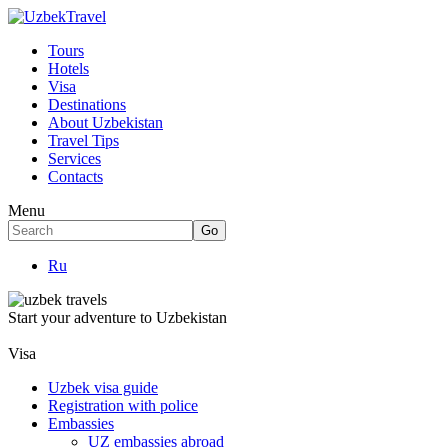
Tours
Hotels
Visa
Destinations
About Uzbekistan
Travel Tips
Services
Contacts
Menu
Ru
Start your adventure to Uzbekistan
Visa
Uzbek visa guide
Registration with police
Embassies
UZ embassies abroad