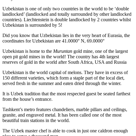
Uzbekistan is one of only two countries in the world to be ‘double
landlocked’ (landlocked and totally surrounded by other landlocked
countries). Liechtenstein is double landlocked by 2 countries whilst
Uzbekistan is surrounded by 5!
Did you know that Uzbekistan lies in the very heart of Eurasia, t
he
coordinates for Uzbekistan are 41.0000° N, 69.0000°
Uzbekistan is home to the
Muruntan
gold mine, one of the largest
open pit gold mines in the world! The country has 4th largest
reserves of gold in the world after South Africa, USA and Russia
Uzbekistan is the world capital of
melons
. They have in excess of
150 different varieties, which form a staple part of the local diet,
served fresh in the summer and eaten dried through the winter.
It is Uzbek tradition that the most respected guest be seated farthest
from the house’s entrance.
Tashkent’s metro features chandeliers, marble pillars and ceilings,
granite, and engraved metal. It has been called one of the most
beautiful train stations in the world.
The Uzbek master chef is able to cook in just one caldron enough