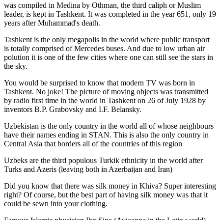
was
compiled in Medina by Othman, the third caliph or Muslim
leader, is kept in Tashkent
. It was completed in the year 651, only 19
years after Muhammad's death.
Tashkent is the only megapolis in the world where public transport
is totally comprised of Mercedes buses. And due to low urban air
polution it is one of the few cities where one can still see the stars in
the sky.
You would be surprised to know that modern TV was born in
Tashkent. No joke! The picture of moving objects was transmitted
by radio first time in the world in Tashkent on 26 of July 1928 by
inventors B.P. Grabovsky and I.F. Belansky.
Uzbekistan is the only country in the world all of whose neighbours
have their names ending in STAN. This is also the only country in
Central Asia that borders all of the countries of this region
Uzbeks are the third populous Turkik ethnicity in the world after
Turks and Azeris (leaving both in Azerbaijan and Iran)
Did you know that there was silk money in Khiva? Super interesting
right? Of course, but the best part of having silk money was that it
could be sewn into your clothing.