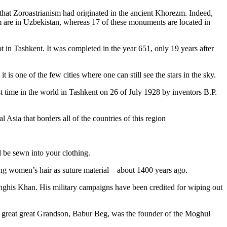
that Zoroastrianism had originated in the ancient Khorezm. Indeed,
m are in Uzbekistan, whereas 17 of these monuments are located in
pt in Tashkent
. It was completed in the year 651, only 19 years after
is one of the few cities where one can still see the stars in the sky.
 time in the world in Tashkent on 26 of July 1928 by inventors B.P.
Asia that borders all of the countries of this region
d be sewn into your clothing.
ng women’s hair as suture material – about 1400 years ago.
ghis Khan. His military campaigns have been credited for wiping out
eat great great Grandson, Babur Beg, was the founder of the Moghul