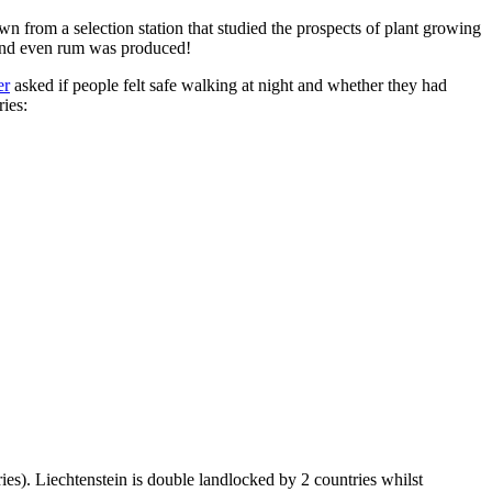
n from a selection station that studied the prospects of plant growing
 and even rum was produced!
er
asked if people felt safe walking at night and whether they had
ries:
ies). Liechtenstein is double landlocked by 2 countries whilst