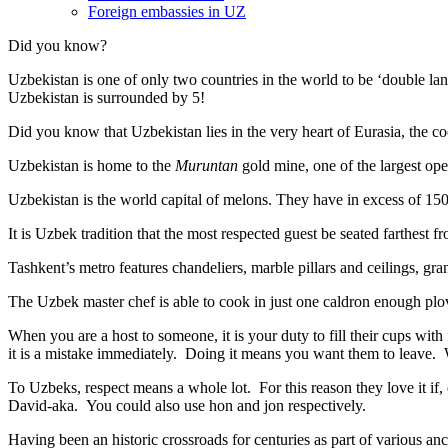
Foreign embassies in UZ
Did you know?
Uzbekistan is one of only two countries in the world to be ‘double la
Uzbekistan is surrounded by 5!
Did you know that Uzbekistan lies in the very heart of Eurasia, t
he co
Uzbekistan is home to the
Muruntan
gold mine, one of the largest ope
Uzbekistan is the world capital of
melons
. They have in excess of 150 
It is Uzbek tradition that the most respected guest be seated farthest f
Tashkent’s metro features chandeliers, marble pillars and ceilings, gran
The Uzbek master chef is able to cook in just one caldron enough plo
When you are a host to someone, it is your duty to fill their cups with
it is a mistake immediately. Doing it means you want them to leave
To Uzbeks, respect means a whole lot. For this reason they love it if
David-aka. You could also use hon and jon respectively.
Having been an historic crossroads for centuries as part of various anci