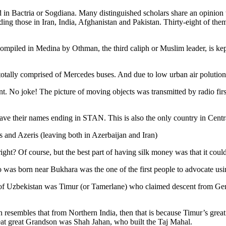
 in Bactria or Sogdiana. Many distinguished scholars share an opinion 
ing those in Iran, India, Afghanistan and Pakistan. Thirty-eight of the
ompiled in Medina by Othman, the third caliph or Muslim leader, is ke
otally comprised of Mercedes buses. And due to low urban air polution it 
No joke! The picture of moving objects was transmitted by radio first
ve their names ending in STAN. This is also the only country in Central 
s and Azeris (leaving both in Azerbaijan and Iran)
ght? Of course, but the best part of having silk money was that it coul
was born near Bukhara was the one of the first people to advocate usi
r of Uzbekistan was Timur (or Tamerlane) who claimed descent from Gen
an resembles that from Northern India, then that is because Timur’s gr
reat great Grandson was Shah Jahan, who built the Taj Mahal.