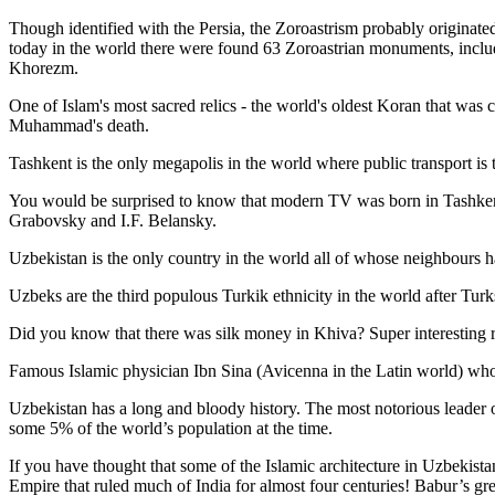
Though identified with the Persia, the
Zoroastrism
probably originated
today in the world there were found 63 Zoroastrian monuments, includ
Khorezm.
One of Islam's most sacred relics - the world's oldest Koran that was
c
Muhammad's death.
Tashkent is the only megapolis in the world where public transport is t
You would be surprised to know that modern TV was born in Tashkent. 
Grabovsky and I.F. Belansky.
Uzbekistan is the only country in the world all of whose neighbours ha
Uzbeks are the third populous Turkik ethnicity in the world after Turk
Did you know that there was silk money in Khiva? Super interesting ri
Famous Islamic physician Ibn Sina (Avicenna in the Latin world) who 
Uzbekistan has a long and bloody history. The most notorious leade
some 5% of the world’s population at the time.
If you have thought that some of the Islamic architecture in Uzbekist
Empire that ruled much of India for almost four centuries! Babur’s g