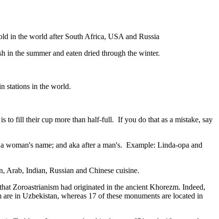
gold in the world after South Africa, USA and Russia
resh in the summer and eaten dried through the winter.
n stations in the world.
to fill their cup more than half-full. If you do that as a mistake, say
fter a woman's name; and aka after a man's. Example: Linda-opa and
ian, Arab, Indian, Russian and Chinese cuisine.
that Zoroastrianism had originated in the ancient Khorezm. Indeed,
m are in Uzbekistan, whereas 17 of these monuments are located in