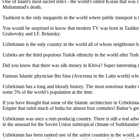
One of Islam's most sacred relics - the world's oldest Koran that was
c
Muhammad's death.
Tashkent is the only megapolis in the world where public transport is t
You would be surprised to know that modern TV was born in Tashkent. 
Grabovsky and I.F. Belansky.
Uzbekistan is the only country in the world all of whose neighbours ha
Uzbeks are the third populous Turkik ethnicity in the world after Turk
Did you know that there was silk money in Khiva? Super interesting ri
Famous Islamic physician Ibn Sina (Avicenna in the Latin world) who 
Uzbekistan has a long and bloody history. The most notorious leade
some 5% of the world’s population at the time.
If you have thought that some of the Islamic architecture in Uzbekist
Empire that ruled much of India for almost four centuries! Babur’s g
Uzbekistan was once a rum producig country. There is still a real arb
in the unusual for the Soviet Union subtropical climate of Surkhand
Uzbekistan has been ranked one of the safest countries in the world, 