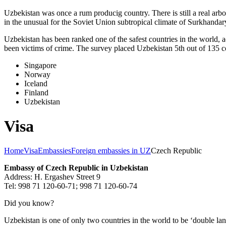
Uzbekistan was once a rum producig country. There is still a real arb
in the unusual for the Soviet Union subtropical climate of Surkhand
Uzbekistan has been ranked one of the safest countries in the world, 
been victims of crime.
The survey placed Uzbekistan 5th out of 135 c
Singapore
Norway
Iceland
Finland
Uzbekistan
Visa
Home
Visa
Embassies
Foreign embassies in UZ
Czech Republic
Embassy of Czech Republic in Uzbekistan
Address: H. Ergashev Street 9
Tel: 998 71 120-60-71; 998 71 120-60-74
Did you know?
Uzbekistan is one of only two countries in the world to be ‘double la