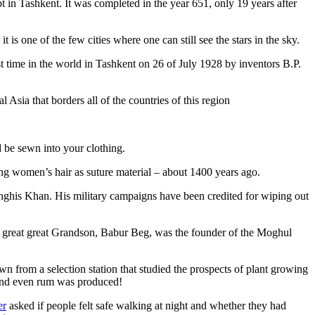
pt in Tashkent
. It was completed in the year 651, only 19 years after
is one of the few cities where one can still see the stars in the sky.
 time in the world in Tashkent on 26 of July 1928 by inventors B.P.
Asia that borders all of the countries of this region
d be sewn into your clothing.
ng women’s hair as suture material – about 1400 years ago.
ghis Khan. His military campaigns have been credited for wiping out
eat great great Grandson, Babur Beg, was the founder of the Moghul
n from a selection station that studied the prospects of plant growing
 and even rum was produced!
er
asked if people felt safe walking at night and whether they had