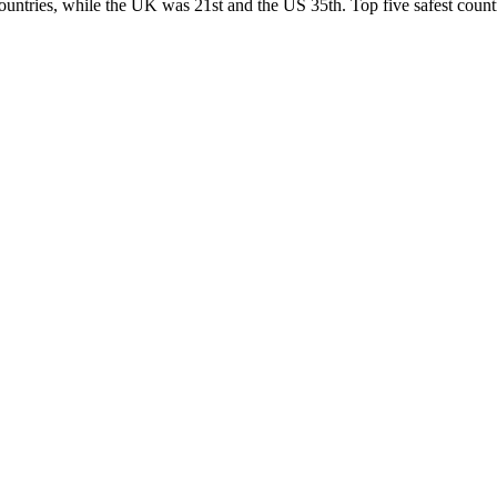
ountries, while the UK was 21st and the US 35th.
Top five safest count