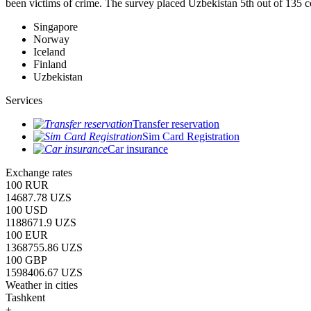
been victims of crime.
The survey placed Uzbekistan 5th out of 135 c
Singapore
Norway
Iceland
Finland
Uzbekistan
Services
Transfer reservation
Sim Card Registration
Car insurance
Exchange rates
100 RUR
14687.78 UZS
100 USD
1188671.9 UZS
100 EUR
1368755.86 UZS
100 GBP
1598406.67 UZS
Weather in cities
Tashkent
+