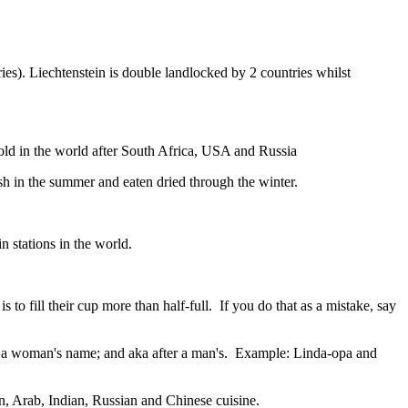
ies). Liechtenstein is double landlocked by 2 countries whilst
gold in the world after South Africa, USA and Russia
resh in the summer and eaten dried through the winter.
n stations in the world.
to fill their cup more than half-full. If you do that as a mistake, say
fter a woman's name; and aka after a man's. Example: Linda-opa and
ian, Arab, Indian, Russian and Chinese cuisine.