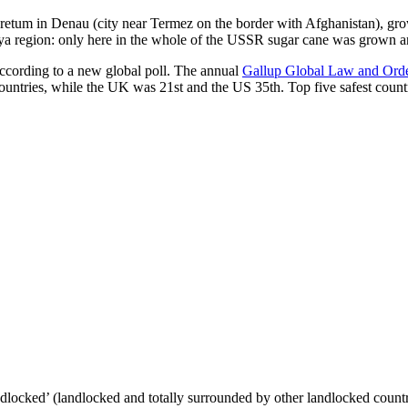
oretum in Denau (city near Termez on the border with Afghanistan), grow
arya region: only here in the whole of the USSR sugar cane was grown
according to a new global poll. The annual
Gallup Global Law and Ord
ountries, while the UK was 21st and the US 35th.
Top five safest count
ndlocked’ (landlocked and totally surrounded by other landlocked countr