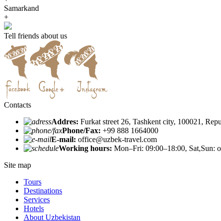
Samarkand
+
Tell friends about us
Contacts
Addres:
Furkat street 26, Tashkent city, 100021, Rep
Phone/Fax:
+99 888 1664000
E-mail:
office@uzbek-travel.com
Working hours:
Mon–Fri: 09:00–18:00, Sat,Sun: o
Site map
Tours
Destinations
Services
Hotels
About Uzbekistan