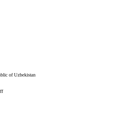
ublic of Uzbekistan
ff