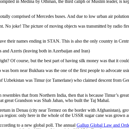
ompiled in Medina by Othman, the third caliph or Muslim leader, is ke
otally comprised of Mercedes buses. And due to low urban air polution it 
No joke! The picture of moving objects was transmitted by radio first
ve their names ending in STAN. This is also the only country in Central 
s and Azeris (leaving both in Azerbaijan and Iran)
ght? Of course, but the best part of having silk money was that it coul
was born near Bukhara was the one of the first people to advocate usi
r of Uzbekistan was Timur (or Tamerlane) who claimed descent from Gen
an resembles that from Northern India, then that is because Timur’s gr
reat great Grandson was Shah Jahan, who built the Taj Mahal.
oretum in Denau (city near Termez on the border with Afghanistan), grow
arya region: only here in the whole of the USSR sugar cane was grown
according to a new global poll. The annual
Gallup Global Law and Ord