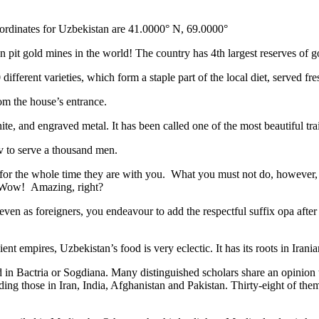
ordinates for Uzbekistan are 41.0000° N, 69.0000°
n pit gold mines in the world! The country has 4th largest reserves of 
different varieties, which form a staple part of the local diet, served f
rom the house’s entrance.
ite, and engraved metal. It has been called one of the most beautiful trai
v to serve a thousand men.
 for the whole time they are with you. What you must not do, however, is 
. Wow! Amazing, right?
, even as foreigners, you endeavour to add the respectful suffix opa a
ent empires, Uzbekistan’s food is very eclectic. It has its roots in Iran
 in Bactria or Sogdiana. Many distinguished scholars share an opinion 
ing those in Iran, India, Afghanistan and Pakistan. Thirty-eight of the