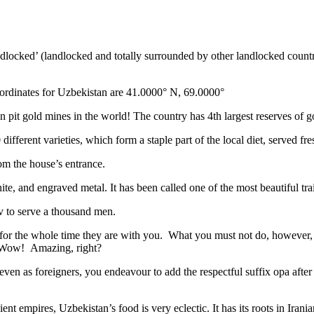
ndlocked’ (landlocked and totally surrounded by other landlocked countr
ordinates for Uzbekistan are 41.0000° N, 69.0000°
n pit gold mines in the world! The country has 4th largest reserves of 
different varieties, which form a staple part of the local diet, served f
rom the house’s entrance.
ite, and engraved metal. It has been called one of the most beautiful trai
v to serve a thousand men.
 for the whole time they are with you. What you must not do, however, is 
. Wow! Amazing, right?
, even as foreigners, you endeavour to add the respectful suffix opa a
ent empires, Uzbekistan’s food is very eclectic. It has its roots in Iran