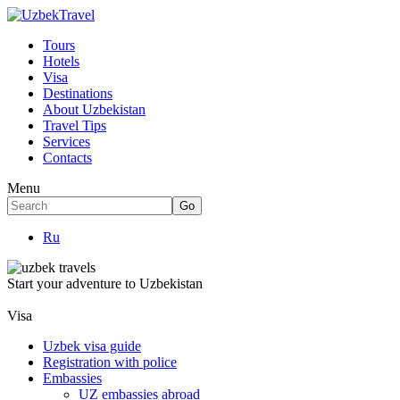
Tours
Hotels
Visa
Destinations
About Uzbekistan
Travel Tips
Services
Contacts
Menu
Ru
Start your adventure to Uzbekistan
Visa
Uzbek visa guide
Registration with police
Embassies
UZ embassies abroad