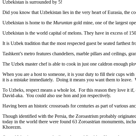
Uzbekistan is surrounded by 5!
Did you know that Uzbekistan lies in the very heart of Eurasia, t
he co
Uzbekistan is home to the
Muruntan
gold mine, one of the largest ope
Uzbekistan is the world capital of
melons
. They have in excess of 150 
It is Uzbek tradition that the most respected guest be seated farthest f
Tashkent’s metro features chandeliers, marble pillars and ceilings, gran
The Uzbek master chef is able to cook in just one caldron enough plo
When you are a host to someone, it is your duty to fill their cups with
it is a mistake immediately. Doing it means you want them to leave
To Uzbeks, respect means a whole lot. For this reason they love it if
David-aka. You could also use hon and jon respectively.
Having been an historic crossroads for centuries as part of various anci
Though identified with the Persia, the
Zoroastrism
probably originated
today in the world there were found 63 Zoroastrian monuments, includ
Khorezm.