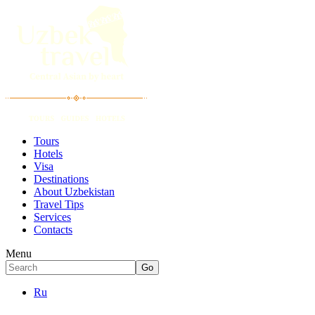
Tours
Hotels
Visa
Destinations
About Uzbekistan
Travel Tips
Services
Contacts
Menu
Ru