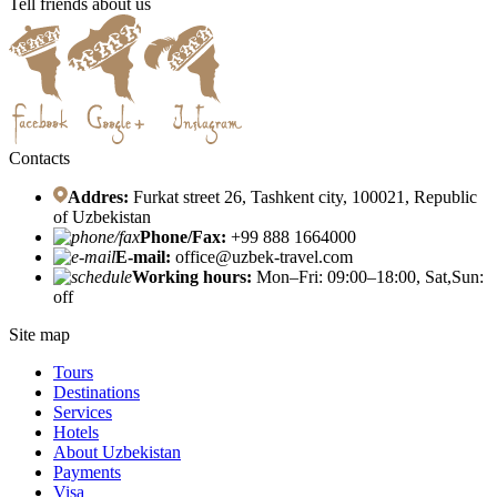
Tell friends about us
Contacts
Addres:
Furkat street 26, Tashkent city, 100021, Republic
of Uzbekistan
Phone/Fax:
+99 888 1664000
E-mail:
office@uzbek-travel.com
Working hours:
Mon–Fri: 09:00–18:00, Sat,Sun:
off
Site map
Tours
Destinations
Services
Hotels
About Uzbekistan
Payments
Visa