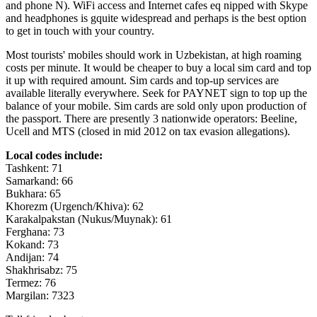
and phone N). WiFi access and Internet cafes eq nipped with Skype
and headphones is gquite widespread and perhaps is the best option
to get in touch with your country.
Most tourists' mobiles should work in Uzbekistan, at high roaming
costs per minute. It would be cheaper to buy a local sim card and top
it up with required amount. Sim cards and top-up services are
available literally everywhere. Seek for PAYNET sign to top up the
balance of your mobile. Sim cards are sold only upon production of
the passport. There are presently 3 nationwide operators: Beeline,
Ucell and MTS (closed in mid 2012 on tax evasion allegations).
Local codes include:
Tashkent: 71
Samarkand: 66
Bukhara: 65
Khorezm (Urgench/Khiva): 62
Karakalpakstan (Nukus/Muynak): 61
Ferghana: 73
Kokand: 73
Andijan: 74
Shakhrisabz: 75
Termez: 76
Margilan: 7323