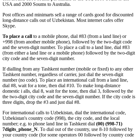
USA and 2000 Soums to Australia.
Post offices and minimarts sell a range of cards good for discounted
long-distance calls out of Uzbekistan. Most internet cafes offer
Skype.
To place a call
to a mobile phone, dial #83 (from a land line) or
+998 (from another mobile phone), followed by the two-digit code
and the seven-digit number. To place a call to a land line, dial #83
(from either a land line or a mobile phone) followed by the two-digit
city code and the seven-digit number.
If dialling from any Tashkent number (mobile or fixed) to any other
Tashkent number, regardless of carrier, just dial the seven-digit
number (no code). To place an international call from a land line,
dial #8, wait for a tone, then dial #10. To make long-distance
domestic i alls, dial 8, wait for the tone, then dial 3, followed by the
the two-digit city code and the seven-digit number. If the city code is
three digits, drop the #3 and just dial #8.
For international calls to Uzbekistan, dial the international code,
Uzbekistan's country code (998), the city code, and the local
number; e.g. to phone land line in Tashkent dial
(00) (998-71)
7digits_phone_N
. To dial out of the country, use 8-10 followed by
your country code (for some operators 00 followed by country code