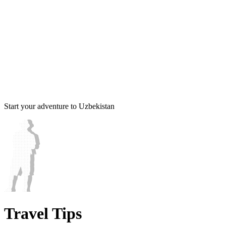
Start your adventure to Uzbekistan
Travel Tips