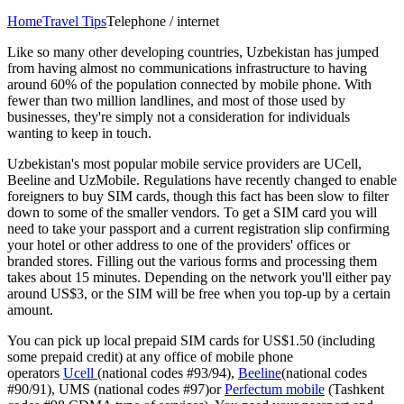
Home
Travel Tips
Telephone / internet
Like so many other developing countries, Uzbekistan has jumped
from having almost no communications infrastructure to having
around 60% of the population connected by mobile phone. With
fewer than two million landlines, and most of those used by
businesses, they're simply not a consideration for individuals
wanting to keep in touch.
Uzbekistan's most popular mobile service providers are UCell,
Beeline and UzMobile. Regulations have recently changed to enable
foreigners to buy SIM cards, though this fact has been slow to filter
down to some of the smaller vendors. To get a SIM card you will
need to take your passport and a current registration slip confirming
your hotel or other address to one of the providers' offices or
branded stores. Filling out the various forms and processing them
takes about 15 minutes. Depending on the network you'll either pay
around US$3, or the SIM will be free when you top-up by a certain
amount.
You can pick up local prepaid SIM cards for US$1.50 (including
some prepaid credit) at any office of mobile phone
operators
Ucell
(national codes #93/94),
Beeline
(national codes
#90/91), UMS (national codes #97)or
Perfectum mobile
(Tashkent