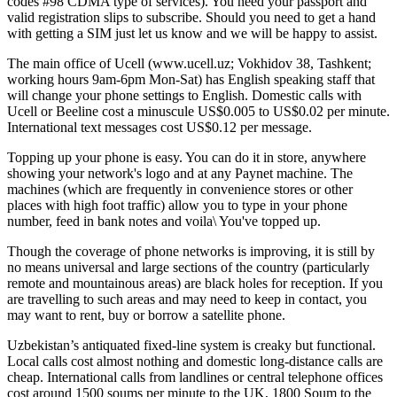
codes #98 CDMA type of services). You need your passport and
valid registration slips to subscribe. Should you need to get a hand
with getting a SIM just let us know and we will be happy to assist.
The main office of Ucell (www.ucell.uz; Vokhidov 38, Tashkent;
working hours 9am-6pm Mon-Sat) has English speaking staff that
will change your phone settings to English. Domestic calls with
Ucell or Beeline cost a minuscule US$0.005 to US$0.02 per minute.
International text messages cost US$0.12 per message.
Topping up your phone is easy. You can do it in store, anywhere
showing your network's logo and at any Paynet machine. The
machines (which are frequently in convenience stores or other
places with high foot traffic) allow you to type in your phone
number, feed in bank notes and voila\ You've topped up.
Though the coverage of phone networks is improving, it is still by
no means universal and large sections of the country (particularly
remote and mountainous areas) are black holes for reception. If you
are travelling to such areas and may need to keep in contact, you
may want to rent, buy or borrow a satellite phone.
Uzbekistan’s antiquated fixed-line system is creaky but functional.
Local calls cost almost nothing and domestic long-distance calls are
cheap. International calls from landlines or central telephone offices
cost around 1500 soums per minute to the UK, 1800 Soum to the