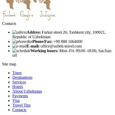
Contacts
Addres:
Furkat street 26, Tashkent city, 100021,
Republic of Uzbekistan
Phone/Fax:
+99 888 1664000
E-mail:
office@uzbek-travel.com
Working hours:
Mon–Fri: 09:00–18:00, Sat,Sun:
off
Site map
Tours
Destinations
Services
Hotels
About Uzbekistan
Payments
Visa
Travel Tips
Contacts