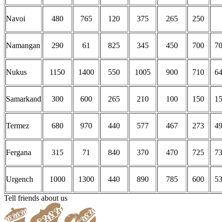
Navoi
480
765
120
375
265
250
Namangan
290
61
825
345
450
700
7
Nukus
1150
1400
550
1005
900
710
6
Samarkand
300
600
265
210
100
150
1
Termez
680
970
440
577
467
273
4
Fergana
315
71
840
370
470
725
7
Urgench
1000
1300
440
890
785
600
5
Tell friends about us