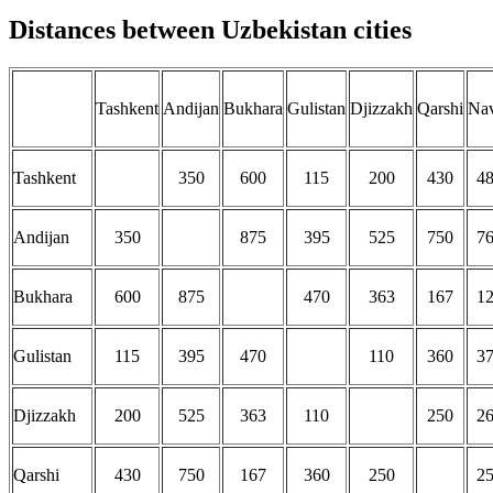
Distances between Uzbekistan cities
Tashkent
Andijan
Bukhara
Gulistan
Djizzakh
Qarshi
Na
Tashkent
350
600
115
200
430
4
Andijan
350
875
395
525
750
7
Bukhara
600
875
470
363
167
1
Gulistan
115
395
470
110
360
3
Djizzakh
200
525
363
110
250
2
Qarshi
430
750
167
360
250
2