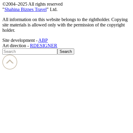
©2004–2025 All rights reserved
"
Shahina Biznes Travel
" Ltd.
All information on this website belongs to the rightholder. Copying
site materials is allowed only with the permission of the copyright
holder.
Site development -
ABP
Art direction -
RDESIGNER