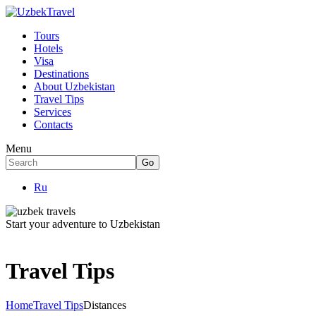
Tours
Hotels
Visa
Destinations
About Uzbekistan
Travel Tips
Services
Contacts
Menu
Ru
Start your adventure to Uzbekistan
Travel Tips
Home
Travel Tips
Distances