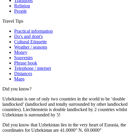
Traditions
Religion
People
Travel Tips
Practical information
Do's and dont's
Cultural Etiquette
Weather / seasons
Money
Souvenirs
Phrase book
Telephone / internet
Distances
Maps
Did you know?
Uzbekistan is one of only two countries in the world to be ‘double
landlocked’ (landlocked and totally surrounded by other landlocked
countries). Liechtenstein is double landlocked by 2 countries whilst
Uzbekistan is surrounded by 5!
Did you know that Uzbekistan lies in the very heart of Eurasia, t
he
coordinates for Uzbekistan are 41.0000° N, 69.0000°