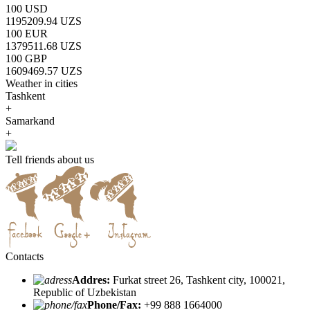
100 USD
1195209.94 UZS
100 EUR
1379511.68 UZS
100 GBP
1609469.57 UZS
Weather in cities
Tashkent
+
Samarkand
+
Tell friends about us
Contacts
Addres:
Furkat street 26, Tashkent city, 100021,
Republic of Uzbekistan
Phone/Fax:
+99 888 1664000