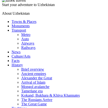
Start your adventure to Uzbekistan
About Uzbekistan
Towns & Places
Monuments
Transport
Metro
Auto
Airways
Railways
News
Culture/Arts
Facts
History
Brief overview
Ancient empires
Alexander the Great
Arrival of Islam
Mongol avalanche
Tamerlane era
Kokand, Bukhara & Khiva Khannates
The Russians Arrive
The Great Game