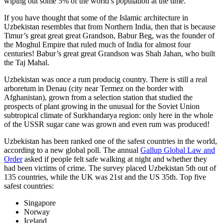
wiping out some 5% of the world’s population at the time.
If you have thought that some of the Islamic architecture in
Uzbekistan resembles that from Northern India, then that is because
Timur’s great great great Grandson, Babur Beg, was the founder of
the Moghul Empire that ruled much of India for almost four
centuries! Babur’s great great Grandson was Shah Jahan, who built
the Taj Mahal.
Uzbekistan was once a rum producig country. There is still a real
arboretum in Denau (city near Termez on the border with
Afghanistan), grown from a selection station that studied the
prospects of plant growing in the unusual for the Soviet Union
subtropical climate of Surkhandarya region: only here in the whole
of the USSR sugar cane was grown and even rum was produced!
Uzbekistan has been ranked one of the safest countries in the world,
according to a new global poll. The annual
Gallup Global Law and
Order
asked if people felt safe walking at night and whether they
had been victims of crime.
The survey placed Uzbekistan 5th out of
135 countries, while the UK was 21st and the US 35th.
Top five
safest countries:
Singapore
Norway
Iceland