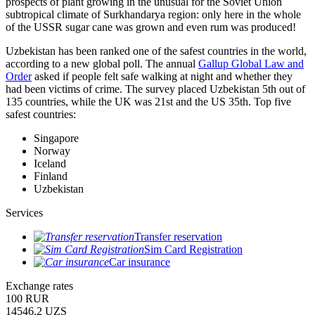
prospects of plant growing in the unusual for the Soviet Union
subtropical climate of Surkhandarya region: only here in the whole
of the USSR sugar cane was grown and even rum was produced!
Uzbekistan has been ranked one of the safest countries in the world,
according to a new global poll. The annual
Gallup Global Law and
Order
asked if people felt safe walking at night and whether they
had been victims of crime.
The survey placed Uzbekistan 5th out of
135 countries, while the UK was 21st and the US 35th.
Top five
safest countries:
Singapore
Norway
Iceland
Finland
Uzbekistan
Services
Transfer reservation
Sim Card Registration
Car insurance
Exchange rates
100 RUR
14546.2 UZS