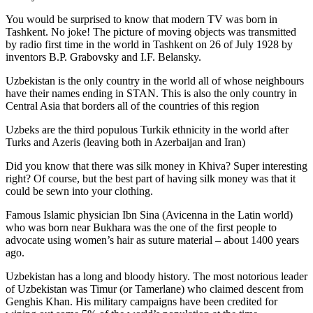
You would be surprised to know that modern TV was born in
Tashkent. No joke! The picture of moving objects was transmitted
by radio first time in the world in Tashkent on 26 of July 1928 by
inventors B.P. Grabovsky and I.F. Belansky.
Uzbekistan is the only country in the world all of whose neighbours
have their names ending in STAN. This is also the only country in
Central Asia that borders all of the countries of this region
Uzbeks are the third populous Turkik ethnicity in the world after
Turks and Azeris (leaving both in Azerbaijan and Iran)
Did you know that there was silk money in Khiva? Super interesting
right? Of course, but the best part of having silk money was that it
could be sewn into your clothing.
Famous Islamic physician Ibn Sina (Avicenna in the Latin world)
who was born near Bukhara was the one of the first people to
advocate using women’s hair as suture material – about 1400 years
ago.
Uzbekistan has a long and bloody history. The most notorious leader
of Uzbekistan was Timur (or Tamerlane) who claimed descent from
Genghis Khan. His military campaigns have been credited for