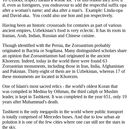
if, even as foreigners, you endeavour to add the respectful suffix opa
after a woman's name; and aka after a man's. Example: Linda-opa
and David-aka. You could also use hon and jon respectively.
Having been an historic crossroads for centuries as part of various
ancient empires, Uzbekistan’s food is very eclectic. It has its roots in
Iranian, Arab, Indian, Russian and Chinese cuisine.
Though identified with the Persia, the
Zoroastrism
probably
originated in Bactria or Sogdiana. Many distinguished scholars share
an opinion that Zoroastrianism had originated in the ancient
Khorezm. Indeed, today in the world there were found 63
Zoroastrian monuments, including those in Iran, India, Afghanistan
and Pakistan. Thirty-eight of them are in Uzbekistan, whereas 17 of
these monuments are located in Khorezm.
One of Islam's most sacred relics - the world's oldest Koran that
was
compiled in Medina by Othman, the third caliph or Muslim
leader, is kept in Tashkent
. It was completed in the year 651, only 19
years after Muhammad's death.
Tashkent is the only megapolis in the world where public transport
is totally comprised of Mercedes buses. And due to low urban air
polution it is one of the few cities where one can still see the stars in
the sky.