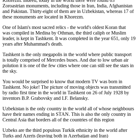
Khorezm. Indeed, today in the world there were found 63
Zoroastrian monuments, including those in Iran, India, Afghanistan
and Pakistan. Thirty-eight of them are in Uzbekistan, whereas 17 of
these monuments are located in Khorezm.
One of Islam's most sacred relics - the world's oldest Koran that
was
compiled in Medina by Othman, the third caliph or Muslim
leader, is kept in Tashkent
. It was completed in the year 651, only 19
years after Muhammad's death.
Tashkent is the only megapolis in the world where public transport
is totally comprised of Mercedes buses. And due to low urban air
polution it is one of the few cities where one can still see the stars in
the sky.
You would be surprised to know that modern TV was born in
Tashkent. No joke! The picture of moving objects was transmitted
by radio first time in the world in Tashkent on 26 of July 1928 by
inventors B.P. Grabovsky and I.F. Belansky.
Uzbekistan is the only country in the world all of whose neighbours
have their names ending in STAN. This is also the only country in
Central Asia that borders all of the countries of this region
Uzbeks are the third populous Turkik ethnicity in the world after
Turks and Azeris (leaving both in Azerbaijan and Iran)