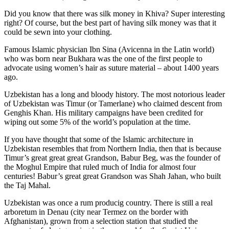
Did you know that there was silk money in Khiva? Super interesting
right? Of course, but the best part of having silk money was that it
could be sewn into your clothing.
Famous Islamic physician Ibn Sina (Avicenna in the Latin world)
who was born near Bukhara was the one of the first people to
advocate using women’s hair as suture material – about 1400 years
ago.
Uzbekistan has a long and bloody history. The most notorious leader
of Uzbekistan was Timur (or Tamerlane) who claimed descent from
Genghis Khan. His military campaigns have been credited for
wiping out some 5% of the world’s population at the time.
If you have thought that some of the Islamic architecture in
Uzbekistan resembles that from Northern India, then that is because
Timur’s great great great Grandson, Babur Beg, was the founder of
the Moghul Empire that ruled much of India for almost four
centuries! Babur’s great great Grandson was Shah Jahan, who built
the Taj Mahal.
Uzbekistan was once a rum producig country. There is still a real
arboretum in Denau (city near Termez on the border with
Afghanistan), grown from a selection station that studied the