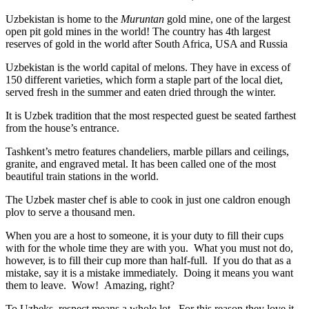
Uzbekistan is home to the
Muruntan
gold mine, one of the largest
open pit gold mines in the world! The country has 4th largest
reserves of gold in the world after South Africa, USA and Russia
Uzbekistan is the world capital of
melons
. They have in excess of
150 different varieties, which form a staple part of the local diet,
served fresh in the summer and eaten dried through the winter.
It is Uzbek tradition that the most respected guest be seated farthest
from the house’s entrance.
Tashkent’s metro features chandeliers, marble pillars and ceilings,
granite, and engraved metal. It has been called one of the most
beautiful train stations in the world.
The Uzbek master chef is able to cook in just one caldron enough
plov to serve a thousand men.
When you are a host to someone, it is your duty to fill their cups
with for the whole time they are with you. What you must not do,
however, is to fill their cup more than half-full. If you do that as a
mistake, say it is a mistake immediately. Doing it means you want
them to leave. Wow! Amazing, right?
To Uzbeks, respect means a whole lot. For this reason they love it