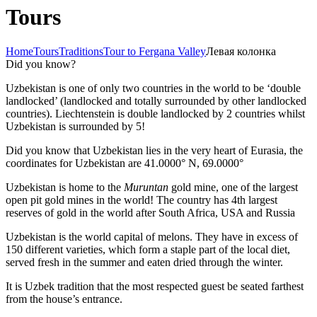
Tours
Home
Tours
Traditions
Tour to Fergana Valley
Левая колонка
Did you know?
Uzbekistan is one of only two countries in the world to be ‘double
landlocked’ (landlocked and totally surrounded by other landlocked
countries). Liechtenstein is double landlocked by 2 countries whilst
Uzbekistan is surrounded by 5!
Did you know that Uzbekistan lies in the very heart of Eurasia, t
he
coordinates for Uzbekistan are 41.0000° N, 69.0000°
Uzbekistan is home to the
Muruntan
gold mine, one of the largest
open pit gold mines in the world! The country has 4th largest
reserves of gold in the world after South Africa, USA and Russia
Uzbekistan is the world capital of
melons
. They have in excess of
150 different varieties, which form a staple part of the local diet,
served fresh in the summer and eaten dried through the winter.
It is Uzbek tradition that the most respected guest be seated farthest
from the house’s entrance.