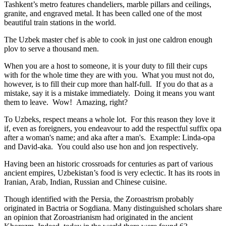
Tashkent’s metro features chandeliers, marble pillars and ceilings,
granite, and engraved metal. It has been called one of the most
beautiful train stations in the world.
The Uzbek master chef is able to cook in just one caldron enough
plov to serve a thousand men.
When you are a host to someone, it is your duty to fill their cups
with for the whole time they are with you. What you must not do,
however, is to fill their cup more than half-full. If you do that as a
mistake, say it is a mistake immediately. Doing it means you want
them to leave. Wow! Amazing, right?
To Uzbeks, respect means a whole lot. For this reason they love it
if, even as foreigners, you endeavour to add the respectful suffix opa
after a woman's name; and aka after a man's. Example: Linda-opa
and David-aka. You could also use hon and jon respectively.
Having been an historic crossroads for centuries as part of various
ancient empires, Uzbekistan’s food is very eclectic. It has its roots in
Iranian, Arab, Indian, Russian and Chinese cuisine.
Though identified with the Persia, the
Zoroastrism
probably
originated in Bactria or Sogdiana. Many distinguished scholars share
an opinion that Zoroastrianism had originated in the ancient