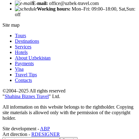
E-mail:
office@uzbek-travel.com
Working hours:
Mon–Fri: 09:00–18:00, Sat,Sun:
off
Site map
Tours
Destinations
Services
Hotels
About Uzbekistan
Payments
Visa
Travel Tips
Contacts
©2004–2025 All rights reserved
"
Shahina Biznes Travel
" Ltd.
All information on this website belongs to the rightholder. Copying
site materials is allowed only with the permission of the copyright
holder.
Site development -
ABP
Art direction -
RDESIGNER