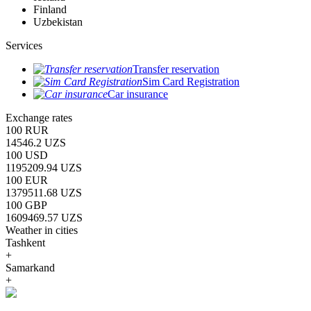
Finland
Uzbekistan
Services
Transfer reservation
Sim Card Registration
Car insurance
Exchange rates
100 RUR
14546.2 UZS
100 USD
1195209.94 UZS
100 EUR
1379511.68 UZS
100 GBP
1609469.57 UZS
Weather in cities
Tashkent
+
Samarkand
+