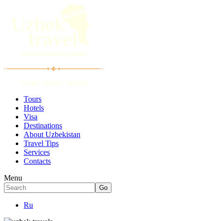
Tours
Hotels
Visa
Destinations
About Uzbekistan
Travel Tips
Services
Contacts
Menu
Ru