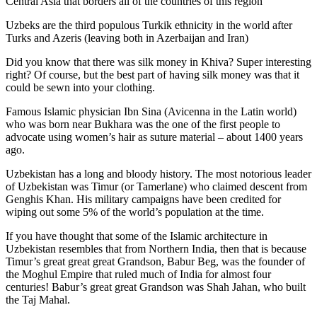
Central Asia that borders all of the countries of this region
Uzbeks are the third populous Turkik ethnicity in the world after
Turks and Azeris (leaving both in Azerbaijan and Iran)
Did you know that there was silk money in Khiva? Super interesting
right? Of course, but the best part of having silk money was that it
could be sewn into your clothing.
Famous Islamic physician Ibn Sina (Avicenna in the Latin world)
who was born near Bukhara was the one of the first people to
advocate using women’s hair as suture material – about 1400 years
ago.
Uzbekistan has a long and bloody history. The most notorious leader
of Uzbekistan was Timur (or Tamerlane) who claimed descent from
Genghis Khan. His military campaigns have been credited for
wiping out some 5% of the world’s population at the time.
If you have thought that some of the Islamic architecture in
Uzbekistan resembles that from Northern India, then that is because
Timur’s great great great Grandson, Babur Beg, was the founder of
the Moghul Empire that ruled much of India for almost four
centuries! Babur’s great great Grandson was Shah Jahan, who built
the Taj Mahal.