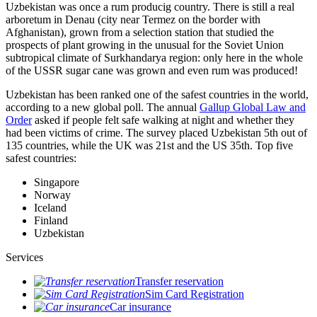
Uzbekistan was once a rum producig country. There is still a real
arboretum in Denau (city near Termez on the border with
Afghanistan), grown from a selection station that studied the
prospects of plant growing in the unusual for the Soviet Union
subtropical climate of Surkhandarya region: only here in the whole
of the USSR sugar cane was grown and even rum was produced!
Uzbekistan has been ranked one of the safest countries in the world,
according to a new global poll. The annual
Gallup Global Law and
Order
asked if people felt safe walking at night and whether they
had been victims of crime.
The survey placed Uzbekistan 5th out of
135 countries, while the UK was 21st and the US 35th.
Top five
safest countries:
Singapore
Norway
Iceland
Finland
Uzbekistan
Services
Transfer reservation
Sim Card Registration
Car insurance