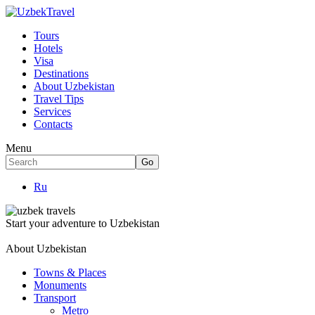
Tours
Hotels
Visa
Destinations
About Uzbekistan
Travel Tips
Services
Contacts
Menu
Ru
Start your adventure to Uzbekistan
About Uzbekistan
Towns & Places
Monuments
Transport
Metro