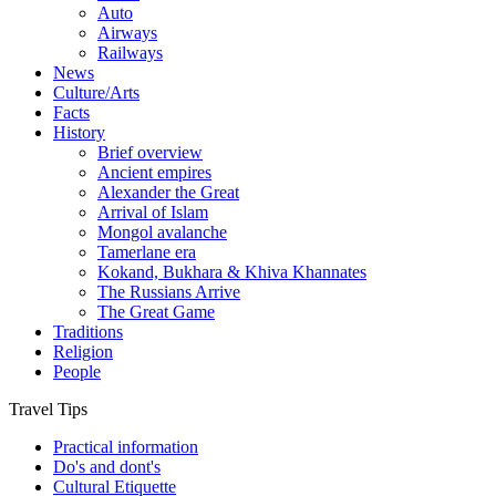
Auto
Airways
Railways
News
Culture/Arts
Facts
History
Brief overview
Ancient empires
Alexander the Great
Arrival of Islam
Mongol avalanche
Tamerlane era
Kokand, Bukhara & Khiva Khannates
The Russians Arrive
The Great Game
Traditions
Religion
People
Travel Tips
Practical information
Do's and dont's
Cultural Etiquette