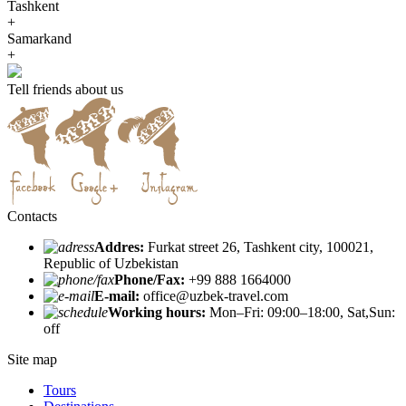
Tashkent
+
Samarkand
+
Tell friends about us
Contacts
Addres:
Furkat street 26, Tashkent city, 100021,
Republic of Uzbekistan
Phone/Fax:
+99 888 1664000
E-mail:
office@uzbek-travel.com
Working hours:
Mon–Fri: 09:00–18:00, Sat,Sun:
off
Site map
Tours