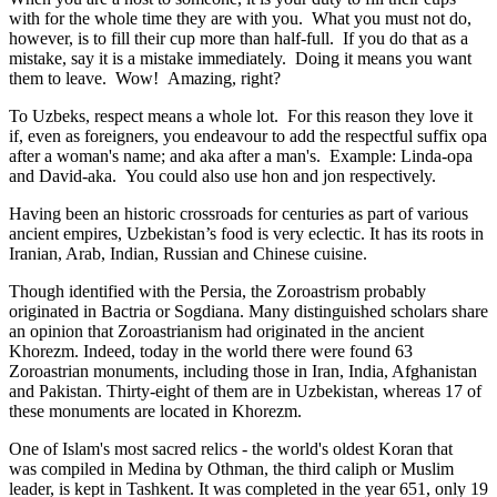
with for the whole time they are with you. What you must not do,
however, is to fill their cup more than half-full. If you do that as a
mistake, say it is a mistake immediately. Doing it means you want
them to leave. Wow! Amazing, right?
To Uzbeks, respect means a whole lot. For this reason they love it
if, even as foreigners, you endeavour to add the respectful suffix opa
after a woman's name; and aka after a man's. Example: Linda-opa
and David-aka. You could also use hon and jon respectively.
Having been an historic crossroads for centuries as part of various
ancient empires, Uzbekistan’s food is very eclectic. It has its roots in
Iranian, Arab, Indian, Russian and Chinese cuisine.
Though identified with the Persia, the
Zoroastrism
probably
originated in Bactria or Sogdiana. Many distinguished scholars share
an opinion that Zoroastrianism had originated in the ancient
Khorezm. Indeed, today in the world there were found 63
Zoroastrian monuments, including those in Iran, India, Afghanistan
and Pakistan. Thirty-eight of them are in Uzbekistan, whereas 17 of
these monuments are located in Khorezm.
One of Islam's most sacred relics - the world's oldest Koran that
was
compiled in Medina by Othman, the third caliph or Muslim
leader, is kept in Tashkent
. It was completed in the year 651, only 19