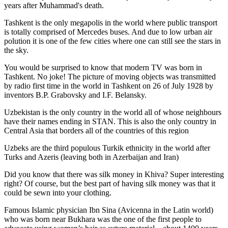
years after Muhammad's death.
Tashkent is the only megapolis in the world where public transport
is totally comprised of Mercedes buses. And due to low urban air
polution it is one of the few cities where one can still see the stars in
the sky.
You would be surprised to know that modern TV was born in
Tashkent. No joke! The picture of moving objects was transmitted
by radio first time in the world in Tashkent on 26 of July 1928 by
inventors B.P. Grabovsky and I.F. Belansky.
Uzbekistan is the only country in the world all of whose neighbours
have their names ending in STAN. This is also the only country in
Central Asia that borders all of the countries of this region
Uzbeks are the third populous Turkik ethnicity in the world after
Turks and Azeris (leaving both in Azerbaijan and Iran)
Did you know that there was silk money in Khiva? Super interesting
right? Of course, but the best part of having silk money was that it
could be sewn into your clothing.
Famous Islamic physician Ibn Sina (Avicenna in the Latin world)
who was born near Bukhara was the one of the first people to