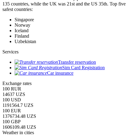
135 countries, while the UK was 21st and the US 35th.
Top five
safest countries:
Singapore
Norway
Iceland
Finland
Uzbekistan
Services
Transfer reservation
Sim Card Registration
Car insurance
Exchange rates
100 RUR
14637 UZS
100 USD
1191564.7 UZS
100 EUR
1376734.48 UZS
100 GBP
1606109.48 UZS
Weather in cities