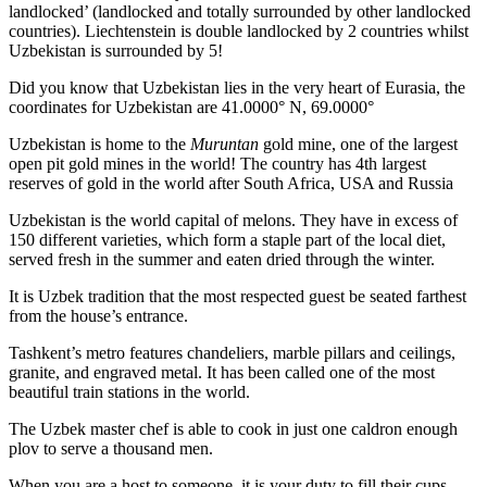
landlocked’ (landlocked and totally surrounded by other landlocked
countries). Liechtenstein is double landlocked by 2 countries whilst
Uzbekistan is surrounded by 5!
Did you know that Uzbekistan lies in the very heart of Eurasia, t
he
coordinates for Uzbekistan are 41.0000° N, 69.0000°
Uzbekistan is home to the
Muruntan
gold mine, one of the largest
open pit gold mines in the world! The country has 4th largest
reserves of gold in the world after South Africa, USA and Russia
Uzbekistan is the world capital of
melons
. They have in excess of
150 different varieties, which form a staple part of the local diet,
served fresh in the summer and eaten dried through the winter.
It is Uzbek tradition that the most respected guest be seated farthest
from the house’s entrance.
Tashkent’s metro features chandeliers, marble pillars and ceilings,
granite, and engraved metal. It has been called one of the most
beautiful train stations in the world.
The Uzbek master chef is able to cook in just one caldron enough
plov to serve a thousand men.
When you are a host to someone, it is your duty to fill their cups