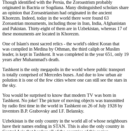
Though identified with the Persia, the
Zoroastrism
probably
originated in Bactria or Sogdiana. Many distinguished scholars share
an opinion that Zoroastrianism had originated in the ancient
Khorezm. Indeed, today in the world there were found 63
Zoroastrian monuments, including those in Iran, India, Afghanistan
and Pakistan. Thirty-eight of them are in Uzbekistan, whereas 17 of
these monuments are located in Khorezm.
One of Islam's most sacred relics - the world's oldest Koran that
was
compiled in Medina by Othman, the third caliph or Muslim
leader, is kept in Tashkent
. It was completed in the year 651, only 19
years after Muhammad's death.
Tashkent is the only megapolis in the world where public transport
is totally comprised of Mercedes buses. And due to low urban air
polution it is one of the few cities where one can still see the stars in
the sky.
You would be surprised to know that modern TV was born in
Tashkent. No joke! The picture of moving objects was transmitted
by radio first time in the world in Tashkent on 26 of July 1928 by
inventors B.P. Grabovsky and I.F. Belansky.
Uzbekistan is the only country in the world all of whose neighbours
have their names ending in STAN. This is also the only country in