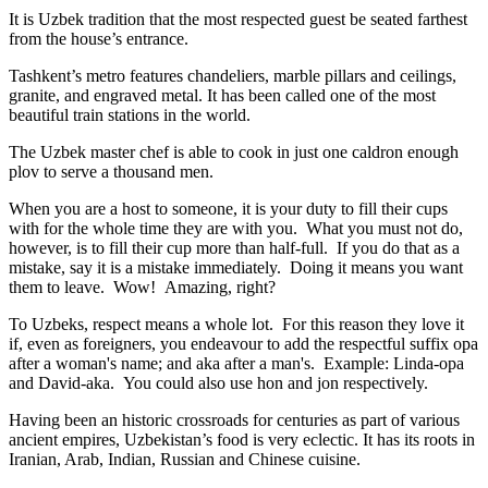
It is Uzbek tradition that the most respected guest be seated farthest
from the house’s entrance.
Tashkent’s metro features chandeliers, marble pillars and ceilings,
granite, and engraved metal. It has been called one of the most
beautiful train stations in the world.
The Uzbek master chef is able to cook in just one caldron enough
plov to serve a thousand men.
When you are a host to someone, it is your duty to fill their cups
with for the whole time they are with you. What you must not do,
however, is to fill their cup more than half-full. If you do that as a
mistake, say it is a mistake immediately. Doing it means you want
them to leave. Wow! Amazing, right?
To Uzbeks, respect means a whole lot. For this reason they love it
if, even as foreigners, you endeavour to add the respectful suffix opa
after a woman's name; and aka after a man's. Example: Linda-opa
and David-aka. You could also use hon and jon respectively.
Having been an historic crossroads for centuries as part of various
ancient empires, Uzbekistan’s food is very eclectic. It has its roots in
Iranian, Arab, Indian, Russian and Chinese cuisine.