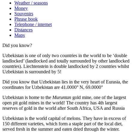
Weather / seasons
Money
Souvenirs
Phrase book
Telephone / internet
Distances
Maps
Did you know?
Uzbekistan is one of only two countries in the world to be ‘double
landlocked’ (landlocked and totally surrounded by other landlocked
countries). Liechtenstein is double landlocked by 2 countries whilst
Uzbekistan is surrounded by 5!
Did you know that Uzbekistan lies in the very heart of Eurasia, t
he
coordinates for Uzbekistan are 41.0000° N, 69.0000°
Uzbekistan is home to the
Muruntan
gold mine, one of the largest
open pit gold mines in the world! The country has 4th largest
reserves of gold in the world after South Africa, USA and Russia
Uzbekistan is the world capital of
melons
. They have in excess of
150 different varieties, which form a staple part of the local diet,
served fresh in the summer and eaten dried through the winter.