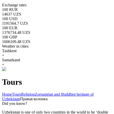
Exchange rates
100 RUR
14637 UZS
100 USD
1191564.7 UZS
100 EUR
1376734.48 UZS
100 GBP
1606109.48 UZS
Weather in cities
Tashkent
+
Samarkand
+
Tours
Home
Tours
Religion
Zoroastrian and Buddhist heritage of
Uzbekistan
Правая колонка
Did you know?
Uzbekistan is one of only two countries in the world to be ‘double