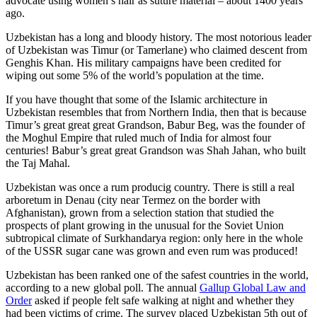
advocate using women’s hair as suture material – about 1400 years
ago.
Uzbekistan has a long and bloody history. The most notorious leader
of Uzbekistan was Timur (or Tamerlane) who claimed descent from
Genghis Khan. His military campaigns have been credited for
wiping out some 5% of the world’s population at the time.
If you have thought that some of the Islamic architecture in
Uzbekistan resembles that from Northern India, then that is because
Timur’s great great great Grandson, Babur Beg, was the founder of
the Moghul Empire that ruled much of India for almost four
centuries! Babur’s great great Grandson was Shah Jahan, who built
the Taj Mahal.
Uzbekistan was once a rum producig country. There is still a real
arboretum in Denau (city near Termez on the border with
Afghanistan), grown from a selection station that studied the
prospects of plant growing in the unusual for the Soviet Union
subtropical climate of Surkhandarya region: only here in the whole
of the USSR sugar cane was grown and even rum was produced!
Uzbekistan has been ranked one of the safest countries in the world,
according to a new global poll. The annual
Gallup Global Law and
Order
asked if people felt safe walking at night and whether they
had been victims of crime.
The survey placed Uzbekistan 5th out of