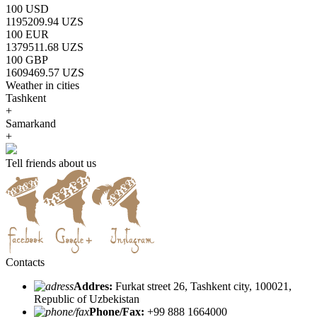
100 USD
1195209.94 UZS
100 EUR
1379511.68 UZS
100 GBP
1609469.57 UZS
Weather in cities
Tashkent
+
Samarkand
+
Tell friends about us
Contacts
Addres:
Furkat street 26, Tashkent city, 100021,
Republic of Uzbekistan
Phone/Fax:
+99 888 1664000