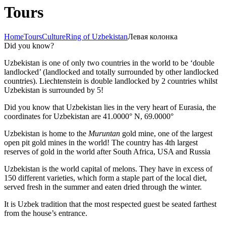
Tours
Home
Tours
Culture
Ring of Uzbekistan
Левая колонка
Did you know?
Uzbekistan is one of only two countries in the world to be ‘double
landlocked’ (landlocked and totally surrounded by other landlocked
countries). Liechtenstein is double landlocked by 2 countries whilst
Uzbekistan is surrounded by 5!
Did you know that Uzbekistan lies in the very heart of Eurasia, t
he
coordinates for Uzbekistan are 41.0000° N, 69.0000°
Uzbekistan is home to the
Muruntan
gold mine, one of the largest
open pit gold mines in the world! The country has 4th largest
reserves of gold in the world after South Africa, USA and Russia
Uzbekistan is the world capital of
melons
. They have in excess of
150 different varieties, which form a staple part of the local diet,
served fresh in the summer and eaten dried through the winter.
It is Uzbek tradition that the most respected guest be seated farthest
from the house’s entrance.