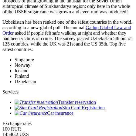
prospects of plant growing in the unusual for the Soviet Union
subtropical climate of Surkhandarya region: only here in the whole
of the USSR sugar cane was grown and even rum was produced!
Uzbekistan has been ranked one of the safest countries in the world,
according to a new global poll. The annual
Gallup Global Law and
Order
asked if people felt safe walking at night and whether they
had been victims of crime.
The survey placed Uzbekistan 5th out of
135 countries, while the UK was 21st and the US 35th.
Top five
safest countries:
Singapore
Norway
Iceland
Finland
Uzbekistan
Services
Transfer reservation
Sim Card Registration
Car insurance
Exchange rates
100 RUR
14546.2 UZS