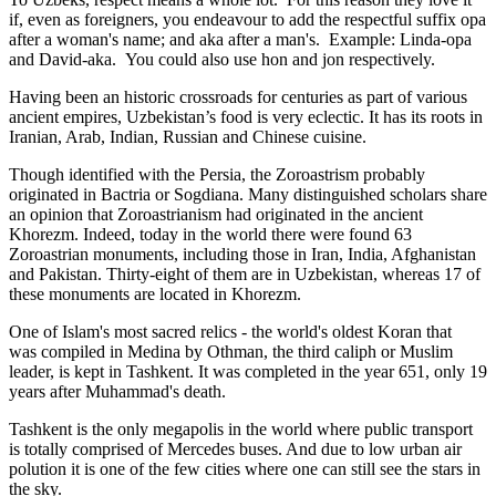
if, even as foreigners, you endeavour to add the respectful suffix opa
after a woman's name; and aka after a man's. Example: Linda-opa
and David-aka. You could also use hon and jon respectively.
Having been an historic crossroads for centuries as part of various
ancient empires, Uzbekistan’s food is very eclectic. It has its roots in
Iranian, Arab, Indian, Russian and Chinese cuisine.
Though identified with the Persia, the
Zoroastrism
probably
originated in Bactria or Sogdiana. Many distinguished scholars share
an opinion that Zoroastrianism had originated in the ancient
Khorezm. Indeed, today in the world there were found 63
Zoroastrian monuments, including those in Iran, India, Afghanistan
and Pakistan. Thirty-eight of them are in Uzbekistan, whereas 17 of
these monuments are located in Khorezm.
One of Islam's most sacred relics - the world's oldest Koran that
was
compiled in Medina by Othman, the third caliph or Muslim
leader, is kept in Tashkent
. It was completed in the year 651, only 19
years after Muhammad's death.
Tashkent is the only megapolis in the world where public transport
is totally comprised of Mercedes buses. And due to low urban air
polution it is one of the few cities where one can still see the stars in
the sky.