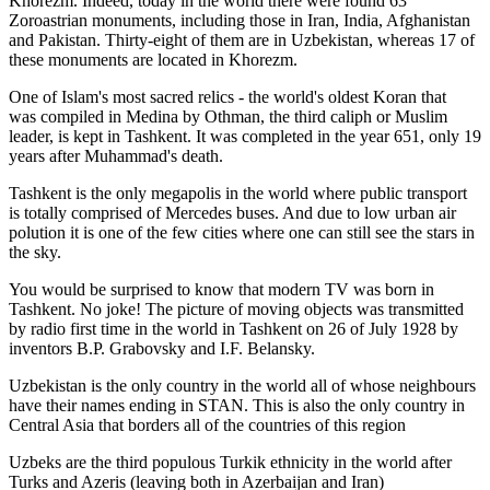
Khorezm. Indeed, today in the world there were found 63
Zoroastrian monuments, including those in Iran, India, Afghanistan
and Pakistan. Thirty-eight of them are in Uzbekistan, whereas 17 of
these monuments are located in Khorezm.
One of Islam's most sacred relics - the world's oldest Koran that
was
compiled in Medina by Othman, the third caliph or Muslim
leader, is kept in Tashkent
. It was completed in the year 651, only 19
years after Muhammad's death.
Tashkent is the only megapolis in the world where public transport
is totally comprised of Mercedes buses. And due to low urban air
polution it is one of the few cities where one can still see the stars in
the sky.
You would be surprised to know that modern TV was born in
Tashkent. No joke! The picture of moving objects was transmitted
by radio first time in the world in Tashkent on 26 of July 1928 by
inventors B.P. Grabovsky and I.F. Belansky.
Uzbekistan is the only country in the world all of whose neighbours
have their names ending in STAN. This is also the only country in
Central Asia that borders all of the countries of this region
Uzbeks are the third populous Turkik ethnicity in the world after
Turks and Azeris (leaving both in Azerbaijan and Iran)