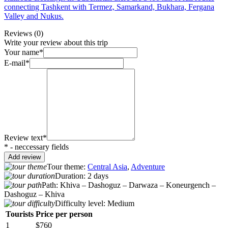
connecting Tashkent with Termez, Samarkand, Bukhara, Fergana
Valley and Nukus.
Reviews
(0)
Write your review about this trip
Your name*
E-mail*
Review text*
* - neccessary fields
Tour theme:
Central Asia
,
Adventure
Duration:
2 days
Path:
Khiva – Dashoguz – Darwaza – Koneurgench –
Dashoguz – Khiva
Difficulty level:
Medium
Tourists
Price per person
1
$760