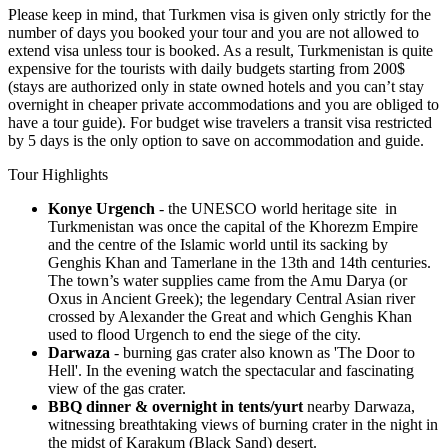
Please keep in mind, that Turkmen visa is given only strictly for the
number of days you booked your tour and you are not allowed to
extend visa unless tour is booked. As a result, Turkmenistan is quite
expensive for the tourists with daily budgets starting from 200$
(stays are authorized only in state owned hotels and you can’t stay
overnight in cheaper private accommodations and you are obliged to
have a tour guide). For budget wise travelers a transit visa restricted
by 5 days is the only option to save on accommodation and guide.
Tour Highlights
Konye Urgench
- the UNESCO world heritage site in
Turkmenistan was once the capital of the Khorezm Empire
and the centre of the Islamic world until its sacking by
Genghis Khan and Tamerlane in the 13th and 14th centuries.
The town’s water supplies came from the Amu Darya (or
Oxus in Ancient Greek); the legendary Central Asian river
crossed by Alexander the Great and which Genghis Khan
used to flood Urgench to end the siege of the city.
Darwaza
- burning gas crater also known as 'The Door to
Hell'. In the evening watch the spectacular and fascinating
view of the gas crater.
BBQ dinner & overnight in tents/yurt
nearby Darwaza,
witnessing breathtaking views of burning crater in the night in
the midst of Karakum (Black Sand) desert.