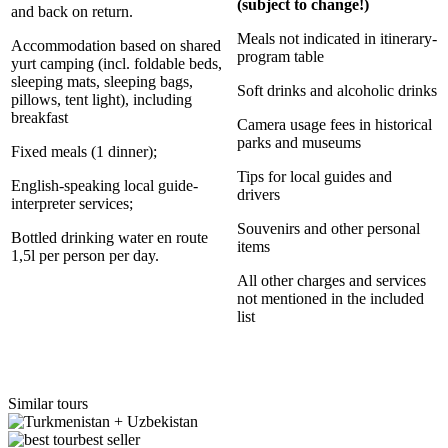
(subject to change!)
and back on return.
Meals not indicated in itinerary-
Accommodation based on shared
program table
yurt camping (incl. foldable beds,
sleeping mats, sleeping bags,
Soft drinks and alcoholic drinks
pillows, tent light), including
breakfast
Camera usage fees in historical
parks and museums
Fixed meals (1 dinner);
Tips for local guides and
English-speaking local guide-
drivers
interpreter services;
Souvenirs and other personal
Bottled drinking water en route
items
1,5l per person per day.
All other charges and services
not mentioned in the included
list
Similar tours
best seller