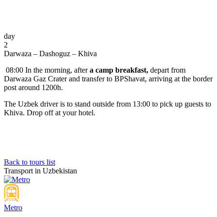
day
2
Darwaza – Dashoguz – Khiva
08:00 In the morning, after
a camp breakfast,
depart from
Darwaza Gaz Crater and transfer to BPShavat, arriving at the border
post around 1200h.
The Uzbek driver is to stand outside from 13:00 to pick up guests to
Khiva. Drop off at your hotel.
Back to tours list
Transport in Uzbekistan
Metro