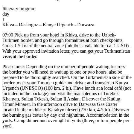
Itinerary program
day
1
Khiva – Dashoguz – Kunye Urgench - Darwaza
07:00 Pick up from your hotel in Khiva, drive to the Uzbek-
Turkmen border, and go through formalities at both checkpoints.
Cross 1.5 km of the neutral zone (minibus available for ca. 1 USD).
With your approved invitation letter, you can get your Turkmenistan
visas at the border.
Please note: Depending on the number of people waiting to cross
the border you will need to wait up to one or two hours, also be
prepared to be thoroughly searched. On the Turkmenistan side of the
border, meet your Turkmen guide and driver and transfer to Kunya
Urgench (UNESCO) (100 km, 2 h.). Have lunch at a local café (not
included in the package) and visit the mausoleums of Turebek
Khanym, Sultan Tekesh, Sultan Il Arslan. Discover the Kutlug
Timur Minaret. In the afternoon drive to Darwaza Gas Crater
located in the middle of Karakym desert (270 km, 4-5 h.). Discover
the burning gas crater by day and nighttime. Accommodation in the
yurts. Camp dinner and overnight in yurts (three, or four people per
yurt).