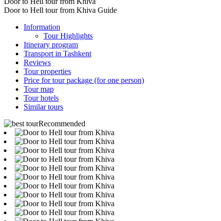
Door to Hell tour from Khiva
Door to Hell tour from Khiva Guide
Information
Tour Highlights
Itinerary program
Transport in Tashkent
Reviews
Tour properties
Price for tour package (for one person)
Tour map
Tour hotels
Similar tours
Recommended