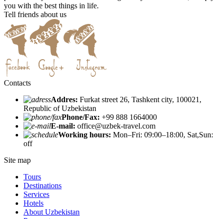
you with the best things in life.
Tell friends about us
Contacts
Addres:
Furkat street 26, Tashkent city, 100021,
Republic of Uzbekistan
Phone/Fax:
+99 888 1664000
E-mail:
office@uzbek-travel.com
Working hours:
Mon–Fri: 09:00–18:00, Sat,Sun:
off
Site map
Tours
Destinations
Services
Hotels
About Uzbekistan