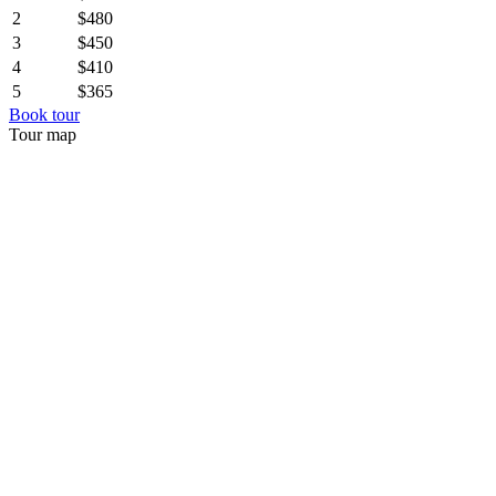
2
$480
3
$450
4
$410
5
$365
Book tour
Tour map