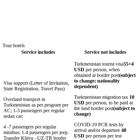
Tour hotels
Service includes
Service not includes
Turkmenistan tourist visa
55+4
USD
per person, when
obtained at border post
(subject
to change; nationality
Visa support (Letter of Invitation,
dependent)
State Registration, Travel Pass)
Turkmenistan migration tax
10
Overland transport in
USD
per person, to be paid at
Turkmenistan as per program per
the land border post
(subject to
AC; 1-3 passengers per regular
change)
sedan car;
COVID-19 PCR tests by
4 -7 passengers per regular
arrival and/or departure
48
minibus; 1-4 passengers per jeep.
USD
per person per test
Transfer Khiva - UZ-TR border