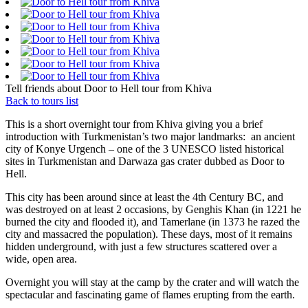
Tell friends about Door to Hell tour from Khiva
Back to tours list
This is a short overnight tour from Khiva giving you a brief
introduction with Turkmenistan’s two major landmarks: an ancient
city of Konye Urgench – one of the 3 UNESCO listed historical
sites in Turkmenistan and Darwaza gas crater dubbed as Door to
Hell.
This city has been around since at least the 4th Century BC, and
was destroyed on at least 2 occasions, by Genghis Khan (in 1221 he
burned the city and flooded it), and Tamerlane (in 1373 he razed the
city and massacred the population). These days, most of it remains
hidden underground, with just a few structures scattered over a
wide, open area.
Overnight you will stay at the camp by the crater and will watch the
spectacular and fascinating game of flames erupting from the earth.