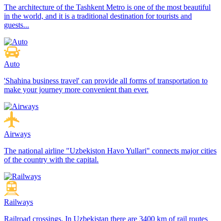
The architecture of the Tashkent Metro is one of the most beautiful
in the world, and it is a traditional destination for tourists and
guests...
Auto
'Shahina business travel' can provide all forms of transportation to
make your journey more convenient than ever.
Airways
The national airline "Uzbekiston Havo Yullari" connects major cities
of the country with the capital.
Railways
Railroad crossings. In Uzbekistan there are 3400 km of rail routes