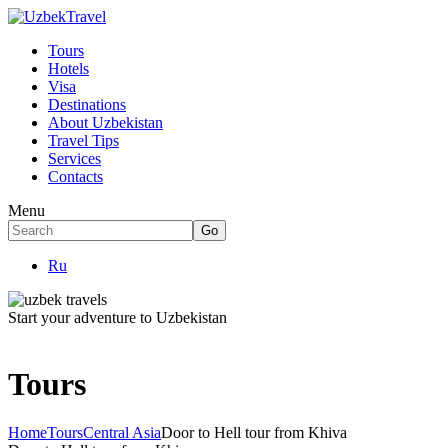
Tours
Hotels
Visa
Destinations
About Uzbekistan
Travel Tips
Services
Contacts
Menu
Ru
Start your adventure to Uzbekistan
Tours
Home
Tours
Central Asia
Door to Hell tour from Khiva