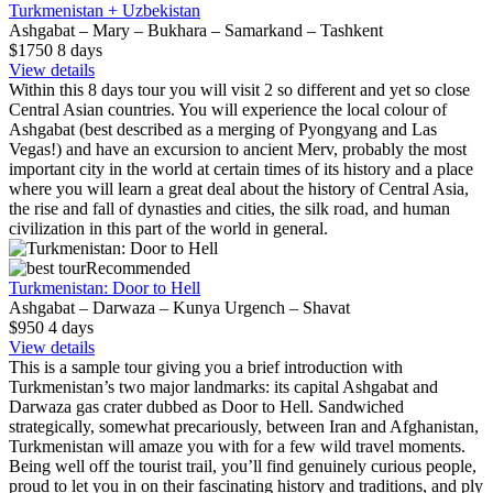
Turkmenistan + Uzbekistan
Ashgabat – Mary – Bukhara – Samarkand – Tashkent
$1750
8
days
View details
Within this 8 days tour you will visit 2 so different and yet so close
Central Asian countries. You will experience the local colour of
Ashgabat (best described as a merging of Pyongyang and Las
Vegas!) and have an excursion to ancient Merv, probably the most
important city in the world at certain times of its history and a place
where you will learn a great deal about the history of Central Asia,
the rise and fall of dynasties and cities, the silk road, and human
civilization in this part of the world in general.
Recommended
Turkmenistan: Door to Hell
Ashgabat – Darwaza – Kunya Urgench – Shavat
$950
4
days
View details
This is a sample tour giving you a brief introduction with
Turkmenistan’s two major landmarks: its capital Ashgabat and
Darwaza gas crater dubbed as Door to Hell. Sandwiched
strategically, somewhat precariously, between Iran and Afghanistan,
Turkmenistan will amaze you with for a few wild travel moments.
Being well off the tourist trail, you’ll find genuinely curious people,
proud to let you in on their fascinating history and traditions, and ply