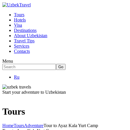
Tours
Hotels
Visa
Destinations
About Uzbekistan
Travel Tips
Services
Contacts
Menu
Ru
Start your adventure to Uzbekistan
Tours
Home
Tours
Adventure
Tour to Ayaz Kala Yurt Camp