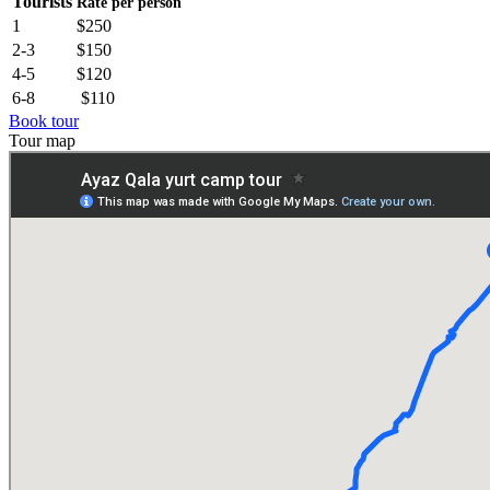
Tourists
Rate per person
1
$250
2-3
$150
4-5
$120
6-8
$110
Book tour
Tour map