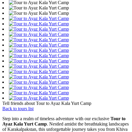
Tell friends about Tour to Ayaz Kala Yurt Camp
Back to tours list
Step into a realm of timeless adventure with our exclusive
Tour to
Ayaz Kala Yurt Camp
. Nestled amidst the breathtaking landscapes
of Karakalpakstan, this unforgettable journey takes you from Khiva