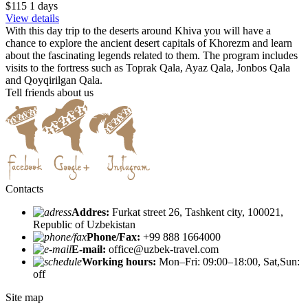
$115
1
days
View details
With this day trip to the deserts around Khiva you will have a
chance to explore the ancient desert capitals of Khorezm and learn
about the fascinating legends related to them. The program includes
visits to the fortress such as Toprak Qala, Ayaz Qala, Jonbos Qala
and Qoyqirilgan Qala.
Tell friends about us
Contacts
Addres:
Furkat street 26, Tashkent city, 100021,
Republic of Uzbekistan
Phone/Fax:
+99 888 1664000
E-mail:
office@uzbek-travel.com
Working hours:
Mon–Fri: 09:00–18:00, Sat,Sun:
off
Site map