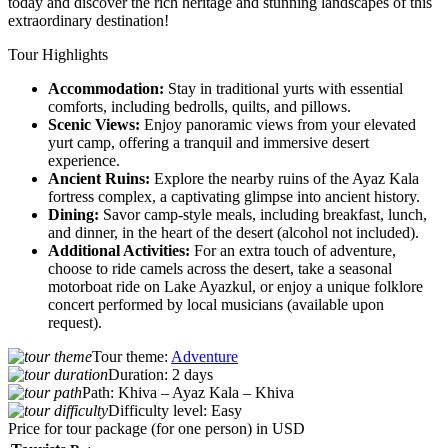
today and discover the rich heritage and stunning landscapes of this
extraordinary destination!
Tour Highlights
Accommodation:
Stay in traditional yurts with essential
comforts, including bedrolls, quilts, and pillows.
Scenic Views:
Enjoy panoramic views from your elevated
yurt camp, offering a tranquil and immersive desert
experience.
Ancient Ruins:
Explore the nearby ruins of the Ayaz Kala
fortress complex, a captivating glimpse into ancient history.
Dining:
Savor camp-style meals, including breakfast, lunch,
and dinner, in the heart of the desert (alcohol not included).
Additional Activities:
For an extra touch of adventure,
choose to ride camels across the desert, take a seasonal
motorboat ride on Lake Ayazkul, or enjoy a unique folklore
concert performed by local musicians (available upon
request).
Tour theme:
Adventure
Duration:
2 days
Path:
Khiva – Ayaz Kala – Khiva
Difficulty level:
Easy
Price for tour package
(for one person) in USD