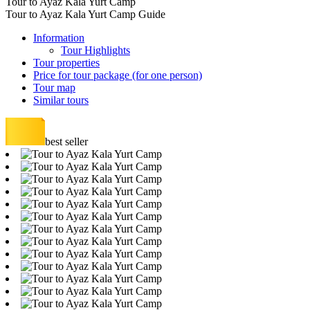
Tour to Ayaz Kala Yurt Camp
Tour to Ayaz Kala Yurt Camp Guide
Information
Tour Highlights
Tour properties
Price for tour package (for one person)
Tour map
Similar tours
best seller