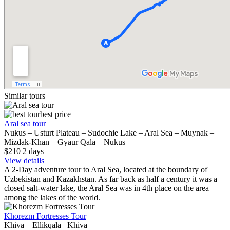
Similar tours
best price
Aral sea tour
Nukus – Usturt Plateau – Sudochie Lake – Aral Sea – Muynak –
Mizdak-Khan – Gyaur Qala – Nukus
$210
2
days
View details
A 2-Day adventure tour to Aral Sea, located at the boundary of
Uzbekistan and Kazakhstan. As far back as half a century it was a
closed salt-water lake, the Aral Sea was in 4th place on the area
among the lakes of the world.
Khorezm Fortresses Tour
Khiva – Ellikqala –Khiva