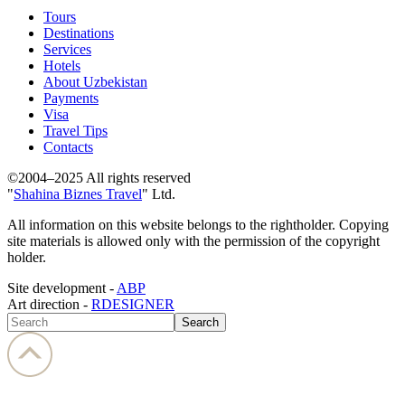
Tours
Destinations
Services
Hotels
About Uzbekistan
Payments
Visa
Travel Tips
Contacts
©2004–2025 All rights reserved
"
Shahina Biznes Travel
" Ltd.
All information on this website belongs to the rightholder. Copying
site materials is allowed only with the permission of the copyright
holder.
Site development -
ABP
Art direction -
RDESIGNER