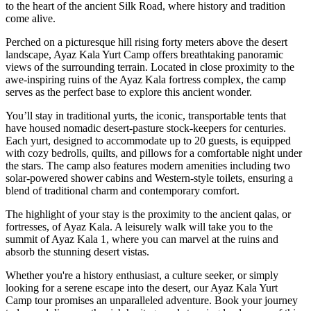
to the heart of the ancient Silk Road, where history and tradition
come alive.
Perched on a picturesque hill rising forty meters above the desert
landscape, Ayaz Kala Yurt Camp offers breathtaking panoramic
views of the surrounding terrain. Located in close proximity to the
awe-inspiring ruins of the Ayaz Kala fortress complex, the camp
serves as the perfect base to explore this ancient wonder.
You’ll stay in traditional yurts, the iconic, transportable tents that
have housed nomadic desert-pasture stock-keepers for centuries.
Each yurt, designed to accommodate up to 20 guests, is equipped
with cozy bedrolls, quilts, and pillows for a comfortable night under
the stars. The camp also features modern amenities including two
solar-powered shower cabins and Western-style toilets, ensuring a
blend of traditional charm and contemporary comfort.
The highlight of your stay is the proximity to the ancient qalas, or
fortresses, of Ayaz Kala. A leisurely walk will take you to the
summit of Ayaz Kala 1, where you can marvel at the ruins and
absorb the stunning desert vistas.
Whether you're a history enthusiast, a culture seeker, or simply
looking for a serene escape into the desert, our Ayaz Kala Yurt
Camp tour promises an unparalleled adventure. Book your journey