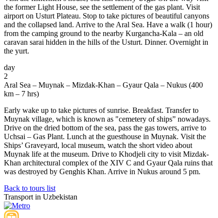
the former Light House, see the settlement of the gas plant. Visit
airport on Usturt Plateau. Stop to take pictures of beautiful canyons
and the collapsed land. Arrive to the Aral Sea. Have a walk (1 hour)
from the camping ground to the nearby Kurgancha-Kala – an old
caravan sarai hidden in the hills of the Usturt. Dinner. Overnight in
the yurt.
day
2
Aral Sea – Muynak – Mizdak-Khan – Gyaur Qala – Nukus (400
km – 7 hrs)
Early wake up to take pictures of sunrise. Breakfast. Transfer to
Muynak village, which is known as "cemetery of ships” nowadays.
Drive on the dried bottom of the sea, pass the gas towers, arrive to
Uchsai – Gas Plant. Lunch at the guesthouse in Muynak. Visit the
Ships’ Graveyard, local museum, watch the short video about
Muynak life at the museum. Drive to Khodjeli city to visit Mizdak-
Khan architectural complex of the XIV C and Gyaur Qala ruins that
was destroyed by Genghis Khan. Arrive in Nukus around 5 pm.
Back to tours list
Transport in Uzbekistan