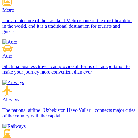
Metro
The architecture of the Tashkent Metro is one of the most beautiful
in the world, and it is a traditional destination for tourists and
guests...
Auto
'Shahina business travel' can provide all forms of transportation to
make your journey more convenient than ever.
Airways
The national airline "Uzbekiston Havo Yullari" connects major cities
of the country with the capital.