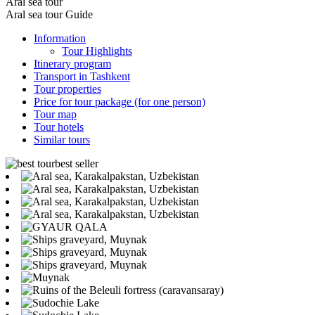
Aral sea tour
Aral sea tour Guide
Information
Tour Highlights
Itinerary program
Transport in Tashkent
Tour properties
Price for tour package (for one person)
Tour map
Tour hotels
Similar tours
best seller