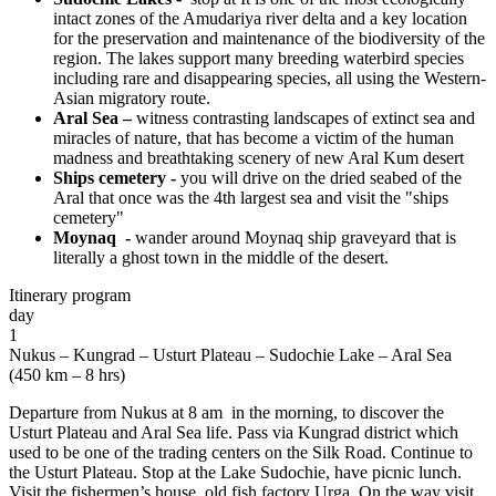
intact zones of the Amudariya river delta and a key location
for the preservation and maintenance of the biodiversity of the
region. The lakes support many breeding waterbird species
including rare and disappearing species, all using the Western-
Asian migratory route.
Aral Sea –
witness contrasting landscapes of extinct sea and
miracles of nature, that has become a victim of the human
madness and breathtaking scenery of new Aral Kum desert
Ships cemetery -
you will drive on the dried seabed of the
Aral that once was the 4th largest sea and visit the "ships
cemetery"
Moynaq -
wander around Moynaq ship graveyard that is
literally a ghost town in the middle of the desert.
Itinerary program
day
1
Nukus – Kungrad – Usturt Plateau – Sudochie Lake – Aral Sea
(450 km – 8 hrs)
Departure from Nukus at 8 am in the morning, to discover the
Usturt Plateau and Aral Sea life. Pass via Kungrad district which
used to be one of the trading centers on the Silk Road. Continue to
the Usturt Plateau. Stop at the Lake Sudochie, have picnic lunch.
Visit the fishermen’s house, old fish factory Urga. On the way visit