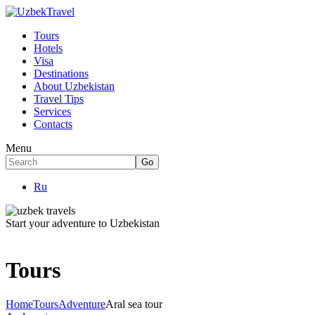
Tours
Hotels
Visa
Destinations
About Uzbekistan
Travel Tips
Services
Contacts
Menu
Ru
Start your adventure to Uzbekistan
Tours
Home
Tours
Adventure
Aral sea tour