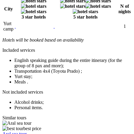
N of
City
nights
3 star hotels
5 star hotels
Yurt
1
camp
Hotels will be booked based on availability
Included services
English speaking guide during the entire itinerary (for the
group of 8 pax and more);
Transportation 4x4 (Toyota Prado) ;
Yurt stay;
Meals .
Not included services
Alcohol drinks;
Personal items.
Similar tours
best price
Aral sea tour