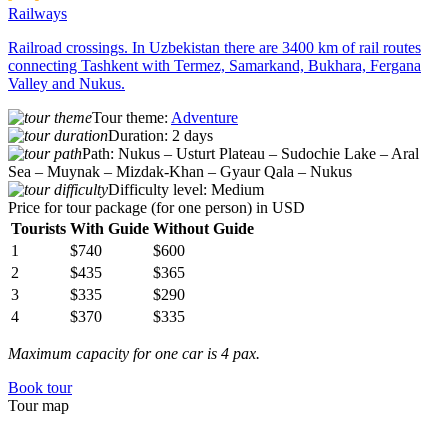
Railways
Railroad crossings. In Uzbekistan there are 3400 km of rail routes
connecting Tashkent with Termez, Samarkand, Bukhara, Fergana
Valley and Nukus.
Tour theme:
Adventure
Duration:
2 days
Path:
Nukus – Usturt Plateau – Sudochie Lake – Aral
Sea – Muynak – Mizdak-Khan – Gyaur Qala – Nukus
Difficulty level:
Medium
Price for tour package
(for one person) in USD
Tourists
With Guide
Without Guide
1
$740
$600
2
$435
$365
3
$335
$290
4
$370
$335
Maximum capacity for one car is 4 pax.
Book tour
Tour map