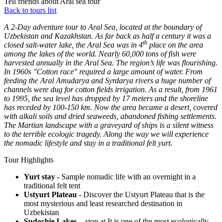
Tell friends about Aral sea tour
Back to tours list
A 2-Day adventure tour to Aral Sea, located at the boundary of
Uzbekistan and Kazakhstan.
As far back as half a century it was a
th
closed salt-water lake, the Aral Sea was in 4
place on the area
among the lakes of the world. Nearly 60,000 tons of fish were
harvested annually in the Aral Sea. The region’s life was flourishing.
In 1960s "Cotton race" required a large amount of water. From
feeding the Aral Amudarya and Syrdarya rivers a huge number of
channels were dug for cotton fields irrigation. As a result, from 1961
to 1995, the sea level has dropped by 17 meters and the shoreline
has receded by 100-150 km. Now the area became a desert, covered
with alkali soils and dried seaweeds, abandoned fishing settlements.
The Martian landscape with a graveyard of ships is a silent witness
to the terrible ecologic tragedy.
Along the way we will experience
the nomadic lifestyle and stay in a traditional felt yurt.
Tour Highlights
Yurt stay -
Sample nomadic life with an overnight in a
traditional felt tent
Ustyurt Plateau -
Discover the Ustyurt Plateau that is the
most mysterious and least researched destination in
Uzbekistan
Sudochie Lakes -
stop at It is one of the most ecologically