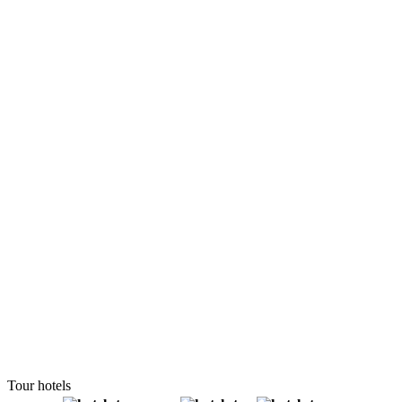
Tour hotels