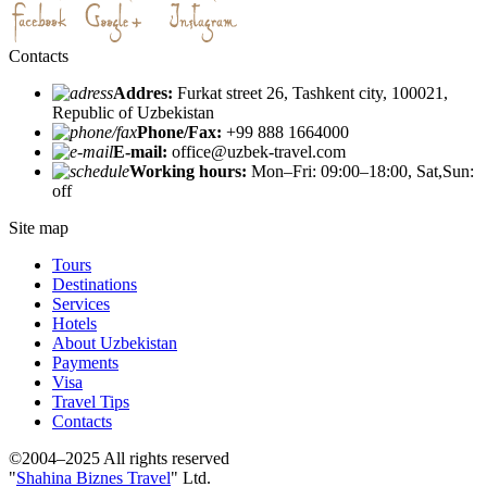
Contacts
Addres:
Furkat street 26, Tashkent city, 100021,
Republic of Uzbekistan
Phone/Fax:
+99 888 1664000
E-mail:
office@uzbek-travel.com
Working hours:
Mon–Fri: 09:00–18:00, Sat,Sun:
off
Site map
Tours
Destinations
Services
Hotels
About Uzbekistan
Payments
Visa
Travel Tips
Contacts
©2004–2025 All rights reserved
"
Shahina Biznes Travel
" Ltd.