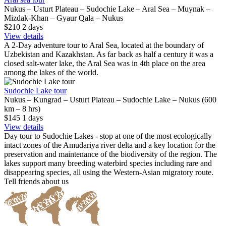
Nukus – Usturt Plateau – Sudochie Lake – Aral Sea – Muynak –
Mizdak-Khan – Gyaur Qala – Nukus
$210
2
days
View details
A 2-Day adventure tour to Aral Sea, located at the boundary of
Uzbekistan and Kazakhstan. As far back as half a century it was a
closed salt-water lake, the Aral Sea was in 4th place on the area
among the lakes of the world.
Sudochie Lake tour
Nukus – Kungrad – Usturt Plateau – Sudochie Lake – Nukus (600
km – 8 hrs)
$145
1
days
View details
Day tour to Sudochie Lakes - stop at one of the most ecologically
intact zones of the Amudariya river delta and a key location for the
preservation and maintenance of the biodiversity of the region. The
lakes support many breeding waterbird species including rare and
disappearing species, all using the Western-Asian migratory route.
Tell friends about us