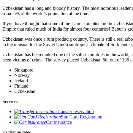
Uzbekistan has a long and bloody history. The most notorious leade
some 5% of the world’s population at the time.
If you have thought that some of the Islamic architecture in Uzbekist
Empire that ruled much of India for almost four centuries! Babur’s g
Uzbekistan was once a rum producig country. There is still a real arb
in the unusual for the Soviet Union subtropical climate of Surkhand
Uzbekistan has been ranked one of the safest countries in the world, 
been victims of crime.
The survey placed Uzbekistan 5th out of 135 c
Singapore
Norway
Iceland
Finland
Uzbekistan
Services
Transfer reservation
Sim Card Registration
Car insurance
Exchange rates