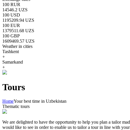
100 RUR
14546.2 UZS
100 USD
1195209.94 UZS
100 EUR
1379511.68 UZS
100 GBP
1609469.57 UZS
Weather in cities
Tashkent
+
Samarkand
+
Tours
Home
Your best time in Uzbekistan
Thematic tours
We are delighted to have the opportunity to help you plan a tailor mad
would like to see in order to enable us to tailor a tour in line with yo