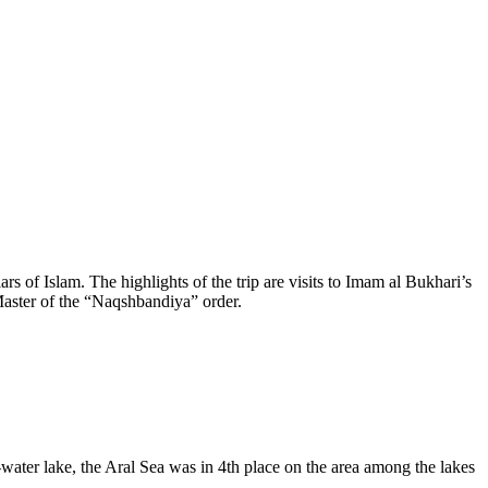
rs of Islam. The highlights of the trip are visits to Imam al Bukhari’s
aster of the “Naqshbandiya” order.
-water lake, the Aral Sea was in 4th place on the area among the lakes