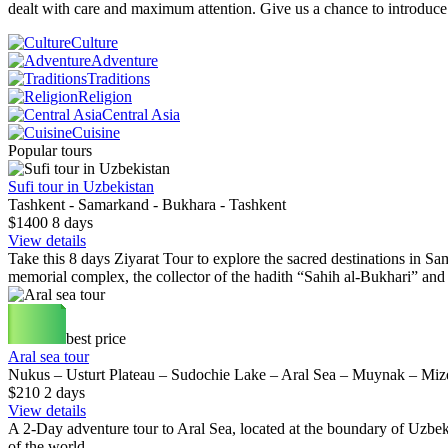
dealt with care and maximum attention. Give us a chance to introduc
Culture
Adventure
Traditions
Religion
Central Asia
Cuisine
Popular tours
Sufi tour in Uzbekistan
Tashkent - Samarkand - Bukhara - Tashkent
$1400
8
days
View details
Take this 8 days Ziyarat Tour to explore the sacred destinations in Sam
memorial complex, the collector of the hadith “Sahih al-Bukhari” an
best price
Aral sea tour
Nukus – Usturt Plateau – Sudochie Lake – Aral Sea – Muynak – Mi
$210
2
days
View details
A 2-Day adventure tour to Aral Sea, located at the boundary of Uzbeki
of the world.