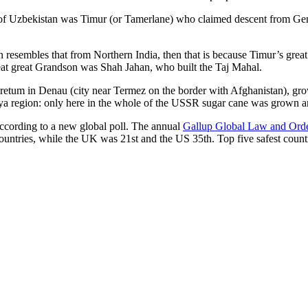
r of Uzbekistan was Timur (or Tamerlane) who claimed descent from Gen
an resembles that from Northern India, then that is because Timur’s gr
reat great Grandson was Shah Jahan, who built the Taj Mahal.
oretum in Denau (city near Termez on the border with Afghanistan), grow
arya region: only here in the whole of the USSR sugar cane was grown
according to a new global poll. The annual
Gallup Global Law and Ord
ountries, while the UK was 21st and the US 35th.
Top five safest count