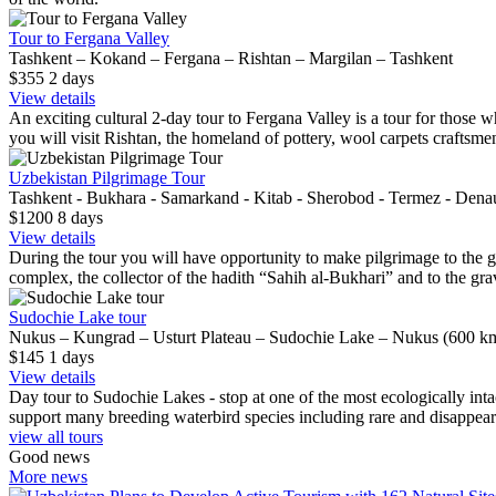
Tour to Fergana Valley
Tashkent – Kokand – Fergana – Rishtan – Margilan – Tashkent
$355
2
days
View details
An exciting cultural 2-day tour to Fergana Valley is a tour for those wh
you will visit Rishtan, the homeland of pottery, wool carpets craftsme
Uzbekistan Pilgrimage Tour
Tashkent - Bukhara - Samarkand - Kitab - Sherobod - Termez - Dena
$1200
8
days
View details
During the tour you will have opportunity to make pilgrimage to the gra
complex, the collector of the hadith “Sahih al-Bukhari” and to the grav
Sudochie Lake tour
Nukus – Kungrad – Usturt Plateau – Sudochie Lake – Nukus (600 km
$145
1
days
View details
Day tour to Sudochie Lakes - stop at one of the most ecologically inta
support many breeding waterbird species including rare and disappeari
view all tours
Good news
More news