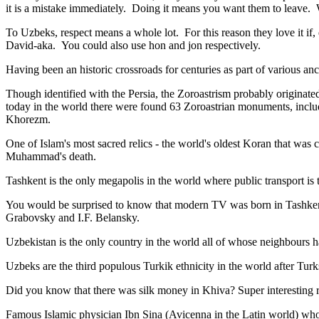
it is a mistake immediately. Doing it means you want them to leave
To Uzbeks, respect means a whole lot. For this reason they love it if
David-aka. You could also use hon and jon respectively.
Having been an historic crossroads for centuries as part of various anci
Though identified with the Persia, the
Zoroastrism
probably originated
today in the world there were found 63 Zoroastrian monuments, includ
Khorezm.
One of Islam's most sacred relics - the world's oldest Koran that was
c
Muhammad's death.
Tashkent is the only megapolis in the world where public transport is t
You would be surprised to know that modern TV was born in Tashkent. 
Grabovsky and I.F. Belansky.
Uzbekistan is the only country in the world all of whose neighbours ha
Uzbeks are the third populous Turkik ethnicity in the world after Turk
Did you know that there was silk money in Khiva? Super interesting ri
Famous Islamic physician Ibn Sina (Avicenna in the Latin world) who 