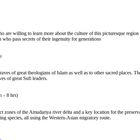
o are willing to learn more about the culture of this picturesque region o
n who pass secrets of their ingenuity for generations
u
ves of great theologians of Islam as well as to other sacred places. The
es of great Sufi leaders.
 – 8 hrs)
ct zones of the Amudariya river delta and a key location for the preserv
ng species, all using the Western-Asian migratory route.