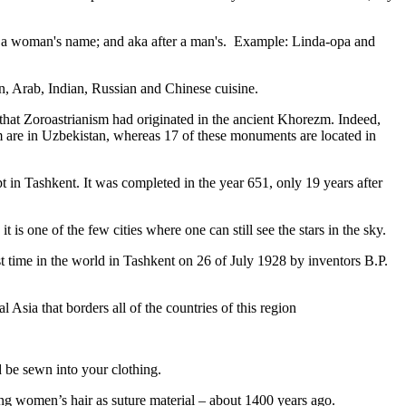
fter a woman's name; and aka after a man's. Example: Linda-opa and
ian, Arab, Indian, Russian and Chinese cuisine.
that Zoroastrianism had originated in the ancient Khorezm. Indeed,
m are in Uzbekistan, whereas 17 of these monuments are located in
pt in Tashkent
. It was completed in the year 651, only 19 years after
is one of the few cities where one can still see the stars in the sky.
 time in the world in Tashkent on 26 of July 1928 by inventors B.P.
Asia that borders all of the countries of this region
d be sewn into your clothing.
ng women’s hair as suture material – about 1400 years ago.