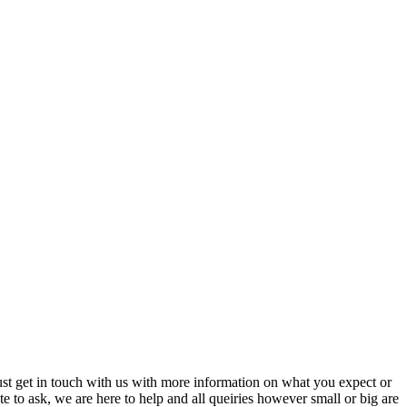
just get in touch with us with more information on what you expect or
ate to ask, we are here to help and all queiries however small or big are