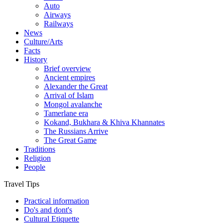
Auto
Airways
Railways
News
Culture/Arts
Facts
History
Brief overview
Ancient empires
Alexander the Great
Arrival of Islam
Mongol avalanche
Tamerlane era
Kokand, Bukhara & Khiva Khannates
The Russians Arrive
The Great Game
Traditions
Religion
People
Travel Tips
Practical information
Do's and dont's
Cultural Etiquette