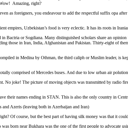
. Wow! Amazing, right?
, even as foreigners, you endeavour to add the respectful suffix opa a
ent empires, Uzbekistan’s food is very eclectic. It has its roots in Iran
 in Bactria or Sogdiana. Many distinguished scholars share an opinion 
ing those in Iran, India, Afghanistan and Pakistan. Thirty-eight of the
ompiled in Medina by Othman, the third caliph or Muslim leader, is ke
otally comprised of Mercedes buses. And due to low urban air polution it 
No joke! The picture of moving objects was transmitted by radio first
ve their names ending in STAN. This is also the only country in Central 
s and Azeris (leaving both in Azerbaijan and Iran)
ght? Of course, but the best part of having silk money was that it coul
was born near Bukhara was the one of the first people to advocate usi