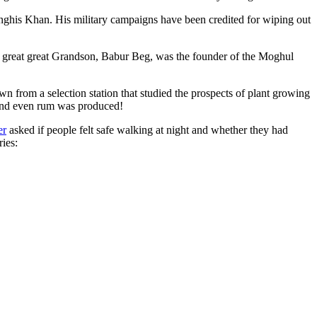
ghis Khan. His military campaigns have been credited for wiping out
eat great great Grandson, Babur Beg, was the founder of the Moghul
n from a selection station that studied the prospects of plant growing
 and even rum was produced!
er
asked if people felt safe walking at night and whether they had
ries: