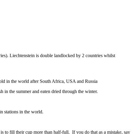
ies). Liechtenstein is double landlocked by 2 countries whilst
gold in the world after South Africa, USA and Russia
resh in the summer and eaten dried through the winter.
n stations in the world.
to fill their cup more than half-full. If you do that as a mistake, say