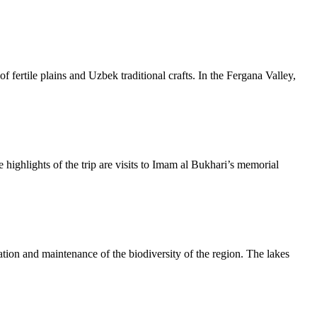
f fertile plains and Uzbek traditional crafts. In the Fergana Valley,
 highlights of the trip are visits to Imam al Bukhari’s memorial
ation and maintenance of the biodiversity of the region. The lakes