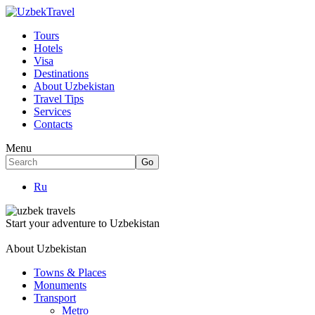
Tours
Hotels
Visa
Destinations
About Uzbekistan
Travel Tips
Services
Contacts
Menu
Ru
Start your adventure to Uzbekistan
About Uzbekistan
Towns & Places
Monuments
Transport
Metro