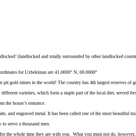
ndlocked’ (landlocked and totally surrounded by other landlocked countr
ordinates for Uzbekistan are 41.0000° N, 69.0000°
n pit gold mines in the world! The country has 4th largest reserves of 
different varieties, which form a staple part of the local diet, served f
rom the house’s entrance.
ite, and engraved metal. It has been called one of the most beautiful trai
v to serve a thousand men.
 for the whole time they are with you. What you must not do, however, is 