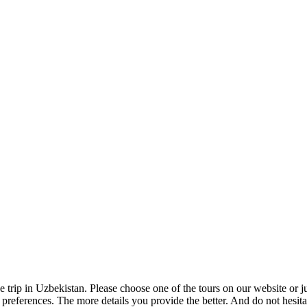
e trip in Uzbekistan. Please choose one of the tours on our website or 
ur preferences. The more details you provide the better. And do not hesit