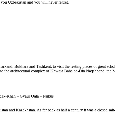
e you Uzbekistan and you will never regret.
arkand, Bukhara and Tashkent, to visit the resting places of great schola
d to the architectural complex of Khwaja Baha ad-Din Naqshband, the M
zdak-Khan – Gyaur Qala – Nukus
stan and Kazakhstan. As far back as half a century it was a closed salt