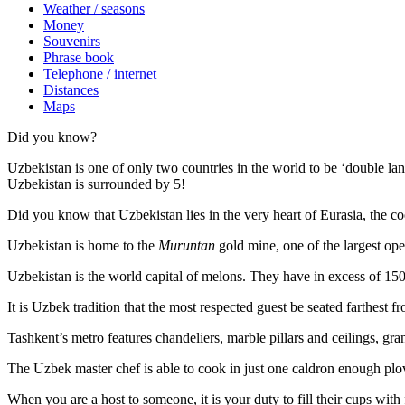
Weather / seasons
Money
Souvenirs
Phrase book
Telephone / internet
Distances
Maps
Did you know?
Uzbekistan is one of only two countries in the world to be ‘double la
Uzbekistan is surrounded by 5!
Did you know that Uzbekistan lies in the very heart of Eurasia, t
he co
Uzbekistan is home to the
Muruntan
gold mine, one of the largest ope
Uzbekistan is the world capital of
melons
. They have in excess of 150 
It is Uzbek tradition that the most respected guest be seated farthest f
Tashkent’s metro features chandeliers, marble pillars and ceilings, gran
The Uzbek master chef is able to cook in just one caldron enough plo
When you are a host to someone, it is your duty to fill their cups with