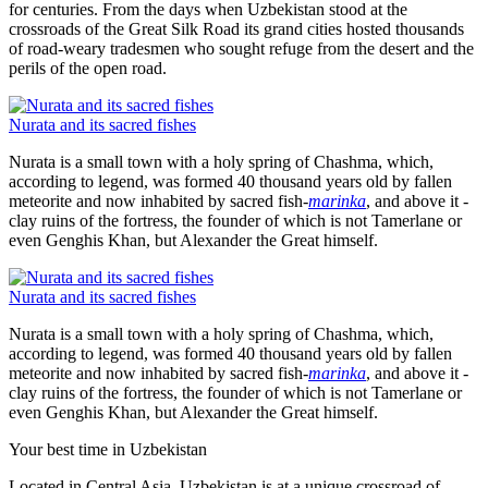
for centuries. From the days when Uzbekistan stood at the
crossroads of the Great Silk Road its grand cities hosted thousands
of road-weary tradesmen who sought refuge from the desert and the
perils of the open road.
Nurata and its sacred fishes
Nurata is a small town with a holy spring of Chashma, which,
according to legend, was formed 40 thousand years old by fallen
meteorite and now inhabited by sacred fish-
marinka
, and above it -
clay ruins of the fortress, the founder of which is not Tamerlane or
even Genghis Khan, but Alexander the Great himself.
Nurata and its sacred fishes
Nurata is a small town with a holy spring of Chashma, which,
according to legend, was formed 40 thousand years old by fallen
meteorite and now inhabited by sacred fish-
marinka
, and above it -
clay ruins of the fortress, the founder of which is not Tamerlane or
even Genghis Khan, but Alexander the Great himself.
Your best time in Uzbekistan
Located in Central Asia, Uzbekistan is at a unique crossroad of