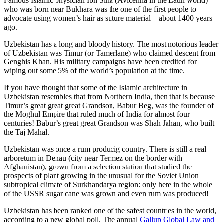
Famous Islamic physician Ibn Sina (Avicenna in the Latin world)
who was born near Bukhara was the one of the first people to
advocate using women’s hair as suture material – about 1400 years
ago.
Uzbekistan has a long and bloody history. The most notorious leader
of Uzbekistan was Timur (or Tamerlane) who claimed descent from
Genghis Khan. His military campaigns have been credited for
wiping out some 5% of the world’s population at the time.
If you have thought that some of the Islamic architecture in
Uzbekistan resembles that from Northern India, then that is because
Timur’s great great great Grandson, Babur Beg, was the founder of
the Moghul Empire that ruled much of India for almost four
centuries! Babur’s great great Grandson was Shah Jahan, who built
the Taj Mahal.
Uzbekistan was once a rum producig country. There is still a real
arboretum in Denau (city near Termez on the border with
Afghanistan), grown from a selection station that studied the
prospects of plant growing in the unusual for the Soviet Union
subtropical climate of Surkhandarya region: only here in the whole
of the USSR sugar cane was grown and even rum was produced!
Uzbekistan has been ranked one of the safest countries in the world,
according to a new global poll. The annual
Gallup Global Law and