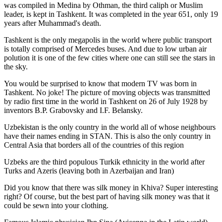
was
compiled in Medina by Othman, the third caliph or Muslim
leader, is kept in Tashkent
. It was completed in the year 651, only 19
years after Muhammad's death.
Tashkent is the only megapolis in the world where public transport
is totally comprised of Mercedes buses. And due to low urban air
polution it is one of the few cities where one can still see the stars in
the sky.
You would be surprised to know that modern TV was born in
Tashkent. No joke! The picture of moving objects was transmitted
by radio first time in the world in Tashkent on 26 of July 1928 by
inventors B.P. Grabovsky and I.F. Belansky.
Uzbekistan is the only country in the world all of whose neighbours
have their names ending in STAN. This is also the only country in
Central Asia that borders all of the countries of this region
Uzbeks are the third populous Turkik ethnicity in the world after
Turks and Azeris (leaving both in Azerbaijan and Iran)
Did you know that there was silk money in Khiva? Super interesting
right? Of course, but the best part of having silk money was that it
could be sewn into your clothing.