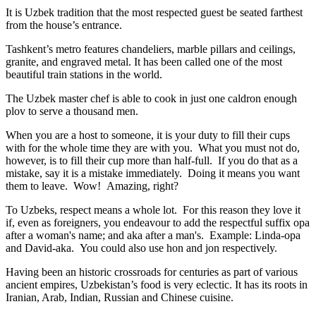
It is Uzbek tradition that the most respected guest be seated farthest
from the house’s entrance.
Tashkent’s metro features chandeliers, marble pillars and ceilings,
granite, and engraved metal. It has been called one of the most
beautiful train stations in the world.
The Uzbek master chef is able to cook in just one caldron enough
plov to serve a thousand men.
When you are a host to someone, it is your duty to fill their cups
with for the whole time they are with you. What you must not do,
however, is to fill their cup more than half-full. If you do that as a
mistake, say it is a mistake immediately. Doing it means you want
them to leave. Wow! Amazing, right?
To Uzbeks, respect means a whole lot. For this reason they love it
if, even as foreigners, you endeavour to add the respectful suffix opa
after a woman's name; and aka after a man's. Example: Linda-opa
and David-aka. You could also use hon and jon respectively.
Having been an historic crossroads for centuries as part of various
ancient empires, Uzbekistan’s food is very eclectic. It has its roots in
Iranian, Arab, Indian, Russian and Chinese cuisine.