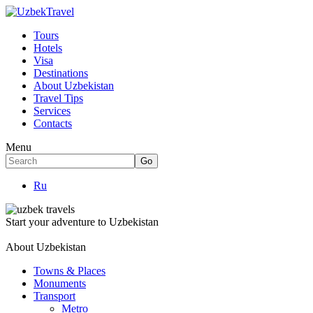
Tours
Hotels
Visa
Destinations
About Uzbekistan
Travel Tips
Services
Contacts
Menu
Ru
Start your adventure to Uzbekistan
About Uzbekistan
Towns & Places
Monuments
Transport
Metro