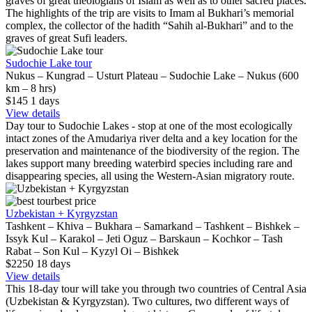
graves of great theologians of Islam as well as to other sacred places.
The highlights of the trip are visits to Imam al Bukhari’s memorial
complex, the collector of the hadith “Sahih al-Bukhari” and to the
graves of great Sufi leaders.
Sudochie Lake tour
Nukus – Kungrad – Usturt Plateau – Sudochie Lake – Nukus (600
km – 8 hrs)
$145
1
days
View details
Day tour to Sudochie Lakes - stop at one of the most ecologically
intact zones of the Amudariya river delta and a key location for the
preservation and maintenance of the biodiversity of the region. The
lakes support many breeding waterbird species including rare and
disappearing species, all using the Western-Asian migratory route.
best price
Uzbekistan + Kyrgyzstan
Tashkent – Khiva – Bukhara – Samarkand – Tashkent – Bishkek –
Issyk Kul – Karakol – Jeti Oguz – Barskaun – Kochkor – Tash
Rabat – Son Kul – Kyzyl Oi – Bishkek
$2250
18
days
View details
This 18-day tour will take you through two countries of Central Asia
(Uzbekistan & Kyrgyzstan). Two cultures, two different ways of