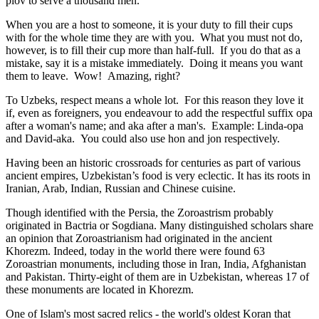
plov to serve a thousand men.
When you are a host to someone, it is your duty to fill their cups
with for the whole time they are with you. What you must not do,
however, is to fill their cup more than half-full. If you do that as a
mistake, say it is a mistake immediately. Doing it means you want
them to leave. Wow! Amazing, right?
To Uzbeks, respect means a whole lot. For this reason they love it
if, even as foreigners, you endeavour to add the respectful suffix opa
after a woman's name; and aka after a man's. Example: Linda-opa
and David-aka. You could also use hon and jon respectively.
Having been an historic crossroads for centuries as part of various
ancient empires, Uzbekistan’s food is very eclectic. It has its roots in
Iranian, Arab, Indian, Russian and Chinese cuisine.
Though identified with the Persia, the
Zoroastrism
probably
originated in Bactria or Sogdiana. Many distinguished scholars share
an opinion that Zoroastrianism had originated in the ancient
Khorezm. Indeed, today in the world there were found 63
Zoroastrian monuments, including those in Iran, India, Afghanistan
and Pakistan. Thirty-eight of them are in Uzbekistan, whereas 17 of
these monuments are located in Khorezm.
One of Islam's most sacred relics - the world's oldest Koran that