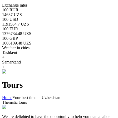
Exchange rates
100 RUR
14637 UZS
100 USD
1191564.7 UZS
100 EUR
1376734.48 UZS
100 GBP
1606109.48 UZS
Weather in cities
Tashkent
+
Samarkand
+
Tours
Home
Your best time in Uzbekistan
Thematic tours
We are delighted to have the opportunity to help you plan a tailor