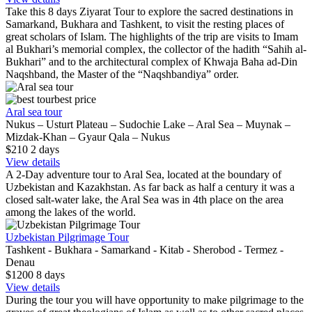
Take this 8 days Ziyarat Tour to explore the sacred destinations in
Samarkand, Bukhara and Tashkent, to visit the resting places of
great scholars of Islam. The highlights of the trip are visits to Imam
al Bukhari’s memorial complex, the collector of the hadith “Sahih al-
Bukhari” and to the architectural complex of Khwaja Baha ad-Din
Naqshband, the Master of the “Naqshbandiya” order.
best price
Aral sea tour
Nukus – Usturt Plateau – Sudochie Lake – Aral Sea – Muynak –
Mizdak-Khan – Gyaur Qala – Nukus
$210
2
days
View details
A 2-Day adventure tour to Aral Sea, located at the boundary of
Uzbekistan and Kazakhstan. As far back as half a century it was a
closed salt-water lake, the Aral Sea was in 4th place on the area
among the lakes of the world.
Uzbekistan Pilgrimage Tour
Tashkent - Bukhara - Samarkand - Kitab - Sherobod - Termez -
Denau
$1200
8
days
View details
During the tour you will have opportunity to make pilgrimage to the