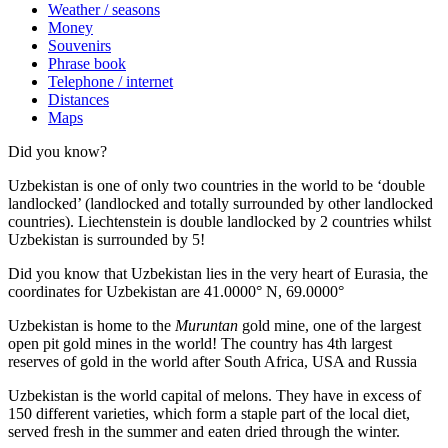
Weather / seasons
Money
Souvenirs
Phrase book
Telephone / internet
Distances
Maps
Did you know?
Uzbekistan is one of only two countries in the world to be ‘double
landlocked’ (landlocked and totally surrounded by other landlocked
countries). Liechtenstein is double landlocked by 2 countries whilst
Uzbekistan is surrounded by 5!
Did you know that Uzbekistan lies in the very heart of Eurasia, t
he
coordinates for Uzbekistan are 41.0000° N, 69.0000°
Uzbekistan is home to the
Muruntan
gold mine, one of the largest
open pit gold mines in the world! The country has 4th largest
reserves of gold in the world after South Africa, USA and Russia
Uzbekistan is the world capital of
melons
. They have in excess of
150 different varieties, which form a staple part of the local diet,
served fresh in the summer and eaten dried through the winter.