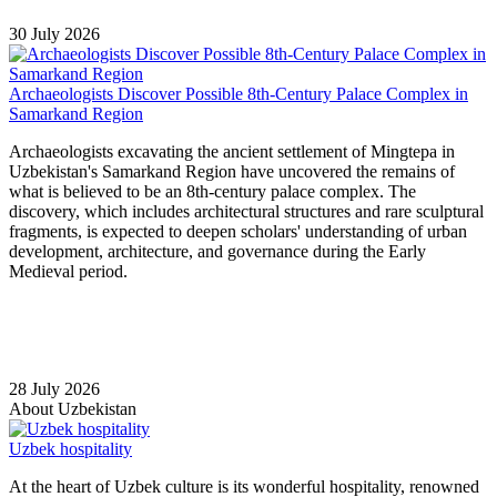
30 July 2026
Archaeologists Discover Possible 8th-Century Palace Complex in
Samarkand Region
Archaeologists excavating the ancient settlement of Mingtepa in
Uzbekistan's Samarkand Region have uncovered the remains of
what is believed to be an 8th-century palace complex. The
discovery, which includes architectural structures and rare sculptural
fragments, is expected to deepen scholars' understanding of urban
development, architecture, and governance during the Early
Medieval period.
28 July 2026
About Uzbekistan
Uzbek hospitality
At the heart of Uzbek culture is its wonderful hospitality, renowned