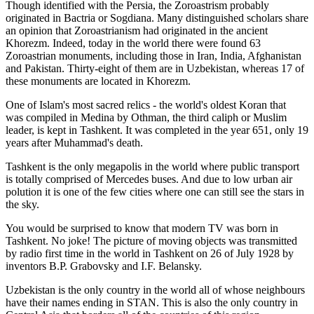
Though identified with the Persia, the
Zoroastrism
probably
originated in Bactria or Sogdiana. Many distinguished scholars share
an opinion that Zoroastrianism had originated in the ancient
Khorezm. Indeed, today in the world there were found 63
Zoroastrian monuments, including those in Iran, India, Afghanistan
and Pakistan. Thirty-eight of them are in Uzbekistan, whereas 17 of
these monuments are located in Khorezm.
One of Islam's most sacred relics - the world's oldest Koran that
was
compiled in Medina by Othman, the third caliph or Muslim
leader, is kept in Tashkent
. It was completed in the year 651, only 19
years after Muhammad's death.
Tashkent is the only megapolis in the world where public transport
is totally comprised of Mercedes buses. And due to low urban air
polution it is one of the few cities where one can still see the stars in
the sky.
You would be surprised to know that modern TV was born in
Tashkent. No joke! The picture of moving objects was transmitted
by radio first time in the world in Tashkent on 26 of July 1928 by
inventors B.P. Grabovsky and I.F. Belansky.
Uzbekistan is the only country in the world all of whose neighbours
have their names ending in STAN. This is also the only country in