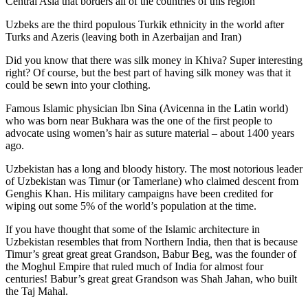
Central Asia that borders all of the countries of this region
Uzbeks are the third populous Turkik ethnicity in the world after
Turks and Azeris (leaving both in Azerbaijan and Iran)
Did you know that there was silk money in Khiva? Super interesting
right? Of course, but the best part of having silk money was that it
could be sewn into your clothing.
Famous Islamic physician Ibn Sina (Avicenna in the Latin world)
who was born near Bukhara was the one of the first people to
advocate using women’s hair as suture material – about 1400 years
ago.
Uzbekistan has a long and bloody history. The most notorious leader
of Uzbekistan was Timur (or Tamerlane) who claimed descent from
Genghis Khan. His military campaigns have been credited for
wiping out some 5% of the world’s population at the time.
If you have thought that some of the Islamic architecture in
Uzbekistan resembles that from Northern India, then that is because
Timur’s great great great Grandson, Babur Beg, was the founder of
the Moghul Empire that ruled much of India for almost four
centuries! Babur’s great great Grandson was Shah Jahan, who built
the Taj Mahal.