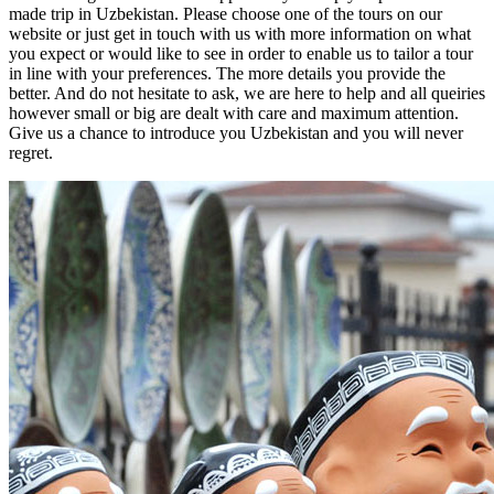
made trip in Uzbekistan. Please choose one of the tours on our
website or just get in touch with us with more information on what
you expect or would like to see in order to enable us to tailor a tour
in line with your preferences. The more details you provide the
better. And do not hesitate to ask, we are here to help and all queiries
however small or big are dealt with care and maximum attention.
Give us a chance to introduce you Uzbekistan and you will never
regret.