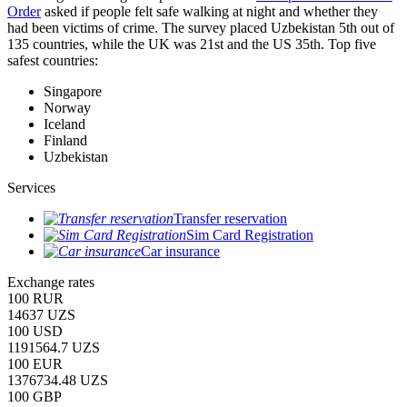
Order
asked if people felt safe walking at night and whether they
had been victims of crime.
The survey placed Uzbekistan 5th out of
135 countries, while the UK was 21st and the US 35th.
Top five
safest countries:
Singapore
Norway
Iceland
Finland
Uzbekistan
Services
Transfer reservation
Sim Card Registration
Car insurance
Exchange rates
100 RUR
14637 UZS
100 USD
1191564.7 UZS
100 EUR
1376734.48 UZS
100 GBP