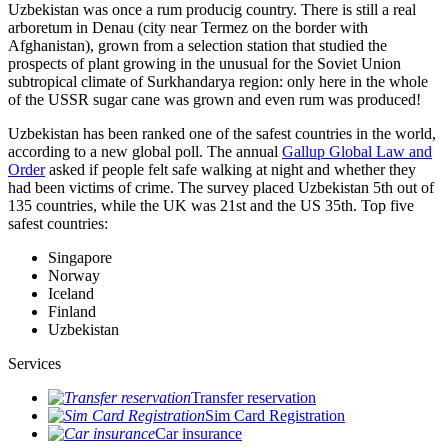
Uzbekistan was once a rum producig country. There is still a real
arboretum in Denau (city near Termez on the border with
Afghanistan), grown from a selection station that studied the
prospects of plant growing in the unusual for the Soviet Union
subtropical climate of Surkhandarya region: only here in the whole
of the USSR sugar cane was grown and even rum was produced!
Uzbekistan has been ranked one of the safest countries in the world,
according to a new global poll. The annual
Gallup Global Law and
Order
asked if people felt safe walking at night and whether they
had been victims of crime.
The survey placed Uzbekistan 5th out of
135 countries, while the UK was 21st and the US 35th.
Top five
safest countries:
Singapore
Norway
Iceland
Finland
Uzbekistan
Services
Transfer reservation
Sim Card Registration
Car insurance