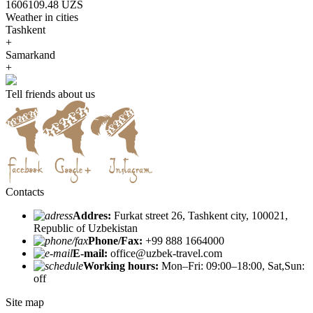
1606109.48 UZS
Weather in cities
Tashkent
+
Samarkand
+
Tell friends about us
Contacts
Addres:
Furkat street 26, Tashkent city, 100021,
Republic of Uzbekistan
Phone/Fax:
+99 888 1664000
E-mail:
office@uzbek-travel.com
Working hours:
Mon–Fri: 09:00–18:00, Sat,Sun:
off
Site map