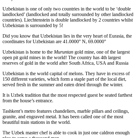
Uzbekistan is one of only two countries in the world to be ‘double
landlocked’ (landlocked and totally surrounded by other landlocked
countries). Liechtenstein is double landlocked by 2 countries whilst
Uzbekistan is surrounded by 5!
Did you know that Uzbekistan lies in the very heart of Eurasia, t
he
coordinates for Uzbekistan are 41.0000° N, 69.0000°
Uzbekistan is home to the
Muruntan
gold mine, one of the largest
open pit gold mines in the world! The country has 4th largest
reserves of gold in the world after South Africa, USA and Russia
Uzbekistan is the world capital of
melons
. They have in excess of
150 different varieties, which form a staple part of the local diet,
served fresh in the summer and eaten dried through the winter.
It is Uzbek tradition that the most respected guest be seated farthest
from the house’s entrance.
Tashkent’s metro features chandeliers, marble pillars and ceilings,
granite, and engraved metal. It has been called one of the most
beautiful train stations in the world.
The Uzbek master chef is able to cook in just one caldron enough