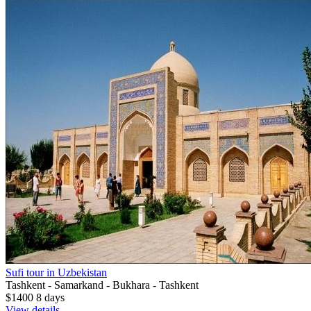
Sufi tour in Uzbekistan
Tashkent - Samarkand - Bukhara - Tashkent
$1400
8
days
View details