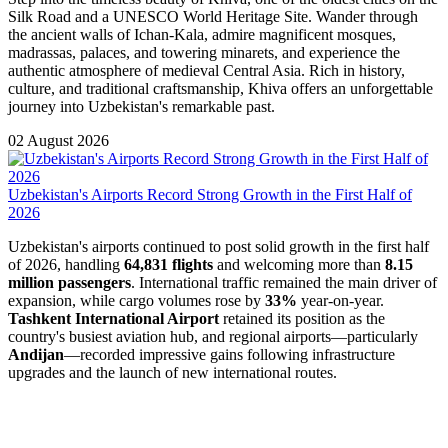
Silk Road and a UNESCO World Heritage Site. Wander through
the ancient walls of Ichan-Kala, admire magnificent mosques,
madrassas, palaces, and towering minarets, and experience the
authentic atmosphere of medieval Central Asia. Rich in history,
culture, and traditional craftsmanship, Khiva offers an unforgettable
journey into Uzbekistan's remarkable past.
02 August 2026
Uzbekistan's Airports Record Strong Growth in the First Half of
2026
Uzbekistan's airports continued to post solid growth in the first half
of 2026, handling
64,831 flights
and welcoming more than
8.15
million passengers
. International traffic remained the main driver of
expansion, while cargo volumes rose by
33%
year-on-year.
Tashkent International Airport
retained its position as the
country's busiest aviation hub, and regional airports—particularly
Andijan
—recorded impressive gains following infrastructure
upgrades and the launch of new international routes.