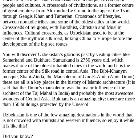
people and cultures. A crossroads of civilizations, as a former centre
of great empires: from Alexandre Le Grand to the age of the Tsars,
through Gengis Khan and Tamerlan. Crossroads of lifestyles,
between nomadic tribes and some of the oldest cities in the world.
Crossroads of religions, with Buddhist, Christian and Muslim
influences. Cultural crossroads, as Uzbekistan used to be at the
center of the mythical silk road, linking China to Europe before the
development of the big sea routes.
You will discover Uzbekistan’s glorious past by visiting cities like
Samarkand and Bukhara. Samarkand is 2750 years old, which
makes it one of the oldest inhabited cities in the world and it is the
former center of the Silk road in central Asia. The Bibi-Khanym
mosque, Shahi-Zinda, the Mausoleum of Gur-E-Amir (Amir Timur);
these are all is a key places in the history of Islamic architecture (It is
said that the Timur’s mausoleum was the major influence of the
architect of the Taj Mahal in India) and probably the most awesome
wonders of Central Asia. Bukhara is an amazing city: there are more
than 150 buildings protected by the Unesco!
Uzbekistan is one of the few amazing destinations in the world that
is not crowded with tourists and western influence, so enjoy it while
it is like this!
Did you know?