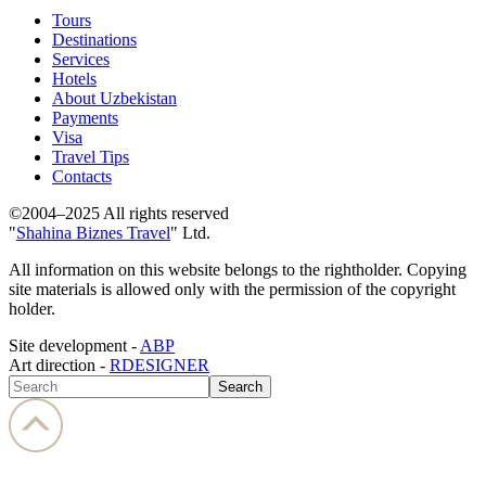
Tours
Destinations
Services
Hotels
About Uzbekistan
Payments
Visa
Travel Tips
Contacts
©2004–2025 All rights reserved
"
Shahina Biznes Travel
" Ltd.
All information on this website belongs to the rightholder. Copying
site materials is allowed only with the permission of the copyright
holder.
Site development -
ABP
Art direction -
RDESIGNER