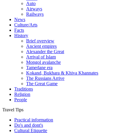
Auto
Airways
Railways
News
Culture/Arts
Facts
History
Brief overview
Ancient empires
Alexander the Great
Arrival of Islam
Mongol avalanche
Tamerlane era
Kokand, Bukhara & Khiva Khannates
The Russians Arrive
The Great Game
Traditions
Religion
People
Travel Tips
Practical information
Do's and dont's
Cultural Etiquette