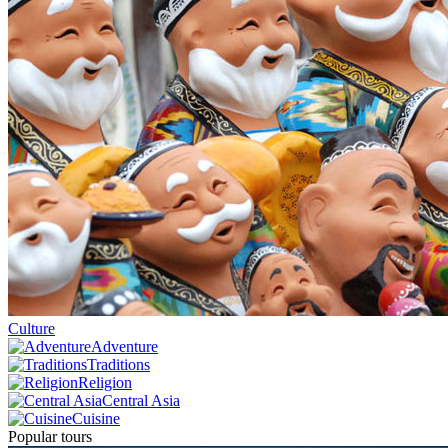
Culture
Adventure
Traditions
Religion
Central Asia
Cuisine
Popular tours