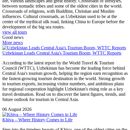
life, various landscapes and great history. Crossroads of lifestyles,
between nomadic tribes and some of the oldest cities in the world.
Crossroads of religions, with Buddhist, Christian and Muslim
influences. Cultural crossroads, as Uzbekistan used to be at the
center of the mythical silk road, linking China to Europe before the
development of the big sea routes.
view all tours
Good news
More news
Uzbekistan Leads Central Asia's Tourism Boom, WTTC Reports
According to the latest report by the World Travel & Tourism
Council (WTTC), Uzbekistan has become the leading force behind
Central Asia's tourism growth, helping the region earn recognition as
the fastest-growing tourism destination in the world. Strong growth
in tourism exports, increasing visitor numbers, and ambitious plans
for regional cooperation highlight Uzbekistan's rising role as a key
travel destination. Read on to discover the latest figures, trends, and
future outlook for tourism in Central Asia.
06 August 2026
Khiva – Where History Comes to Life
Step into the timeless beauty of Khiva, one of the oldest cities on the