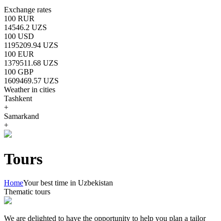
Exchange rates
100 RUR
14546.2 UZS
100 USD
1195209.94 UZS
100 EUR
1379511.68 UZS
100 GBP
1609469.57 UZS
Weather in cities
Tashkent
+
Samarkand
+
Tours
Home
Your best time in Uzbekistan
Thematic tours
We are delighted to have the opportunity to help you plan a tailor