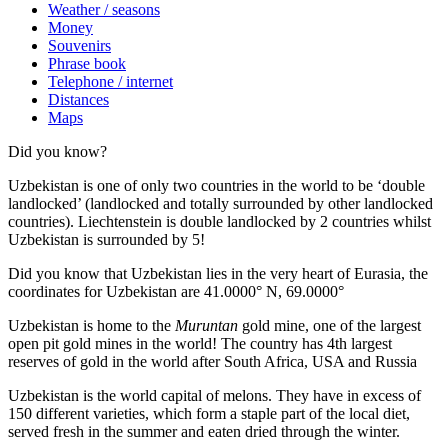
Weather / seasons
Money
Souvenirs
Phrase book
Telephone / internet
Distances
Maps
Did you know?
Uzbekistan is one of only two countries in the world to be ‘double
landlocked’ (landlocked and totally surrounded by other landlocked
countries). Liechtenstein is double landlocked by 2 countries whilst
Uzbekistan is surrounded by 5!
Did you know that Uzbekistan lies in the very heart of Eurasia, t
he
coordinates for Uzbekistan are 41.0000° N, 69.0000°
Uzbekistan is home to the
Muruntan
gold mine, one of the largest
open pit gold mines in the world! The country has 4th largest
reserves of gold in the world after South Africa, USA and Russia
Uzbekistan is the world capital of
melons
. They have in excess of
150 different varieties, which form a staple part of the local diet,
served fresh in the summer and eaten dried through the winter.