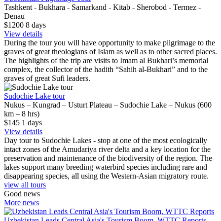
Tashkent - Bukhara - Samarkand - Kitab - Sherobod - Termez -
Denau
$1200
8
days
View details
During the tour you will have opportunity to make pilgrimage to the
graves of great theologians of Islam as well as to other sacred places.
The highlights of the trip are visits to Imam al Bukhari’s memorial
complex, the collector of the hadith “Sahih al-Bukhari” and to the
graves of great Sufi leaders.
Sudochie Lake tour
Nukus – Kungrad – Usturt Plateau – Sudochie Lake – Nukus (600
km – 8 hrs)
$145
1
days
View details
Day tour to Sudochie Lakes - stop at one of the most ecologically
intact zones of the Amudariya river delta and a key location for the
preservation and maintenance of the biodiversity of the region. The
lakes support many breeding waterbird species including rare and
disappearing species, all using the Western-Asian migratory route.
view all tours
Good news
More news
Uzbekistan Leads Central Asia's Tourism Boom, WTTC Reports