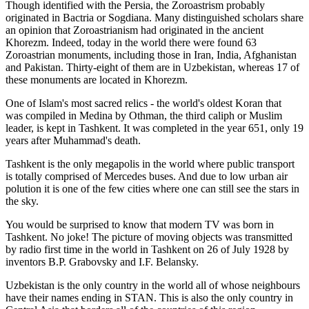
Though identified with the Persia, the
Zoroastrism
probably
originated in Bactria or Sogdiana. Many distinguished scholars share
an opinion that Zoroastrianism had originated in the ancient
Khorezm. Indeed, today in the world there were found 63
Zoroastrian monuments, including those in Iran, India, Afghanistan
and Pakistan. Thirty-eight of them are in Uzbekistan, whereas 17 of
these monuments are located in Khorezm.
One of Islam's most sacred relics - the world's oldest Koran that
was
compiled in Medina by Othman, the third caliph or Muslim
leader, is kept in Tashkent
. It was completed in the year 651, only 19
years after Muhammad's death.
Tashkent is the only megapolis in the world where public transport
is totally comprised of Mercedes buses. And due to low urban air
polution it is one of the few cities where one can still see the stars in
the sky.
You would be surprised to know that modern TV was born in
Tashkent. No joke! The picture of moving objects was transmitted
by radio first time in the world in Tashkent on 26 of July 1928 by
inventors B.P. Grabovsky and I.F. Belansky.
Uzbekistan is the only country in the world all of whose neighbours
have their names ending in STAN. This is also the only country in