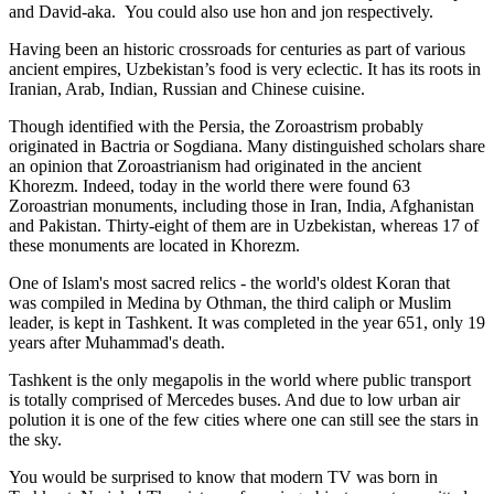
and David-aka. You could also use hon and jon respectively.
Having been an historic crossroads for centuries as part of various
ancient empires, Uzbekistan’s food is very eclectic. It has its roots in
Iranian, Arab, Indian, Russian and Chinese cuisine.
Though identified with the Persia, the
Zoroastrism
probably
originated in Bactria or Sogdiana. Many distinguished scholars share
an opinion that Zoroastrianism had originated in the ancient
Khorezm. Indeed, today in the world there were found 63
Zoroastrian monuments, including those in Iran, India, Afghanistan
and Pakistan. Thirty-eight of them are in Uzbekistan, whereas 17 of
these monuments are located in Khorezm.
One of Islam's most sacred relics - the world's oldest Koran that
was
compiled in Medina by Othman, the third caliph or Muslim
leader, is kept in Tashkent
. It was completed in the year 651, only 19
years after Muhammad's death.
Tashkent is the only megapolis in the world where public transport
is totally comprised of Mercedes buses. And due to low urban air
polution it is one of the few cities where one can still see the stars in
the sky.
You would be surprised to know that modern TV was born in