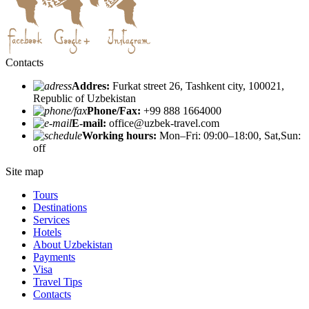
Contacts
Addres:
Furkat street 26, Tashkent city, 100021,
Republic of Uzbekistan
Phone/Fax:
+99 888 1664000
E-mail:
office@uzbek-travel.com
Working hours:
Mon–Fri: 09:00–18:00, Sat,Sun:
off
Site map
Tours
Destinations
Services
Hotels
About Uzbekistan
Payments
Visa
Travel Tips
Contacts