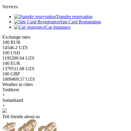
Services
Transfer reservation
Sim Card Registration
Car insurance
Exchange rates
100 RUR
14546.2 UZS
100 USD
1195209.94 UZS
100 EUR
1379511.68 UZS
100 GBP
1609469.57 UZS
Weather in cities
Tashkent
+
Samarkand
+
Tell friends about us