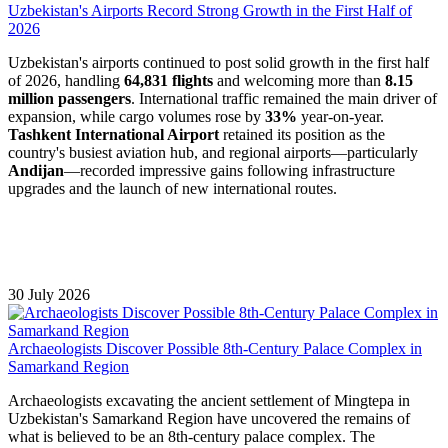
Uzbekistan's Airports Record Strong Growth in the First Half of
2026
Uzbekistan's airports continued to post solid growth in the first half
of 2026, handling
64,831 flights
and welcoming more than
8.15
million passengers
. International traffic remained the main driver of
expansion, while cargo volumes rose by
33%
year-on-year.
Tashkent International Airport
retained its position as the
country's busiest aviation hub, and regional airports—particularly
Andijan
—recorded impressive gains following infrastructure
upgrades and the launch of new international routes.
30 July 2026
Archaeologists Discover Possible 8th-Century Palace Complex in
Samarkand Region
Archaeologists excavating the ancient settlement of Mingtepa in
Uzbekistan's Samarkand Region have uncovered the remains of
what is believed to be an 8th-century palace complex. The