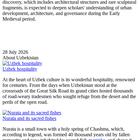
discovery, which includes architectural structures and rare sculptural
fragments, is expected to deepen scholars' understanding of urban
development, architecture, and governance during the Early
Medieval period.
28 July 2026
About Uzbekistan
Uzbek hospitality
At the heart of Uzbek culture is its wonderful hospitality, renowned
for centuries. From the days when Uzbekistan stood at the
crossroads of the Great Silk Road its grand cities hosted thousands
of road-weary tradesmen who sought refuge from the desert and the
perils of the open road.
Nurata and its sacred fishes
Nurata is a small town with a holy spring of Chashma, which,
according to legend, was formed 40 thousand years old by fallen