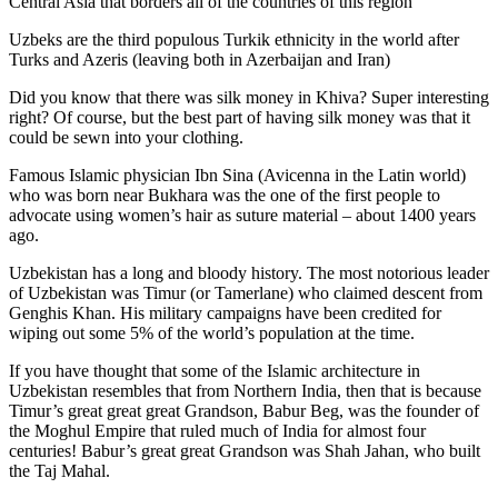
Central Asia that borders all of the countries of this region
Uzbeks are the third populous Turkik ethnicity in the world after
Turks and Azeris (leaving both in Azerbaijan and Iran)
Did you know that there was silk money in Khiva? Super interesting
right? Of course, but the best part of having silk money was that it
could be sewn into your clothing.
Famous Islamic physician Ibn Sina (Avicenna in the Latin world)
who was born near Bukhara was the one of the first people to
advocate using women’s hair as suture material – about 1400 years
ago.
Uzbekistan has a long and bloody history. The most notorious leader
of Uzbekistan was Timur (or Tamerlane) who claimed descent from
Genghis Khan. His military campaigns have been credited for
wiping out some 5% of the world’s population at the time.
If you have thought that some of the Islamic architecture in
Uzbekistan resembles that from Northern India, then that is because
Timur’s great great great Grandson, Babur Beg, was the founder of
the Moghul Empire that ruled much of India for almost four
centuries! Babur’s great great Grandson was Shah Jahan, who built
the Taj Mahal.