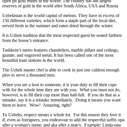
open pit gold mines in the world! The country has 4th largest
reserves of gold in the world after South Africa, USA and Russia
Uzbekistan is the world capital of
melons
. They have in excess of
150 different varieties, which form a staple part of the local diet,
served fresh in the summer and eaten dried through the winter.
It is Uzbek tradition that the most respected guest be seated farthest
from the house’s entrance.
Tashkent’s metro features chandeliers, marble pillars and ceilings,
granite, and engraved metal. It has been called one of the most
beautiful train stations in the world.
The Uzbek master chef is able to cook in just one caldron enough
plov to serve a thousand men.
When you are a host to someone, it is your duty to fill their cups
with for the whole time they are with you. What you must not do,
however, is to fill their cup more than half-full. If you do that as a
mistake, say it is a mistake immediately. Doing it means you want
them to leave. Wow! Amazing, right?
To Uzbeks, respect means a whole lot. For this reason they love it
if, even as foreigners, you endeavour to add the respectful suffix opa
after a woman's name; and aka after a man's. Example: Linda-opa