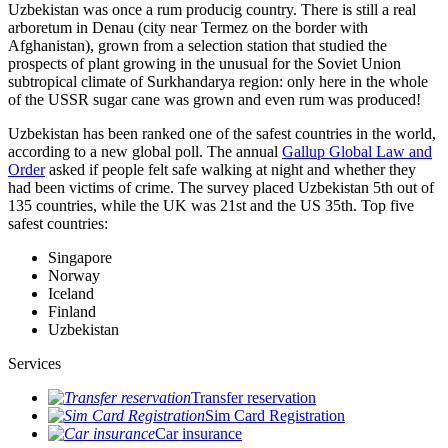
Uzbekistan was once a rum producig country. There is still a real
arboretum in Denau (city near Termez on the border with
Afghanistan), grown from a selection station that studied the
prospects of plant growing in the unusual for the Soviet Union
subtropical climate of Surkhandarya region: only here in the whole
of the USSR sugar cane was grown and even rum was produced!
Uzbekistan has been ranked one of the safest countries in the world,
according to a new global poll. The annual
Gallup Global Law and
Order
asked if people felt safe walking at night and whether they
had been victims of crime.
The survey placed Uzbekistan 5th out of
135 countries, while the UK was 21st and the US 35th.
Top five
safest countries:
Singapore
Norway
Iceland
Finland
Uzbekistan
Services
Transfer reservation
Sim Card Registration
Car insurance