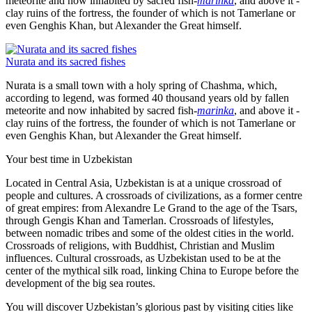
meteorite and now inhabited by sacred fish-
marinka
, and above it -
clay ruins of the fortress, the founder of which is not Tamerlane or
even Genghis Khan, but Alexander the Great himself.
Nurata and its sacred fishes
Nurata is a small town with a holy spring of Chashma, which,
according to legend, was formed 40 thousand years old by fallen
meteorite and now inhabited by sacred fish-
marinka
, and above it -
clay ruins of the fortress, the founder of which is not Tamerlane or
even Genghis Khan, but Alexander the Great himself.
Your best time in Uzbekistan
Located in Central Asia, Uzbekistan is at a unique crossroad of
people and cultures. A crossroads of civilizations, as a former centre
of great empires: from Alexandre Le Grand to the age of the Tsars,
through Gengis Khan and Tamerlan. Crossroads of lifestyles,
between nomadic tribes and some of the oldest cities in the world.
Crossroads of religions, with Buddhist, Christian and Muslim
influences. Cultural crossroads, as Uzbekistan used to be at the
center of the mythical silk road, linking China to Europe before the
development of the big sea routes.
You will discover Uzbekistan’s glorious past by visiting cities like