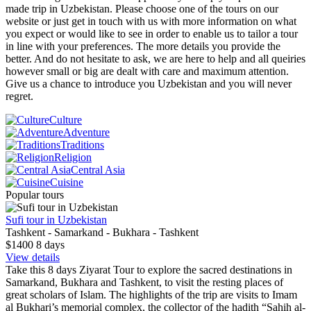
made trip in Uzbekistan. Please choose one of the tours on our
website or just get in touch with us with more information on what
you expect or would like to see in order to enable us to tailor a tour
in line with your preferences. The more details you provide the
better. And do not hesitate to ask, we are here to help and all queiries
however small or big are dealt with care and maximum attention.
Give us a chance to introduce you Uzbekistan and you will never
regret.
Culture
Adventure
Traditions
Religion
Central Asia
Cuisine
Popular tours
Sufi tour in Uzbekistan
Tashkent - Samarkand - Bukhara - Tashkent
$1400
8
days
View details
Take this 8 days Ziyarat Tour to explore the sacred destinations in
Samarkand, Bukhara and Tashkent, to visit the resting places of
great scholars of Islam. The highlights of the trip are visits to Imam
al Bukhari’s memorial complex, the collector of the hadith “Sahih al-