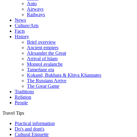
Auto
Airways
Railways
News
Culture/Arts
Facts
History
Brief overview
Ancient empires
Alexander the Great
Arrival of Islam
Mongol avalanche
Tamerlane era
Kokand, Bukhara & Khiva Khannates
The Russians Arrive
The Great Game
Traditions
Religion
People
Travel Tips
Practical information
Do's and dont's
Cultural Etiquette