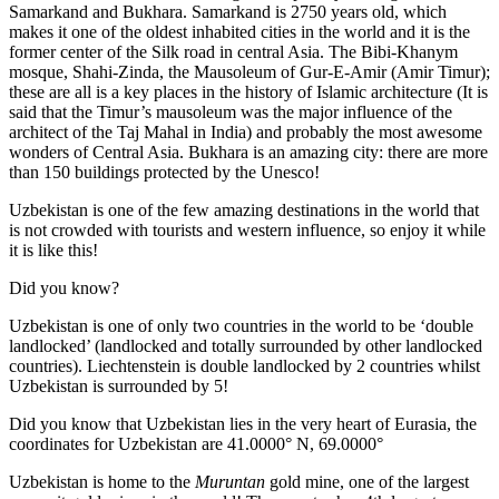
Samarkand and Bukhara. Samarkand is 2750 years old, which
makes it one of the oldest inhabited cities in the world and it is the
former center of the Silk road in central Asia. The Bibi-Khanym
mosque, Shahi-Zinda, the Mausoleum of Gur-E-Amir (Amir Timur);
these are all is a key places in the history of Islamic architecture (It is
said that the Timur’s mausoleum was the major influence of the
architect of the Taj Mahal in India) and probably the most awesome
wonders of Central Asia. Bukhara is an amazing city: there are more
than 150 buildings protected by the Unesco!
Uzbekistan is one of the few amazing destinations in the world that
is not crowded with tourists and western influence, so enjoy it while
it is like this!
Did you know?
Uzbekistan is one of only two countries in the world to be ‘double
landlocked’ (landlocked and totally surrounded by other landlocked
countries). Liechtenstein is double landlocked by 2 countries whilst
Uzbekistan is surrounded by 5!
Did you know that Uzbekistan lies in the very heart of Eurasia, t
he
coordinates for Uzbekistan are 41.0000° N, 69.0000°
Uzbekistan is home to the
Muruntan
gold mine, one of the largest