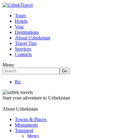
Tours
Hotels
Visa
Destinations
About Uzbekistan
Travel Tips
Services
Contacts
Menu
Ru
Start your adventure to Uzbekistan
About Uzbekistan
Towns & Places
Monuments
Transport
Metro