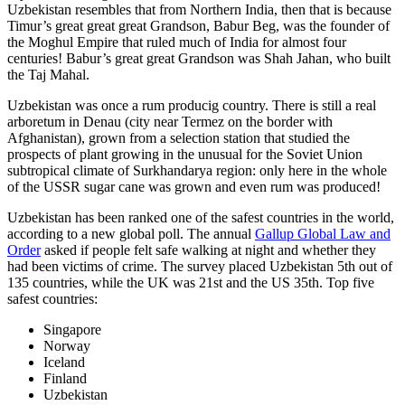
Uzbekistan resembles that from Northern India, then that is because
Timur’s great great great Grandson, Babur Beg, was the founder of
the Moghul Empire that ruled much of India for almost four
centuries! Babur’s great great Grandson was Shah Jahan, who built
the Taj Mahal.
Uzbekistan was once a rum producig country. There is still a real
arboretum in Denau (city near Termez on the border with
Afghanistan), grown from a selection station that studied the
prospects of plant growing in the unusual for the Soviet Union
subtropical climate of Surkhandarya region: only here in the whole
of the USSR sugar cane was grown and even rum was produced!
Uzbekistan has been ranked one of the safest countries in the world,
according to a new global poll. The annual
Gallup Global Law and
Order
asked if people felt safe walking at night and whether they
had been victims of crime.
The survey placed Uzbekistan 5th out of
135 countries, while the UK was 21st and the US 35th.
Top five
safest countries:
Singapore
Norway
Iceland
Finland
Uzbekistan