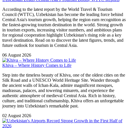
According to the latest report by the World Travel & Tourism
Council (WTTC), Uzbekistan has become the leading force behind
Central Asia's tourism growth, helping the region earn recognition as
the fastest-growing tourism destination in the world. Strong growth
in tourism exports, increasing visitor numbers, and ambitious plans
for regional cooperation highlight Uzbekistan's rising role as a key
travel destination. Read on to discover the latest figures, trends, and
future outlook for tourism in Central Asia.
06 August 2026
Khiva – Where History Comes to Life
Step into the timeless beauty of Khiva, one of the oldest cities on the
Silk Road and a UNESCO World Heritage Site. Wander through
the ancient walls of Ichan-Kala, admire magnificent mosques,
madrassas, palaces, and towering minarets, and experience the
authentic atmosphere of medieval Central Asia. Rich in history,
culture, and traditional craftsmanship, Khiva offers an unforgettable
journey into Uzbekistan's remarkable past.
02 August 2026