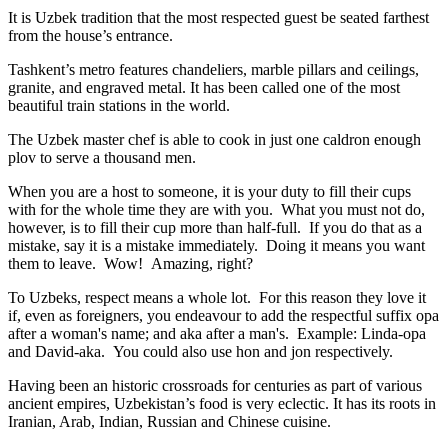
It is Uzbek tradition that the most respected guest be seated farthest
from the house’s entrance.
Tashkent’s metro features chandeliers, marble pillars and ceilings,
granite, and engraved metal. It has been called one of the most
beautiful train stations in the world.
The Uzbek master chef is able to cook in just one caldron enough
plov to serve a thousand men.
When you are a host to someone, it is your duty to fill their cups
with for the whole time they are with you. What you must not do,
however, is to fill their cup more than half-full. If you do that as a
mistake, say it is a mistake immediately. Doing it means you want
them to leave. Wow! Amazing, right?
To Uzbeks, respect means a whole lot. For this reason they love it
if, even as foreigners, you endeavour to add the respectful suffix opa
after a woman's name; and aka after a man's. Example: Linda-opa
and David-aka. You could also use hon and jon respectively.
Having been an historic crossroads for centuries as part of various
ancient empires, Uzbekistan’s food is very eclectic. It has its roots in
Iranian, Arab, Indian, Russian and Chinese cuisine.