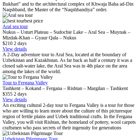
Bukhari” and to the architectural complex of Khwaja Baha ad-Din
Naqshband, the Master of the “Naqshbandiya” order.
best price
Aral sea tour
Nukus – Usturt Plateau – Sudochie Lake – Aral Sea – Muynak –
Mizdak-Khan – Gyaur Qala – Nukus
$210
2
days
View details
A 2-Day adventure tour to Aral Sea, located at the boundary of
Uzbekistan and Kazakhstan. As far back as half a century it was a
closed salt-water lake, the Aral Sea was in 4th place on the area
among the lakes of the world.
Tour to Fergana Valley
Tashkent – Kokand – Fergana – Rishtan – Margilan – Tashkent
$355
2
days
View details
An exciting cultural 2-day tour to Fergana Valley is a tour for those
who are willing to learn more about the culture of this picturesque
region of fertile plains and Uzbek traditional crafts. In the Fergana
Valley, you will visit Rishtan, the homeland of pottery, wool carpets
craftsmen who pass secrets of their ingenuity for generations
Uzbekistan Pilgrimage Tour