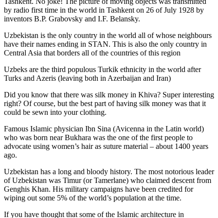
Tashkent. No joke! The picture of moving objects was transmitted
by radio first time in the world in Tashkent on 26 of July 1928 by
inventors B.P. Grabovsky and I.F. Belansky.
Uzbekistan is the only country in the world all of whose neighbours
have their names ending in STAN. This is also the only country in
Central Asia that borders all of the countries of this region
Uzbeks are the third populous Turkik ethnicity in the world after
Turks and Azeris (leaving both in Azerbaijan and Iran)
Did you know that there was silk money in Khiva? Super interesting
right? Of course, but the best part of having silk money was that it
could be sewn into your clothing.
Famous Islamic physician Ibn Sina (Avicenna in the Latin world)
who was born near Bukhara was the one of the first people to
advocate using women’s hair as suture material – about 1400 years
ago.
Uzbekistan has a long and bloody history. The most notorious leader
of Uzbekistan was Timur (or Tamerlane) who claimed descent from
Genghis Khan. His military campaigns have been credited for
wiping out some 5% of the world’s population at the time.
If you have thought that some of the Islamic architecture in