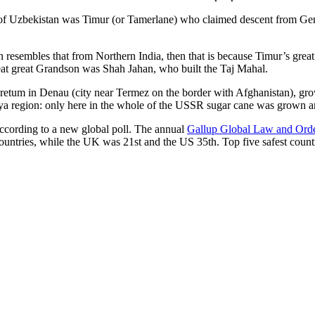
r of Uzbekistan was Timur (or Tamerlane) who claimed descent from Gen
an resembles that from Northern India, then that is because Timur’s gr
reat great Grandson was Shah Jahan, who built the Taj Mahal.
oretum in Denau (city near Termez on the border with Afghanistan), grow
arya region: only here in the whole of the USSR sugar cane was grown
according to a new global poll. The annual
Gallup Global Law and Ord
ountries, while the UK was 21st and the US 35th.
Top five safest count