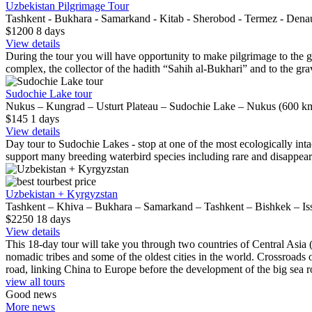
Uzbekistan Pilgrimage Tour
Tashkent - Bukhara - Samarkand - Kitab - Sherobod - Termez - Dena
$1200
8
days
View details
During the tour you will have opportunity to make pilgrimage to the gra
complex, the collector of the hadith “Sahih al-Bukhari” and to the grav
Sudochie Lake tour
Nukus – Kungrad – Usturt Plateau – Sudochie Lake – Nukus (600 km
$145
1
days
View details
Day tour to Sudochie Lakes - stop at one of the most ecologically inta
support many breeding waterbird species including rare and disappeari
best price
Uzbekistan + Kyrgyzstan
Tashkent – Khiva – Bukhara – Samarkand – Tashkent – Bishkek – Is
$2250
18
days
View details
This 18-day tour will take you through two countries of Central Asia 
nomadic tribes and some of the oldest cities in the world. Crossroads o
road, linking China to Europe before the development of the big sea r
view all tours
Good news
More news