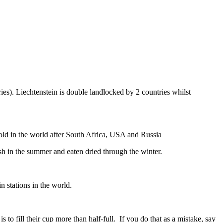
ies). Liechtenstein is double landlocked by 2 countries whilst
gold in the world after South Africa, USA and Russia
resh in the summer and eaten dried through the winter.
n stations in the world.
to fill their cup more than half-full. If you do that as a mistake, say