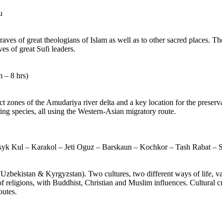
u
ves of great theologians of Islam as well as to other sacred places. The
es of great Sufi leaders.
 – 8 hrs)
ct zones of the Amudariya river delta and a key location for the preserv
ng species, all using the Western-Asian migratory route.
syk Kul – Karakol – Jeti Oguz – Barskaun – Kochkor – Tash Rabat – 
(Uzbekistan & Kyrgyzstan). Two cultures, two different ways of life, var
f religions, with Buddhist, Christian and Muslim influences. Cultural cr
outes.