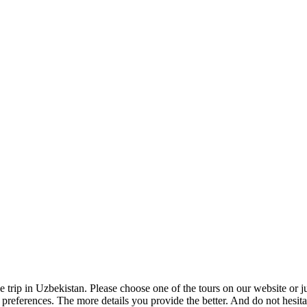
e trip in Uzbekistan. Please choose one of the tours on our website or 
ur preferences. The more details you provide the better. And do not hesit