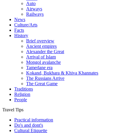
Auto
Airways
Railways
News
Culture/Arts
Facts
History
Brief overview
Ancient empires
Alexander the Great
Arrival of Islam
Mongol avalanche
Tamerlane era
Kokand, Bukhara & Khiva Khannates
The Russians Arrive
The Great Game
Traditions
Religion
People
Travel Tips
Practical information
Do's and dont's
Cultural Etiquette