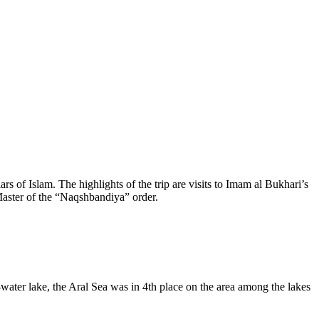
rs of Islam. The highlights of the trip are visits to Imam al Bukhari’s
aster of the “Naqshbandiya” order.
-water lake, the Aral Sea was in 4th place on the area among the lakes