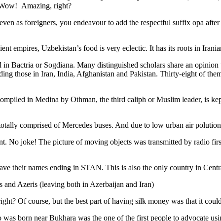
. Wow! Amazing, right?
, even as foreigners, you endeavour to add the respectful suffix opa a
ent empires, Uzbekistan’s food is very eclectic. It has its roots in Iran
 in Bactria or Sogdiana. Many distinguished scholars share an opinion 
ing those in Iran, India, Afghanistan and Pakistan. Thirty-eight of the
ompiled in Medina by Othman, the third caliph or Muslim leader, is ke
otally comprised of Mercedes buses. And due to low urban air polution it 
No joke! The picture of moving objects was transmitted by radio first
ve their names ending in STAN. This is also the only country in Central 
s and Azeris (leaving both in Azerbaijan and Iran)
ght? Of course, but the best part of having silk money was that it coul
was born near Bukhara was the one of the first people to advocate usi