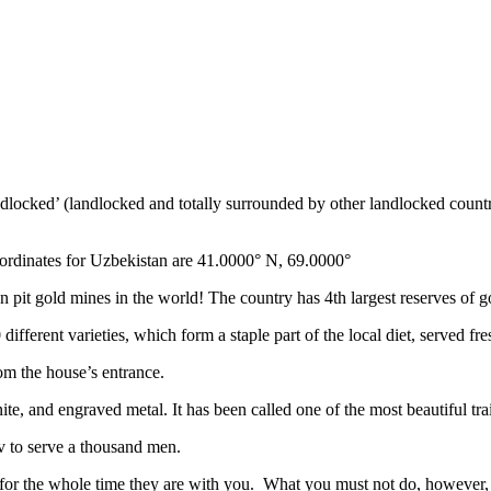
ndlocked’ (landlocked and totally surrounded by other landlocked countr
ordinates for Uzbekistan are 41.0000° N, 69.0000°
n pit gold mines in the world! The country has 4th largest reserves of 
different varieties, which form a staple part of the local diet, served f
rom the house’s entrance.
ite, and engraved metal. It has been called one of the most beautiful trai
v to serve a thousand men.
 for the whole time they are with you. What you must not do, however, is 