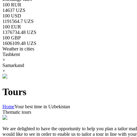
100 RUR
14637 UZS
100 USD
1191564.7 UZS
100 EUR
1376734.48 UZS
100 GBP
1606109.48 UZS
Weather in cities
Tashkent
+
Samarkand
+
Tours
Home
Your best time in Uzbekistan
Thematic tours
We are delighted to have the opportunity to help you plan a tailor mad
would like to see in order to enable us to tailor a tour in line with yo