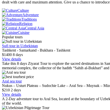
dealt with care and maximum attention. Give us a chance to introduc
Culture
Adventure
Traditions
Religion
Central Asia
Cuisine
Popular tours
Sufi tour in Uzbekistan
Tashkent - Samarkand - Bukhara - Tashkent
$1400
8
days
View details
Take this 8 days Ziyarat Tour to explore the sacred destinations in Sam
memorial complex, the collector of the hadith “Sahih al-Bukhari” an
best price
Aral sea tour
Nukus – Usturt Plateau – Sudochie Lake – Aral Sea – Muynak – Mi
$210
2
days
View details
A 2-Day adventure tour to Aral Sea, located at the boundary of Uzbeki
of the world.