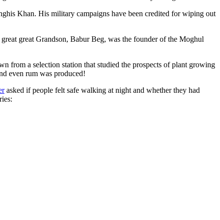
ghis Khan. His military campaigns have been credited for wiping out
eat great great Grandson, Babur Beg, was the founder of the Moghul
n from a selection station that studied the prospects of plant growing
 and even rum was produced!
er
asked if people felt safe walking at night and whether they had
ries: