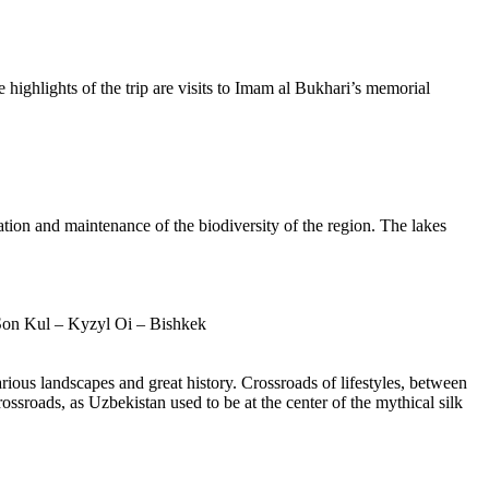
 highlights of the trip are visits to Imam al Bukhari’s memorial
ation and maintenance of the biodiversity of the region. The lakes
Son Kul – Kyzyl Oi – Bishkek
ious landscapes and great history. Crossroads of lifestyles, between
ossroads, as Uzbekistan used to be at the center of the mythical silk