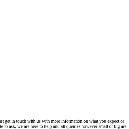
just get in touch with us with more information on what you expect or
ate to ask, we are here to help and all queiries however small or big are