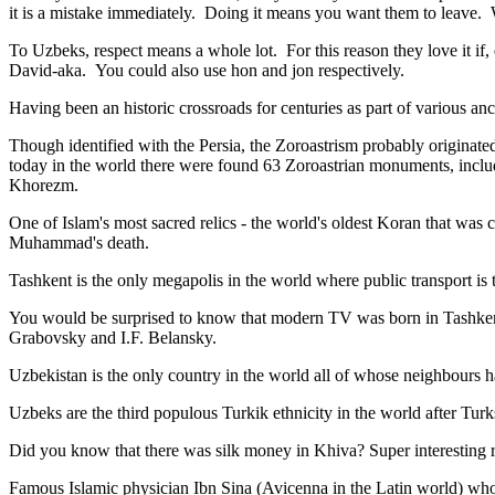
it is a mistake immediately. Doing it means you want them to leave
To Uzbeks, respect means a whole lot. For this reason they love it if
David-aka. You could also use hon and jon respectively.
Having been an historic crossroads for centuries as part of various anci
Though identified with the Persia, the
Zoroastrism
probably originated
today in the world there were found 63 Zoroastrian monuments, includ
Khorezm.
One of Islam's most sacred relics - the world's oldest Koran that was
c
Muhammad's death.
Tashkent is the only megapolis in the world where public transport is t
You would be surprised to know that modern TV was born in Tashkent. 
Grabovsky and I.F. Belansky.
Uzbekistan is the only country in the world all of whose neighbours ha
Uzbeks are the third populous Turkik ethnicity in the world after Turk
Did you know that there was silk money in Khiva? Super interesting ri
Famous Islamic physician Ibn Sina (Avicenna in the Latin world) who 