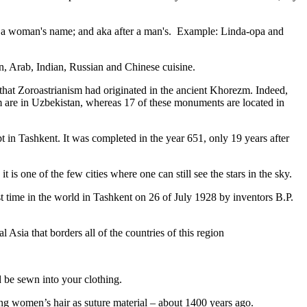
fter a woman's name; and aka after a man's. Example: Linda-opa and
ian, Arab, Indian, Russian and Chinese cuisine.
that Zoroastrianism had originated in the ancient Khorezm. Indeed,
m are in Uzbekistan, whereas 17 of these monuments are located in
pt in Tashkent
. It was completed in the year 651, only 19 years after
is one of the few cities where one can still see the stars in the sky.
 time in the world in Tashkent on 26 of July 1928 by inventors B.P.
Asia that borders all of the countries of this region
d be sewn into your clothing.
ng women’s hair as suture material – about 1400 years ago.