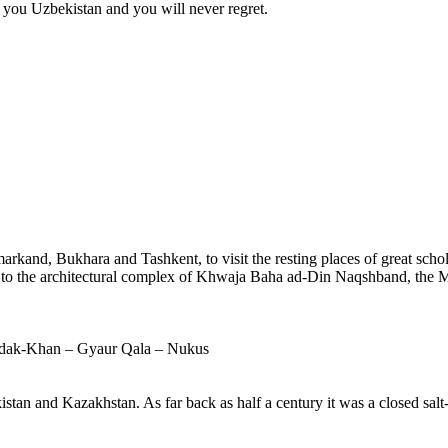
e you Uzbekistan and you will never regret.
arkand, Bukhara and Tashkent, to visit the resting places of great schola
d to the architectural complex of Khwaja Baha ad-Din Naqshband, the M
zdak-Khan – Gyaur Qala – Nukus
stan and Kazakhstan. As far back as half a century it was a closed salt