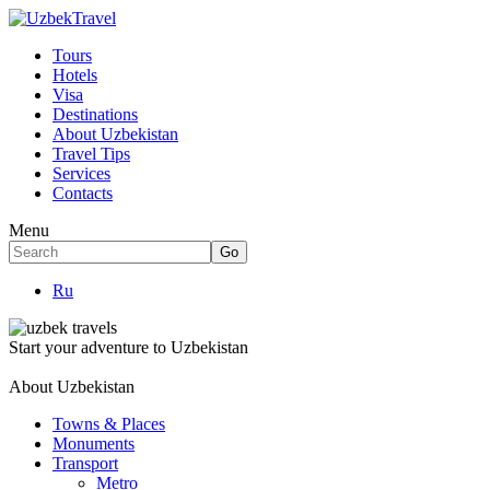
Tours
Hotels
Visa
Destinations
About Uzbekistan
Travel Tips
Services
Contacts
Menu
Ru
Start your adventure to Uzbekistan
About Uzbekistan
Towns & Places
Monuments
Transport
Metro