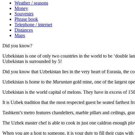
Weather / seasons
Money
Souvenirs
Phrase book
Telephone / internet
Distances
Maps
Did you know?
Uzbekistan is one of only two countries in the world to be ‘double la
Uzbekistan is surrounded by 5!
Did you know that Uzbekistan lies in the very heart of Eurasia, t
he co
Uzbekistan is home to the
Muruntan
gold mine, one of the largest ope
Uzbekistan is the world capital of
melons
. They have in excess of 150 
It is Uzbek tradition that the most respected guest be seated farthest f
Tashkent’s metro features chandeliers, marble pillars and ceilings, gran
The Uzbek master chef is able to cook in just one caldron enough plo
When you are a host to someone, it is your duty to fill their cups with