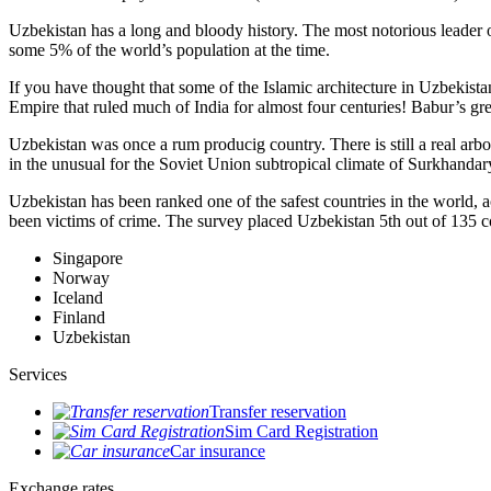
Uzbekistan has a long and bloody history. The most notorious leade
some 5% of the world’s population at the time.
If you have thought that some of the Islamic architecture in Uzbekist
Empire that ruled much of India for almost four centuries! Babur’s g
Uzbekistan was once a rum producig country. There is still a real arb
in the unusual for the Soviet Union subtropical climate of Surkhand
Uzbekistan has been ranked one of the safest countries in the world, 
been victims of crime.
The survey placed Uzbekistan 5th out of 135 c
Singapore
Norway
Iceland
Finland
Uzbekistan
Services
Transfer reservation
Sim Card Registration
Car insurance
Exchange rates