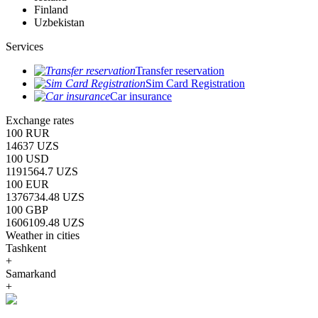
Finland
Uzbekistan
Services
Transfer reservation
Sim Card Registration
Car insurance
Exchange rates
100 RUR
14637 UZS
100 USD
1191564.7 UZS
100 EUR
1376734.48 UZS
100 GBP
1606109.48 UZS
Weather in cities
Tashkent
+
Samarkand
+