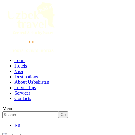
Tours
Hotels
Visa
Destinations
About Uzbekistan
Travel Tips
Services
Contacts
Menu
Ru