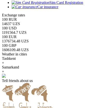
Sim Card Registration
Car insurance
Exchange rates
100 RUR
14637 UZS
100 USD
1191564.7 UZS
100 EUR
1376734.48 UZS
100 GBP
1606109.48 UZS
Weather in cities
Tashkent
+
Samarkand
+
Tell friends about us