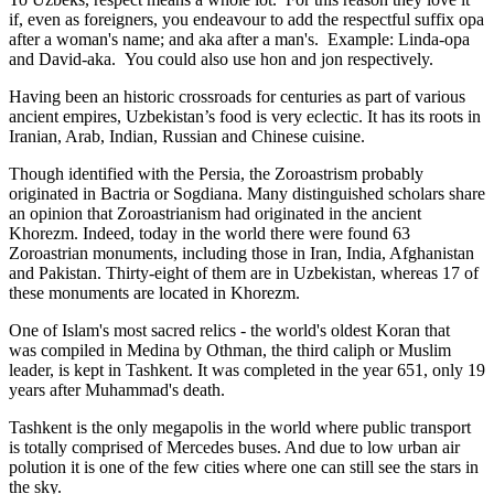
if, even as foreigners, you endeavour to add the respectful suffix opa
after a woman's name; and aka after a man's. Example: Linda-opa
and David-aka. You could also use hon and jon respectively.
Having been an historic crossroads for centuries as part of various
ancient empires, Uzbekistan’s food is very eclectic. It has its roots in
Iranian, Arab, Indian, Russian and Chinese cuisine.
Though identified with the Persia, the
Zoroastrism
probably
originated in Bactria or Sogdiana. Many distinguished scholars share
an opinion that Zoroastrianism had originated in the ancient
Khorezm. Indeed, today in the world there were found 63
Zoroastrian monuments, including those in Iran, India, Afghanistan
and Pakistan. Thirty-eight of them are in Uzbekistan, whereas 17 of
these monuments are located in Khorezm.
One of Islam's most sacred relics - the world's oldest Koran that
was
compiled in Medina by Othman, the third caliph or Muslim
leader, is kept in Tashkent
. It was completed in the year 651, only 19
years after Muhammad's death.
Tashkent is the only megapolis in the world where public transport
is totally comprised of Mercedes buses. And due to low urban air
polution it is one of the few cities where one can still see the stars in
the sky.