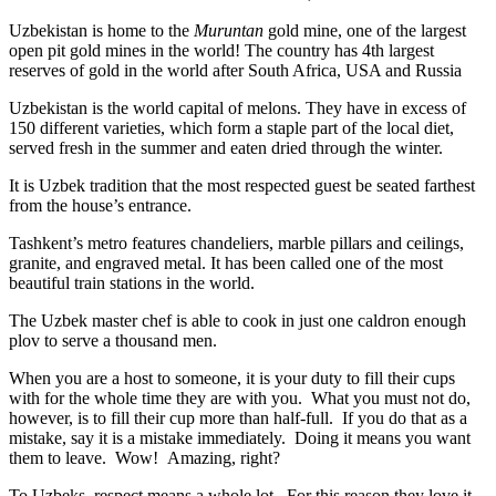
Uzbekistan is home to the
Muruntan
gold mine, one of the largest
open pit gold mines in the world! The country has 4th largest
reserves of gold in the world after South Africa, USA and Russia
Uzbekistan is the world capital of
melons
. They have in excess of
150 different varieties, which form a staple part of the local diet,
served fresh in the summer and eaten dried through the winter.
It is Uzbek tradition that the most respected guest be seated farthest
from the house’s entrance.
Tashkent’s metro features chandeliers, marble pillars and ceilings,
granite, and engraved metal. It has been called one of the most
beautiful train stations in the world.
The Uzbek master chef is able to cook in just one caldron enough
plov to serve a thousand men.
When you are a host to someone, it is your duty to fill their cups
with for the whole time they are with you. What you must not do,
however, is to fill their cup more than half-full. If you do that as a
mistake, say it is a mistake immediately. Doing it means you want
them to leave. Wow! Amazing, right?
To Uzbeks, respect means a whole lot. For this reason they love it