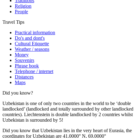
Traditions
Religion
People
Travel Tips
Practical information
Do's and dont's
Cultural Etiquette
Weather / seasons
Money
Souvenirs
Phrase book
Telephone / internet
Distances
Maps
Did you know?
Uzbekistan is one of only two countries in the world to be ‘double
landlocked’ (landlocked and totally surrounded by other landlocked
countries). Liechtenstein is double landlocked by 2 countries whilst
Uzbekistan is surrounded by 5!
Did you know that Uzbekistan lies in the very heart of Eurasia, t
he
coordinates for Uzbekistan are 41.0000° N, 69.0000°