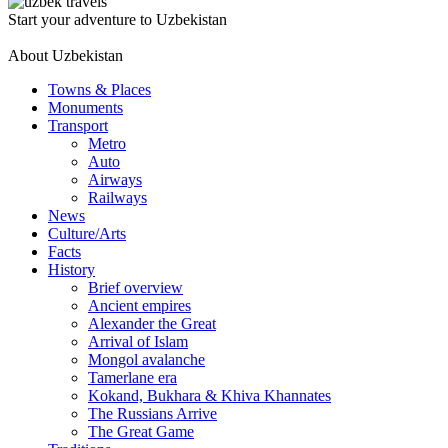
Start your adventure to Uzbekistan
About Uzbekistan
Towns & Places
Monuments
Transport
Metro
Auto
Airways
Railways
News
Culture/Arts
Facts
History
Brief overview
Ancient empires
Alexander the Great
Arrival of Islam
Mongol avalanche
Tamerlane era
Kokand, Bukhara & Khiva Khannates
The Russians Arrive
The Great Game