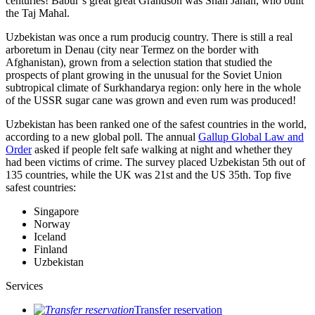
centuries! Babur’s great great Grandson was Shah Jahan, who built
the Taj Mahal.
Uzbekistan was once a rum producig country. There is still a real
arboretum in Denau (city near Termez on the border with
Afghanistan), grown from a selection station that studied the
prospects of plant growing in the unusual for the Soviet Union
subtropical climate of Surkhandarya region: only here in the whole
of the USSR sugar cane was grown and even rum was produced!
Uzbekistan has been ranked one of the safest countries in the world,
according to a new global poll. The annual
Gallup Global Law and
Order
asked if people felt safe walking at night and whether they
had been victims of crime.
The survey placed Uzbekistan 5th out of
135 countries, while the UK was 21st and the US 35th.
Top five
safest countries:
Singapore
Norway
Iceland
Finland
Uzbekistan
Services
Transfer reservation