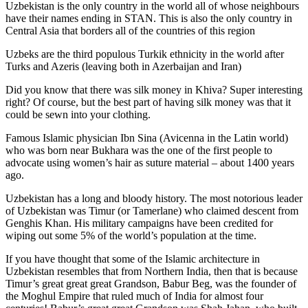
Uzbekistan is the only country in the world all of whose neighbours
have their names ending in STAN. This is also the only country in
Central Asia that borders all of the countries of this region
Uzbeks are the third populous Turkik ethnicity in the world after
Turks and Azeris (leaving both in Azerbaijan and Iran)
Did you know that there was silk money in Khiva? Super interesting
right? Of course, but the best part of having silk money was that it
could be sewn into your clothing.
Famous Islamic physician Ibn Sina (Avicenna in the Latin world)
who was born near Bukhara was the one of the first people to
advocate using women’s hair as suture material – about 1400 years
ago.
Uzbekistan has a long and bloody history. The most notorious leader
of Uzbekistan was Timur (or Tamerlane) who claimed descent from
Genghis Khan. His military campaigns have been credited for
wiping out some 5% of the world’s population at the time.
If you have thought that some of the Islamic architecture in
Uzbekistan resembles that from Northern India, then that is because
Timur’s great great great Grandson, Babur Beg, was the founder of
the Moghul Empire that ruled much of India for almost four