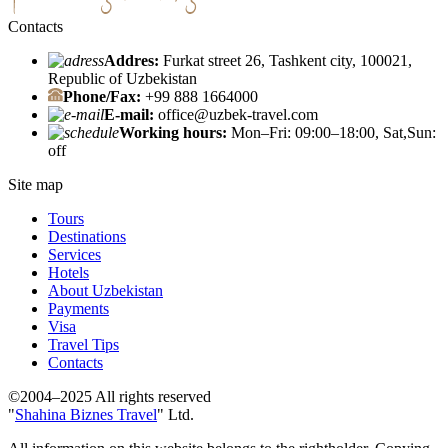
Contacts
Addres:
Furkat street 26, Tashkent city, 100021,
Republic of Uzbekistan
Phone/Fax:
+99 888 1664000
E-mail:
office@uzbek-travel.com
Working hours:
Mon–Fri: 09:00–18:00, Sat,Sun:
off
Site map
Tours
Destinations
Services
Hotels
About Uzbekistan
Payments
Visa
Travel Tips
Contacts
©2004–2025 All rights reserved
"
Shahina Biznes Travel
" Ltd.