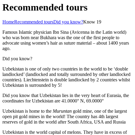
Recommended tours
Home
Recommended tours
Did you know?
Know 19
Famous Islamic physician Ibn Sina (Avicenna in the Latin world)
who was born near Bukhara was the one of the first people to
advocate using women’s hair as suture material – about 1400 years
ago.
Did you know?
Uzbekistan is one of only two countries in the world to be ‘double
landlocked’ (landlocked and totally surrounded by other landlocked
countries). Liechtenstein is double landlocked by 2 countries whilst
Uzbekistan is surrounded by 5!
Did you know that Uzbekistan lies in the very heart of Eurasia, t
he
coordinates for Uzbekistan are 41.0000° N, 69.0000°
Uzbekistan is home to the
Muruntan
gold mine, one of the largest
open pit gold mines in the world! The country has 4th largest
reserves of gold in the world after South Africa, USA and Russia
Uzbekistan is the world capital of
melons
. They have in excess of