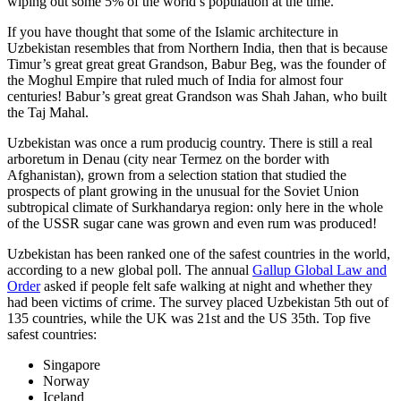
wiping out some 5% of the world’s population at the time.
If you have thought that some of the Islamic architecture in
Uzbekistan resembles that from Northern India, then that is because
Timur’s great great great Grandson, Babur Beg, was the founder of
the Moghul Empire that ruled much of India for almost four
centuries! Babur’s great great Grandson was Shah Jahan, who built
the Taj Mahal.
Uzbekistan was once a rum producig country. There is still a real
arboretum in Denau (city near Termez on the border with
Afghanistan), grown from a selection station that studied the
prospects of plant growing in the unusual for the Soviet Union
subtropical climate of Surkhandarya region: only here in the whole
of the USSR sugar cane was grown and even rum was produced!
Uzbekistan has been ranked one of the safest countries in the world,
according to a new global poll. The annual
Gallup Global Law and
Order
asked if people felt safe walking at night and whether they
had been victims of crime.
The survey placed Uzbekistan 5th out of
135 countries, while the UK was 21st and the US 35th.
Top five
safest countries:
Singapore
Norway
Iceland