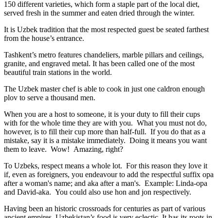
150 different varieties, which form a staple part of the local diet,
served fresh in the summer and eaten dried through the winter.
It is Uzbek tradition that the most respected guest be seated farthest
from the house’s entrance.
Tashkent’s metro features chandeliers, marble pillars and ceilings,
granite, and engraved metal. It has been called one of the most
beautiful train stations in the world.
The Uzbek master chef is able to cook in just one caldron enough
plov to serve a thousand men.
When you are a host to someone, it is your duty to fill their cups
with for the whole time they are with you. What you must not do,
however, is to fill their cup more than half-full. If you do that as a
mistake, say it is a mistake immediately. Doing it means you want
them to leave. Wow! Amazing, right?
To Uzbeks, respect means a whole lot. For this reason they love it
if, even as foreigners, you endeavour to add the respectful suffix opa
after a woman's name; and aka after a man's. Example: Linda-opa
and David-aka. You could also use hon and jon respectively.
Having been an historic crossroads for centuries as part of various
ancient empires, Uzbekistan’s food is very eclectic. It has its roots in