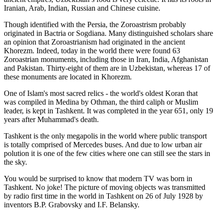
Iranian, Arab, Indian, Russian and Chinese cuisine.
Though identified with the Persia, the
Zoroastrism
probably
originated in Bactria or Sogdiana. Many distinguished scholars share
an opinion that Zoroastrianism had originated in the ancient
Khorezm. Indeed, today in the world there were found 63
Zoroastrian monuments, including those in Iran, India, Afghanistan
and Pakistan. Thirty-eight of them are in Uzbekistan, whereas 17 of
these monuments are located in Khorezm.
One of Islam's most sacred relics - the world's oldest Koran that
was
compiled in Medina by Othman, the third caliph or Muslim
leader, is kept in Tashkent
. It was completed in the year 651, only 19
years after Muhammad's death.
Tashkent is the only megapolis in the world where public transport
is totally comprised of Mercedes buses. And due to low urban air
polution it is one of the few cities where one can still see the stars in
the sky.
You would be surprised to know that modern TV was born in
Tashkent. No joke! The picture of moving objects was transmitted
by radio first time in the world in Tashkent on 26 of July 1928 by
inventors B.P. Grabovsky and I.F. Belansky.