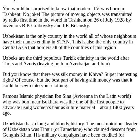
You would be surprised to know that modern TV was born in
Tashkent. No joke! The picture of moving objects was transmitted
by radio first time in the world in Tashkent on 26 of July 1928 by
inventors B.P. Grabovsky and I.F. Belansky.
Uzbekistan is the only country in the world all of whose neighbours
have their names ending in STAN. This is also the only country in
Central Asia that borders all of the countries of this region
Uzbeks are the third populous Turkik ethnicity in the world after
Turks and Azeris (leaving both in Azerbaijan and Iran)
Did you know that there was silk money in Khiva? Super interesting
right? Of course, but the best part of having silk money was that it
could be sewn into your clothing.
Famous Islamic physician Ibn Sina (Avicenna in the Latin world)
who was born near Bukhara was the one of the first people to
advocate using women’s hair as suture material – about 1400 years
ago.
Uzbekistan has a long and bloody history. The most notorious leader
of Uzbekistan was Timur (or Tamerlane) who claimed descent from
Genghis Khan. His military campaigns have been credited for