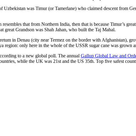
r of Uzbekistan was Timur (or Tamerlane) who claimed descent from Gen
an resembles that from Northern India, then that is because Timur’s gr
reat great Grandson was Shah Jahan, who built the Taj Mahal.
oretum in Denau (city near Termez on the border with Afghanistan), grow
arya region: only here in the whole of the USSR sugar cane was grown
according to a new global poll. The annual
Gallup Global Law and Ord
ountries, while the UK was 21st and the US 35th.
Top five safest count