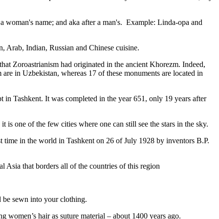
fter a woman's name; and aka after a man's. Example: Linda-opa and
ian, Arab, Indian, Russian and Chinese cuisine.
that Zoroastrianism had originated in the ancient Khorezm. Indeed,
m are in Uzbekistan, whereas 17 of these monuments are located in
pt in Tashkent
. It was completed in the year 651, only 19 years after
is one of the few cities where one can still see the stars in the sky.
 time in the world in Tashkent on 26 of July 1928 by inventors B.P.
Asia that borders all of the countries of this region
d be sewn into your clothing.
ng women’s hair as suture material – about 1400 years ago.