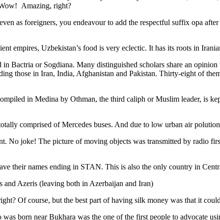
. Wow! Amazing, right?
, even as foreigners, you endeavour to add the respectful suffix opa a
ent empires, Uzbekistan’s food is very eclectic. It has its roots in Iran
 in Bactria or Sogdiana. Many distinguished scholars share an opinion 
ing those in Iran, India, Afghanistan and Pakistan. Thirty-eight of the
ompiled in Medina by Othman, the third caliph or Muslim leader, is ke
otally comprised of Mercedes buses. And due to low urban air polution it 
No joke! The picture of moving objects was transmitted by radio first
ve their names ending in STAN. This is also the only country in Central 
s and Azeris (leaving both in Azerbaijan and Iran)
ght? Of course, but the best part of having silk money was that it coul
was born near Bukhara was the one of the first people to advocate usi