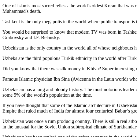
One of Islam's most sacred relics - the world's oldest Koran that was
c
Muhammad's death.
Tashkent is the only megapolis in the world where public transport is t
You would be surprised to know that modern TV was born in Tashkent. 
Grabovsky and I.F. Belansky.
Uzbekistan is the only country in the world all of whose neighbours ha
Uzbeks are the third populous Turkik ethnicity in the world after Turk
Did you know that there was silk money in Khiva? Super interesting ri
Famous Islamic physician Ibn Sina (Avicenna in the Latin world) who 
Uzbekistan has a long and bloody history. The most notorious leade
some 5% of the world’s population at the time.
If you have thought that some of the Islamic architecture in Uzbekist
Empire that ruled much of India for almost four centuries! Babur’s g
Uzbekistan was once a rum producig country. There is still a real arb
in the unusual for the Soviet Union subtropical climate of Surkhand