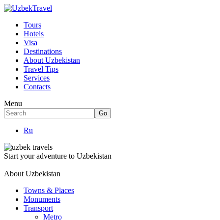
Tours
Hotels
Visa
Destinations
About Uzbekistan
Travel Tips
Services
Contacts
Menu
Ru
Start your adventure to Uzbekistan
About Uzbekistan
Towns & Places
Monuments
Transport
Metro