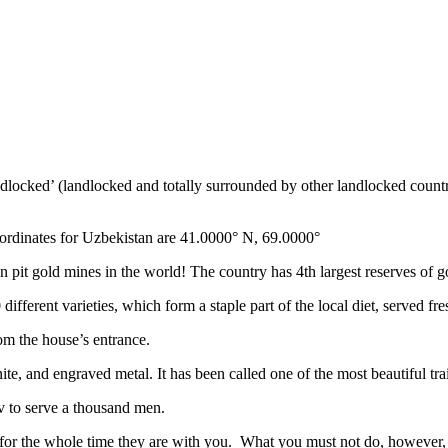
ndlocked’ (landlocked and totally surrounded by other landlocked countr
ordinates for Uzbekistan are 41.0000° N, 69.0000°
n pit gold mines in the world! The country has 4th largest reserves of 
different varieties, which form a staple part of the local diet, served f
rom the house’s entrance.
ite, and engraved metal. It has been called one of the most beautiful trai
v to serve a thousand men.
 for the whole time they are with you. What you must not do, however, is 