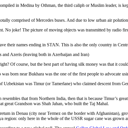
ompiled in Medina by Othman, the third caliph or Muslim leader, is ke
otally comprised of Mercedes buses. And due to low urban air polution it 
No joke! The picture of moving objects was transmitted by radio first
ve their names ending in STAN. This is also the only country in Central 
s and Azeris (leaving both in Azerbaijan and Iran)
ght? Of course, but the best part of having silk money was that it coul
was born near Bukhara was the one of the first people to advocate usi
r of Uzbekistan was Timur (or Tamerlane) who claimed descent from Gen
an resembles that from Northern India, then that is because Timur’s gr
reat great Grandson was Shah Jahan, who built the Taj Mahal.
oretum in Denau (city near Termez on the border with Afghanistan), grow
arya region: only here in the whole of the USSR sugar cane was grown