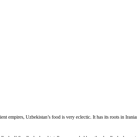
ent empires, Uzbekistan’s food is very eclectic. It has its roots in Iran