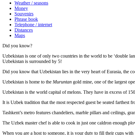
Weather / seasons
Money
Souvenirs
Phrase book
Telephone / internet
Distances
Maps
Did you know?
Uzbekistan is one of only two countries in the world to be ‘double la
Uzbekistan is surrounded by 5!
Did you know that Uzbekistan lies in the very heart of Eurasia, t
he co
Uzbekistan is home to the
Muruntan
gold mine, one of the largest ope
Uzbekistan is the world capital of
melons
. They have in excess of 150 
It is Uzbek tradition that the most respected guest be seated farthest f
Tashkent’s metro features chandeliers, marble pillars and ceilings, gran
The Uzbek master chef is able to cook in just one caldron enough plo
When you are a host to someone, it is your duty to fill their cups with