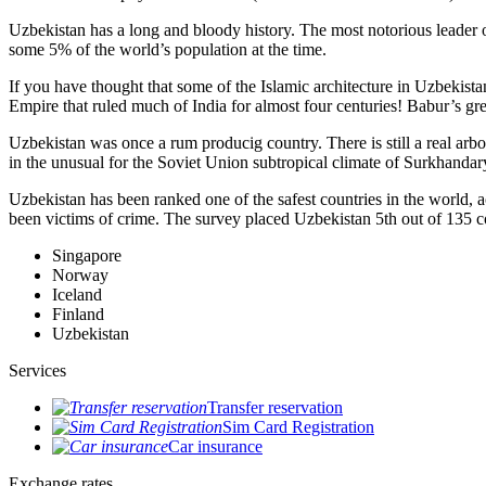
Uzbekistan has a long and bloody history. The most notorious leade
some 5% of the world’s population at the time.
If you have thought that some of the Islamic architecture in Uzbekist
Empire that ruled much of India for almost four centuries! Babur’s g
Uzbekistan was once a rum producig country. There is still a real arb
in the unusual for the Soviet Union subtropical climate of Surkhand
Uzbekistan has been ranked one of the safest countries in the world, 
been victims of crime.
The survey placed Uzbekistan 5th out of 135 c
Singapore
Norway
Iceland
Finland
Uzbekistan
Services
Transfer reservation
Sim Card Registration
Car insurance
Exchange rates