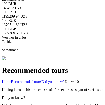
100 RUR
14546.2 UZS
100 USD
1195209.94 UZS
100 EUR
1379511.68 UZS
100 GBP
1609469.57 UZS
Weather in cities
Tashkent
+
Samarkand
+
Recommended tours
Home
Recommended tours
Did you know?
Know 10
Having been an historic crossroads for centuries as part of various anci
Did you know?