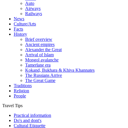
Auto
Airways
Railways
News
Culture/Arts
Facts
History
Brief overview
Ancient empires
Alexander the Great
Arrival of Islam
Mongol avalanche
Tamerlane era
Kokand, Bukhara & Khiva Khannates
The Russians Arrive
The Great Game
Traditions
Religion
People
Travel Tips
Practical information
Do's and dont's
Cultural Etiquette