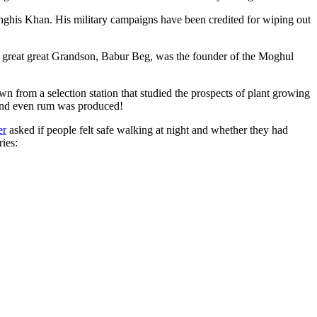
ghis Khan. His military campaigns have been credited for wiping out
eat great great Grandson, Babur Beg, was the founder of the Moghul
n from a selection station that studied the prospects of plant growing
 and even rum was produced!
er
asked if people felt safe walking at night and whether they had
ries: