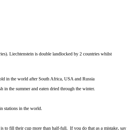
ies). Liechtenstein is double landlocked by 2 countries whilst
gold in the world after South Africa, USA and Russia
resh in the summer and eaten dried through the winter.
n stations in the world.
to fill their cup more than half-full. If you do that as a mistake, say