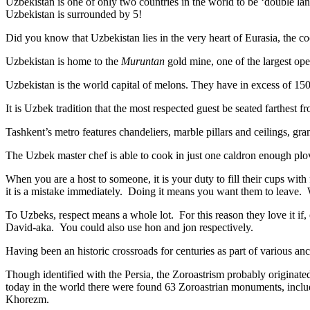
Uzbekistan is one of only two countries in the world to be ‘double la
Uzbekistan is surrounded by 5!
Did you know that Uzbekistan lies in the very heart of Eurasia, t
he co
Uzbekistan is home to the
Muruntan
gold mine, one of the largest ope
Uzbekistan is the world capital of
melons
. They have in excess of 150 
It is Uzbek tradition that the most respected guest be seated farthest f
Tashkent’s metro features chandeliers, marble pillars and ceilings, gran
The Uzbek master chef is able to cook in just one caldron enough plo
When you are a host to someone, it is your duty to fill their cups with
it is a mistake immediately. Doing it means you want them to leave
To Uzbeks, respect means a whole lot. For this reason they love it if
David-aka. You could also use hon and jon respectively.
Having been an historic crossroads for centuries as part of various anci
Though identified with the Persia, the
Zoroastrism
probably originated
today in the world there were found 63 Zoroastrian monuments, includ
Khorezm.