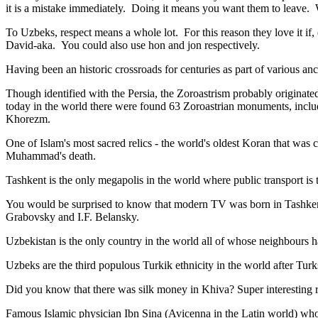
it is a mistake immediately. Doing it means you want them to leave
To Uzbeks, respect means a whole lot. For this reason they love it if
David-aka. You could also use hon and jon respectively.
Having been an historic crossroads for centuries as part of various anci
Though identified with the Persia, the
Zoroastrism
probably originated
today in the world there were found 63 Zoroastrian monuments, includ
Khorezm.
One of Islam's most sacred relics - the world's oldest Koran that was
c
Muhammad's death.
Tashkent is the only megapolis in the world where public transport is t
You would be surprised to know that modern TV was born in Tashkent. 
Grabovsky and I.F. Belansky.
Uzbekistan is the only country in the world all of whose neighbours ha
Uzbeks are the third populous Turkik ethnicity in the world after Turk
Did you know that there was silk money in Khiva? Super interesting ri
Famous Islamic physician Ibn Sina (Avicenna in the Latin world) who 