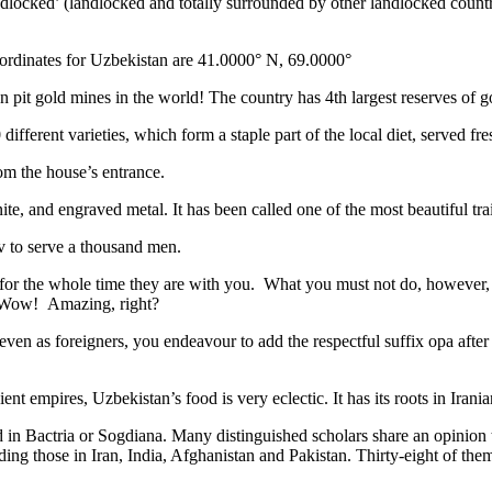
ndlocked’ (landlocked and totally surrounded by other landlocked countr
ordinates for Uzbekistan are 41.0000° N, 69.0000°
n pit gold mines in the world! The country has 4th largest reserves of 
different varieties, which form a staple part of the local diet, served f
rom the house’s entrance.
ite, and engraved metal. It has been called one of the most beautiful trai
v to serve a thousand men.
 for the whole time they are with you. What you must not do, however, is 
. Wow! Amazing, right?
, even as foreigners, you endeavour to add the respectful suffix opa a
ent empires, Uzbekistan’s food is very eclectic. It has its roots in Iran
 in Bactria or Sogdiana. Many distinguished scholars share an opinion 
ing those in Iran, India, Afghanistan and Pakistan. Thirty-eight of the