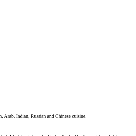
ian, Arab, Indian, Russian and Chinese cuisine.