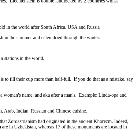
ies). Liechtenstein is double landlocked by 2 countries whilst
gold in the world after South Africa, USA and Russia
resh in the summer and eaten dried through the winter.
n stations in the world.
to fill their cup more than half-full. If you do that as a mistake, say
fter a woman's name; and aka after a man's. Example: Linda-opa and
ian, Arab, Indian, Russian and Chinese cuisine.
that Zoroastrianism had originated in the ancient Khorezm. Indeed,
m are in Uzbekistan, whereas 17 of these monuments are located in