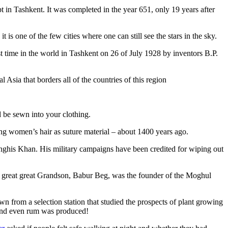
pt in Tashkent
. It was completed in the year 651, only 19 years after
is one of the few cities where one can still see the stars in the sky.
 time in the world in Tashkent on 26 of July 1928 by inventors B.P.
Asia that borders all of the countries of this region
d be sewn into your clothing.
ng women’s hair as suture material – about 1400 years ago.
ghis Khan. His military campaigns have been credited for wiping out
eat great great Grandson, Babur Beg, was the founder of the Moghul
n from a selection station that studied the prospects of plant growing
 and even rum was produced!