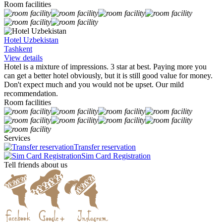
Room facilities
Hotel Uzbekistan
Tashkent
View details
Hotel is a mixture of impressions. 3 star at best. Paying more you
can get a better hotel obviously, but it is still good value for money.
Don't expect much and you would not be upset. Our mild
recommendation.
Room facilities
Services
Transfer reservation
Sim Card Registration
Tell friends about us