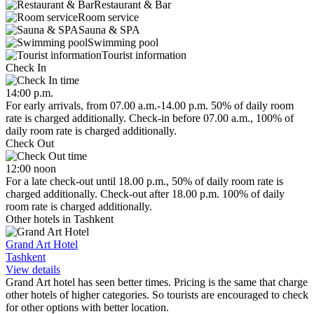
Restaurant & Bar
Room service
Sauna & SPA
Swimming pool
Tourist information
Check In
14:00 p.m.
For early arrivals, from 07.00 a.m.-14.00 p.m. 50% of daily room
rate is charged additionally. Check-in before 07.00 a.m., 100% of
daily room rate is charged additionally.
Check Out
12:00 noon
For a late check-out until 18.00 p.m., 50% of daily room rate is
charged additionally. Check-out after 18.00 p.m. 100% of daily
room rate is charged additionally.
Other hotels in Tashkent
Grand Art Hotel
Tashkent
View details
Grand Art hotel has seen better times. Pricing is the same that charge
other hotels of higher categories. So tourists are encouraged to check
for other options with better location.