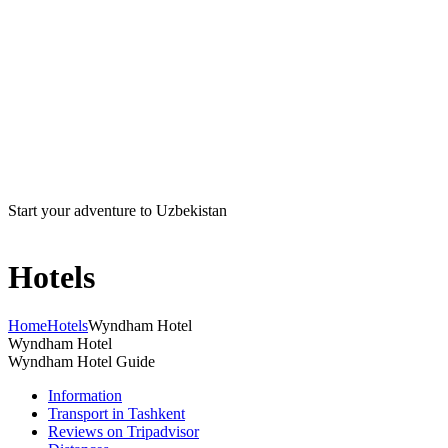
Start your adventure to Uzbekistan
Hotels
Home
Hotels
Wyndham Hotel
Wyndham Hotel
Wyndham Hotel Guide
Information
Transport in Tashkent
Reviews on Tripadvisor