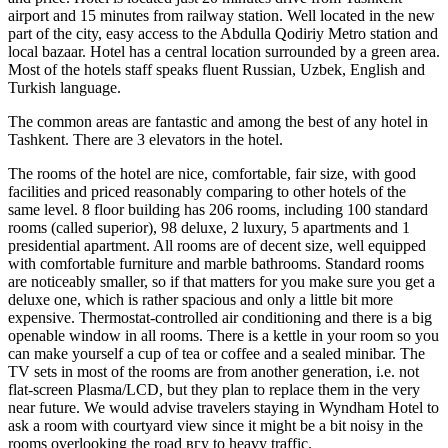
airport and 15 minutes from railway station. Well located in the new
part of the city, easy access to the Abdulla Qodiriy Metro station and
local bazaar. Hotel has a central location surrounded by a green area.
Most of the hotels staff speaks fluent Russian, Uzbek, English and
Turkish language.
The common areas are fantastic and among the best of any hotel in
Tashkent. There are 3 elevators in the hotel.
The rooms of the hotel are nice, comfortable, fair size, with good
facilities and priced reasonably comparing to other hotels of the
same level. 8 floor building has 206 rooms, including 100 standard
rooms (called superior), 98 deluxe, 2 luxury, 5 apartments and 1
presidential apartment. All rooms are of decent size, well equipped
with comfortable furniture and marble bathrooms. Standard rooms
are noticeably smaller, so if that matters for you make sure you get a
deluxe one, which is rather spacious and only a little bit more
expensive. Thermostat-controlled air conditioning and there is a big
openable window in all rooms. There is a kettle in your room so you
can make yourself a cup of tea or coffee and a sealed minibar. The
TV sets in most of the rooms are from another generation, i.e. not
flat-screen Plasma/LCD, but they plan to replace them in the very
near future. We would advise travelers staying in Wyndham Hotel to
ask a room with courtyard view since it might be a bit noisy in the
rooms overlooking the road вгу to heavy traffic.