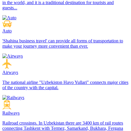
in the world, and it is a traditional destination for tourists and
guests...
Auto
'Shahina business travel' can provide all forms of transportation to
make your journey more convenient than ever.
Airways
The national airline "Uzbekiston Havo Yullari" connects major cities
of the country with the capital.
Railways
Railroad crossings. In Uzbekistan there are 3400 km of rail routes
connecting Tashkent with Termez, Samarkand, Bukhara, Fergana