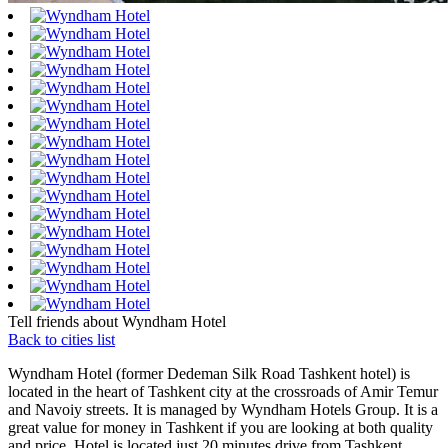
Tell friends about Wyndham Hotel
Back to cities list
Wyndham Hotel (former Dedeman Silk Road Tashkent hotel) is
located in the heart of Tashkent city at the crossroads of Amir Temur
and Navoiy streets. It is managed by
Wyndham Hotels Group
. It is a
great value for money in Tashkent if you are looking at both quality
and price. Hotel is located just 20 minutes drive from Tashkent