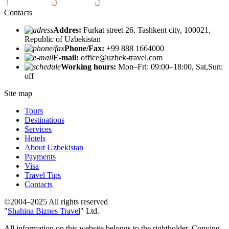
Contacts
Addres:
Furkat street 26, Tashkent city, 100021,
Republic of Uzbekistan
Phone/Fax:
+99 888 1664000
E-mail:
office@uzbek-travel.com
Working hours:
Mon–Fri: 09:00–18:00, Sat,Sun:
off
Site map
Tours
Destinations
Services
Hotels
About Uzbekistan
Payments
Visa
Travel Tips
Contacts
©2004–2025 All rights reserved
"
Shahina Biznes Travel
" Ltd.
All information on this website belongs to the rightholder. Copying