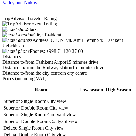
Valley and Nukus.
TripAdvisor Traveler Rating
Stars:
City:
Tashkent
Address:
C 4, N 7/8, Amir Temir Str., Tashkent
Uzbekistan
Phones:
+998 71 120 37 00
Distances
Distance to/from Tashkent Airpor
15 minutes drive
Distance to/from the Railway station
15 minutes drive
Distance to/from the city centre
in city centre
Prices
(including VAT)
Room
Low season
High Season
Superior Single Room City view
Superior Double Room City view
Superior Single Room Coutyard view
Superior Double Room Coutyard view
Deluxe Single Room City view
Deluxe Double Room City view