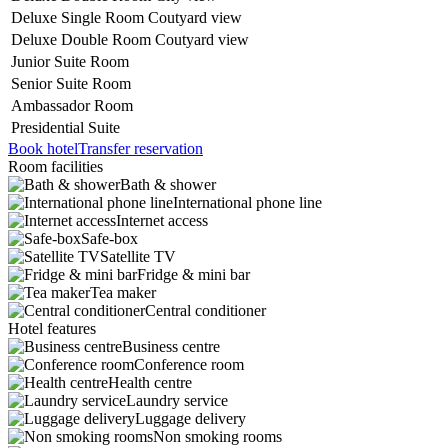
Deluxe Single
Room Coutyard view
Deluxe
Double Room Coutyard view
Junior Suite Room
Senior Suite Room
Ambassador Room
Presidential Suite
Book hotel
Transfer reservation
Room facilities
Bath & shower
International phone line
Internet access
Safe-box
Satellite TV
Fridge & mini bar
Tea maker
Central conditioner
Hotel features
Business centre
Conference room
Health centre
Laundry service
Luggage delivery
Non smoking rooms