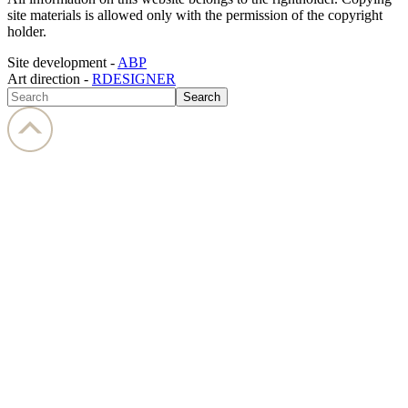
site materials is allowed only with the permission of the copyright
holder.
Site development -
ABP
Art direction -
RDESIGNER