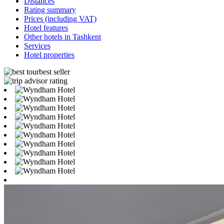
Distances
Rating summary
Prices (including VAT)
Hotel features
Other hotels in Tashkent
Services
Hotel properties
best seller