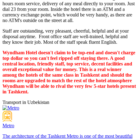
hours room service, delivery of any meal directly to your room. Just
dial 23 from your room. Inside the hotel there is an ATM and a
currency exchange point, which would be very handy, as there are
no ATM's outside on the street at all.
Staff are outstanding, very pleasant, cheerful, helpful and at your
disposal anytime. Front office staff are well-trained, helpful and
they know their job. Most of the staff speak fluent English.
Wyndham Hotel doesn't claim to be top-end and doesn't charge
top dollar so you can't feel ripped off staying there. A good
central location, friendly staff, top service, decent facilities and
overall exceptional value for money. This is a real winner
among the hotels of the same class in Tashkent and should the
rooms are upgraded to match the rest of the hotel atmosphere
Wyndham will be able to rival the very few 5-star hotels present
in Tashkent.
Transport in Uzbekistan
Metro
The architecture of the Tashkent Metro is one of the most beautiful