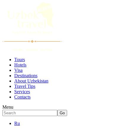
Tours
Hotels
Visa
Destinations
About Uzbekistan
Travel Tips
Services
Contacts
Menu
Ru