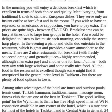
In the morning you will enjoy a delicious breakfast which is
excellent in terms of both choice and quality. Menu varying from
traditional Uzbek to standard European dishes. They serve only an
instant coffee at breakfast and in the rooms. If you wish to have an
espresso, or americano, or cappuccino, you have to pay extra. The
prices are quite high - between $7-8 USD. Breakfast area can be
busy at times due to large tour groups in the hotel. You would be
delighted to listen to live music each morning, especially the sweet
harp player. In the evening a piano and violin duo entertain in the
restaurant, which is great and provides a warm atmosphere to the
meals. There are 2 nice restaurants: for breakfast (with freshly
squeezed orange and grenade juices - highly recommended,
although at an extra pay) and another one for lunch / dinner - both
very airy with large windows and some really nice food. All the
food in the restaurant is excellent though some might find it
overpriced for the general price level in Tashkent - but there are
plenty of food options in town.
Among other advantages of the hotel are inner and outdoor pools,
tennis court, Turkish hammam, traditional sauna, massage room,
fitness club that are one of the best in Tashkent. The good 'selling
point' for the Wyndham is that is has free High speed Internet Wi-Fi
connection available in any corner of the hotel, which is a rare case
for most of the hotels in Tashkent and in Central Asia in general. 24