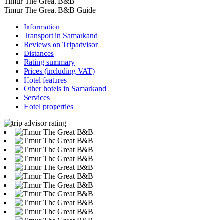
Timur The Great B&B
Timur The Great B&B Guide
Information
Transport in Samarkand
Reviews on Tripadvisor
Distances
Rating summary
Prices (including VAT)
Hotel features
Other hotels in Samarkand
Services
Hotel properties