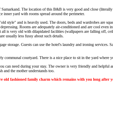
f Samarkand. The location of this B&B is very good and close (literall
ce inner yard with rooms spread around the perimeter.
s "old style" and is heavily used. The doors, beds and wardrobes are sq
pressing. Rooms are adequately air-conditioned and are cool even in 
all is very old with dilapidated facilities (wallpapers are falling off, ce
are usually less fussy about such details.
uggage storage. Guests can use the hotel's laundry and ironing services
ovely communal courtyard. There is a nice place to sit in the yard wher
you can need during your stay. The owner is very friendly and helpful a
sh and the mother understands too.
e old fashioned family charm which remains with you long after your