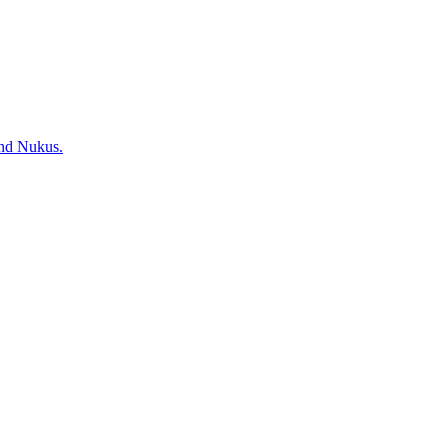
and Nukus.