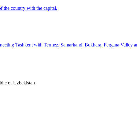
f the country with the capital.
connecting Tashkent with Termez, Samarkand, Bukhara, Fergana Valley 
lic of Uzbekistan