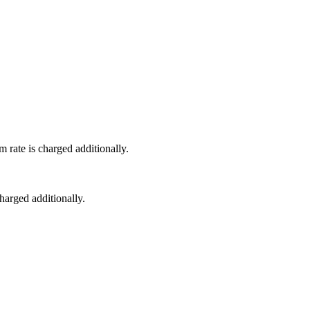
 rate is charged additionally.
harged additionally.