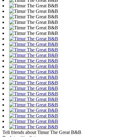
Tell friends about Timur The Great B&B