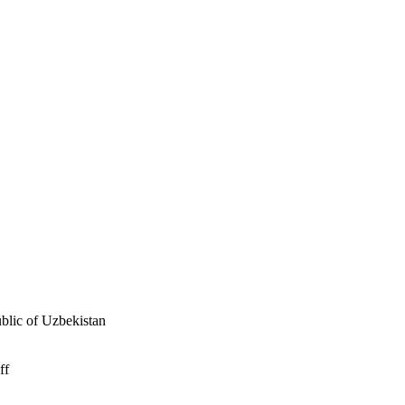
ublic of Uzbekistan
ff