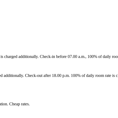
is charged additionally. Check-in before 07.00 a.m., 100% of daily room
ed additionally. Check-out after 18.00 p.m. 100% of daily room rate is c
tion. Cheap rates.