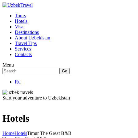
Tours
Hotels
Visa
Destinations
About Uzbekistan
Travel Tips
Services
Contacts
Menu
Ru
Start your adventure to Uzbekistan
Hotels
Home
Hotels
Timur The Great B&B