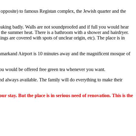
y opposite) to famous Registan complex, the Jewish quarter and the
ueaking badly. Walls are not soundproofed and if full you would hear
the summer heat. There is a bathroom with a shower and hairdryer.
ilings are covered with spots of unclear origin, etc). The place is in
. Samarkand Airport is 10 minutes away and the magnificent mosque of
e you would be offered free green tea whenever you want.
nd always available. The family will do everything to make their
 stay. But the place is in serious need of renovation. This is the