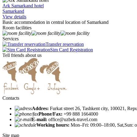
Ark Samarkand hotel
Samarkand
View details
Basic accommodation in central location of Samarkand
Room facilities
Services
Transfer reservation
Sim Card Registration
Tell friends about us
Contacts
Addres:
Furkat street 26, Tashkent city, 100021, Rep
Phone/Fax:
+99 888 1664000
E-mail:
office@uzbek-travel.com
Working hours:
Mon–Fri: 09:00–18:00, Sat,Sun: o
Site map