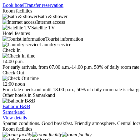
Book hotel
Transfer reservation
Room facilities
Bath & shower
Internet access
Satellite TV
Hotel features
Tourist information
Laundry service
Check In
14:00 p.m.
For early arrivals, from 07.00 a.m.-14.00 p.m. 50% of daily room rate 
Check Out
12:00 noon
For a late check-out until 18.00 p.m., 50% of daily room rate is charg
Other hotels in Samarkand
Bahodir B&B
Samarkand
View details
Spartan conditions. Good breakfast. Friendly atmosphere. Central loca
Room facilities