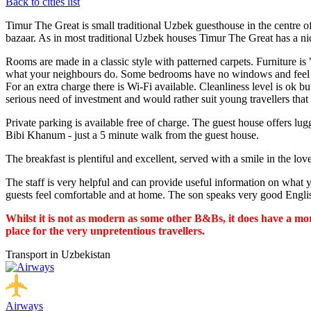
Back to cities list
Timur The Great is small traditional Uzbek guesthouse in the centre o
bazaar. As in most traditional Uzbek houses Timur The Great has a ni
Rooms are made in a classic style with patterned carpets. Furniture i
what your neighbours do. Some bedrooms have no windows and feel de
For an extra charge there is Wi-Fi available. Cleanliness level is ok but 
serious need of investment and would rather suit young travellers that 
Private parking is available free of charge. The guest house offers l
Bibi Khanum - just a 5 minute walk from the guest house.
The breakfast is plentiful and excellent, served with a smile in the l
The staff is very helpful and can provide useful information on what 
guests feel comfortable and at home. The son speaks very good Engli
Whilst it is not as modern as some other B&Bs, it does have a mor
place for the very unpretentious travellers.
Transport in Uzbekistan
Airways