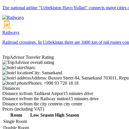
The national airline "Uzbekiston Havo Yullari" connects major cities o
Railways
Railroad crossings. In Uzbekistan there are 3400 km of rail routes 
TripAdvisor Traveler Rating
Stars:
City:
Samarkand
Address:
Buxoro Street 84, Samarkand 703011, Repub
Phones:
+998 93 720 18 18
Distances
Distance to/from Tashkent Airpor
15 minutes drive
Distance to/from the Railway station
15 minutes drive
Distance to/from the city centre
in city centre
Prices
(including VAT)
Room
Low Season
High Season
Single Room
Double Room