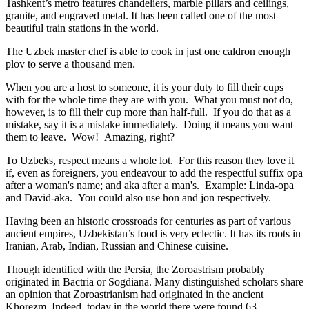
Tashkent’s metro features chandeliers, marble pillars and ceilings,
granite, and engraved metal. It has been called one of the most
beautiful train stations in the world.
The Uzbek master chef is able to cook in just one caldron enough
plov to serve a thousand men.
When you are a host to someone, it is your duty to fill their cups
with for the whole time they are with you. What you must not do,
however, is to fill their cup more than half-full. If you do that as a
mistake, say it is a mistake immediately. Doing it means you want
them to leave. Wow! Amazing, right?
To Uzbeks, respect means a whole lot. For this reason they love it
if, even as foreigners, you endeavour to add the respectful suffix opa
after a woman's name; and aka after a man's. Example: Linda-opa
and David-aka. You could also use hon and jon respectively.
Having been an historic crossroads for centuries as part of various
ancient empires, Uzbekistan’s food is very eclectic. It has its roots in
Iranian, Arab, Indian, Russian and Chinese cuisine.
Though identified with the Persia, the
Zoroastrism
probably
originated in Bactria or Sogdiana. Many distinguished scholars share
an opinion that Zoroastrianism had originated in the ancient
Khorezm. Indeed, today in the world there were found 63