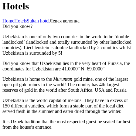
Hotels
Home
Hotels
Sultan hotel
Левая колонка
Did you know?
Uzbekistan is one of only two countries in the world to be ‘double
landlocked’ (landlocked and totally surrounded by other landlocked
countries). Liechtenstein is double landlocked by 2 countries whilst
Uzbekistan is surrounded by 5!
Did you know that Uzbekistan lies in the very heart of Eurasia, t
he
coordinates for Uzbekistan are 41.0000° N, 69.0000°
Uzbekistan is home to the
Muruntan
gold mine, one of the largest
open pit gold mines in the world! The country has 4th largest
reserves of gold in the world after South Africa, USA and Russia
Uzbekistan is the world capital of
melons
. They have in excess of
150 different varieties, which form a staple part of the local diet,
served fresh in the summer and eaten dried through the winter.
It is Uzbek tradition that the most respected guest be seated farthest
from the house’s entrance.