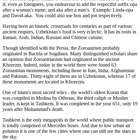
if, even as foreigners, you endeavour to add the respectful suffix opa
after a woman's name; and aka after a man's. Example: Linda-opa
and David-aka. You could also use hon and jon respectively.
Having been an historic crossroads for centuries as part of various
ancient empires, Uzbekistan’s food is very eclectic. It has its roots in
Iranian, Arab, Indian, Russian and Chinese cuisine.
Though identified with the Persia, the
Zoroastrism
probably
originated in Bactria or Sogdiana. Many distinguished scholars share
an opinion that Zoroastrianism had originated in the ancient
Khorezm. Indeed, today in the world there were found 63
Zoroastrian monuments, including those in Iran, India, Afghanistan
and Pakistan. Thirty-eight of them are in Uzbekistan, whereas 17 of
these monuments are located in Khorezm.
One of Islam's most sacred relics - the world's oldest Koran that
was
compiled in Medina by Othman, the third caliph or Muslim
leader, is kept in Tashkent
. It was completed in the year 651, only 19
years after Muhammad's death.
Tashkent is the only megapolis in the world where public transport
is totally comprised of Mercedes buses. And due to low urban air
polution it is one of the few cities where one can still see the stars in
the sky.