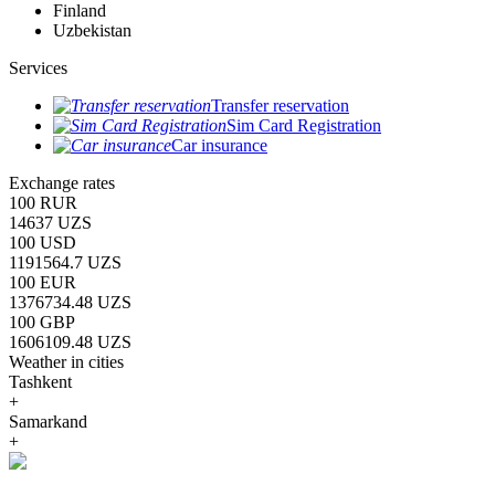
Finland
Uzbekistan
Services
Transfer reservation
Sim Card Registration
Car insurance
Exchange rates
100 RUR
14637 UZS
100 USD
1191564.7 UZS
100 EUR
1376734.48 UZS
100 GBP
1606109.48 UZS
Weather in cities
Tashkent
+
Samarkand
+