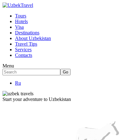
Tours
Hotels
Visa
Destinations
About Uzbekistan
Travel Tips
Services
Contacts
Menu
Ru
Start your adventure to Uzbekistan