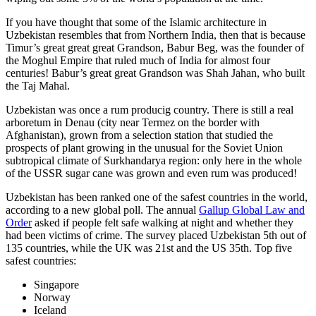
If you have thought that some of the Islamic architecture in
Uzbekistan resembles that from Northern India, then that is because
Timur’s great great great Grandson, Babur Beg, was the founder of
the Moghul Empire that ruled much of India for almost four
centuries! Babur’s great great Grandson was Shah Jahan, who built
the Taj Mahal.
Uzbekistan was once a rum producig country. There is still a real
arboretum in Denau (city near Termez on the border with
Afghanistan), grown from a selection station that studied the
prospects of plant growing in the unusual for the Soviet Union
subtropical climate of Surkhandarya region: only here in the whole
of the USSR sugar cane was grown and even rum was produced!
Uzbekistan has been ranked one of the safest countries in the world,
according to a new global poll. The annual
Gallup Global Law and
Order
asked if people felt safe walking at night and whether they
had been victims of crime.
The survey placed Uzbekistan 5th out of
135 countries, while the UK was 21st and the US 35th.
Top five
safest countries:
Singapore
Norway
Iceland