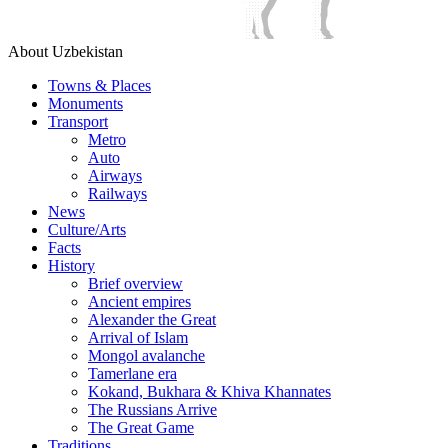
About Uzbekistan
Towns & Places
Monuments
Transport
Metro
Auto
Airways
Railways
News
Culture/Arts
Facts
History
Brief overview
Ancient empires
Alexander the Great
Arrival of Islam
Mongol avalanche
Tamerlane era
Kokand, Bukhara & Khiva Khannates
The Russians Arrive
The Great Game
Traditions