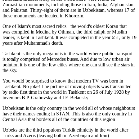
Zoroastrian monuments, including those in Iran, India, Afghanistan
and Pakistan. Thirty-eight of them are in Uzbekistan, whereas 17 of
these monuments are located in Khorezm.
One of Islam's most sacred relics - the world's oldest Koran that
was
compiled in Medina by Othman, the third caliph or Muslim
leader, is kept in Tashkent
. It was completed in the year 651, only 19
years after Muhammad's death.
Tashkent is the only megapolis in the world where public transport
is totally comprised of Mercedes buses. And due to low urban air
polution it is one of the few cities where one can still see the stars in
the sky.
You would be surprised to know that modern TV was born in
Tashkent. No joke! The picture of moving objects was transmitted
by radio first time in the world in Tashkent on 26 of July 1928 by
inventors B.P. Grabovsky and I.F. Belansky.
Uzbekistan is the only country in the world all of whose neighbours
have their names ending in STAN. This is also the only country in
Central Asia that borders all of the countries of this region
Uzbeks are the third populous Turkik ethnicity in the world after
Turks and Azeris (leaving both in Azerbaijan and Iran)