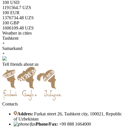
100 USD
1191564.7 UZS
100 EUR
1376734.48 UZS
100 GBP
1606109.48 UZS
Weather in cities
Tashkent
+
Samarkand
+
Tell friends about us
Contacts
Addres:
Furkat street 26, Tashkent city, 100021, Republic
of Uzbekistan
Phone/Fax:
+99 888 1664000