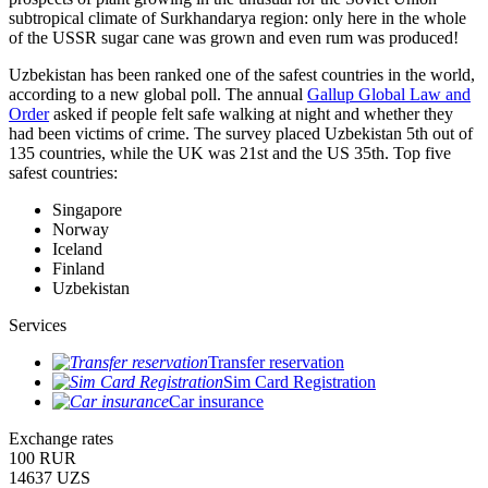
subtropical climate of Surkhandarya region: only here in the whole
of the USSR sugar cane was grown and even rum was produced!
Uzbekistan has been ranked one of the safest countries in the world,
according to a new global poll. The annual
Gallup Global Law and
Order
asked if people felt safe walking at night and whether they
had been victims of crime.
The survey placed Uzbekistan 5th out of
135 countries, while the UK was 21st and the US 35th.
Top five
safest countries:
Singapore
Norway
Iceland
Finland
Uzbekistan
Services
Transfer reservation
Sim Card Registration
Car insurance
Exchange rates
100 RUR
14637 UZS