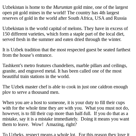
Uzbekistan is home to the
Muruntan
gold mine, one of the largest
open pit gold mines in the world! The country has 4th largest
reserves of gold in the world after South Africa, USA and Russia
Uzbekistan is the world capital of
melons
. They have in excess of
150 different varieties, which form a staple part of the local diet,
served fresh in the summer and eaten dried through the winter.
It is Uzbek tradition that the most respected guest be seated farthest
from the house’s entrance.
Tashkent’s metro features chandeliers, marble pillars and ceilings,
granite, and engraved metal. It has been called one of the most
beautiful train stations in the world.
The Uzbek master chef is able to cook in just one caldron enough
plov to serve a thousand men.
When you are a host to someone, it is your duty to fill their cups
with for the whole time they are with you. What you must not do,
however, is to fill their cup more than half-full. If you do that as a
mistake, say it is a mistake immediately. Doing it means you want
them to leave. Wow! Amazing, right?
To Uzbeks, respect means a whole lot. For this reason they love it