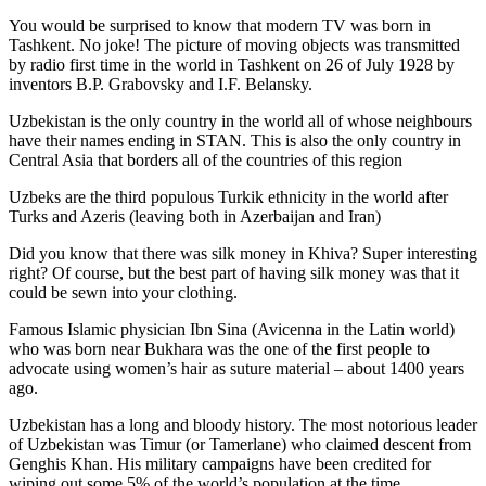
You would be surprised to know that modern TV was born in
Tashkent. No joke! The picture of moving objects was transmitted
by radio first time in the world in Tashkent on 26 of July 1928 by
inventors B.P. Grabovsky and I.F. Belansky.
Uzbekistan is the only country in the world all of whose neighbours
have their names ending in STAN. This is also the only country in
Central Asia that borders all of the countries of this region
Uzbeks are the third populous Turkik ethnicity in the world after
Turks and Azeris (leaving both in Azerbaijan and Iran)
Did you know that there was silk money in Khiva? Super interesting
right? Of course, but the best part of having silk money was that it
could be sewn into your clothing.
Famous Islamic physician Ibn Sina (Avicenna in the Latin world)
who was born near Bukhara was the one of the first people to
advocate using women’s hair as suture material – about 1400 years
ago.
Uzbekistan has a long and bloody history. The most notorious leader
of Uzbekistan was Timur (or Tamerlane) who claimed descent from
Genghis Khan. His military campaigns have been credited for
wiping out some 5% of the world’s population at the time.