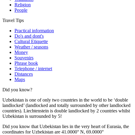
Religion
People
Travel Tips
Practical information
Do's and dont's
Cultural Etiquette
Weather / seasons
Money
Souvenirs
Phrase book
Telephone / internet
Distances
Maps
Did you know?
Uzbekistan is one of only two countries in the world to be ‘double
landlocked’ (landlocked and totally surrounded by other landlocked
countries). Liechtenstein is double landlocked by 2 countries whilst
Uzbekistan is surrounded by 5!
Did you know that Uzbekistan lies in the very heart of Eurasia, t
he
coordinates for Uzbekistan are 41.0000° N, 69.0000°