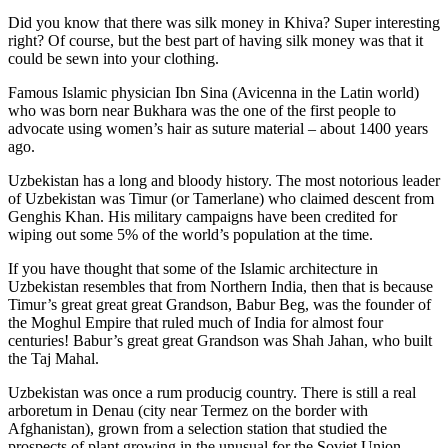
Did you know that there was silk money in Khiva? Super interesting
right? Of course, but the best part of having silk money was that it
could be sewn into your clothing.
Famous Islamic physician Ibn Sina (Avicenna in the Latin world)
who was born near Bukhara was the one of the first people to
advocate using women’s hair as suture material – about 1400 years
ago.
Uzbekistan has a long and bloody history. The most notorious leader
of Uzbekistan was Timur (or Tamerlane) who claimed descent from
Genghis Khan. His military campaigns have been credited for
wiping out some 5% of the world’s population at the time.
If you have thought that some of the Islamic architecture in
Uzbekistan resembles that from Northern India, then that is because
Timur’s great great great Grandson, Babur Beg, was the founder of
the Moghul Empire that ruled much of India for almost four
centuries! Babur’s great great Grandson was Shah Jahan, who built
the Taj Mahal.
Uzbekistan was once a rum producig country. There is still a real
arboretum in Denau (city near Termez on the border with
Afghanistan), grown from a selection station that studied the
prospects of plant growing in the unusual for the Soviet Union