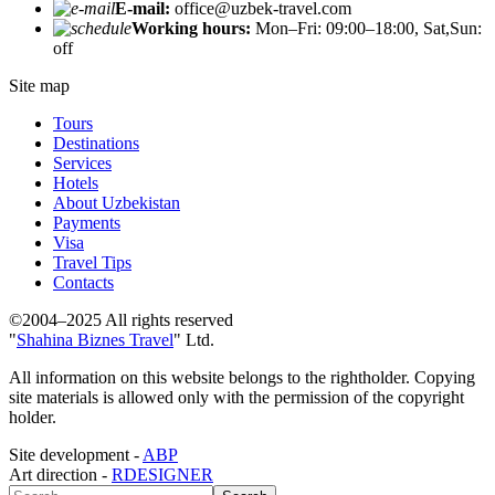
E-mail:
office@uzbek-travel.com
Working hours:
Mon–Fri: 09:00–18:00, Sat,Sun:
off
Site map
Tours
Destinations
Services
Hotels
About Uzbekistan
Payments
Visa
Travel Tips
Contacts
©2004–2025 All rights reserved
"
Shahina Biznes Travel
" Ltd.
All information on this website belongs to the rightholder. Copying
site materials is allowed only with the permission of the copyright
holder.
Site development -
ABP
Art direction -
RDESIGNER