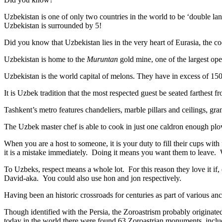
Uzbekistan is one of only two countries in the world to be ‘double la
Uzbekistan is surrounded by 5!
Did you know that Uzbekistan lies in the very heart of Eurasia, t
he co
Uzbekistan is home to the
Muruntan
gold mine, one of the largest ope
Uzbekistan is the world capital of
melons
. They have in excess of 150 
It is Uzbek tradition that the most respected guest be seated farthest f
Tashkent’s metro features chandeliers, marble pillars and ceilings, gran
The Uzbek master chef is able to cook in just one caldron enough plo
When you are a host to someone, it is your duty to fill their cups with
it is a mistake immediately. Doing it means you want them to leave
To Uzbeks, respect means a whole lot. For this reason they love it if
David-aka. You could also use hon and jon respectively.
Having been an historic crossroads for centuries as part of various anci
Though identified with the Persia, the
Zoroastrism
probably originated
today in the world there were found 63 Zoroastrian monuments, includ