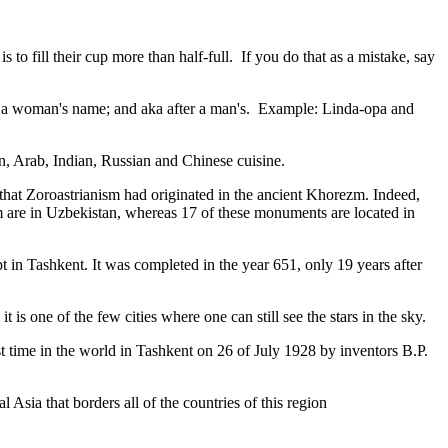
to fill their cup more than half-full. If you do that as a mistake, say
fter a woman's name; and aka after a man's. Example: Linda-opa and
ian, Arab, Indian, Russian and Chinese cuisine.
that Zoroastrianism had originated in the ancient Khorezm. Indeed,
m are in Uzbekistan, whereas 17 of these monuments are located in
pt in Tashkent
. It was completed in the year 651, only 19 years after
is one of the few cities where one can still see the stars in the sky.
 time in the world in Tashkent on 26 of July 1928 by inventors B.P.
Asia that borders all of the countries of this region