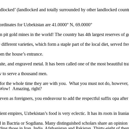
ndlocked’ (landlocked and totally surrounded by other landlocked countr
ordinates for Uzbekistan are 41.0000° N, 69.0000°
n pit gold mines in the world! The country has 4th largest reserves of 
different varieties, which form a staple part of the local diet, served f
rom the house’s entrance.
ite, and engraved metal. It has been called one of the most beautiful trai
v to serve a thousand men.
 for the whole time they are with you. What you must not do, however, is 
. Wow! Amazing, right?
, even as foreigners, you endeavour to add the respectful suffix opa a
ent empires, Uzbekistan’s food is very eclectic. It has its roots in Iran
 in Bactria or Sogdiana. Many distinguished scholars share an opinion 
ing those in Iran, India, Afghanistan and Pakistan. Thirty-eight of the