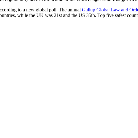
according to a new global poll. The annual
Gallup Global Law and Ord
ountries, while the UK was 21st and the US 35th.
Top five safest count