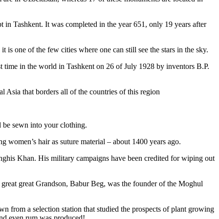
pt in Tashkent
. It was completed in the year 651, only 19 years after
is one of the few cities where one can still see the stars in the sky.
 time in the world in Tashkent on 26 of July 1928 by inventors B.P.
Asia that borders all of the countries of this region
d be sewn into your clothing.
ng women’s hair as suture material – about 1400 years ago.
ghis Khan. His military campaigns have been credited for wiping out
eat great great Grandson, Babur Beg, was the founder of the Moghul
n from a selection station that studied the prospects of plant growing
 and even rum was produced!