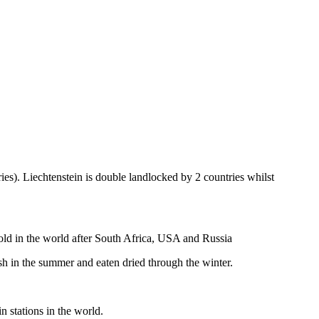
ies). Liechtenstein is double landlocked by 2 countries whilst
gold in the world after South Africa, USA and Russia
resh in the summer and eaten dried through the winter.
n stations in the world.