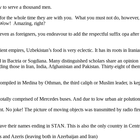
v to serve a thousand men.
 for the whole time they are with you. What you must not do, however, is 
. Wow! Amazing, right?
, even as foreigners, you endeavour to add the respectful suffix opa a
ent empires, Uzbekistan’s food is very eclectic. It has its roots in Iran
 in Bactria or Sogdiana. Many distinguished scholars share an opinion 
ing those in Iran, India, Afghanistan and Pakistan. Thirty-eight of the
ompiled in Medina by Othman, the third caliph or Muslim leader, is ke
otally comprised of Mercedes buses. And due to low urban air polution it 
No joke! The picture of moving objects was transmitted by radio first
ve their names ending in STAN. This is also the only country in Central 
s and Azeris (leaving both in Azerbaijan and Iran)