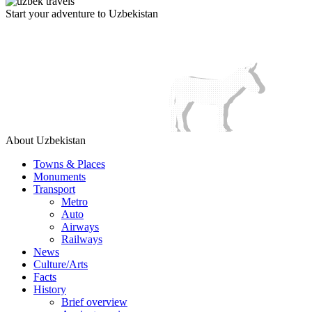
Start your adventure to Uzbekistan
About Uzbekistan
Towns & Places
Monuments
Transport
Metro
Auto
Airways
Railways
News
Culture/Arts
Facts
History
Brief overview