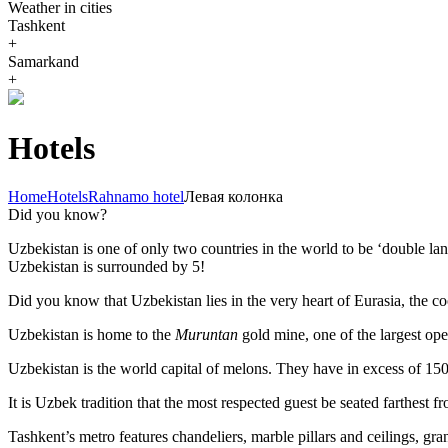
Weather in cities
Tashkent
+
Samarkand
+
Hotels
Home
Hotels
Rahnamo hotel
Левая колонка
Did you know?
Uzbekistan is one of only two countries in the world to be ‘double la
Uzbekistan is surrounded by 5!
Did you know that Uzbekistan lies in the very heart of Eurasia, t
he co
Uzbekistan is home to the
Muruntan
gold mine, one of the largest ope
Uzbekistan is the world capital of
melons
. They have in excess of 150 
It is Uzbek tradition that the most respected guest be seated farthest f
Tashkent’s metro features chandeliers, marble pillars and ceilings, gran