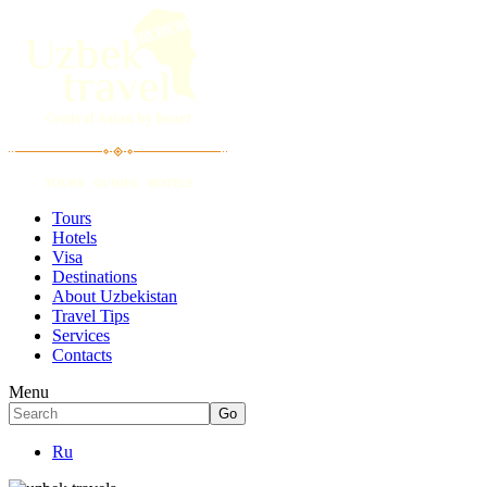
Tours
Hotels
Visa
Destinations
About Uzbekistan
Travel Tips
Services
Contacts
Menu
Ru