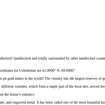
ndlocked’ (landlocked and totally surrounded by other landlocked countr
ordinates for Uzbekistan are 41.0000° N, 69.0000°
n pit gold mines in the world! The country has 4th largest reserves of 
different varieties, which form a staple part of the local diet, served f
rom the house’s entrance.
ite, and engraved metal. It has been called one of the most beautiful trai