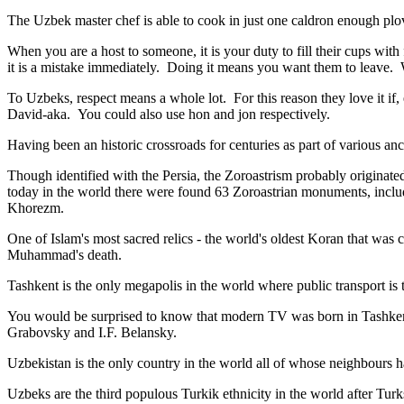
The Uzbek master chef is able to cook in just one caldron enough plo
When you are a host to someone, it is your duty to fill their cups with
it is a mistake immediately. Doing it means you want them to leave
To Uzbeks, respect means a whole lot. For this reason they love it if
David-aka. You could also use hon and jon respectively.
Having been an historic crossroads for centuries as part of various anci
Though identified with the Persia, the
Zoroastrism
probably originated
today in the world there were found 63 Zoroastrian monuments, includ
Khorezm.
One of Islam's most sacred relics - the world's oldest Koran that was
c
Muhammad's death.
Tashkent is the only megapolis in the world where public transport is t
You would be surprised to know that modern TV was born in Tashkent. 
Grabovsky and I.F. Belansky.
Uzbekistan is the only country in the world all of whose neighbours ha
Uzbeks are the third populous Turkik ethnicity in the world after Turk