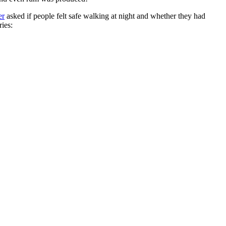
er
asked if people felt safe walking at night and whether they had
ries: