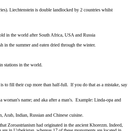
ies). Liechtenstein is double landlocked by 2 countries whilst
gold in the world after South Africa, USA and Russia
resh in the summer and eaten dried through the winter.
n stations in the world.
to fill their cup more than half-full. If you do that as a mistake, say
fter a woman's name; and aka after a man's. Example: Linda-opa and
ian, Arab, Indian, Russian and Chinese cuisine.
that Zoroastrianism had originated in the ancient Khorezm. Indeed,
m are in Uzbekistan, whereas 17 of these monuments are located in