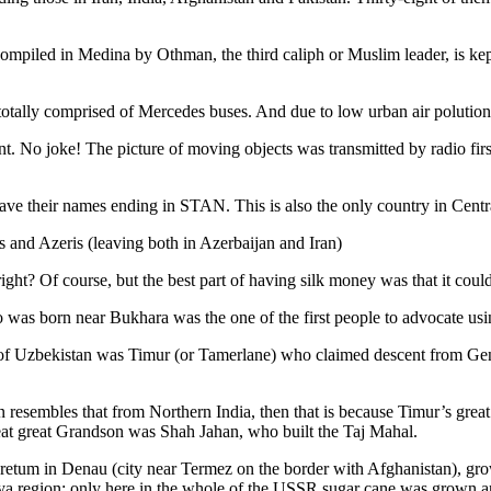
ompiled in Medina by Othman, the third caliph or Muslim leader, is ke
otally comprised of Mercedes buses. And due to low urban air polution it 
No joke! The picture of moving objects was transmitted by radio first
ve their names ending in STAN. This is also the only country in Central 
s and Azeris (leaving both in Azerbaijan and Iran)
ght? Of course, but the best part of having silk money was that it coul
was born near Bukhara was the one of the first people to advocate usi
r of Uzbekistan was Timur (or Tamerlane) who claimed descent from Gen
an resembles that from Northern India, then that is because Timur’s gr
reat great Grandson was Shah Jahan, who built the Taj Mahal.
oretum in Denau (city near Termez on the border with Afghanistan), grow
arya region: only here in the whole of the USSR sugar cane was grown