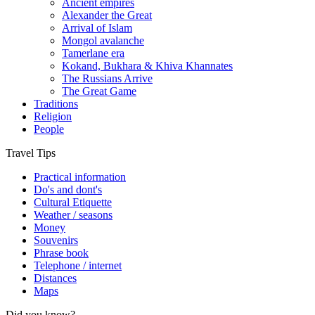
Ancient empires
Alexander the Great
Arrival of Islam
Mongol avalanche
Tamerlane era
Kokand, Bukhara & Khiva Khannates
The Russians Arrive
The Great Game
Traditions
Religion
People
Travel Tips
Practical information
Do's and dont's
Cultural Etiquette
Weather / seasons
Money
Souvenirs
Phrase book
Telephone / internet
Distances
Maps
Did you know?