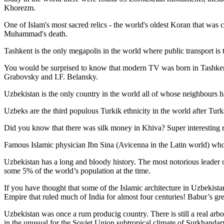
Khorezm.
One of Islam's most sacred relics - the world's oldest Koran that was
c
Muhammad's death.
Tashkent is the only megapolis in the world where public transport is t
You would be surprised to know that modern TV was born in Tashkent. 
Grabovsky and I.F. Belansky.
Uzbekistan is the only country in the world all of whose neighbours ha
Uzbeks are the third populous Turkik ethnicity in the world after Turk
Did you know that there was silk money in Khiva? Super interesting ri
Famous Islamic physician Ibn Sina (Avicenna in the Latin world) who 
Uzbekistan has a long and bloody history. The most notorious leade
some 5% of the world’s population at the time.
If you have thought that some of the Islamic architecture in Uzbekist
Empire that ruled much of India for almost four centuries! Babur’s g
Uzbekistan was once a rum producig country. There is still a real arb
in the unusual for the Soviet Union subtropical climate of Surkhand