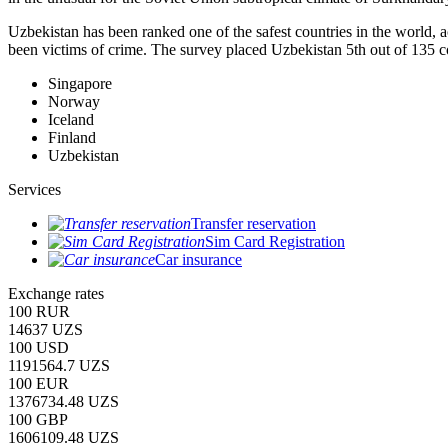
Uzbekistan has been ranked one of the safest countries in the world, 
been victims of crime.
The survey placed Uzbekistan 5th out of 135 c
Singapore
Norway
Iceland
Finland
Uzbekistan
Services
Transfer reservation
Sim Card Registration
Car insurance
Exchange rates
100 RUR
14637 UZS
100 USD
1191564.7 UZS
100 EUR
1376734.48 UZS
100 GBP
1606109.48 UZS