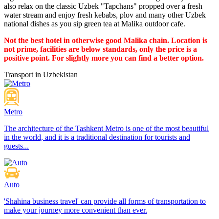
also relax on the classic Uzbek "Tapchans" propped over a fresh
water stream and enjoy fresh kebabs, plov and many other Uzbek
national dishes as you sip green tea at Malika outdoor cafe.
Not the best hotel in otherwise good Malika chain. Location is
not prime, facilities are below standards, only the price is a
positive point. For slightly more you can find a better option.
Transport in Uzbekistan
Metro
The architecture of the Tashkent Metro is one of the most beautiful
in the world, and it is a traditional destination for tourists and
guests...
Auto
'Shahina business travel' can provide all forms of transportation to
make your journey more convenient than ever.