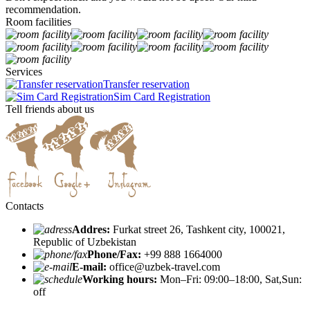
recommendation.
Room facilities
Services
Transfer reservation
Sim Card Registration
Tell friends about us
Contacts
Addres:
Furkat street 26, Tashkent city, 100021,
Republic of Uzbekistan
Phone/Fax:
+99 888 1664000
E-mail:
office@uzbek-travel.com
Working hours:
Mon–Fri: 09:00–18:00, Sat,Sun:
off