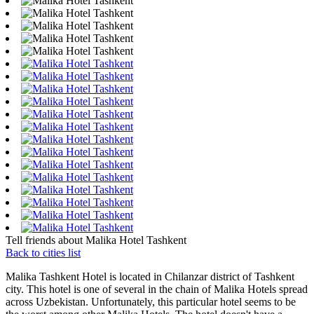
Tell friends about Malika Hotel Tashkent
Back to cities list
Malika Tashkent Hotel is located in Chilanzar district of Tashkent
city. This hotel is one of several in the chain of Malika Hotels spread
across Uzbekistan. Unfortunately, this particular hotel seems to be