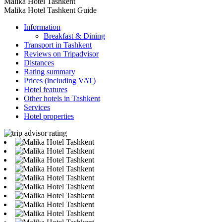
Malika Hotel Tashkent
Malika Hotel Tashkent Guide
Information
Breakfast & Dining
Transport in Tashkent
Reviews on Tripadvisor
Distances
Rating summary
Prices (including VAT)
Hotel features
Other hotels in Tashkent
Services
Hotel properties