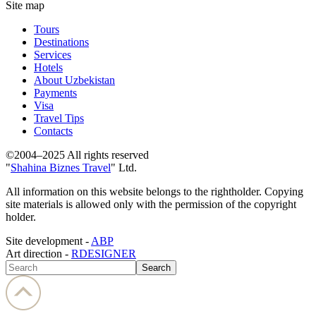
Site map
Tours
Destinations
Services
Hotels
About Uzbekistan
Payments
Visa
Travel Tips
Contacts
©2004–2025 All rights reserved
"
Shahina Biznes Travel
" Ltd.
All information on this website belongs to the rightholder. Copying
site materials is allowed only with the permission of the copyright
holder.
Site development -
ABP
Art direction -
RDESIGNER