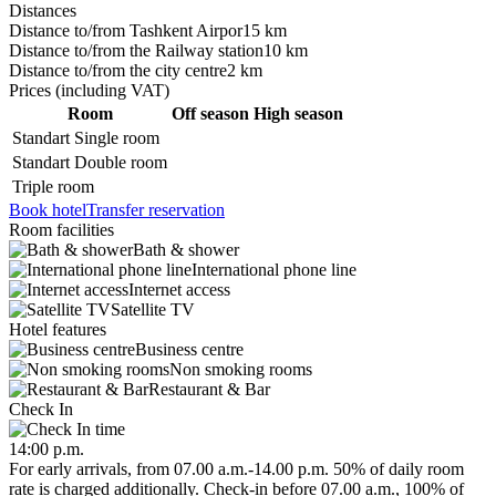
Distances
Distance to/from Tashkent Airpor
15 km
Distance to/from the Railway station
10 km
Distance to/from the city centre
2 km
Prices
(including VAT)
Room
Off season
High season
Standart Single room
Standart Double room
Triple room
Book hotel
Transfer reservation
Room facilities
Bath & shower
International phone line
Internet access
Satellite TV
Hotel features
Business centre
Non smoking rooms
Restaurant & Bar
Check In
14:00 p.m.
For early arrivals, from 07.00 a.m.-14.00 p.m. 50% of daily room
rate is charged additionally. Check-in before 07.00 a.m., 100% of