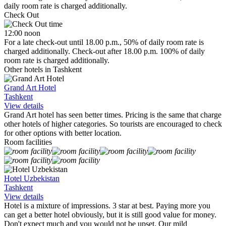
daily room rate is charged additionally.
Check Out
12:00 noon
For a late check-out until 18.00 p.m., 50% of daily room rate is
charged additionally. Check-out after 18.00 p.m. 100% of daily
room rate is charged additionally.
Other hotels in Tashkent
Grand Art Hotel
Tashkent
View details
Grand Art hotel has seen better times. Pricing is the same that charge
other hotels of higher categories. So tourists are encouraged to check
for other options with better location.
Room facilities
Hotel Uzbekistan
Tashkent
View details
Hotel is a mixture of impressions. 3 star at best. Paying more you
can get a better hotel obviously, but it is still good value for money.
Don't expect much and you would not be upset. Our mild