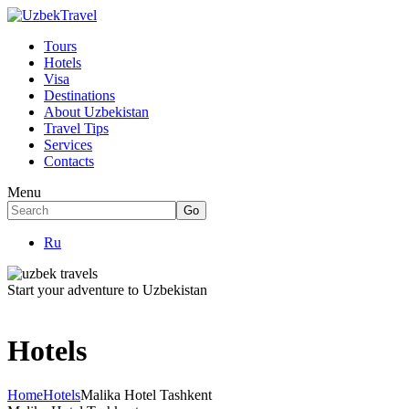
Tours
Hotels
Visa
Destinations
About Uzbekistan
Travel Tips
Services
Contacts
Menu
Ru
Start your adventure to Uzbekistan
Hotels
Home
Hotels
Malika Hotel Tashkent