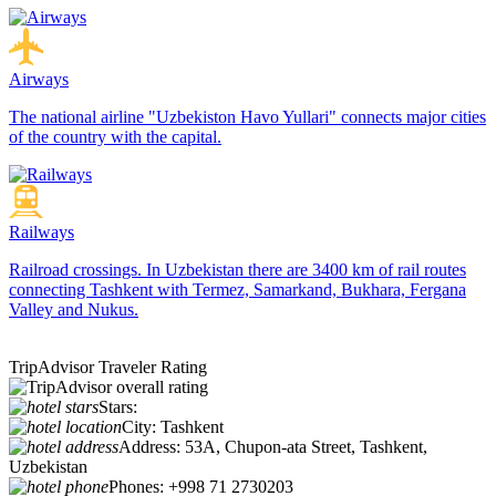
Airways
The national airline "Uzbekiston Havo Yullari" connects major cities
of the country with the capital.
Railways
Railroad crossings. In Uzbekistan there are 3400 km of rail routes
connecting Tashkent with Termez, Samarkand, Bukhara, Fergana
Valley and Nukus.
TripAdvisor Traveler Rating
Stars:
City:
Tashkent
Address:
53A, Chupon-ata Street, Tashkent,
Uzbekistan
Phones:
+998 71 2730203