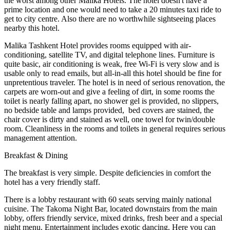
the worst among other Malika Hotels. The hotel doesn't have a
prime location and one would need to take a 20 minutes taxi ride to
get to city centre. Also there are no worthwhile sightseeing places
nearby this hotel.
Malika Tashkent Hotel provides rooms equipped with air-
conditioning, satellite TV, and digital telephone lines. Furniture is
quite basic, air conditioning is weak, free Wi-Fi is very slow and is
usable only to read emails, but all-in-all this hotel should be fine for
unpretentious traveler. The hotel is in need of serious renovation, the
carpets are worn-out and give a feeling of dirt, in some rooms the
toilet is nearly falling apart, no shower gel is provided, no slippers,
no bedside table and lamps provided, bed covers are stained, the
chair cover is dirty and stained as well, one towel for twin/double
room. Cleanliness in the rooms and toilets in general requires serious
management attention.
Breakfast & Dining
The breakfast is very simple. Despite deficiencies in comfort the
hotel has a very friendly staff.
There is a lobby restaurant with 60 seats serving mainly national
cuisine. The Takoma Night Bar, located downstairs from the main
lobby, offers friendly service, mixed drinks, fresh beer and a special
night menu. Entertainment includes exotic dancing. Here you can