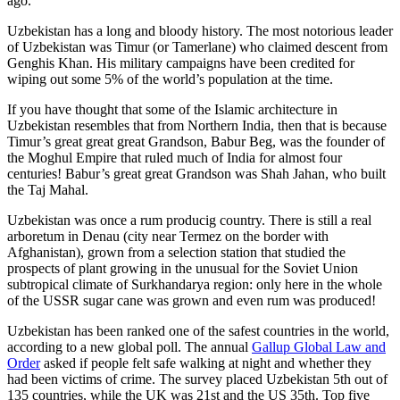
ago.
Uzbekistan has a long and bloody history. The most notorious leader
of Uzbekistan was Timur (or Tamerlane) who claimed descent from
Genghis Khan. His military campaigns have been credited for
wiping out some 5% of the world’s population at the time.
If you have thought that some of the Islamic architecture in
Uzbekistan resembles that from Northern India, then that is because
Timur’s great great great Grandson, Babur Beg, was the founder of
the Moghul Empire that ruled much of India for almost four
centuries! Babur’s great great Grandson was Shah Jahan, who built
the Taj Mahal.
Uzbekistan was once a rum producig country. There is still a real
arboretum in Denau (city near Termez on the border with
Afghanistan), grown from a selection station that studied the
prospects of plant growing in the unusual for the Soviet Union
subtropical climate of Surkhandarya region: only here in the whole
of the USSR sugar cane was grown and even rum was produced!
Uzbekistan has been ranked one of the safest countries in the world,
according to a new global poll. The annual
Gallup Global Law and
Order
asked if people felt safe walking at night and whether they
had been victims of crime.
The survey placed Uzbekistan 5th out of
135 countries, while the UK was 21st and the US 35th.
Top five