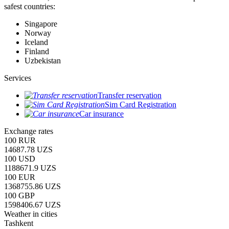
safest countries:
Singapore
Norway
Iceland
Finland
Uzbekistan
Services
Transfer reservation
Sim Card Registration
Car insurance
Exchange rates
100 RUR
14687.78 UZS
100 USD
1188671.9 UZS
100 EUR
1368755.86 UZS
100 GBP
1598406.67 UZS
Weather in cities
Tashkent