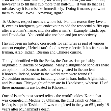
however, is to fill their cup more than half-full. If you do that as a
mistake, say it is a mistake immediately. Doing it means you want
them to leave. Wow! Amazing, right?
To Uzbeks, respect means a whole lot. For this reason they love it
if, even as foreigners, you endeavour to add the respectful suffix opa
after a woman's name; and aka after a man's. Example: Linda-opa
and David-aka. You could also use hon and jon respectively.
Having been an historic crossroads for centuries as part of various
ancient empires, Uzbekistan’s food is very eclectic. It has its roots in
Iranian, Arab, Indian, Russian and Chinese cuisine.
Though identified with the Persia, the
Zoroastrism
probably
originated in Bactria or Sogdiana. Many distinguished scholars share
an opinion that Zoroastrianism had originated in the ancient
Khorezm. Indeed, today in the world there were found 63
Zoroastrian monuments, including those in Iran, India, Afghanistan
and Pakistan. Thirty-eight of them are in Uzbekistan, whereas 17 of
these monuments are located in Khorezm.
One of Islam's most sacred relics - the world's oldest Koran that
was
compiled in Medina by Othman, the third caliph or Muslim
leader, is kept in Tashkent
. It was completed in the year 651, only 19
years after Muhammad's death.