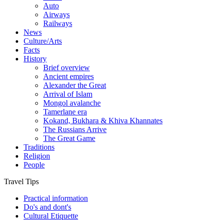
Auto
Airways
Railways
News
Culture/Arts
Facts
History
Brief overview
Ancient empires
Alexander the Great
Arrival of Islam
Mongol avalanche
Tamerlane era
Kokand, Bukhara & Khiva Khannates
The Russians Arrive
The Great Game
Traditions
Religion
People
Travel Tips
Practical information
Do's and dont's
Cultural Etiquette