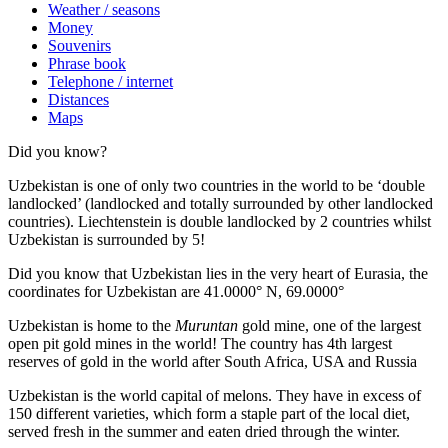
Weather / seasons
Money
Souvenirs
Phrase book
Telephone / internet
Distances
Maps
Did you know?
Uzbekistan is one of only two countries in the world to be ‘double
landlocked’ (landlocked and totally surrounded by other landlocked
countries). Liechtenstein is double landlocked by 2 countries whilst
Uzbekistan is surrounded by 5!
Did you know that Uzbekistan lies in the very heart of Eurasia, t
he
coordinates for Uzbekistan are 41.0000° N, 69.0000°
Uzbekistan is home to the
Muruntan
gold mine, one of the largest
open pit gold mines in the world! The country has 4th largest
reserves of gold in the world after South Africa, USA and Russia
Uzbekistan is the world capital of
melons
. They have in excess of
150 different varieties, which form a staple part of the local diet,
served fresh in the summer and eaten dried through the winter.