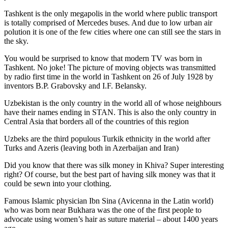
Tashkent is the only megapolis in the world where public transport
is totally comprised of Mercedes buses. And due to low urban air
polution it is one of the few cities where one can still see the stars in
the sky.
You would be surprised to know that modern TV was born in
Tashkent. No joke! The picture of moving objects was transmitted
by radio first time in the world in Tashkent on 26 of July 1928 by
inventors B.P. Grabovsky and I.F. Belansky.
Uzbekistan is the only country in the world all of whose neighbours
have their names ending in STAN. This is also the only country in
Central Asia that borders all of the countries of this region
Uzbeks are the third populous Turkik ethnicity in the world after
Turks and Azeris (leaving both in Azerbaijan and Iran)
Did you know that there was silk money in Khiva? Super interesting
right? Of course, but the best part of having silk money was that it
could be sewn into your clothing.
Famous Islamic physician Ibn Sina (Avicenna in the Latin world)
who was born near Bukhara was the one of the first people to
advocate using women’s hair as suture material – about 1400 years