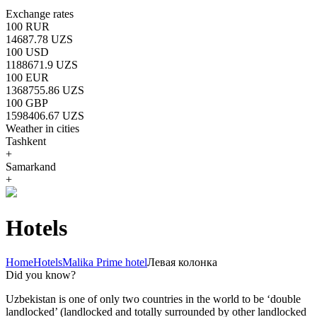
Exchange rates
100 RUR
14687.78 UZS
100 USD
1188671.9 UZS
100 EUR
1368755.86 UZS
100 GBP
1598406.67 UZS
Weather in cities
Tashkent
+
Samarkand
+
Hotels
Home
Hotels
Malika Prime hotel
Левая колонка
Did you know?
Uzbekistan is one of only two countries in the world to be ‘double
landlocked’ (landlocked and totally surrounded by other landlocked