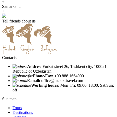
+
Samarkand
+
Tell friends about us
Contacts
Addres:
Furkat street 26, Tashkent city, 100021,
Republic of Uzbekistan
Phone/Fax:
+99 888 1664000
E-mail:
office@uzbek-travel.com
Working hours:
Mon–Fri: 09:00–18:00, Sat,Sun:
off
Site map
Tours
Destinations