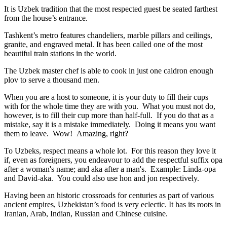
It is Uzbek tradition that the most respected guest be seated farthest
from the house’s entrance.
Tashkent’s metro features chandeliers, marble pillars and ceilings,
granite, and engraved metal. It has been called one of the most
beautiful train stations in the world.
The Uzbek master chef is able to cook in just one caldron enough
plov to serve a thousand men.
When you are a host to someone, it is your duty to fill their cups
with for the whole time they are with you. What you must not do,
however, is to fill their cup more than half-full. If you do that as a
mistake, say it is a mistake immediately. Doing it means you want
them to leave. Wow! Amazing, right?
To Uzbeks, respect means a whole lot. For this reason they love it
if, even as foreigners, you endeavour to add the respectful suffix opa
after a woman's name; and aka after a man's. Example: Linda-opa
and David-aka. You could also use hon and jon respectively.
Having been an historic crossroads for centuries as part of various
ancient empires, Uzbekistan’s food is very eclectic. It has its roots in
Iranian, Arab, Indian, Russian and Chinese cuisine.