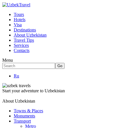
Tours
Hotels
Visa
Destinations
About Uzbekistan
Travel Tips
Services
Contacts
Menu
Ru
Start your adventure to Uzbekistan
About Uzbekistan
Towns & Places
Monuments
Transport
Metro