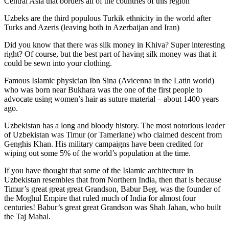
Central Asia that borders all of the countries of this region
Uzbeks are the third populous Turkik ethnicity in the world after
Turks and Azeris (leaving both in Azerbaijan and Iran)
Did you know that there was silk money in Khiva? Super interesting
right? Of course, but the best part of having silk money was that it
could be sewn into your clothing.
Famous Islamic physician Ibn Sina (Avicenna in the Latin world)
who was born near Bukhara was the one of the first people to
advocate using women’s hair as suture material – about 1400 years
ago.
Uzbekistan has a long and bloody history. The most notorious leader
of Uzbekistan was Timur (or Tamerlane) who claimed descent from
Genghis Khan. His military campaigns have been credited for
wiping out some 5% of the world’s population at the time.
If you have thought that some of the Islamic architecture in
Uzbekistan resembles that from Northern India, then that is because
Timur’s great great great Grandson, Babur Beg, was the founder of
the Moghul Empire that ruled much of India for almost four
centuries! Babur’s great great Grandson was Shah Jahan, who built
the Taj Mahal.