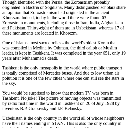
Though identified with the Persia, the
Zoroastrism
probably
originated in Bactria or Sogdiana. Many distinguished scholars share
an opinion that Zoroastrianism had originated in the ancient
Khorezm. Indeed, today in the world there were found 63
Zoroastrian monuments, including those in Iran, India, Afghanistan
and Pakistan. Thirty-eight of them are in Uzbekistan, whereas 17 of
these monuments are located in Khorezm.
One of Islam's most sacred relics - the world's oldest Koran that
was
compiled in Medina by Othman, the third caliph or Muslim
leader, is kept in Tashkent
. It was completed in the year 651, only 19
years after Muhammad's death.
Tashkent is the only megapolis in the world where public transport
is totally comprised of Mercedes buses. And due to low urban air
polution it is one of the few cities where one can still see the stars in
the sky.
You would be surprised to know that modern TV was born in
Tashkent. No joke! The picture of moving objects was transmitted
by radio first time in the world in Tashkent on 26 of July 1928 by
inventors B.P. Grabovsky and I.F. Belansky.
Uzbekistan is the only country in the world all of whose neighbours
have their names ending in STAN. This is also the only country in