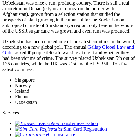
Uzbekistan was once a rum producig country. There is still a real
arboretum in Denau (city near Termez on the border with
Afghanistan), grown from a selection station that studied the
prospects of plant growing in the unusual for the Soviet Union
subtropical climate of Surkhandarya region: only here in the whole
of the USSR sugar cane was grown and even rum was produced!
Uzbekistan has been ranked one of the safest countries in the world,
according to a new global poll. The annual
Gallup Global Law and
Order
asked if people felt safe walking at night and whether they
had been victims of crime.
The survey placed Uzbekistan 5th out of
135 countries, while the UK was 21st and the US 35th.
Top five
safest countries:
Singapore
Norway
Iceland
Finland
Uzbekistan
Services
Transfer reservation
Sim Card Registration
Car insurance