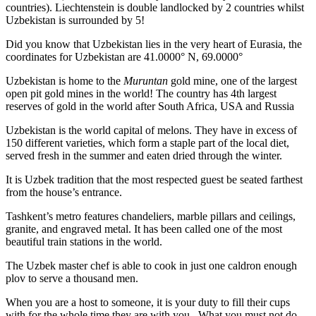
countries). Liechtenstein is double landlocked by 2 countries whilst
Uzbekistan is surrounded by 5!
Did you know that Uzbekistan lies in the very heart of Eurasia, t
he
coordinates for Uzbekistan are 41.0000° N, 69.0000°
Uzbekistan is home to the
Muruntan
gold mine, one of the largest
open pit gold mines in the world! The country has 4th largest
reserves of gold in the world after South Africa, USA and Russia
Uzbekistan is the world capital of
melons
. They have in excess of
150 different varieties, which form a staple part of the local diet,
served fresh in the summer and eaten dried through the winter.
It is Uzbek tradition that the most respected guest be seated farthest
from the house’s entrance.
Tashkent’s metro features chandeliers, marble pillars and ceilings,
granite, and engraved metal. It has been called one of the most
beautiful train stations in the world.
The Uzbek master chef is able to cook in just one caldron enough
plov to serve a thousand men.
When you are a host to someone, it is your duty to fill their cups
with for the whole time they are with you. What you must not do,