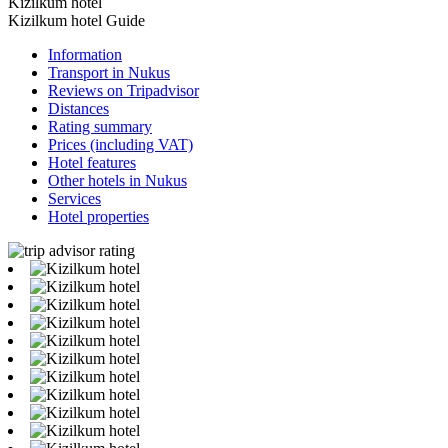
Kizilkum hotel
Kizilkum hotel Guide
Information
Transport in Nukus
Reviews on Tripadvisor
Distances
Rating summary
Prices (including VAT)
Hotel features
Other hotels in Nukus
Services
Hotel properties