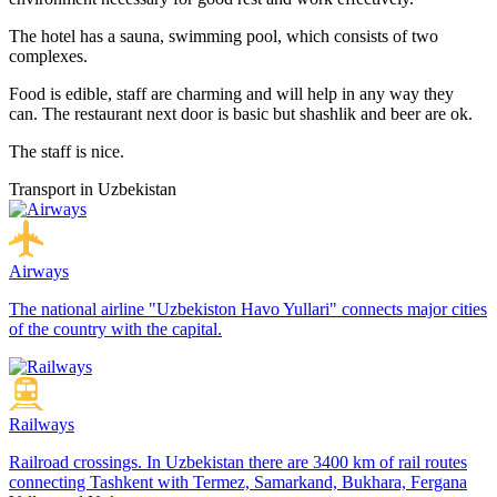
The hotel has a sauna, swimming pool, which consists of two
complexes.
Food is edible, staff are charming and will help in any way they
can. The restaurant next door is basic but shashlik and beer are ok.
The staff is nice.
Transport in Uzbekistan
Airways
The national airline "Uzbekiston Havo Yullari" connects major cities
of the country with the capital.
Railways
Railroad crossings. In Uzbekistan there are 3400 km of rail routes
connecting Tashkent with Termez, Samarkand, Bukhara, Fergana