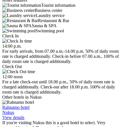
Hotel features
Tourist information
Business centre
Laundry service
Restaurant & Bar
Sauna & SPA
Swimming pool
Check In
14:00 p.m.
For early arrivals, from 07.00 a.m.-14.00 p.m. 50% of daily room
rate is charged additionally. Check-in before 07.00 a.m., 100% of
daily room rate is charged additionally.
Check Out
12:00 noon
For a late check-out until 18.00 p.m., 50% of daily room rate is
charged additionally. Check-out after 18.00 p.m. 100% of daily
room rate is charged additionally.
Other hotels in Nukus
Rahnamo hotel
Nukus
View details
If you're visiting Nukus this is a good hotel to select. Very