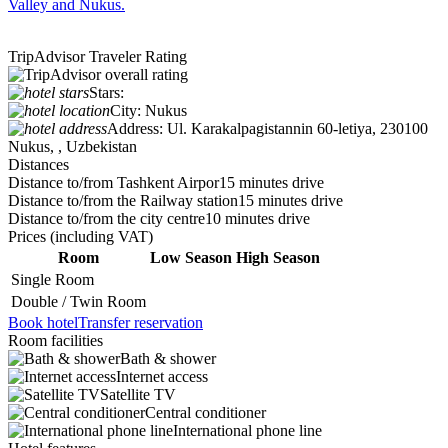
Valley and Nukus.
TripAdvisor Traveler Rating
Stars:
City:
Nukus
Address:
Ul. Karakalpagistannin 60-letiya, 230100
Nukus, , Uzbekistan
Distances
Distance to/from Tashkent Airpor
15 minutes drive
Distance to/from the Railway station
15 minutes drive
Distance to/from the city centre
10 minutes drive
Prices
(including VAT)
Room
Low Season
High Season
Single Room
Double / Twin Room
Book hotel
Transfer reservation
Room facilities
Bath & shower
Internet access
Satellite TV
Central conditioner
International phone line