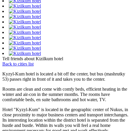
Tell friends about Kizilkum hotel
Back to cities list
Kyzyl-Kum hotel is located a bit off the center, but bus (mashrutky
53) passes right in front of it and takes you to the center.
Rooms are clean and come with comfy beds, efficient heating in the
winter and air-con in the summer months. The rooms have
comfortable beds, en suite bathrooms and hot water, TV.
Hotel "Kyzyl-Kum" is located in the geographic center of Nukus, in
close proximity to major business centers and transport interchanges.
Its interesting location within the district hotel is separated from the
hustle and bustle. Within its walls you will feel a real home
environment necessary for good rest and work effectively.