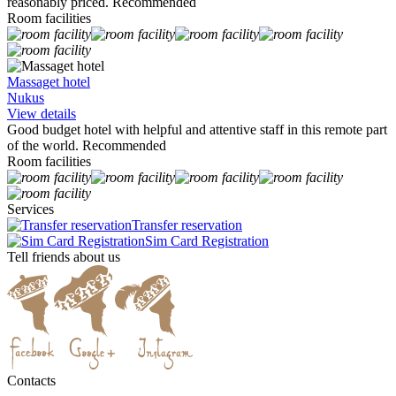
reasonably priced. Recommended
Room facilities
Massaget hotel
Nukus
View details
Good budget hotel with helpful and attentive staff in this remote part
of the world. Recommended
Room facilities
Services
Transfer reservation
Sim Card Registration
Tell friends about us
Contacts