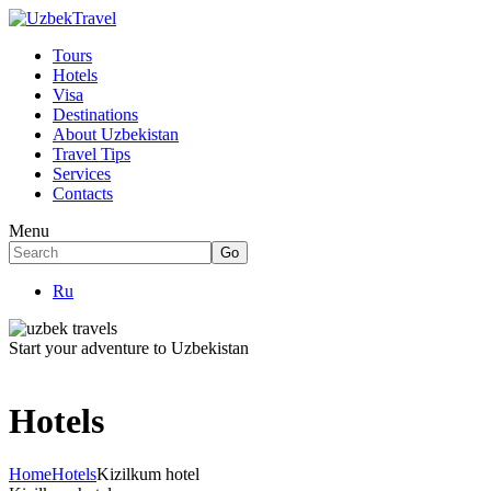
Tours
Hotels
Visa
Destinations
About Uzbekistan
Travel Tips
Services
Contacts
Menu
Ru
Start your adventure to Uzbekistan
Hotels
Home
Hotels
Kizilkum hotel