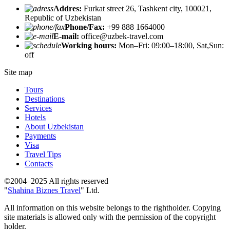
Addres:
Furkat street 26, Tashkent city, 100021,
Republic of Uzbekistan
Phone/Fax:
+99 888 1664000
E-mail:
office@uzbek-travel.com
Working hours:
Mon–Fri: 09:00–18:00, Sat,Sun:
off
Site map
Tours
Destinations
Services
Hotels
About Uzbekistan
Payments
Visa
Travel Tips
Contacts
©2004–2025 All rights reserved
"
Shahina Biznes Travel
" Ltd.
All information on this website belongs to the rightholder. Copying
site materials is allowed only with the permission of the copyright
holder.