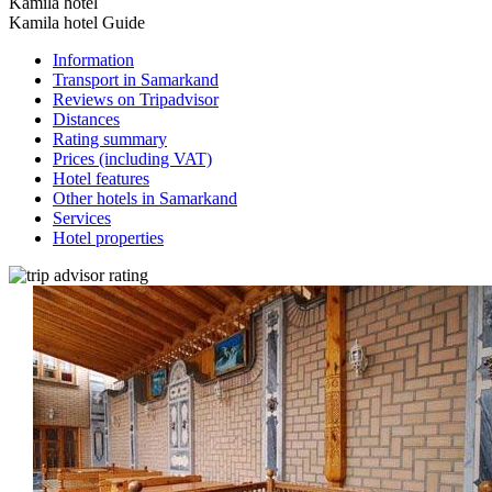
Kamila hotel
Kamila hotel Guide
Information
Transport in Samarkand
Reviews on Tripadvisor
Distances
Rating summary
Prices (including VAT)
Hotel features
Other hotels in Samarkand
Services
Hotel properties