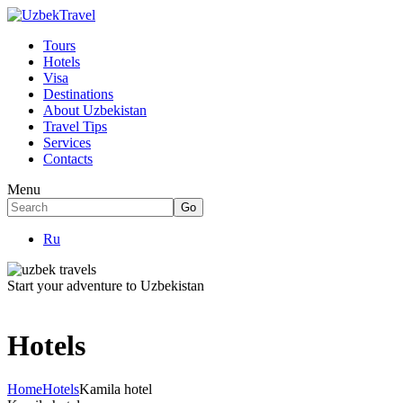
Tours
Hotels
Visa
Destinations
About Uzbekistan
Travel Tips
Services
Contacts
Menu
Ru
Start your adventure to Uzbekistan
Hotels
Home
Hotels
Kamila hotel