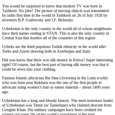
You would be surprised to know that modern TV was born in
Tashkent. No joke! The picture of moving objects was transmitted
by radio first time in the world in Tashkent on 26 of July 1928 by
inventors B.P. Grabovsky and I.F. Belansky.
Uzbekistan is the only country in the world all of whose neighbours
have their names ending in STAN. This is also the only country in
Central Asia that borders all of the countries of this region
Uzbeks are the third populous Turkik ethnicity in the world after
Turks and Azeris (leaving both in Azerbaijan and Iran)
Did you know that there was silk money in Khiva? Super interesting
right? Of course, but the best part of having silk money was that it
could be sewn into your clothing.
Famous Islamic physician Ibn Sina (Avicenna in the Latin world)
who was born near Bukhara was the one of the first people to
advocate using women’s hair as suture material – about 1400 years
ago.
Uzbekistan has a long and bloody history. The most notorious leader
of Uzbekistan was Timur (or Tamerlane) who claimed descent from
Genghis Khan. His military campaigns have been credited for
wiping out some 5% of the world’s population at the time.