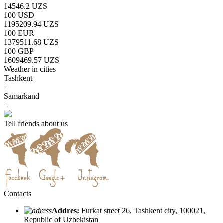
14546.2 UZS
100 USD
1195209.94 UZS
100 EUR
1379511.68 UZS
100 GBP
1609469.57 UZS
Weather in cities
Tashkent
+
Samarkand
+
Tell friends about us
Contacts
Addres:
Furkat street 26, Tashkent city, 100021,
Republic of Uzbekistan