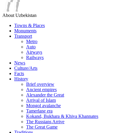
About Uzbekistan
Towns & Places
Monuments
Transport
Metro
Auto
Airways
Railways
News
Culture/Arts
Facts
History
Brief overview
Ancient empires
Alexander the Great
Arrival of Islam
Mongol avalanche
Tamerlane era
Kokand, Bukhara & Khiva Khannates
The Russians Arrive
The Great Game
Traditions