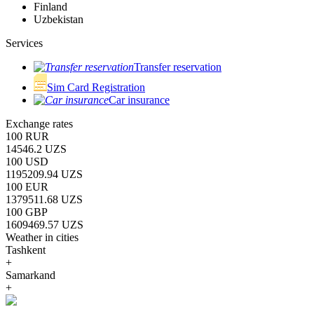
Finland
Uzbekistan
Services
Transfer reservation
Sim Card Registration
Car insurance
Exchange rates
100 RUR
14546.2 UZS
100 USD
1195209.94 UZS
100 EUR
1379511.68 UZS
100 GBP
1609469.57 UZS
Weather in cities
Tashkent
+
Samarkand
+