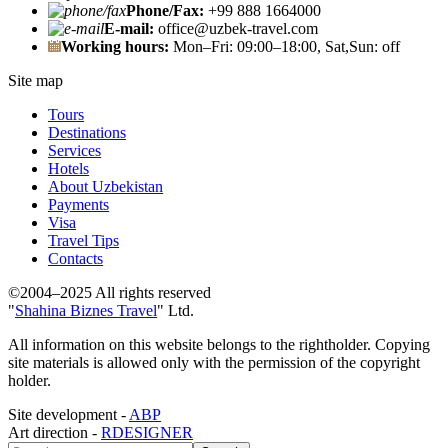
Phone/Fax:
+99 888 1664000
E-mail:
office@uzbek-travel.com
Working hours:
Mon–Fri: 09:00–18:00, Sat,Sun: off
Site map
Tours
Destinations
Services
Hotels
About Uzbekistan
Payments
Visa
Travel Tips
Contacts
©2004–2025 All rights reserved
"
Shahina Biznes Travel
" Ltd.
All information on this website belongs to the rightholder. Copying
site materials is allowed only with the permission of the copyright
holder.
Site development -
ABP
Art direction -
RDESIGNER