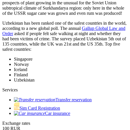
prospects of plant growing in the unusual for the Soviet Union
subtropical climate of Surkhandarya region: only here in the whole
of the USSR sugar cane was grown and even rum was produced!
Uzbekistan has been ranked one of the safest countries in the world,
according to a new global poll. The annual
Gallup Global Law and
Order
asked if people felt safe walking at night and whether they
had been victims of crime.
The survey placed Uzbekistan 5th out of
135 countries, while the UK was 21st and the US 35th.
Top five
safest countries:
Singapore
Norway
Iceland
Finland
Uzbekistan
Services
Transfer reservation
Sim Card Registration
Car insurance
Exchange rates
100 RUR