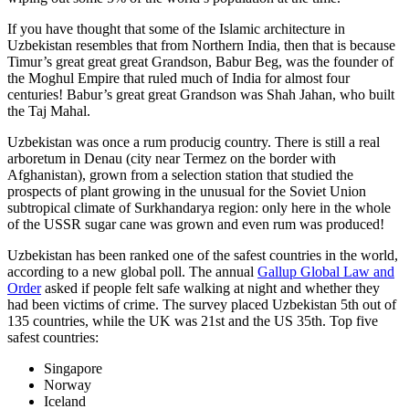
If you have thought that some of the Islamic architecture in
Uzbekistan resembles that from Northern India, then that is because
Timur’s great great great Grandson, Babur Beg, was the founder of
the Moghul Empire that ruled much of India for almost four
centuries! Babur’s great great Grandson was Shah Jahan, who built
the Taj Mahal.
Uzbekistan was once a rum producig country. There is still a real
arboretum in Denau (city near Termez on the border with
Afghanistan), grown from a selection station that studied the
prospects of plant growing in the unusual for the Soviet Union
subtropical climate of Surkhandarya region: only here in the whole
of the USSR sugar cane was grown and even rum was produced!
Uzbekistan has been ranked one of the safest countries in the world,
according to a new global poll. The annual
Gallup Global Law and
Order
asked if people felt safe walking at night and whether they
had been victims of crime.
The survey placed Uzbekistan 5th out of
135 countries, while the UK was 21st and the US 35th.
Top five
safest countries:
Singapore
Norway
Iceland