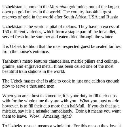
Uzbekistan is home to the
Muruntan
gold mine, one of the largest
open pit gold mines in the world! The country has 4th largest
reserves of gold in the world after South Africa, USA and Russia
Uzbekistan is the world capital of
melons
. They have in excess of
150 different varieties, which form a staple part of the local diet,
served fresh in the summer and eaten dried through the winter.
It is Uzbek tradition that the most respected guest be seated farthest
from the house’s entrance.
Tashkent’s metro features chandeliers, marble pillars and ceilings,
granite, and engraved metal. It has been called one of the most
beautiful train stations in the world.
The Uzbek master chef is able to cook in just one caldron enough
plov to serve a thousand men.
When you are a host to someone, it is your duty to fill their cups
with for the whole time they are with you. What you must not do,
however, is to fill their cup more than half-full. If you do that as a
mistake, say it is a mistake immediately. Doing it means you want
them to leave. Wow! Amazing, right?
To Uzbeks, respect means a whole lot. For this reason they love it