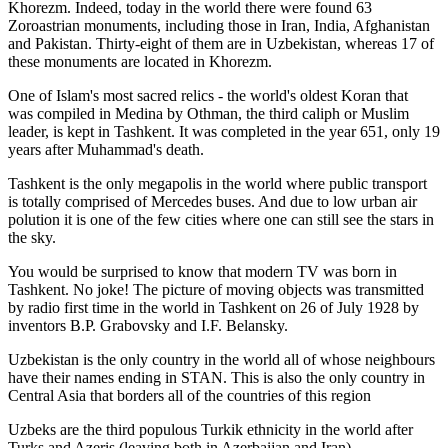
Khorezm. Indeed, today in the world there were found 63
Zoroastrian monuments, including those in Iran, India, Afghanistan
and Pakistan. Thirty-eight of them are in Uzbekistan, whereas 17 of
these monuments are located in Khorezm.
One of Islam's most sacred relics - the world's oldest Koran that
was
compiled in Medina by Othman, the third caliph or Muslim
leader, is kept in Tashkent
. It was completed in the year 651, only 19
years after Muhammad's death.
Tashkent is the only megapolis in the world where public transport
is totally comprised of Mercedes buses. And due to low urban air
polution it is one of the few cities where one can still see the stars in
the sky.
You would be surprised to know that modern TV was born in
Tashkent. No joke! The picture of moving objects was transmitted
by radio first time in the world in Tashkent on 26 of July 1928 by
inventors B.P. Grabovsky and I.F. Belansky.
Uzbekistan is the only country in the world all of whose neighbours
have their names ending in STAN. This is also the only country in
Central Asia that borders all of the countries of this region
Uzbeks are the third populous Turkik ethnicity in the world after
Turks and Azeris (leaving both in Azerbaijan and Iran)