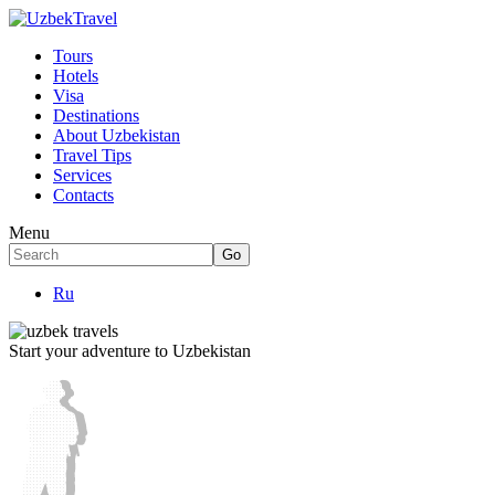
Tours
Hotels
Visa
Destinations
About Uzbekistan
Travel Tips
Services
Contacts
Menu
Ru
Start your adventure to Uzbekistan