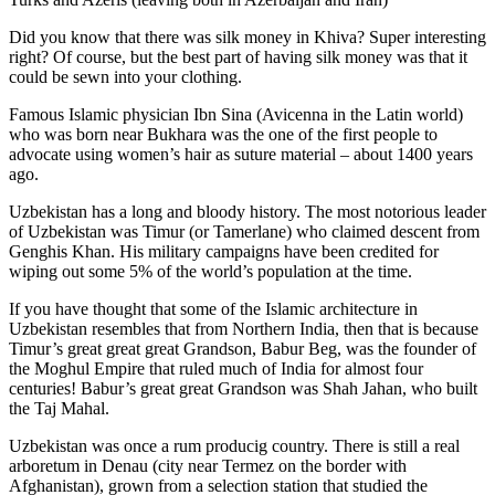
Did you know that there was silk money in Khiva? Super interesting
right? Of course, but the best part of having silk money was that it
could be sewn into your clothing.
Famous Islamic physician Ibn Sina (Avicenna in the Latin world)
who was born near Bukhara was the one of the first people to
advocate using women’s hair as suture material – about 1400 years
ago.
Uzbekistan has a long and bloody history. The most notorious leader
of Uzbekistan was Timur (or Tamerlane) who claimed descent from
Genghis Khan. His military campaigns have been credited for
wiping out some 5% of the world’s population at the time.
If you have thought that some of the Islamic architecture in
Uzbekistan resembles that from Northern India, then that is because
Timur’s great great great Grandson, Babur Beg, was the founder of
the Moghul Empire that ruled much of India for almost four
centuries! Babur’s great great Grandson was Shah Jahan, who built
the Taj Mahal.
Uzbekistan was once a rum producig country. There is still a real
arboretum in Denau (city near Termez on the border with
Afghanistan), grown from a selection station that studied the