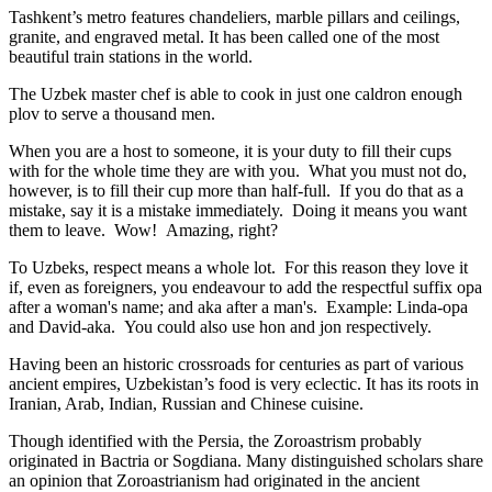
Tashkent’s metro features chandeliers, marble pillars and ceilings,
granite, and engraved metal. It has been called one of the most
beautiful train stations in the world.
The Uzbek master chef is able to cook in just one caldron enough
plov to serve a thousand men.
When you are a host to someone, it is your duty to fill their cups
with for the whole time they are with you. What you must not do,
however, is to fill their cup more than half-full. If you do that as a
mistake, say it is a mistake immediately. Doing it means you want
them to leave. Wow! Amazing, right?
To Uzbeks, respect means a whole lot. For this reason they love it
if, even as foreigners, you endeavour to add the respectful suffix opa
after a woman's name; and aka after a man's. Example: Linda-opa
and David-aka. You could also use hon and jon respectively.
Having been an historic crossroads for centuries as part of various
ancient empires, Uzbekistan’s food is very eclectic. It has its roots in
Iranian, Arab, Indian, Russian and Chinese cuisine.
Though identified with the Persia, the
Zoroastrism
probably
originated in Bactria or Sogdiana. Many distinguished scholars share
an opinion that Zoroastrianism had originated in the ancient