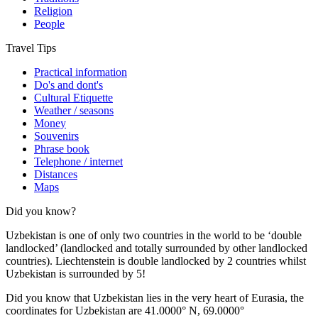
Religion
People
Travel Tips
Practical information
Do's and dont's
Cultural Etiquette
Weather / seasons
Money
Souvenirs
Phrase book
Telephone / internet
Distances
Maps
Did you know?
Uzbekistan is one of only two countries in the world to be ‘double
landlocked’ (landlocked and totally surrounded by other landlocked
countries). Liechtenstein is double landlocked by 2 countries whilst
Uzbekistan is surrounded by 5!
Did you know that Uzbekistan lies in the very heart of Eurasia, t
he
coordinates for Uzbekistan are 41.0000° N, 69.0000°