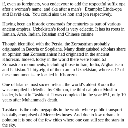
if, even as foreigners, you endeavour to add the respectful suffix opa
after a woman's name; and aka after a man's. Example: Linda-opa
and David-aka. You could also use hon and jon respectively.
Having been an historic crossroads for centuries as part of various
ancient empires, Uzbekistan’s food is very eclectic. It has its roots in
Iranian, Arab, Indian, Russian and Chinese cuisine.
Though identified with the Persia, the
Zoroastrism
probably
originated in Bactria or Sogdiana. Many distinguished scholars share
an opinion that Zoroastrianism had originated in the ancient
Khorezm. Indeed, today in the world there were found 63
Zoroastrian monuments, including those in Iran, India, Afghanistan
and Pakistan. Thirty-eight of them are in Uzbekistan, whereas 17 of
these monuments are located in Khorezm.
One of Islam's most sacred relics - the world's oldest Koran that
was
compiled in Medina by Othman, the third caliph or Muslim
leader, is kept in Tashkent
. It was completed in the year 651, only 19
years after Muhammad's death.
Tashkent is the only megapolis in the world where public transport
is totally comprised of Mercedes buses. And due to low urban air
polution it is one of the few cities where one can still see the stars in
the sky.