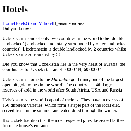
Hotels
Home
Hotels
Grand M hotel
Правая колонка
Did you know?
Uzbekistan is one of only two countries in the world to be ‘double
landlocked’ (landlocked and totally surrounded by other landlocked
countries). Liechtenstein is double landlocked by 2 countries whilst
Uzbekistan is surrounded by 5!
Did you know that Uzbekistan lies in the very heart of Eurasia, t
he
coordinates for Uzbekistan are 41.0000° N, 69.0000°
Uzbekistan is home to the
Muruntan
gold mine, one of the largest
open pit gold mines in the world! The country has 4th largest
reserves of gold in the world after South Africa, USA and Russia
Uzbekistan is the world capital of
melons
. They have in excess of
150 different varieties, which form a staple part of the local diet,
served fresh in the summer and eaten dried through the winter.
It is Uzbek tradition that the most respected guest be seated farthest
from the house’s entrance.