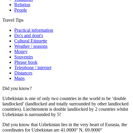
Religion
People
Travel Tips
Practical information
Do's and dont's
Cultural Etiquette
Weather / seasons
Money
Souvenirs
Phrase book
Telephone / internet
Distances
Maps
Did you know?
Uzbekistan is one of only two countries in the world to be ‘double
landlocked’ (landlocked and totally surrounded by other landlocked
countries). Liechtenstein is double landlocked by 2 countries whilst
Uzbekistan is surrounded by 5!
Did you know that Uzbekistan lies in the very heart of Eurasia, t
he
coordinates for Uzbekistan are 41.0000° N, 69.0000°