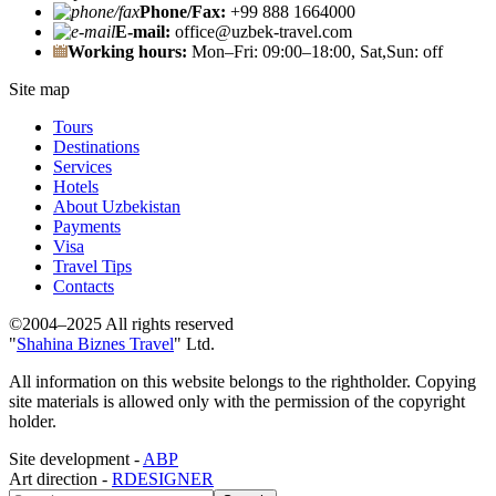
Phone/Fax:
+99 888 1664000
E-mail:
office@uzbek-travel.com
Working hours:
Mon–Fri: 09:00–18:00, Sat,Sun: off
Site map
Tours
Destinations
Services
Hotels
About Uzbekistan
Payments
Visa
Travel Tips
Contacts
©2004–2025 All rights reserved
"
Shahina Biznes Travel
" Ltd.
All information on this website belongs to the rightholder. Copying
site materials is allowed only with the permission of the copyright
holder.
Site development -
ABP
Art direction -
RDESIGNER