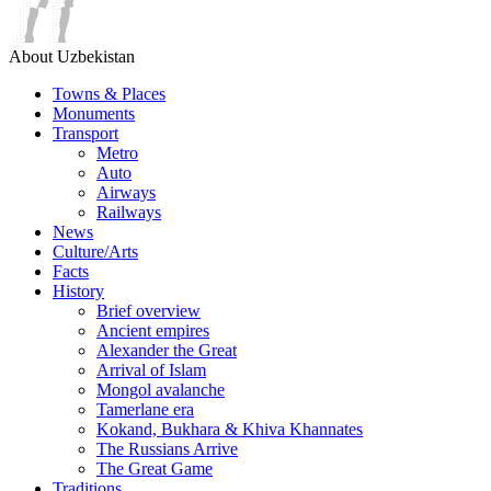
About Uzbekistan
Towns & Places
Monuments
Transport
Metro
Auto
Airways
Railways
News
Culture/Arts
Facts
History
Brief overview
Ancient empires
Alexander the Great
Arrival of Islam
Mongol avalanche
Tamerlane era
Kokand, Bukhara & Khiva Khannates
The Russians Arrive
The Great Game
Traditions