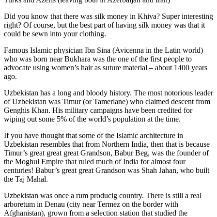
Did you know that there was silk money in Khiva? Super interesting
right? Of course, but the best part of having silk money was that it
could be sewn into your clothing.
Famous Islamic physician Ibn Sina (Avicenna in the Latin world)
who was born near Bukhara was the one of the first people to
advocate using women’s hair as suture material – about 1400 years
ago.
Uzbekistan has a long and bloody history. The most notorious leader
of Uzbekistan was Timur (or Tamerlane) who claimed descent from
Genghis Khan. His military campaigns have been credited for
wiping out some 5% of the world’s population at the time.
If you have thought that some of the Islamic architecture in
Uzbekistan resembles that from Northern India, then that is because
Timur’s great great great Grandson, Babur Beg, was the founder of
the Moghul Empire that ruled much of India for almost four
centuries! Babur’s great great Grandson was Shah Jahan, who built
the Taj Mahal.
Uzbekistan was once a rum producig country. There is still a real
arboretum in Denau (city near Termez on the border with
Afghanistan), grown from a selection station that studied the