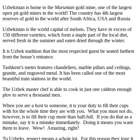
Uzbekistan is home to the
Muruntan
gold mine, one of the largest
open pit gold mines in the world! The country has 4th largest
reserves of gold in the world after South Africa, USA and Russia
Uzbekistan is the world capital of
melons
. They have in excess of
150 different varieties, which form a staple part of the local diet,
served fresh in the summer and eaten dried through the winter.
It is Uzbek tradition that the most respected guest be seated farthest
from the house’s entrance.
Tashkent’s metro features chandeliers, marble pillars and ceilings,
granite, and engraved metal. It has been called one of the most
beautiful train stations in the world.
The Uzbek master chef is able to cook in just one caldron enough
plov to serve a thousand men.
When you are a host to someone, it is your duty to fill their cups
with for the whole time they are with you. What you must not do,
however, is to fill their cup more than half-full. If you do that as a
mistake, say it is a mistake immediately. Doing it means you want
them to leave. Wow! Amazing, right?
To Uzbeks, respect means a whole lot. For this reason they love it