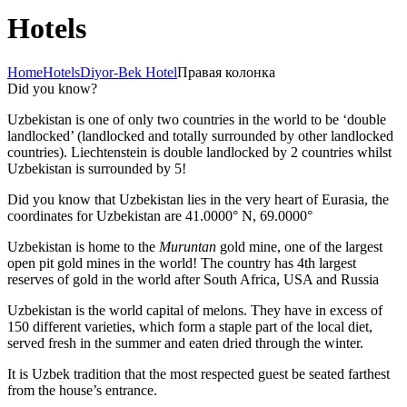
Hotels
Home
Hotels
Diyor-Bek Hotel
Правая колонка
Did you know?
Uzbekistan is one of only two countries in the world to be ‘double
landlocked’ (landlocked and totally surrounded by other landlocked
countries). Liechtenstein is double landlocked by 2 countries whilst
Uzbekistan is surrounded by 5!
Did you know that Uzbekistan lies in the very heart of Eurasia, t
he
coordinates for Uzbekistan are 41.0000° N, 69.0000°
Uzbekistan is home to the
Muruntan
gold mine, one of the largest
open pit gold mines in the world! The country has 4th largest
reserves of gold in the world after South Africa, USA and Russia
Uzbekistan is the world capital of
melons
. They have in excess of
150 different varieties, which form a staple part of the local diet,
served fresh in the summer and eaten dried through the winter.
It is Uzbek tradition that the most respected guest be seated farthest
from the house’s entrance.