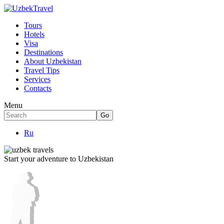
Tours
Hotels
Visa
Destinations
About Uzbekistan
Travel Tips
Services
Contacts
Menu
Ru
Start your adventure to Uzbekistan