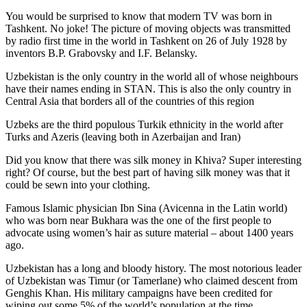
You would be surprised to know that modern TV was born in
Tashkent. No joke! The picture of moving objects was transmitted
by radio first time in the world in Tashkent on 26 of July 1928 by
inventors B.P. Grabovsky and I.F. Belansky.
Uzbekistan is the only country in the world all of whose neighbours
have their names ending in STAN. This is also the only country in
Central Asia that borders all of the countries of this region
Uzbeks are the third populous Turkik ethnicity in the world after
Turks and Azeris (leaving both in Azerbaijan and Iran)
Did you know that there was silk money in Khiva? Super interesting
right? Of course, but the best part of having silk money was that it
could be sewn into your clothing.
Famous Islamic physician Ibn Sina (Avicenna in the Latin world)
who was born near Bukhara was the one of the first people to
advocate using women’s hair as suture material – about 1400 years
ago.
Uzbekistan has a long and bloody history. The most notorious leader
of Uzbekistan was Timur (or Tamerlane) who claimed descent from
Genghis Khan. His military campaigns have been credited for
wiping out some 5% of the world’s population at the time.