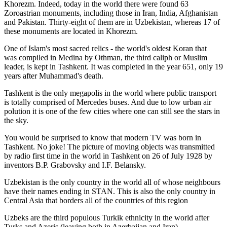
Khorezm. Indeed, today in the world there were found 63
Zoroastrian monuments, including those in Iran, India, Afghanistan
and Pakistan. Thirty-eight of them are in Uzbekistan, whereas 17 of
these monuments are located in Khorezm.
One of Islam's most sacred relics - the world's oldest Koran that
was
compiled in Medina by Othman, the third caliph or Muslim
leader, is kept in Tashkent
. It was completed in the year 651, only 19
years after Muhammad's death.
Tashkent is the only megapolis in the world where public transport
is totally comprised of Mercedes buses. And due to low urban air
polution it is one of the few cities where one can still see the stars in
the sky.
You would be surprised to know that modern TV was born in
Tashkent. No joke! The picture of moving objects was transmitted
by radio first time in the world in Tashkent on 26 of July 1928 by
inventors B.P. Grabovsky and I.F. Belansky.
Uzbekistan is the only country in the world all of whose neighbours
have their names ending in STAN. This is also the only country in
Central Asia that borders all of the countries of this region
Uzbeks are the third populous Turkik ethnicity in the world after
Turks and Azeris (leaving both in Azerbaijan and Iran)