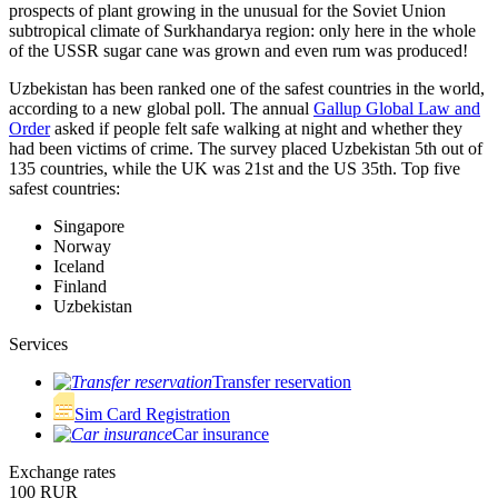
prospects of plant growing in the unusual for the Soviet Union
subtropical climate of Surkhandarya region: only here in the whole
of the USSR sugar cane was grown and even rum was produced!
Uzbekistan has been ranked one of the safest countries in the world,
according to a new global poll. The annual
Gallup Global Law and
Order
asked if people felt safe walking at night and whether they
had been victims of crime.
The survey placed Uzbekistan 5th out of
135 countries, while the UK was 21st and the US 35th.
Top five
safest countries:
Singapore
Norway
Iceland
Finland
Uzbekistan
Services
Transfer reservation
Sim Card Registration
Car insurance
Exchange rates
100 RUR