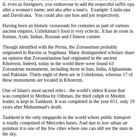
if, even as foreigners, you endeavour to add the respectful suffix opa
after a woman's name; and aka after a man's. Example: Linda-opa
and David-aka. You could also use hon and jon respectively.
Having been an historic crossroads for centuries as part of various
ancient empires, Uzbekistan’s food is very eclectic. It has its roots in
Iranian, Arab, Indian, Russian and Chinese cuisine.
Though identified with the Persia, the
Zoroastrism
probably
originated in Bactria or Sogdiana. Many distinguished scholars share
an opinion that Zoroastrianism had originated in the ancient
Khorezm. Indeed, today in the world there were found 63
Zoroastrian monuments, including those in Iran, India, Afghanistan
and Pakistan. Thirty-eight of them are in Uzbekistan, whereas 17 of
these monuments are located in Khorezm.
One of Islam's most sacred relics - the world's oldest Koran that
was
compiled in Medina by Othman, the third caliph or Muslim
leader, is kept in Tashkent
. It was completed in the year 651, only 19
years after Muhammad's death.
Tashkent is the only megapolis in the world where public transport
is totally comprised of Mercedes buses. And due to low urban air
polution it is one of the few cities where one can still see the stars in
the sky.