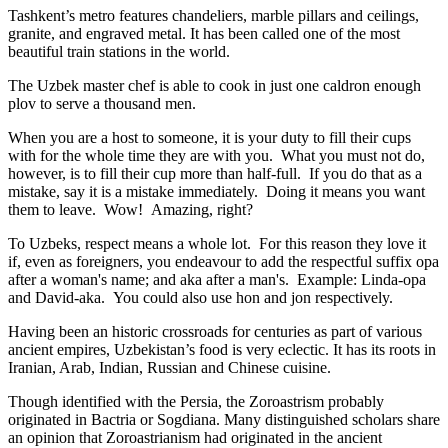
Tashkent’s metro features chandeliers, marble pillars and ceilings,
granite, and engraved metal. It has been called one of the most
beautiful train stations in the world.
The Uzbek master chef is able to cook in just one caldron enough
plov to serve a thousand men.
When you are a host to someone, it is your duty to fill their cups
with for the whole time they are with you. What you must not do,
however, is to fill their cup more than half-full. If you do that as a
mistake, say it is a mistake immediately. Doing it means you want
them to leave. Wow! Amazing, right?
To Uzbeks, respect means a whole lot. For this reason they love it
if, even as foreigners, you endeavour to add the respectful suffix opa
after a woman's name; and aka after a man's. Example: Linda-opa
and David-aka. You could also use hon and jon respectively.
Having been an historic crossroads for centuries as part of various
ancient empires, Uzbekistan’s food is very eclectic. It has its roots in
Iranian, Arab, Indian, Russian and Chinese cuisine.
Though identified with the Persia, the
Zoroastrism
probably
originated in Bactria or Sogdiana. Many distinguished scholars share
an opinion that Zoroastrianism had originated in the ancient