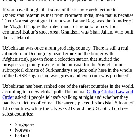
If you have thought that some of the Islamic architecture in
Uzbekistan resembles that from Northern India, then that is because
Timur’s great great great Grandson, Babur Beg, was the founder of
the Moghul Empire that ruled much of India for almost four
centuries! Babur’s great great Grandson was Shah Jahan, who built
the Taj Mahal.
Uzbekistan was once a rum producig country. There is still a real
arboretum in Denau (city near Termez on the border with
Afghanistan), grown from a selection station that studied the
prospects of plant growing in the unusual for the Soviet Union
subtropical climate of Surkhandarya region: only here in the whole
of the USSR sugar cane was grown and even rum was produced!
Uzbekistan has been ranked one of the safest countries in the world,
according to a new global poll. The annual
Gallup Global Law and
Order
asked if people felt safe walking at night and whether they
had been victims of crime.
The survey placed Uzbekistan 5th out of
135 countries, while the UK was 21st and the US 35th.
Top five
safest countries:
Singapore
Norway
Iceland