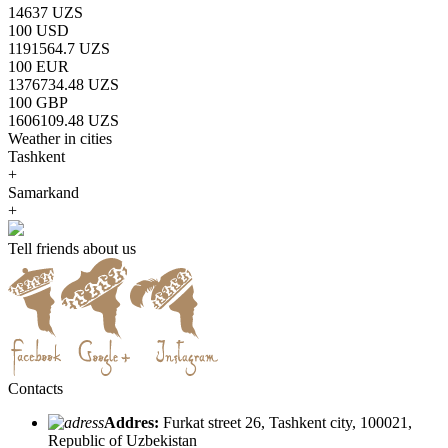
14637 UZS
100 USD
1191564.7 UZS
100 EUR
1376734.48 UZS
100 GBP
1606109.48 UZS
Weather in cities
Tashkent
+
Samarkand
+
Tell friends about us
Contacts
Addres:
Furkat street 26, Tashkent city, 100021,
Republic of Uzbekistan