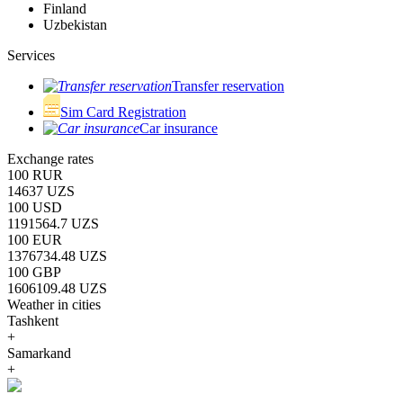
Finland
Uzbekistan
Services
Transfer reservation
Sim Card Registration
Car insurance
Exchange rates
100 RUR
14637 UZS
100 USD
1191564.7 UZS
100 EUR
1376734.48 UZS
100 GBP
1606109.48 UZS
Weather in cities
Tashkent
+
Samarkand
+