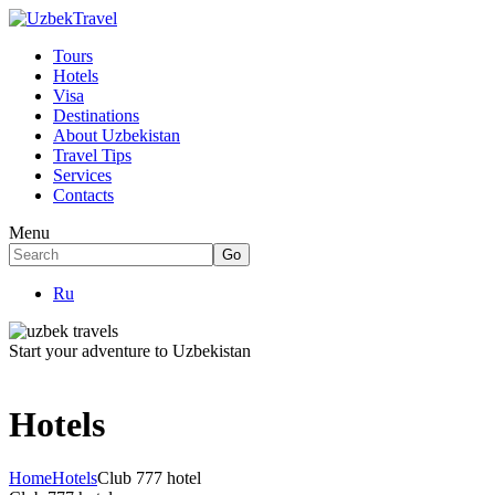
Tours
Hotels
Visa
Destinations
About Uzbekistan
Travel Tips
Services
Contacts
Menu
Ru
Start your adventure to Uzbekistan
Hotels
Home
Hotels
Club 777 hotel