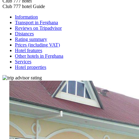
Club 777 hotel
Club 777 hotel Guide
Information
Transport in Ferghana
Reviews on Tripadvisor
Distances
Rating summary
Prices (including VAT)
Hotel features
Other hotels in Ferghana
Services
Hotel properties