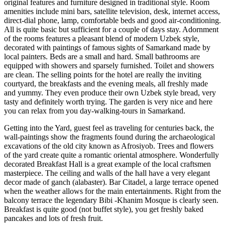
original features and furniture designed in traditional style. Room
amenities include mini bars, satellite television, desk, internet access,
direct-dial phone, lamp, comfortable beds and good air-conditioning.
All is quite basic but sufficient for a couple of days stay. Adornment
of the rooms features a pleasant blend of modern Uzbek style,
decorated with paintings of famous sights of Samarkand made by
local painters. Beds are a small and hard. Small bathrooms are
equipped with showers and sparsely furnished. Toilet and showers
are clean. The selling points for the hotel are really the inviting
courtyard, the breakfasts and the evening meals, all freshly made
and yummy. They even produce their own Uzbek style bread, very
tasty and definitely worth trying. The garden is very nice and here
you can relax from you day-walking-tours in Samarkand.
Getting into the Yard, guest feel as traveling for centuries back, the
wall-paintings show the fragments found during the archaeological
excavations of the old city known as Afrosiyob. Trees and flowers
of the yard create quite a romantic oriental atmosphere. Wonderfully
decorated Breakfast Hall is a great example of the local craftsmen
masterpiece. The ceiling and walls of the hall have a very elegant
decor made of ganch (alabaster). Bar Citadel, a large terrace opened
when the weather allows for the main entertainments. Right from the
balcony terrace the legendary Bibi -Khanim Mosque is clearly seen.
Breakfast is quite good (not buffet style), you get freshly baked
pancakes and lots of fresh fruit.