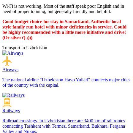
Wi-Fi is not working. Most of the staff speak poor English and in
need of proper training, but generally friendly and helpful.
Good budget choice for stay in Samarkand. Authentic local
style family run hotel with minor deficiencies in service. Could
be highly recommended with a little more initiative and drive!
(Or silver?) ;)))
Transport in Uzbekistan
Airways
The national airline "Uzbekiston Havo Yullari" connects major cities
of the country with the capital.
Railways
Railroad crossings. In Uzbekistan there are 3400 km of rail routes
connecting Tashkent with Termez, Samarkand, Bukhara, Fergana
Valley and Nukus.