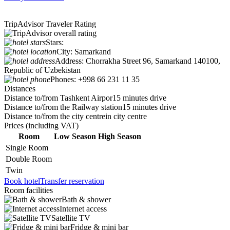
TripAdvisor Traveler Rating
Stars:
City:
Samarkand
Address:
Chorrakha Street 96, Samarkand 140100,
Republic of Uzbekistan
Phones:
+998 66 231 11 35
Distances
Distance to/from Tashkent Airpor
15 minutes drive
Distance to/from the Railway station
15 minutes drive
Distance to/from the city centre
in city centre
Prices
(including VAT)
Room
Low Season
High Season
Single Room
Double Room
Twin
Book hotel
Transfer reservation
Room facilities
Bath & shower
Internet access
Satellite TV
Fridge & mini bar