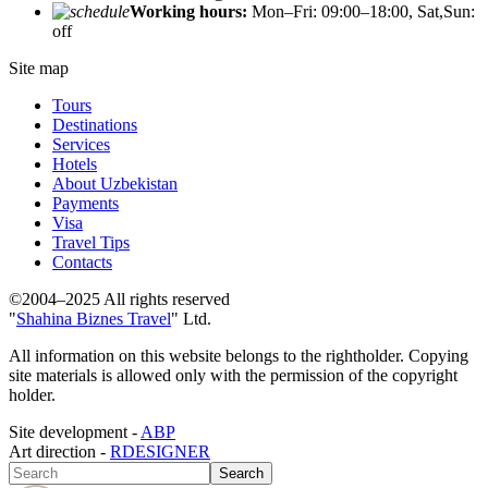
Working hours:
Mon–Fri: 09:00–18:00, Sat,Sun:
off
Site map
Tours
Destinations
Services
Hotels
About Uzbekistan
Payments
Visa
Travel Tips
Contacts
©2004–2025 All rights reserved
"
Shahina Biznes Travel
" Ltd.
All information on this website belongs to the rightholder. Copying
site materials is allowed only with the permission of the copyright
holder.
Site development -
ABP
Art direction -
RDESIGNER