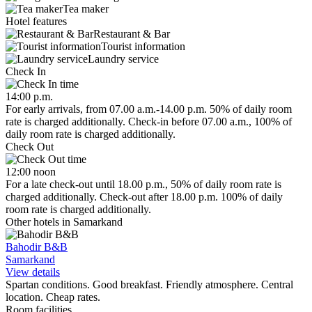
Tea maker
Hotel features
Restaurant & Bar
Tourist information
Laundry service
Check In
14:00 p.m.
For early arrivals, from 07.00 a.m.-14.00 p.m. 50% of daily room
rate is charged additionally. Check-in before 07.00 a.m., 100% of
daily room rate is charged additionally.
Check Out
12:00 noon
For a late check-out until 18.00 p.m., 50% of daily room rate is
charged additionally. Check-out after 18.00 p.m. 100% of daily
room rate is charged additionally.
Other hotels in Samarkand
Bahodir B&B
Samarkand
View details
Spartan conditions. Good breakfast. Friendly atmosphere. Central
location. Cheap rates.
Room facilities