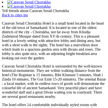
Tell friends about Caravan Serail Chorrakha
Back to cities list
Caravan Serail Chorrakha Hotel is a small hotel located in the heart
of the old town of Samarkand. It is located in one of the oldest
districts of the city - Chorrakha, not far away from Khodja
Zudmurod Mosque dated from XV-th century. This is a pleasant
hotel in a lovely setting with attractive lobby and dining area, but
with a short walk to the sights. The hotel has a marvellous door
which leads to a spacious garden area with divans and roses. The
lobby is also quite nice, with an adjoining bright breakfast area
looking out over the garden.
Caravan Serail Chorrakha Hotel is surrounded by the well-known
historical monuments. They are within walking distance from the
hotel (The Registan is 15 minutes, Bibi Khanum 5 minutes, Shah i
Zinda 10 minutes, The Gur Emir 15-20 minutes). The oriental Bazar
- a local market, with its endless rows of goods will demonstrate the
colourful life of ancient Samarkand. Very peaceful place and have
wonderful staff and a great Divan waiting you in courtyard. There
are several good restaurants nearby.
The hotel offers 14 comfortable individually styled rooms with