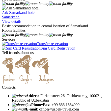
Ark Samarkand hotel
Samarkand
View details
Basic accommodation in central location of Samarkand
Room facilities
Services
Transfer reservation
Sim Card Registration
Tell friends about us
Contacts
Addres:
Furkat street 26, Tashkent city, 100021,
Republic of Uzbekistan
Phone/Fax:
+99 888 1664000
E-mail:
office@uzbek-travel.com