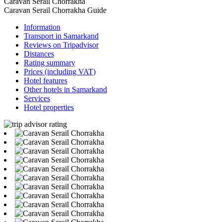
Caravan Serail Chorrakha
Caravan Serail Chorrakha Guide
Information
Transport in Samarkand
Reviews on Tripadvisor
Distances
Rating summary
Prices (including VAT)
Hotel features
Other hotels in Samarkand
Services
Hotel properties