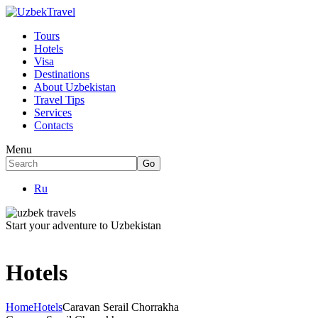
Tours
Hotels
Visa
Destinations
About Uzbekistan
Travel Tips
Services
Contacts
Menu
Ru
Start your adventure to Uzbekistan
Hotels
Home
Hotels
Caravan Serail Chorrakha