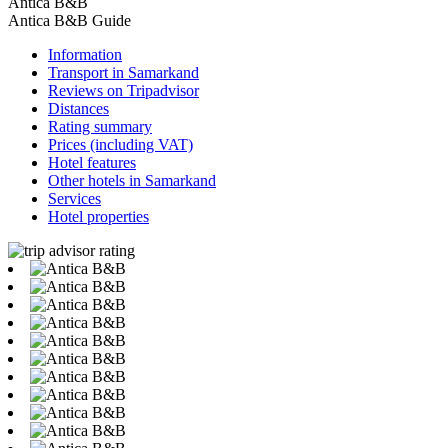
Antica B&B
Antica B&B Guide
Information
Transport in Samarkand
Reviews on Tripadvisor
Distances
Rating summary
Prices (including VAT)
Hotel features
Other hotels in Samarkand
Services
Hotel properties