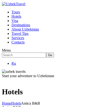
Tours
Hotels
Visa
Destinations
About Uzbekistan
Travel Tips
Services
Contacts
Menu
Ru
Start your adventure to Uzbekistan
Hotels
Home
Hotels
Antica B&B