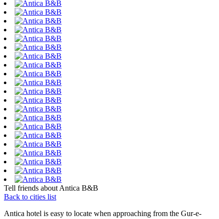
Tell friends about Antica B&B
Back to cities list
Antica hotel is easy to locate when approaching from the Gur-e-