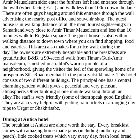
Amir Mausoleum side; enter the furthers left hand entrance through
the wall (when facing East) and walk less than 100m down the lane.
There are often guys hanging around this entrance through the wall
advertising the nearby post office and souvenir shop. The guest
house is in walking distance of all the main tourist sightseeing’s in
Samarkand,very close to Amir Timur Mausoleum and less than 10
minutes walk to Registan square. The guest house is also within
walking distance to down town where you can find shopping, food
and eateries. This area also makes for a nice walk during the
day.The owners are extremely hospitable and the breakfasts are
great.Antica B&B, a 90-second walk from Timur'sGuri-Amir
mausoleum, is nestled in a rabbit's warren jumble of a
neighborhood, giving the visitor the feel of the sprawling home of a
prosperous Silk Road merchant in the pre-czarist khanate. This hotel
consists of two different buildings. The principal one has a central
charming garden which gives a peaceful and very pleasant
atmosphere. Other building is one minute walking through an
alley.The staff is very friendly (some of them speak good English).
They are also very helpful with getting train tickets or arranging day
trips to Urgut or Shakhrisabz.
Dining at Antica hotel
The breakfast at Antica are alone worth the stay. Every breakfast
comes with amazing home-made jams (including mulberry and
peach), little cooked treats which vary every day, fresh local bread