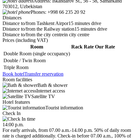
Address:
Iskandarov St., 56 - 58, Samarkand
703012, Uzbekistan
Phones:
+998 66 235 20 92
Distances
Distance to/from Tashkent Airpor
15 minutes drive
Distance to/from the Railway station
15 minutes drive
Distance to/from the city centre
in city centre
Prices
(including VAT)
Room
Rack Rate
Our Rate
Double Room (single occupancy)
Double / Twin Room
Triple Room
Book hotel
Transfer reservation
Room facilities
Bath & shower
Internet access
Satellite TV
Hotel features
Tourist information
Check In
14:00 p.m.
For early arrivals, from 07.00 a.m.-14.00 p.m. 50% of daily room
rate is charged additionally. Check-in before 07.00 a.m., 100% of