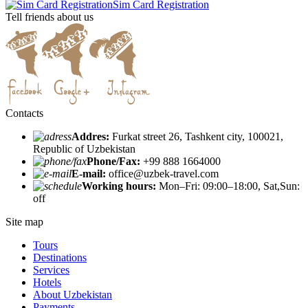
Sim Card Registration
Tell friends about us
Contacts
Addres:
Furkat street 26, Tashkent city, 100021,
Republic of Uzbekistan
Phone/Fax:
+99 888 1664000
E-mail:
office@uzbek-travel.com
Working hours:
Mon–Fri: 09:00–18:00, Sat,Sun:
off
Site map
Tours
Destinations
Services
Hotels
About Uzbekistan
Payments