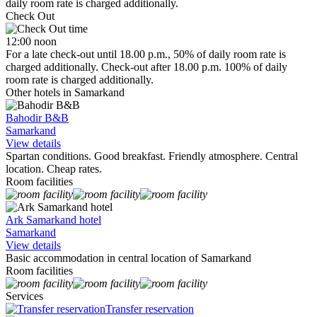
daily room rate is charged additionally.
Check Out
12:00 noon
For a late check-out until 18.00 p.m., 50% of daily room rate is
charged additionally. Check-out after 18.00 p.m. 100% of daily
room rate is charged additionally.
Other hotels in Samarkand
Bahodir B&B
Samarkand
View details
Spartan conditions. Good breakfast. Friendly atmosphere. Central
location. Cheap rates.
Room facilities
Ark Samarkand hotel
Samarkand
View details
Basic accommodation in central location of Samarkand
Room facilities
Services
Transfer reservation