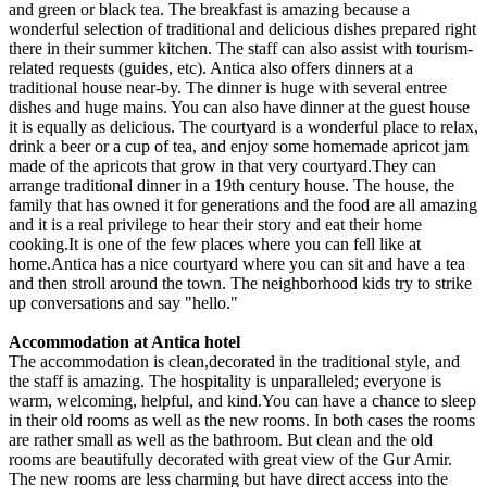
and green or black tea. The breakfast is amazing because a
wonderful selection of traditional and delicious dishes prepared right
there in their summer kitchen. The staff can also assist with tourism-
related requests (guides, etc). Antica also offers dinners at a
traditional house near-by. The dinner is huge with several entree
dishes and huge mains. You can also have dinner at the guest house
it is equally as delicious. The courtyard is a wonderful place to relax,
drink a beer or a cup of tea, and enjoy some homemade apricot jam
made of the apricots that grow in that very courtyard.They can
arrange traditional dinner in a 19th century house. The house, the
family that has owned it for generations and the food are all amazing
and it is a real privilege to hear their story and eat their home
cooking.It is one of the few places where you can fell like at
home.Antica has a nice courtyard where you can sit and have a tea
and then stroll around the town. The neighborhood kids try to strike
up conversations and say "hello."
Accommodation at Antica hotel
The accommodation is clean,decorated in the traditional style, and
the staff is amazing. The hospitality is unparalleled; everyone is
warm, welcoming, helpful, and kind.You can have a chance to sleep
in their old rooms as well as the new rooms. In both cases the rooms
are rather small as well as the bathroom. But clean and the old
rooms are beautifully decorated with great view of the Gur Amir.
The new rooms are less charming but have direct access into the