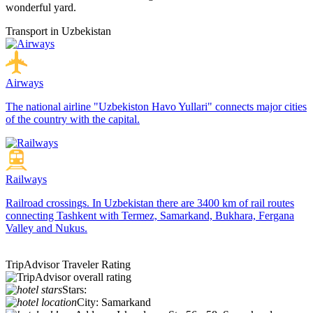
wonderful yard.
Transport in Uzbekistan
Airways
The national airline "Uzbekiston Havo Yullari" connects major cities
of the country with the capital.
Railways
Railroad crossings. In Uzbekistan there are 3400 km of rail routes
connecting Tashkent with Termez, Samarkand, Bukhara, Fergana
Valley and Nukus.
TripAdvisor Traveler Rating
Stars:
City:
Samarkand