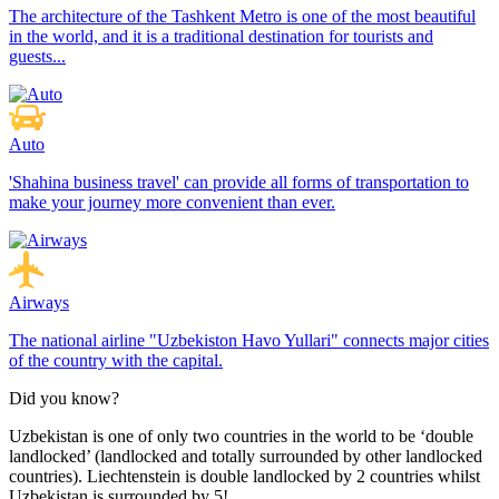
The architecture of the Tashkent Metro is one of the most beautiful
in the world, and it is a traditional destination for tourists and
guests...
Auto
'Shahina business travel' can provide all forms of transportation to
make your journey more convenient than ever.
Airways
The national airline "Uzbekiston Havo Yullari" connects major cities
of the country with the capital.
Did you know?
Uzbekistan is one of only two countries in the world to be ‘double
landlocked’ (landlocked and totally surrounded by other landlocked
countries). Liechtenstein is double landlocked by 2 countries whilst
Uzbekistan is surrounded by 5!