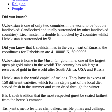
Religion
People
Did you know?
Uzbekistan is one of only two countries in the world to be ‘double
landlocked’ (landlocked and totally surrounded by other landlocked
countries). Liechtenstein is double landlocked by 2 countries whilst
Uzbekistan is surrounded by 5!
Did you know that Uzbekistan lies in the very heart of Eurasia, t
he
coordinates for Uzbekistan are 41.0000° N, 69.0000°
Uzbekistan is home to the
Muruntan
gold mine, one of the largest
open pit gold mines in the world! The country has 4th largest
reserves of gold in the world after South Africa, USA and Russia
Uzbekistan is the world capital of
melons
. They have in excess of
150 different varieties, which form a staple part of the local diet,
served fresh in the summer and eaten dried through the winter.
It is Uzbek tradition that the most respected guest be seated farthest
from the house’s entrance.
Tashkent’s metro features chandeliers, marble pillars and ceilings,