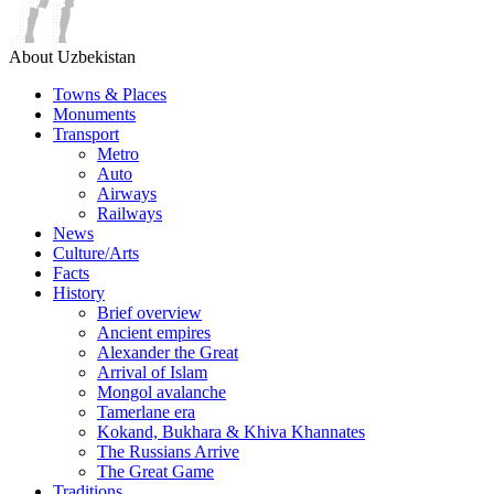
About Uzbekistan
Towns & Places
Monuments
Transport
Metro
Auto
Airways
Railways
News
Culture/Arts
Facts
History
Brief overview
Ancient empires
Alexander the Great
Arrival of Islam
Mongol avalanche
Tamerlane era
Kokand, Bukhara & Khiva Khannates
The Russians Arrive
The Great Game
Traditions