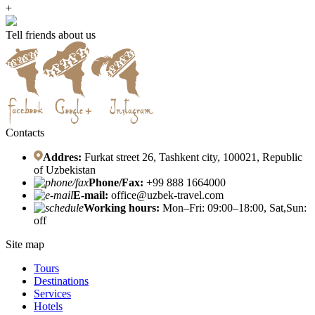
+
Tell friends about us
Contacts
Addres:
Furkat street 26, Tashkent city, 100021, Republic
of Uzbekistan
Phone/Fax:
+99 888 1664000
E-mail:
office@uzbek-travel.com
Working hours:
Mon–Fri: 09:00–18:00, Sat,Sun:
off
Site map
Tours
Destinations
Services
Hotels