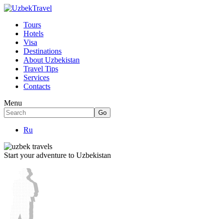
Tours
Hotels
Visa
Destinations
About Uzbekistan
Travel Tips
Services
Contacts
Menu
Ru
Start your adventure to Uzbekistan