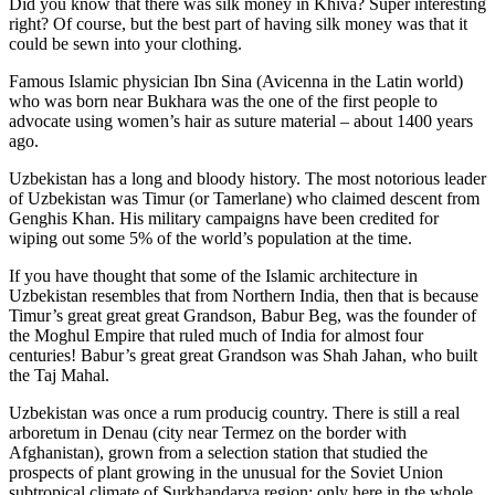
Did you know that there was silk money in Khiva? Super interesting
right? Of course, but the best part of having silk money was that it
could be sewn into your clothing.
Famous Islamic physician Ibn Sina (Avicenna in the Latin world)
who was born near Bukhara was the one of the first people to
advocate using women’s hair as suture material – about 1400 years
ago.
Uzbekistan has a long and bloody history. The most notorious leader
of Uzbekistan was Timur (or Tamerlane) who claimed descent from
Genghis Khan. His military campaigns have been credited for
wiping out some 5% of the world’s population at the time.
If you have thought that some of the Islamic architecture in
Uzbekistan resembles that from Northern India, then that is because
Timur’s great great great Grandson, Babur Beg, was the founder of
the Moghul Empire that ruled much of India for almost four
centuries! Babur’s great great Grandson was Shah Jahan, who built
the Taj Mahal.
Uzbekistan was once a rum producig country. There is still a real
arboretum in Denau (city near Termez on the border with
Afghanistan), grown from a selection station that studied the
prospects of plant growing in the unusual for the Soviet Union
subtropical climate of Surkhandarya region: only here in the whole