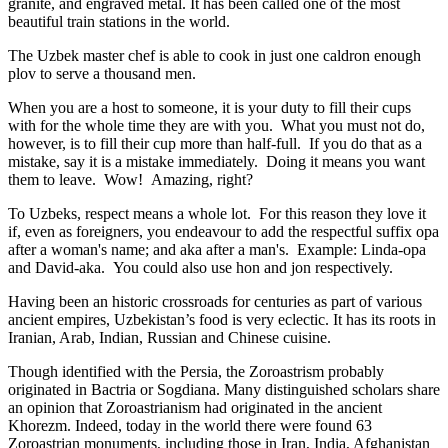
granite, and engraved metal. It has been called one of the most
beautiful train stations in the world.
The Uzbek master chef is able to cook in just one caldron enough
plov to serve a thousand men.
When you are a host to someone, it is your duty to fill their cups
with for the whole time they are with you. What you must not do,
however, is to fill their cup more than half-full. If you do that as a
mistake, say it is a mistake immediately. Doing it means you want
them to leave. Wow! Amazing, right?
To Uzbeks, respect means a whole lot. For this reason they love it
if, even as foreigners, you endeavour to add the respectful suffix opa
after a woman's name; and aka after a man's. Example: Linda-opa
and David-aka. You could also use hon and jon respectively.
Having been an historic crossroads for centuries as part of various
ancient empires, Uzbekistan’s food is very eclectic. It has its roots in
Iranian, Arab, Indian, Russian and Chinese cuisine.
Though identified with the Persia, the
Zoroastrism
probably
originated in Bactria or Sogdiana. Many distinguished scholars share
an opinion that Zoroastrianism had originated in the ancient
Khorezm. Indeed, today in the world there were found 63
Zoroastrian monuments, including those in Iran, India, Afghanistan