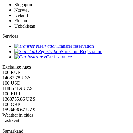
Singapore
Norway
Iceland
Finland
Uzbekistan
Services
Transfer reservation
Sim Card Registration
Car insurance
Exchange rates
100 RUR
14687.78 UZS
100 USD
1188671.9 UZS
100 EUR
1368755.86 UZS
100 GBP
1598406.67 UZS
Weather in cities
Tashkent
+
Samarkand