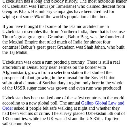
Uzbekistan has a long and bloody history. The most notorious leader
of Uzbekistan was Timur (or Tamerlane) who claimed descent from
Genghis Khan. His military campaigns have been credited for
wiping out some 5% of the world’s population at the time.
If you have thought that some of the Islamic architecture in
Uzbekistan resembles that from Northern India, then that is because
Timur’s great great great Grandson, Babur Beg, was the founder of
the Moghul Empire that ruled much of India for almost four
centuries! Babur’s great great Grandson was Shah Jahan, who built
the Taj Mahal.
Uzbekistan was once a rum producig country. There is still a real
arboretum in Denau (city near Termez on the border with
Afghanistan), grown from a selection station that studied the
prospects of plant growing in the unusual for the Soviet Union
subtropical climate of Surkhandarya region: only here in the whole
of the USSR sugar cane was grown and even rum was produced!
Uzbekistan has been ranked one of the safest countries in the world,
according to a new global poll. The annual
Gallup Global Law and
Order
asked if people felt safe walking at night and whether they
had been victims of crime.
The survey placed Uzbekistan 5th out of
135 countries, while the UK was 21st and the US 35th.
Top five
safest countries: