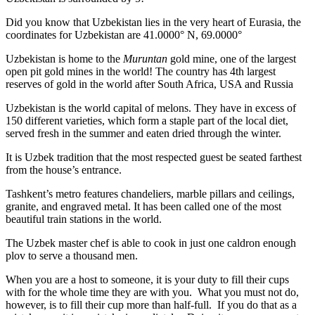
Did you know that Uzbekistan lies in the very heart of Eurasia, t
he
coordinates for Uzbekistan are 41.0000° N, 69.0000°
Uzbekistan is home to the
Muruntan
gold mine, one of the largest
open pit gold mines in the world! The country has 4th largest
reserves of gold in the world after South Africa, USA and Russia
Uzbekistan is the world capital of
melons
. They have in excess of
150 different varieties, which form a staple part of the local diet,
served fresh in the summer and eaten dried through the winter.
It is Uzbek tradition that the most respected guest be seated farthest
from the house’s entrance.
Tashkent’s metro features chandeliers, marble pillars and ceilings,
granite, and engraved metal. It has been called one of the most
beautiful train stations in the world.
The Uzbek master chef is able to cook in just one caldron enough
plov to serve a thousand men.
When you are a host to someone, it is your duty to fill their cups
with for the whole time they are with you. What you must not do,
however, is to fill their cup more than half-full. If you do that as a