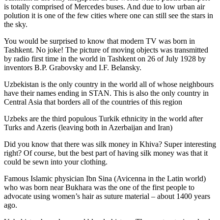
is totally comprised of Mercedes buses. And due to low urban air
polution it is one of the few cities where one can still see the stars in
the sky.
You would be surprised to know that modern TV was born in
Tashkent. No joke! The picture of moving objects was transmitted
by radio first time in the world in Tashkent on 26 of July 1928 by
inventors B.P. Grabovsky and I.F. Belansky.
Uzbekistan is the only country in the world all of whose neighbours
have their names ending in STAN. This is also the only country in
Central Asia that borders all of the countries of this region
Uzbeks are the third populous Turkik ethnicity in the world after
Turks and Azeris (leaving both in Azerbaijan and Iran)
Did you know that there was silk money in Khiva? Super interesting
right? Of course, but the best part of having silk money was that it
could be sewn into your clothing.
Famous Islamic physician Ibn Sina (Avicenna in the Latin world)
who was born near Bukhara was the one of the first people to
advocate using women’s hair as suture material – about 1400 years
ago.