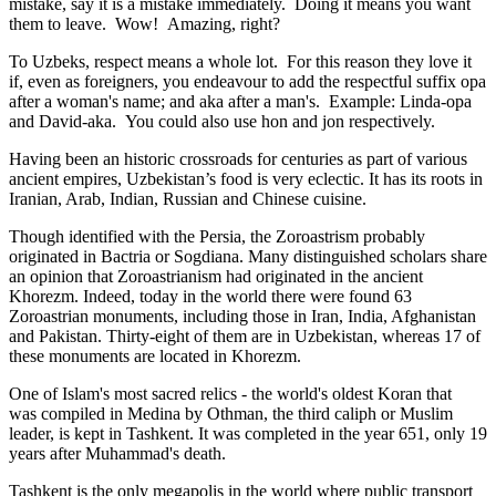
mistake, say it is a mistake immediately. Doing it means you want
them to leave. Wow! Amazing, right?
To Uzbeks, respect means a whole lot. For this reason they love it
if, even as foreigners, you endeavour to add the respectful suffix opa
after a woman's name; and aka after a man's. Example: Linda-opa
and David-aka. You could also use hon and jon respectively.
Having been an historic crossroads for centuries as part of various
ancient empires, Uzbekistan’s food is very eclectic. It has its roots in
Iranian, Arab, Indian, Russian and Chinese cuisine.
Though identified with the Persia, the
Zoroastrism
probably
originated in Bactria or Sogdiana. Many distinguished scholars share
an opinion that Zoroastrianism had originated in the ancient
Khorezm. Indeed, today in the world there were found 63
Zoroastrian monuments, including those in Iran, India, Afghanistan
and Pakistan. Thirty-eight of them are in Uzbekistan, whereas 17 of
these monuments are located in Khorezm.
One of Islam's most sacred relics - the world's oldest Koran that
was
compiled in Medina by Othman, the third caliph or Muslim
leader, is kept in Tashkent
. It was completed in the year 651, only 19
years after Muhammad's death.
Tashkent is the only megapolis in the world where public transport