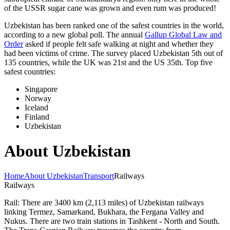
of the USSR sugar cane was grown and even rum was produced!
Uzbekistan has been ranked one of the safest countries in the world,
according to a new global poll. The annual
Gallup Global Law and
Order
asked if people felt safe walking at night and whether they
had been victims of crime.
The survey placed Uzbekistan 5th out of
135 countries, while the UK was 21st and the US 35th.
Top five
safest countries:
Singapore
Norway
Iceland
Finland
Uzbekistan
About Uzbekistan
Home
About Uzbekistan
Transport
Railways
Railways
Rail: There are 3400 km (2,113 miles) of Uzbekistan railways
linking Termez, Samarkand, Bukhara, the Fergana Valley and
Nukus. There are two train stations in Tashkent - North and South.