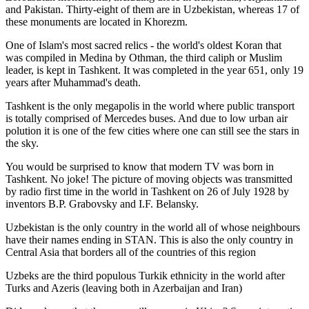
and Pakistan. Thirty-eight of them are in Uzbekistan, whereas 17 of
these monuments are located in Khorezm.
One of Islam's most sacred relics - the world's oldest Koran that
was
compiled in Medina by Othman, the third caliph or Muslim
leader, is kept in Tashkent
. It was completed in the year 651, only 19
years after Muhammad's death.
Tashkent is the only megapolis in the world where public transport
is totally comprised of Mercedes buses. And due to low urban air
polution it is one of the few cities where one can still see the stars in
the sky.
You would be surprised to know that modern TV was born in
Tashkent. No joke! The picture of moving objects was transmitted
by radio first time in the world in Tashkent on 26 of July 1928 by
inventors B.P. Grabovsky and I.F. Belansky.
Uzbekistan is the only country in the world all of whose neighbours
have their names ending in STAN. This is also the only country in
Central Asia that borders all of the countries of this region
Uzbeks are the third populous Turkik ethnicity in the world after
Turks and Azeris (leaving both in Azerbaijan and Iran)