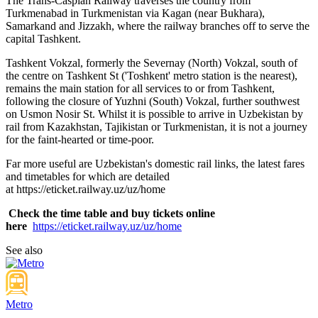
The Trans-Caspian Railway traverses the country from
Turkmenabad in Turkmenistan via Kagan (near Bukhara),
Samarkand and Jizzakh, where the railway branches off to serve the
capital Tashkent.
Tashkent Vokzal, formerly the Severnay (North) Vokzal, south of
the centre on Tashkent St ('Toshkent' metro station is the nearest),
remains the main station for all services to or from Tashkent,
following the closure of Yuzhni (South) Vokzal, further southwest
on Usmon Nosir St. Whilst it is possible to arrive in Uzbekistan by
rail from Kazakhstan, Tajikistan or Turkmenistan, it is not a journey
for the faint-hearted or time-poor.
Far more useful are Uzbekistan's domestic rail links, the latest fares
and timetables for which are detailed
at https://eticket.railway.uz/uz/home
Check the time table and buy tickets online
here
https://eticket.railway.uz/uz/home
See also
Metro