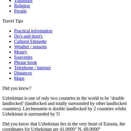
Traditions
Religion
People
Travel Tips
Practical information
Do's and dont's
Cultural Etiquette
Weather / seasons
Money
Souvenirs
Phrase book
Telephone / internet
Distances
Maps
Did you know?
Uzbekistan is one of only two countries in the world to be ‘double
landlocked’ (landlocked and totally surrounded by other landlocked
countries). Liechtenstein is double landlocked by 2 countries whilst
Uzbekistan is surrounded by 5!
Did you know that Uzbekistan lies in the very heart of Eurasia, t
he
coordinates for Uzbekistan are 41.0000° N, 69.0000°