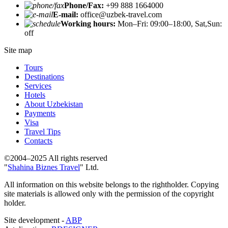
Phone/Fax:
+99 888 1664000
E-mail:
office@uzbek-travel.com
Working hours:
Mon–Fri: 09:00–18:00, Sat,Sun:
off
Site map
Tours
Destinations
Services
Hotels
About Uzbekistan
Payments
Visa
Travel Tips
Contacts
©2004–2025 All rights reserved
"
Shahina Biznes Travel
" Ltd.
All information on this website belongs to the rightholder. Copying
site materials is allowed only with the permission of the copyright
holder.
Site development -
ABP