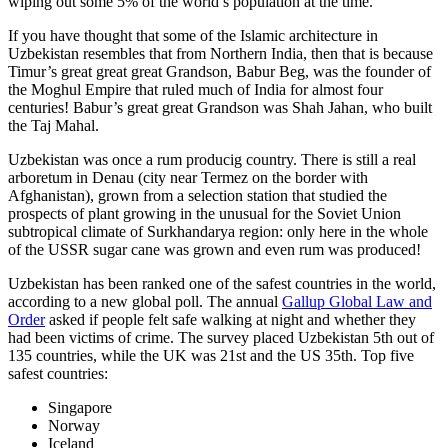
wiping out some 5% of the world’s population at the time.
If you have thought that some of the Islamic architecture in
Uzbekistan resembles that from Northern India, then that is because
Timur’s great great great Grandson, Babur Beg, was the founder of
the Moghul Empire that ruled much of India for almost four
centuries! Babur’s great great Grandson was Shah Jahan, who built
the Taj Mahal.
Uzbekistan was once a rum producig country. There is still a real
arboretum in Denau (city near Termez on the border with
Afghanistan), grown from a selection station that studied the
prospects of plant growing in the unusual for the Soviet Union
subtropical climate of Surkhandarya region: only here in the whole
of the USSR sugar cane was grown and even rum was produced!
Uzbekistan has been ranked one of the safest countries in the world,
according to a new global poll. The annual
Gallup Global Law and
Order
asked if people felt safe walking at night and whether they
had been victims of crime.
The survey placed Uzbekistan 5th out of
135 countries, while the UK was 21st and the US 35th.
Top five
safest countries:
Singapore
Norway
Iceland