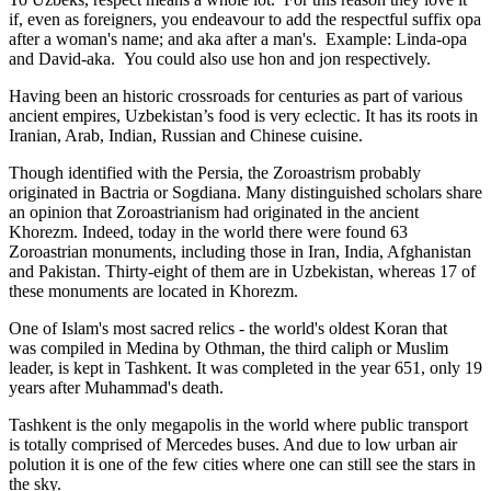
if, even as foreigners, you endeavour to add the respectful suffix opa
after a woman's name; and aka after a man's. Example: Linda-opa
and David-aka. You could also use hon and jon respectively.
Having been an historic crossroads for centuries as part of various
ancient empires, Uzbekistan’s food is very eclectic. It has its roots in
Iranian, Arab, Indian, Russian and Chinese cuisine.
Though identified with the Persia, the
Zoroastrism
probably
originated in Bactria or Sogdiana. Many distinguished scholars share
an opinion that Zoroastrianism had originated in the ancient
Khorezm. Indeed, today in the world there were found 63
Zoroastrian monuments, including those in Iran, India, Afghanistan
and Pakistan. Thirty-eight of them are in Uzbekistan, whereas 17 of
these monuments are located in Khorezm.
One of Islam's most sacred relics - the world's oldest Koran that
was
compiled in Medina by Othman, the third caliph or Muslim
leader, is kept in Tashkent
. It was completed in the year 651, only 19
years after Muhammad's death.
Tashkent is the only megapolis in the world where public transport
is totally comprised of Mercedes buses. And due to low urban air
polution it is one of the few cities where one can still see the stars in
the sky.