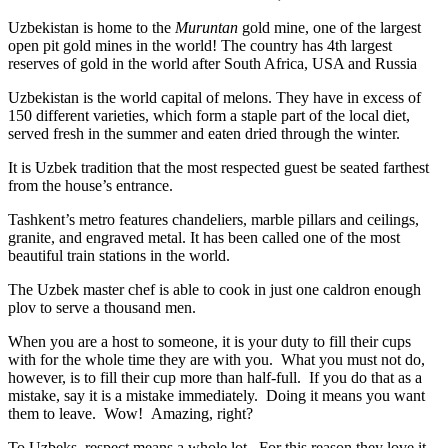
Uzbekistan is home to the
Muruntan
gold mine, one of the largest
open pit gold mines in the world! The country has 4th largest
reserves of gold in the world after South Africa, USA and Russia
Uzbekistan is the world capital of
melons
. They have in excess of
150 different varieties, which form a staple part of the local diet,
served fresh in the summer and eaten dried through the winter.
It is Uzbek tradition that the most respected guest be seated farthest
from the house’s entrance.
Tashkent’s metro features chandeliers, marble pillars and ceilings,
granite, and engraved metal. It has been called one of the most
beautiful train stations in the world.
The Uzbek master chef is able to cook in just one caldron enough
plov to serve a thousand men.
When you are a host to someone, it is your duty to fill their cups
with for the whole time they are with you. What you must not do,
however, is to fill their cup more than half-full. If you do that as a
mistake, say it is a mistake immediately. Doing it means you want
them to leave. Wow! Amazing, right?
To Uzbeks, respect means a whole lot. For this reason they love it