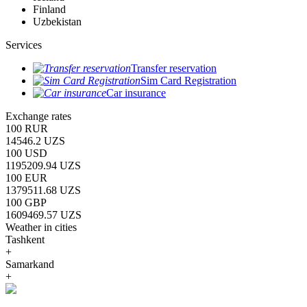
Finland
Uzbekistan
Services
Transfer reservation
Sim Card Registration
Car insurance
Exchange rates
100 RUR
14546.2 UZS
100 USD
1195209.94 UZS
100 EUR
1379511.68 UZS
100 GBP
1609469.57 UZS
Weather in cities
Tashkent
+
Samarkand
+