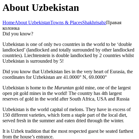
About Uzbekistan
Home
About Uzbekistan
Towns & Places
Shakhrisabz
Правая
колонка
Did you know?
Uzbekistan is one of only two countries in the world to be ‘double
landlocked’ (landlocked and totally surrounded by other landlocked
countries). Liechtenstein is double landlocked by 2 countries whilst
Uzbekistan is surrounded by 5!
Did you know that Uzbekistan lies in the very heart of Eurasia, t
he
coordinates for Uzbekistan are 41.0000° N, 69.0000°
Uzbekistan is home to the
Muruntan
gold mine, one of the largest
open pit gold mines in the world! The country has 4th largest
reserves of gold in the world after South Africa, USA and Russia
Uzbekistan is the world capital of
melons
. They have in excess of
150 different varieties, which form a staple part of the local diet,
served fresh in the summer and eaten dried through the winter.
It is Uzbek tradition that the most respected guest be seated farthest
from the house’s entrance.