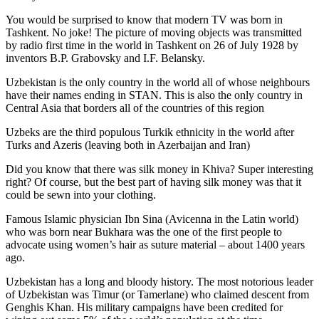
You would be surprised to know that modern TV was born in
Tashkent. No joke! The picture of moving objects was transmitted
by radio first time in the world in Tashkent on 26 of July 1928 by
inventors B.P. Grabovsky and I.F. Belansky.
Uzbekistan is the only country in the world all of whose neighbours
have their names ending in STAN. This is also the only country in
Central Asia that borders all of the countries of this region
Uzbeks are the third populous Turkik ethnicity in the world after
Turks and Azeris (leaving both in Azerbaijan and Iran)
Did you know that there was silk money in Khiva? Super interesting
right? Of course, but the best part of having silk money was that it
could be sewn into your clothing.
Famous Islamic physician Ibn Sina (Avicenna in the Latin world)
who was born near Bukhara was the one of the first people to
advocate using women’s hair as suture material – about 1400 years
ago.
Uzbekistan has a long and bloody history. The most notorious leader
of Uzbekistan was Timur (or Tamerlane) who claimed descent from
Genghis Khan. His military campaigns have been credited for