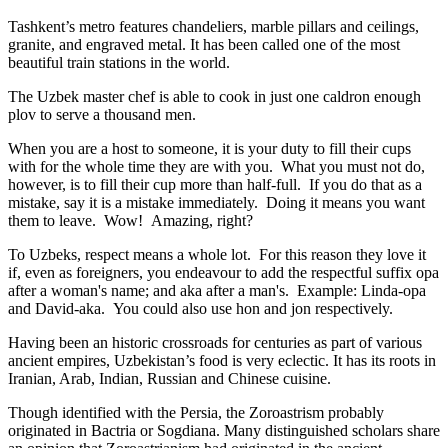
Tashkent’s metro features chandeliers, marble pillars and ceilings,
granite, and engraved metal. It has been called one of the most
beautiful train stations in the world.
The Uzbek master chef is able to cook in just one caldron enough
plov to serve a thousand men.
When you are a host to someone, it is your duty to fill their cups
with for the whole time they are with you. What you must not do,
however, is to fill their cup more than half-full. If you do that as a
mistake, say it is a mistake immediately. Doing it means you want
them to leave. Wow! Amazing, right?
To Uzbeks, respect means a whole lot. For this reason they love it
if, even as foreigners, you endeavour to add the respectful suffix opa
after a woman's name; and aka after a man's. Example: Linda-opa
and David-aka. You could also use hon and jon respectively.
Having been an historic crossroads for centuries as part of various
ancient empires, Uzbekistan’s food is very eclectic. It has its roots in
Iranian, Arab, Indian, Russian and Chinese cuisine.
Though identified with the Persia, the
Zoroastrism
probably
originated in Bactria or Sogdiana. Many distinguished scholars share