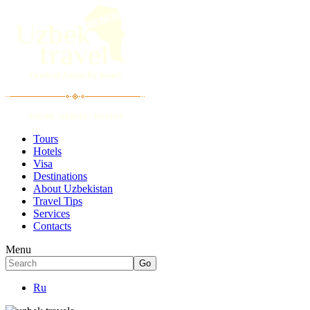
Tours
Hotels
Visa
Destinations
About Uzbekistan
Travel Tips
Services
Contacts
Menu
Ru