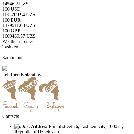
14546.2 UZS
100 USD
1195209.94 UZS
100 EUR
1379511.68 UZS
100 GBP
1609469.57 UZS
Weather in cities
Tashkent
+
Samarkand
+
Tell friends about us
Contacts
Addres:
Furkat street 26, Tashkent city, 100021,
Republic of Uzbekistan