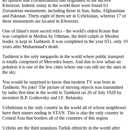
an opinion that Zoroastrianism had originated in the ancient
Khorezm. Indeed, today in the world there were found 63
Zoroastrian monuments, including those in Iran, India, Afghanistan
and Pakistan. Thirty-eight of them are in Uzbekistan, whereas 17 of
these monuments are located in Khorezm.
One of Islam's most sacred relics - the world's oldest Koran that
was
compiled in Medina by Othman, the third caliph or Muslim
leader, is kept in Tashkent
. It was completed in the year 651, only 19
years after Muhammad's death.
Tashkent is the only megapolis in the world where public transport
is totally comprised of Mercedes buses. And due to low urban air
polution it is one of the few cities where one can still see the stars in
the sky.
You would be surprised to know that modern TV was born in
Tashkent. No joke! The picture of moving objects was transmitted
by radio first time in the world in Tashkent on 26 of July 1928 by
inventors B.P. Grabovsky and I.F. Belansky.
Uzbekistan is the only country in the world all of whose neighbours
have their names ending in STAN. This is also the only country in
Central Asia that borders all of the countries of this region
Uzbeks are the third populous Turkik ethnicity in the world after