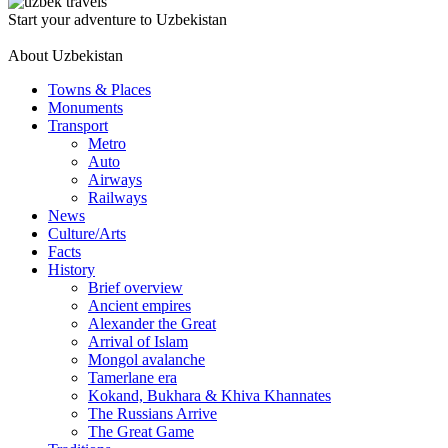
Start your adventure to Uzbekistan
About Uzbekistan
Towns & Places
Monuments
Transport
Metro
Auto
Airways
Railways
News
Culture/Arts
Facts
History
Brief overview
Ancient empires
Alexander the Great
Arrival of Islam
Mongol avalanche
Tamerlane era
Kokand, Bukhara & Khiva Khannates
The Russians Arrive
The Great Game