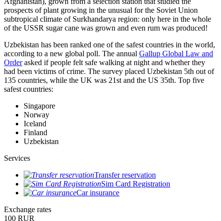
Afghanistan), grown from a selection station that studied the
prospects of plant growing in the unusual for the Soviet Union
subtropical climate of Surkhandarya region: only here in the whole
of the USSR sugar cane was grown and even rum was produced!
Uzbekistan has been ranked one of the safest countries in the world,
according to a new global poll. The annual
Gallup Global Law and
Order
asked if people felt safe walking at night and whether they
had been victims of crime.
The survey placed Uzbekistan 5th out of
135 countries, while the UK was 21st and the US 35th.
Top five
safest countries:
Singapore
Norway
Iceland
Finland
Uzbekistan
Services
Transfer reservation
Sim Card Registration
Car insurance
Exchange rates
100 RUR