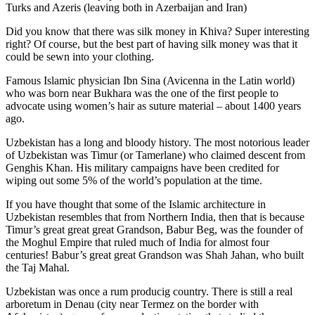
Turks and Azeris (leaving both in Azerbaijan and Iran)
Did you know that there was silk money in Khiva? Super interesting
right? Of course, but the best part of having silk money was that it
could be sewn into your clothing.
Famous Islamic physician Ibn Sina (Avicenna in the Latin world)
who was born near Bukhara was the one of the first people to
advocate using women’s hair as suture material – about 1400 years
ago.
Uzbekistan has a long and bloody history. The most notorious leader
of Uzbekistan was Timur (or Tamerlane) who claimed descent from
Genghis Khan. His military campaigns have been credited for
wiping out some 5% of the world’s population at the time.
If you have thought that some of the Islamic architecture in
Uzbekistan resembles that from Northern India, then that is because
Timur’s great great great Grandson, Babur Beg, was the founder of
the Moghul Empire that ruled much of India for almost four
centuries! Babur’s great great Grandson was Shah Jahan, who built
the Taj Mahal.
Uzbekistan was once a rum producig country. There is still a real
arboretum in Denau (city near Termez on the border with