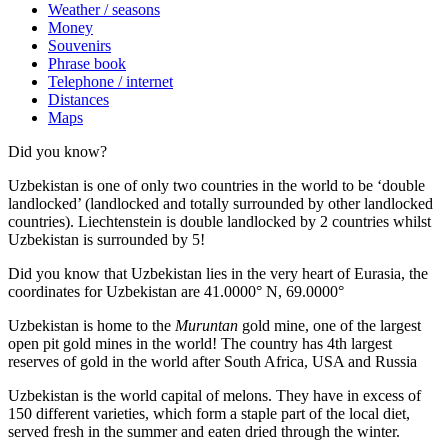
Weather / seasons
Money
Souvenirs
Phrase book
Telephone / internet
Distances
Maps
Did you know?
Uzbekistan is one of only two countries in the world to be ‘double
landlocked’ (landlocked and totally surrounded by other landlocked
countries). Liechtenstein is double landlocked by 2 countries whilst
Uzbekistan is surrounded by 5!
Did you know that Uzbekistan lies in the very heart of Eurasia, t
he
coordinates for Uzbekistan are 41.0000° N, 69.0000°
Uzbekistan is home to the
Muruntan
gold mine, one of the largest
open pit gold mines in the world! The country has 4th largest
reserves of gold in the world after South Africa, USA and Russia
Uzbekistan is the world capital of
melons
. They have in excess of
150 different varieties, which form a staple part of the local diet,
served fresh in the summer and eaten dried through the winter.