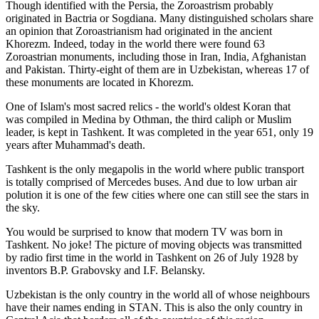
Though identified with the Persia, the
Zoroastrism
probably
originated in Bactria or Sogdiana. Many distinguished scholars share
an opinion that Zoroastrianism had originated in the ancient
Khorezm. Indeed, today in the world there were found 63
Zoroastrian monuments, including those in Iran, India, Afghanistan
and Pakistan. Thirty-eight of them are in Uzbekistan, whereas 17 of
these monuments are located in Khorezm.
One of Islam's most sacred relics - the world's oldest Koran that
was
compiled in Medina by Othman, the third caliph or Muslim
leader, is kept in Tashkent
. It was completed in the year 651, only 19
years after Muhammad's death.
Tashkent is the only megapolis in the world where public transport
is totally comprised of Mercedes buses. And due to low urban air
polution it is one of the few cities where one can still see the stars in
the sky.
You would be surprised to know that modern TV was born in
Tashkent. No joke! The picture of moving objects was transmitted
by radio first time in the world in Tashkent on 26 of July 1928 by
inventors B.P. Grabovsky and I.F. Belansky.
Uzbekistan is the only country in the world all of whose neighbours
have their names ending in STAN. This is also the only country in