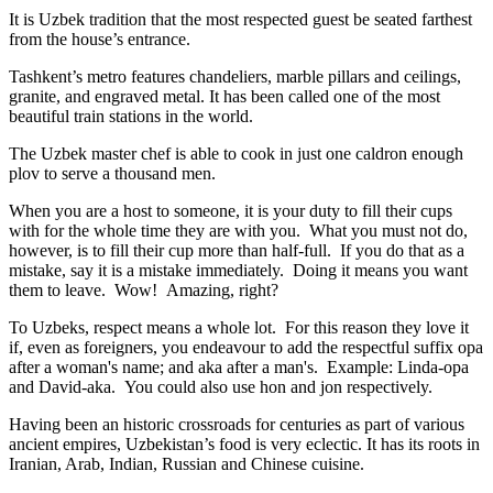
It is Uzbek tradition that the most respected guest be seated farthest
from the house’s entrance.
Tashkent’s metro features chandeliers, marble pillars and ceilings,
granite, and engraved metal. It has been called one of the most
beautiful train stations in the world.
The Uzbek master chef is able to cook in just one caldron enough
plov to serve a thousand men.
When you are a host to someone, it is your duty to fill their cups
with for the whole time they are with you. What you must not do,
however, is to fill their cup more than half-full. If you do that as a
mistake, say it is a mistake immediately. Doing it means you want
them to leave. Wow! Amazing, right?
To Uzbeks, respect means a whole lot. For this reason they love it
if, even as foreigners, you endeavour to add the respectful suffix opa
after a woman's name; and aka after a man's. Example: Linda-opa
and David-aka. You could also use hon and jon respectively.
Having been an historic crossroads for centuries as part of various
ancient empires, Uzbekistan’s food is very eclectic. It has its roots in
Iranian, Arab, Indian, Russian and Chinese cuisine.