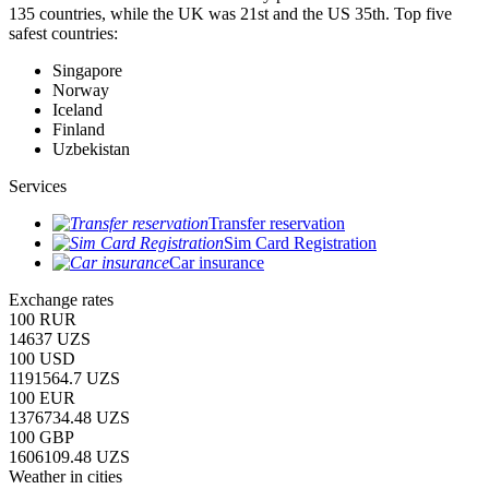
135 countries, while the UK was 21st and the US 35th.
Top five
safest countries:
Singapore
Norway
Iceland
Finland
Uzbekistan
Services
Transfer reservation
Sim Card Registration
Car insurance
Exchange rates
100 RUR
14637 UZS
100 USD
1191564.7 UZS
100 EUR
1376734.48 UZS
100 GBP
1606109.48 UZS
Weather in cities