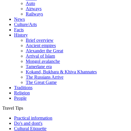
Auto
Airways
Railways
News
Culture/Arts
Facts
History
Brief overview
Ancient empires
Alexander the Great
Arrival of Islam
Mongol avalanche
Tamerlane era
Kokand, Bukhara & Khiva Khannates
The Russians Arrive
The Great Game
Traditions
Religion
People
Travel Tips
Practical information
Do's and dont's
Cultural Etiquette