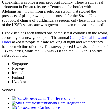
Uzbekistan was once a rum producig country. There is still a real
arboretum in Denau (city near Termez on the border with
Afghanistan), grown from a selection station that studied the
prospects of plant growing in the unusual for the Soviet Union
subtropical climate of Surkhandarya region: only here in the whole
of the USSR sugar cane was grown and even rum was produced!
Uzbekistan has been ranked one of the safest countries in the world,
according to a new global poll. The annual
Gallup Global Law and
Order
asked if people felt safe walking at night and whether they
had been victims of crime.
The survey placed Uzbekistan 5th out of
135 countries, while the UK was 21st and the US 35th.
Top five
safest countries:
Singapore
Norway
Iceland
Finland
Uzbekistan
Services
Transfer reservation
Sim Card Registration
Car insurance