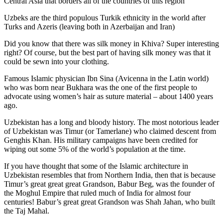
Central Asia that borders all of the countries of this region
Uzbeks are the third populous Turkik ethnicity in the world after
Turks and Azeris (leaving both in Azerbaijan and Iran)
Did you know that there was silk money in Khiva? Super interesting
right? Of course, but the best part of having silk money was that it
could be sewn into your clothing.
Famous Islamic physician Ibn Sina (Avicenna in the Latin world)
who was born near Bukhara was the one of the first people to
advocate using women’s hair as suture material – about 1400 years
ago.
Uzbekistan has a long and bloody history. The most notorious leader
of Uzbekistan was Timur (or Tamerlane) who claimed descent from
Genghis Khan. His military campaigns have been credited for
wiping out some 5% of the world’s population at the time.
If you have thought that some of the Islamic architecture in
Uzbekistan resembles that from Northern India, then that is because
Timur’s great great great Grandson, Babur Beg, was the founder of
the Moghul Empire that ruled much of India for almost four
centuries! Babur’s great great Grandson was Shah Jahan, who built
the Taj Mahal.