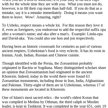
with for the whole time they are with you. What you must not do,
however, is to fill their cup more than half-full. If you do that as a
mistake, say it is a mistake immediately. Doing it means you want
them to leave. Wow! Amazing, right?
To Uzbeks, respect means a whole lot. For this reason they love it
if, even as foreigners, you endeavour to add the respectful suffix opa
after a woman's name; and aka after a man's. Example: Linda-opa
and David-aka. You could also use hon and jon respectively.
Having been an historic crossroads for centuries as part of various
ancient empires, Uzbekistan’s food is very eclectic. It has its roots in
Iranian, Arab, Indian, Russian and Chinese cuisine.
Though identified with the Persia, the
Zoroastrism
probably
originated in Bactria or Sogdiana. Many distinguished scholars share
an opinion that Zoroastrianism had originated in the ancient
Khorezm. Indeed, today in the world there were found 63
Zoroastrian monuments, including those in Iran, India, Afghanistan
and Pakistan. Thirty-eight of them are in Uzbekistan, whereas 17 of
these monuments are located in Khorezm.
One of Islam's most sacred relics - the world's oldest Koran that
was
compiled in Medina by Othman, the third caliph or Muslim
leader, is kept in Tashkent
. It was completed in the year 651, only 19