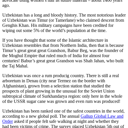
advocate using women’s hair as suture material – about 1400 years
ago.
Uzbekistan has a long and bloody history. The most notorious leader
of Uzbekistan was Timur (or Tamerlane) who claimed descent from
Genghis Khan. His military campaigns have been credited for
wiping out some 5% of the world’s population at the time.
If you have thought that some of the Islamic architecture in
Uzbekistan resembles that from Northern India, then that is because
Timur’s great great great Grandson, Babur Beg, was the founder of
the Moghul Empire that ruled much of India for almost four
centuries! Babur’s great great Grandson was Shah Jahan, who built
the Taj Mahal.
Uzbekistan was once a rum producig country. There is still a real
arboretum in Denau (city near Termez on the border with
Afghanistan), grown from a selection station that studied the
prospects of plant growing in the unusual for the Soviet Union
subtropical climate of Surkhandarya region: only here in the whole
of the USSR sugar cane was grown and even rum was produced!
Uzbekistan has been ranked one of the safest countries in the world,
according to a new global poll. The annual
Gallup Global Law and
Order
asked if people felt safe walking at night and whether they
had been victims of crime.
The survey placed Uzbekistan 5th out of