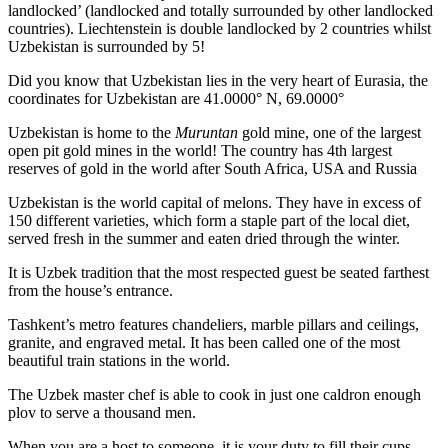
landlocked’ (landlocked and totally surrounded by other landlocked
countries). Liechtenstein is double landlocked by 2 countries whilst
Uzbekistan is surrounded by 5!
Did you know that Uzbekistan lies in the very heart of Eurasia, t
he
coordinates for Uzbekistan are 41.0000° N, 69.0000°
Uzbekistan is home to the
Muruntan
gold mine, one of the largest
open pit gold mines in the world! The country has 4th largest
reserves of gold in the world after South Africa, USA and Russia
Uzbekistan is the world capital of
melons
. They have in excess of
150 different varieties, which form a staple part of the local diet,
served fresh in the summer and eaten dried through the winter.
It is Uzbek tradition that the most respected guest be seated farthest
from the house’s entrance.
Tashkent’s metro features chandeliers, marble pillars and ceilings,
granite, and engraved metal. It has been called one of the most
beautiful train stations in the world.
The Uzbek master chef is able to cook in just one caldron enough
plov to serve a thousand men.
When you are a host to someone, it is your duty to fill their cups