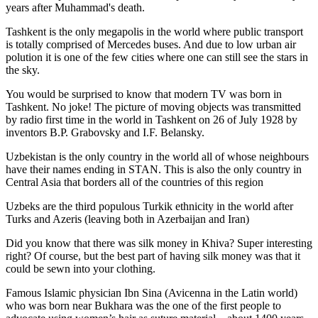
years after Muhammad's death.
Tashkent is the only megapolis in the world where public transport
is totally comprised of Mercedes buses. And due to low urban air
polution it is one of the few cities where one can still see the stars in
the sky.
You would be surprised to know that modern TV was born in
Tashkent. No joke! The picture of moving objects was transmitted
by radio first time in the world in Tashkent on 26 of July 1928 by
inventors B.P. Grabovsky and I.F. Belansky.
Uzbekistan is the only country in the world all of whose neighbours
have their names ending in STAN. This is also the only country in
Central Asia that borders all of the countries of this region
Uzbeks are the third populous Turkik ethnicity in the world after
Turks and Azeris (leaving both in Azerbaijan and Iran)
Did you know that there was silk money in Khiva? Super interesting
right? Of course, but the best part of having silk money was that it
could be sewn into your clothing.
Famous Islamic physician Ibn Sina (Avicenna in the Latin world)
who was born near Bukhara was the one of the first people to