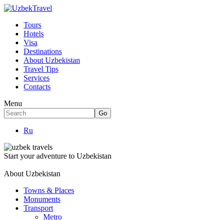
Tours
Hotels
Visa
Destinations
About Uzbekistan
Travel Tips
Services
Contacts
Menu
Ru
Start your adventure to Uzbekistan
About Uzbekistan
Towns & Places
Monuments
Transport
Metro