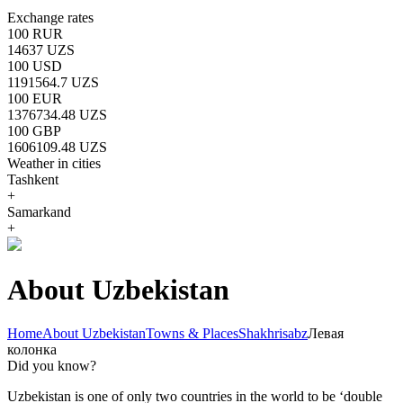
Exchange rates
100 RUR
14637 UZS
100 USD
1191564.7 UZS
100 EUR
1376734.48 UZS
100 GBP
1606109.48 UZS
Weather in cities
Tashkent
+
Samarkand
+
About Uzbekistan
Home
About Uzbekistan
Towns & Places
Shakhrisabz
Левая
колонка
Did you know?
Uzbekistan is one of only two countries in the world to be ‘double