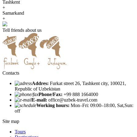
Tashkent
+
Samarkand
+
Tell friends about us
Contacts
Addres:
Furkat street 26, Tashkent city, 100021,
Republic of Uzbekistan
Phone/Fax:
+99 888 1664000
E-mail:
office@uzbek-travel.com
Working hours:
Mon–Fri: 09:00–18:00, Sat,Sun:
off
Site map
Tours