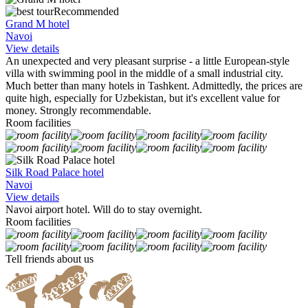
Recommended
Grand M hotel
Navoi
View details
An unexpected and very pleasant surprise - a little European-style
villa with swimming pool in the middle of a small industrial city.
Much better than many hotels in Tashkent. Admittedly, the prices are
quite high, especially for Uzbekistan, but it's excellent value for
money. Strongly recommendable.
Room facilities
Silk Road Palace hotel
Navoi
View details
Navoi airport hotel. Will do to stay overnight.
Room facilities
Tell friends about us