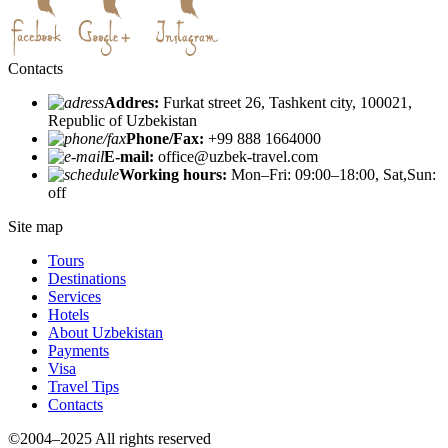
Contacts
Addres:
Furkat street 26, Tashkent city, 100021,
Republic of Uzbekistan
Phone/Fax:
+99 888 1664000
E-mail:
office@uzbek-travel.com
Working hours:
Mon–Fri: 09:00–18:00, Sat,Sun:
off
Site map
Tours
Destinations
Services
Hotels
About Uzbekistan
Payments
Visa
Travel Tips
Contacts
©2004–2025 All rights reserved