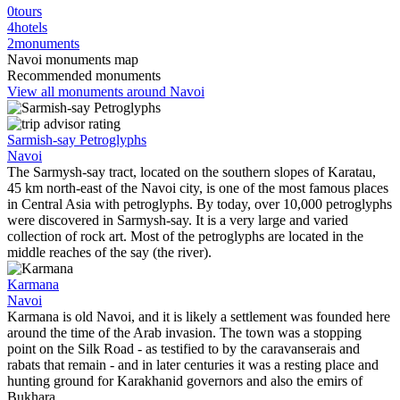
0
tours
4
hotels
2
monuments
Navoi monuments map
Recommended monuments
View all monuments around Navoi
Sarmish-say Petroglyphs
Navoi
The Sarmysh-say tract, located on the southern slopes of Karatau,
45 km north-east of the Navoi city, is one of the most famous places
in Central Asia with petroglyphs. By today, over 10,000 petroglyphs
were discovered in Sarmysh-say. It is a very large and varied
collection of rock art. Most of the petroglyphs are located in the
middle reaches of the say (the river).
Karmana
Navoi
Karmana is old Navoi, and it is likely a settlement was founded here
around the time of the Arab invasion. The town was a stopping
point on the Silk Road - as testified to by the caravanserais and
rabats that remain - and in later centuries it was a resting place and
hunting ground for Karakhanid governors and also the emirs of
Bukhara.