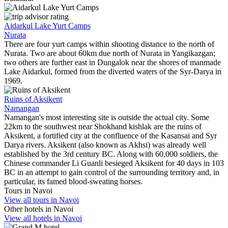
Aidarkul Lake Yurt Camps
Nurata
There are four yurt camps within shooting distance to the north of
Nurata. Two are about 60km due north of Nurata in Yangikazgan;
two others are further east in Dungalok near the shores of manmade
Lake Aidarkul, formed from the diverted waters of the Syr-Darya in
1969.
Ruins of Aksikent
Namangan
Namangan's most interesting site is outside the actual city. Some
22km to the southwest near Shokhand kishlak are the ruins of
Aksikent, a fortified city at the confluence of the Kasansai and Syr
Darya rivers. Aksikent (also known as Akhsi) was already well
established by the 3rd century BC. Along with 60,000 soldiers, the
Chinese commander Li Guanli besieged Aksikent for 40 days in 103
BC in an attempt to gain control of the surrounding territory and, in
particular, its famed blood-sweating horses.
Tours in Navoi
View all tours in Navoi
Other hotels in Navoi
View all hotels in Navoi