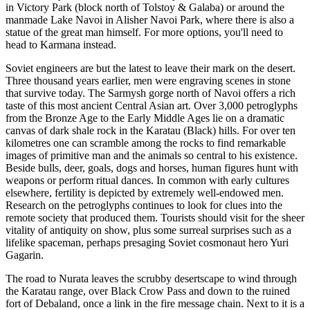
in Victory Park (block north of Tolstoy & Galaba) or around the
manmade Lake Navoi in Alisher Navoi Park, where there is also a
statue of the great man himself. For more options, you'll need to
head to Karmana instead.
Soviet engineers are but the latest to leave their mark on the desert.
Three thousand years earlier, men were engraving scenes in stone
that survive today. The Sarmysh gorge north of Navoi offers a rich
taste of this most ancient Central Asian art. Over 3,000 petroglyphs
from the Bronze Age to the Early Middle Ages lie on a dramatic
canvas of dark shale rock in the Karatau (Black) hills. For over ten
kilometres one can scramble among the rocks to find remarkable
images of primitive man and the animals so central to his existence.
Beside bulls, deer, goals, dogs and horses, human figures hunt with
weapons or perform ritual dances. In common with early cultures
elsewhere, fertility is depicted by extremely well-endowed men.
Research on the petroglyphs continues to look for clues into the
remote society that produced them. Tourists should visit for the sheer
vitality of antiquity on show, plus some surreal surprises such as a
lifelike spaceman, perhaps presaging Soviet cosmonaut hero Yuri
Gagarin.
The road to Nurata leaves the scrubby desertscape to wind through
the Karatau range, over Black Crow Pass and down to the ruined
fort of Debaland, once a link in the fire message chain. Next to it is a