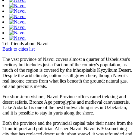
Tell friends about Navoi
Back to cities list
The vast province of Navoi covers almost a quarter of Uzbekistan's
territory but includes just a fraction of the country's population, as
much of the region is covered by the inhospitable Kyzylkum Desert.
Despite the arid climate, cotton is still grown here, though Navoi's
real income comes from what lies beneath the ground: natural gas,
oil and precious metals.
For short-term visitors, Navoi Province offers camel trekking and
desert safaris, Bronze Age petroglyphs and medieval caravanserais.
Lake Aidarkul is one of the best birdwatching sites in Uzbekistan,
and it is possible to stay in yurts along the shore.
Both the province and the provincial capital take their name from the
Timurid poet and politician Alisher Navoi. Navoi is 30-something
city that has replaced desert with urban sprawl, it was refounded and