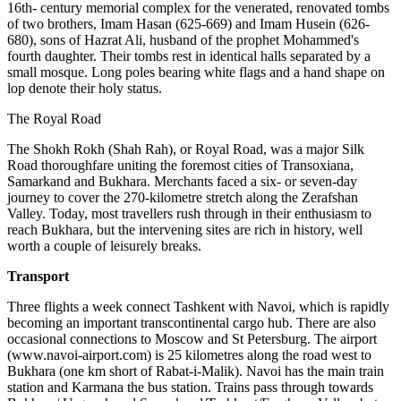
16th- century memorial complex for the venerated, renovated tombs
of two brothers, Imam Hasan (625-669) and Imam Husein (626-
680), sons of Hazrat Ali, husband of the prophet Mohammed's
fourth daughter. Their tombs rest in identical halls separated by a
small mosque. Long poles bearing white flags and a hand shape on
lop denote their holy status.
The Royal Road
The Shokh Rokh (Shah Rah), or Royal Road, was a major Silk
Road thoroughfare uniting the foremost cities of Transoxiana,
Samarkand and Bukhara. Merchants faced a six- or seven-day
journey to cover the 270-kilometre stretch along the Zerafshan
Valley. Today, most travellers rush through in their enthusiasm to
reach Bukhara, but the intervening sites are rich in history, well
worth a couple of leisurely breaks.
Transport
Three flights a week connect Tashkent with Navoi, which is rapidly
becoming an important transcontinental cargo hub. There are also
occasional connections to Moscow and St Petersburg. The airport
(www.navoi-airport.com) is 25 kilometres along the road west to
Bukhara (one km short of Rabat-i-Malik). Navoi has the main train
station and Karmana the bus station. Trains pass through towards