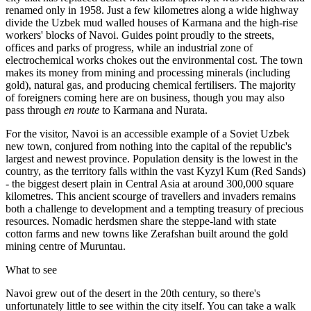
renamed only in 1958. Just a few kilometres along a wide highway
divide the Uzbek mud walled houses of Karmana and the high-rise
workers' blocks of Navoi. Guides point proudly to the streets,
offices and parks of progress, while an industrial zone of
electrochemical works chokes out the environmental cost. The town
makes its money from mining and processing minerals (including
gold), natural gas, and producing chemical fertilisers. The majority
of foreigners coming here are on business, though you may also
pass through
en route
to Karmana and Nurata.
For the visitor, Navoi is an accessible example of a Soviet Uzbek
new town, conjured from nothing into the capital of the republic's
largest and newest province. Population density is the lowest in the
country, as the territory falls within the vast Kyzyl Kum (Red Sands)
- the biggest desert plain in Central Asia at around 300,000 square
kilometres. This ancient scourge of travellers and invaders remains
both a challenge to development and a tempting treasury of precious
resources. Nomadic herdsmen share the steppe-land with state
cotton farms and new towns like Zerafshan built around the gold
mining centre of Muruntau.
What to see
Navoi grew out of the desert in the 20th century, so there's
unfortunately little to see within the city itself. You can take a walk