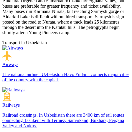
Bukhara/ Urgench and Samarkand/Tashkent/Ferghana Valley, but
buses are preferable for greater frequency and ticket availability.
Many buses run Karmana-Nurata, but reaching Sarmysh gorge or
Aidarkul Lake is difficult without hired transport. Sarmysh is sign
posted on the road to Nurata, where a track leads 25 kilometres
through the desert into the Karatau hills. The petroglyphs begin
shortly after a Young Pioneers camp.
Transport in Uzbekistan
Airways
The national airline "Uzbekiston Havo Yullari" connects major cities
of the country with the capital.
Railways
Railroad crossings. In Uzbekistan there are 3400 km of rail routes
connecting Tashkent with Termez, Samarkand, Bukhara, Fergana
Valley and Nukus.