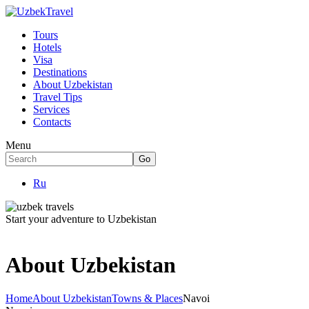
Tours
Hotels
Visa
Destinations
About Uzbekistan
Travel Tips
Services
Contacts
Menu
Ru
Start your adventure to Uzbekistan
About Uzbekistan
Home
About Uzbekistan
Towns & Places
Navoi