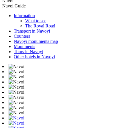
Navoi
Navoi Guide
Information
What to see
The Royal Road
Transport in Navoyi
Counters
Navoyi monuments map
Monuments
Tours in Navoyi
Other hotels in Navoyi