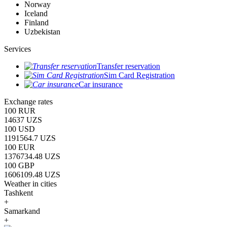
Norway
Iceland
Finland
Uzbekistan
Services
Transfer reservation
Sim Card Registration
Car insurance
Exchange rates
100 RUR
14637 UZS
100 USD
1191564.7 UZS
100 EUR
1376734.48 UZS
100 GBP
1606109.48 UZS
Weather in cities
Tashkent
+
Samarkand
+