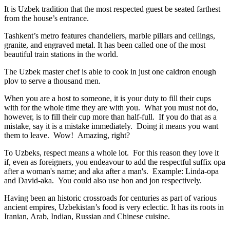
It is Uzbek tradition that the most respected guest be seated farthest
from the house’s entrance.
Tashkent’s metro features chandeliers, marble pillars and ceilings,
granite, and engraved metal. It has been called one of the most
beautiful train stations in the world.
The Uzbek master chef is able to cook in just one caldron enough
plov to serve a thousand men.
When you are a host to someone, it is your duty to fill their cups
with for the whole time they are with you. What you must not do,
however, is to fill their cup more than half-full. If you do that as a
mistake, say it is a mistake immediately. Doing it means you want
them to leave. Wow! Amazing, right?
To Uzbeks, respect means a whole lot. For this reason they love it
if, even as foreigners, you endeavour to add the respectful suffix opa
after a woman's name; and aka after a man's. Example: Linda-opa
and David-aka. You could also use hon and jon respectively.
Having been an historic crossroads for centuries as part of various
ancient empires, Uzbekistan’s food is very eclectic. It has its roots in
Iranian, Arab, Indian, Russian and Chinese cuisine.