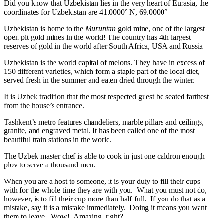
Did you know that Uzbekistan lies in the very heart of Eurasia, t
he
coordinates for Uzbekistan are 41.0000° N, 69.0000°
Uzbekistan is home to the
Muruntan
gold mine, one of the largest
open pit gold mines in the world! The country has 4th largest
reserves of gold in the world after South Africa, USA and Russia
Uzbekistan is the world capital of
melons
. They have in excess of
150 different varieties, which form a staple part of the local diet,
served fresh in the summer and eaten dried through the winter.
It is Uzbek tradition that the most respected guest be seated farthest
from the house’s entrance.
Tashkent’s metro features chandeliers, marble pillars and ceilings,
granite, and engraved metal. It has been called one of the most
beautiful train stations in the world.
The Uzbek master chef is able to cook in just one caldron enough
plov to serve a thousand men.
When you are a host to someone, it is your duty to fill their cups
with for the whole time they are with you. What you must not do,
however, is to fill their cup more than half-full. If you do that as a
mistake, say it is a mistake immediately. Doing it means you want
them to leave. Wow! Amazing, right?