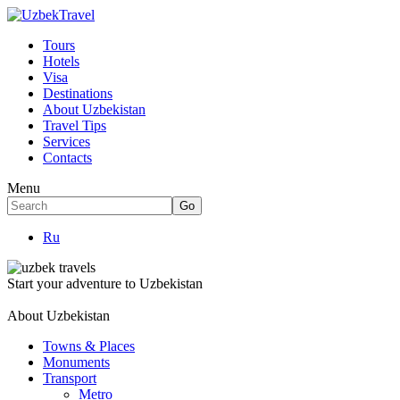
Tours
Hotels
Visa
Destinations
About Uzbekistan
Travel Tips
Services
Contacts
Menu
Ru
Start your adventure to Uzbekistan
About Uzbekistan
Towns & Places
Monuments
Transport
Metro