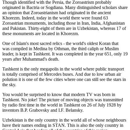
Though identified with the Persia, the
Zoroastrism
probably
originated in Bactria or Sogdiana. Many distinguished scholars share
an opinion that Zoroastrianism had originated in the ancient
Khorezm. Indeed, today in the world there were found 63
Zoroastrian monuments, including those in Iran, India, Afghanistan
and Pakistan. Thirty-eight of them are in Uzbekistan, whereas 17 of
these monuments are located in Khorezm.
One of Islam's most sacred relics - the world's oldest Koran that
was
compiled in Medina by Othman, the third caliph or Muslim
leader, is kept in Tashkent
. It was completed in the year 651, only 19
years after Muhammad's death.
Tashkent is the only megapolis in the world where public transport
is totally comprised of Mercedes buses. And due to low urban air
polution it is one of the few cities where one can still see the stars in
the sky.
You would be surprised to know that modern TV was born in
Tashkent. No joke! The picture of moving objects was transmitted
by radio first time in the world in Tashkent on 26 of July 1928 by
inventors B.P. Grabovsky and I.F. Belansky.
Uzbekistan is the only country in the world all of whose neighbours
have their names ending in STAN. This is also the only country in