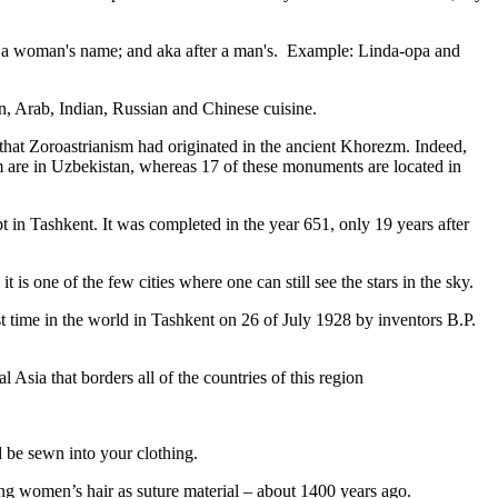
fter a woman's name; and aka after a man's. Example: Linda-opa and
ian, Arab, Indian, Russian and Chinese cuisine.
that Zoroastrianism had originated in the ancient Khorezm. Indeed,
m are in Uzbekistan, whereas 17 of these monuments are located in
pt in Tashkent
. It was completed in the year 651, only 19 years after
is one of the few cities where one can still see the stars in the sky.
 time in the world in Tashkent on 26 of July 1928 by inventors B.P.
Asia that borders all of the countries of this region
d be sewn into your clothing.
ng women’s hair as suture material – about 1400 years ago.