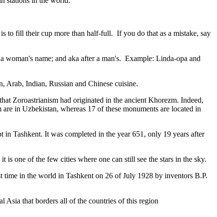
n stations in the world.
to fill their cup more than half-full. If you do that as a mistake, say
fter a woman's name; and aka after a man's. Example: Linda-opa and
ian, Arab, Indian, Russian and Chinese cuisine.
that Zoroastrianism had originated in the ancient Khorezm. Indeed,
m are in Uzbekistan, whereas 17 of these monuments are located in
pt in Tashkent
. It was completed in the year 651, only 19 years after
is one of the few cities where one can still see the stars in the sky.
 time in the world in Tashkent on 26 of July 1928 by inventors B.P.
Asia that borders all of the countries of this region