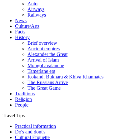
Auto
Airways
Railways
News
Culture/Arts
Facts
History
Brief overview
Ancient empires
Alexander the Great
Arrival of Islam
Mongol avalanche
Tamerlane era
Kokand, Bukhara & Khiva Khannates
The Russians Arrive
The Great Game
Traditions
Religion
People
Travel Tips
Practical information
Do's and dont's
Cultural Etiquette