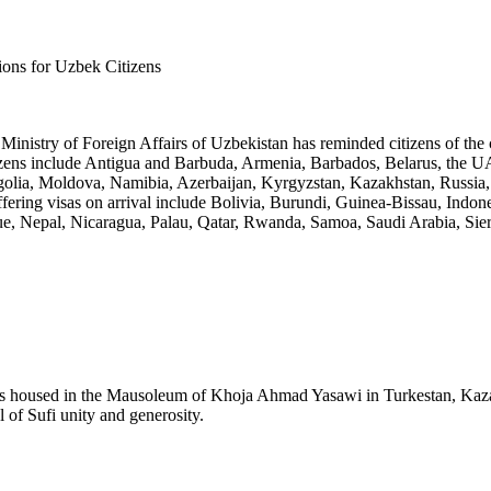
ions for Uzbek Citizens
Ministry of Foreign Affairs of Uzbekistan has reminded citizens of the co
itizens include Antigua and Barbuda, Armenia, Barbados, Belarus, the UA
olia, Moldova, Namibia, Azerbaijan, Kyrgyzstan, Kazakhstan, Russia, 
ffering visas on arrival include Bolivia, Burundi, Guinea-Bissau, In
e, Nepal, Nicaragua, Palau, Qatar, Rwanda, Samoa, Saudi Arabia, Sie
 housed in the Mausoleum of Khoja Ahmad Yasawi in Turkestan, Kazakhs
l of Sufi unity and generosity.