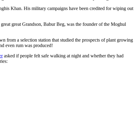
ghis Khan. His military campaigns have been credited for wiping out
eat great great Grandson, Babur Beg, was the founder of the Moghul
n from a selection station that studied the prospects of plant growing
 and even rum was produced!
er
asked if people felt safe walking at night and whether they had
ries: