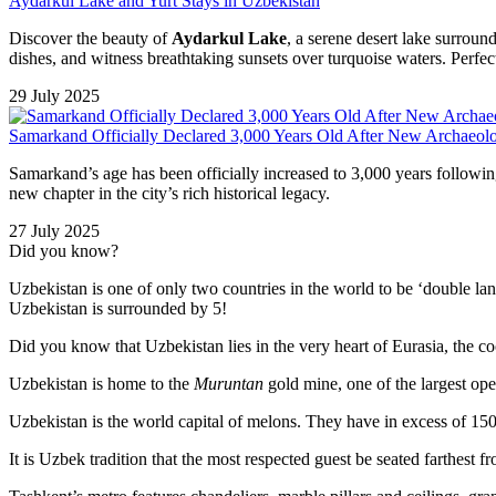
Aydarkul Lake and Yurt Stays in Uzbekistan
Discover the beauty of
Aydarkul Lake
, a serene desert lake surrou
dishes, and witness breathtaking sunsets over turquoise waters. Perfect
29 July 2025
Samarkand Officially Declared 3,000 Years Old After New Archaeolo
Samarkand’s age has been officially increased to 3,000 years followin
new chapter in the city’s rich historical legacy.
27 July 2025
Did you know?
Uzbekistan is one of only two countries in the world to be ‘double la
Uzbekistan is surrounded by 5!
Did you know that Uzbekistan lies in the very heart of Eurasia, t
he co
Uzbekistan is home to the
Muruntan
gold mine, one of the largest ope
Uzbekistan is the world capital of
melons
. They have in excess of 150 
It is Uzbek tradition that the most respected guest be seated farthest f