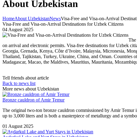
About Uzbekistan
Home
About Uzbekistan
News
Visa-Free and Visa-on-Arrival Destinat
Visa-Free and Visa-on-Arrival Destinations for Uzbek Citizens
04 August 2025
The 
on arrival and electronic permits. Visa-free destinations for Uzbek c
Georgia, Grenada, Kenya, Côte d’Ivoire, Malaysia, Micronesia, Mong
Thailand, Tajikistan, Turkey, Ukraine, China, and Oman. Countries o
Madagascar, Macao, the Maldives, Mauritius, Mauritania, Mozambiqu
Tell friends about article
Back to news list
More news about Uzbekistan
Bronze cauldron of Amir Temur
The original two-ton bronze cauldron commissioned by Amir Temur is
up to 3,000 liters and is both a masterpiece of metallurgy and a symbo
01 August 2025