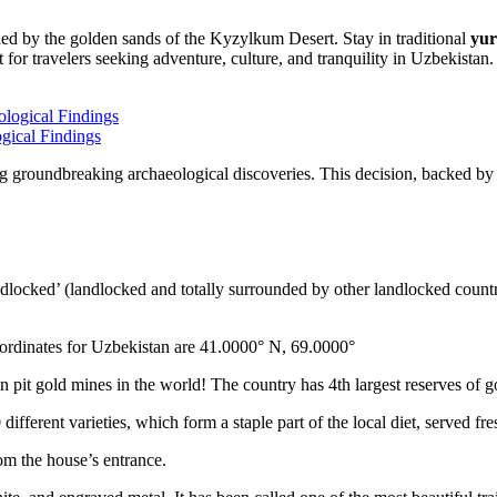
nded by the golden sands of the Kyzylkum Desert. Stay in traditional
yur
 for travelers seeking adventure, culture, and tranquility in Uzbekistan.
gical Findings
g groundbreaking archaeological discoveries. This decision, backed by 
ndlocked’ (landlocked and totally surrounded by other landlocked countr
ordinates for Uzbekistan are 41.0000° N, 69.0000°
n pit gold mines in the world! The country has 4th largest reserves of 
different varieties, which form a staple part of the local diet, served f
rom the house’s entrance.