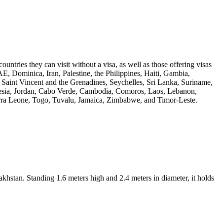
untries they can visit without a visa, as well as those offering visas
E, Dominica, Iran, Palestine, the Philippines, Haiti, Gambia,
Saint Vincent and the Grenadines, Seychelles, Sri Lanka, Suriname,
donesia, Jordan, Cabo Verde, Cambodia, Comoros, Laos, Lebanon,
rra Leone, Togo, Tuvalu, Jamaica, Zimbabwe, and Timor-Leste.
tan. Standing 1.6 meters high and 2.4 meters in diameter, it holds