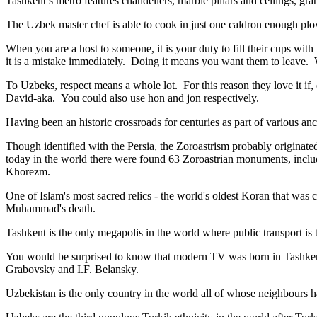
Tashkent’s metro features chandeliers, marble pillars and ceilings, gran
The Uzbek master chef is able to cook in just one caldron enough plo
When you are a host to someone, it is your duty to fill their cups with
it is a mistake immediately. Doing it means you want them to leave
To Uzbeks, respect means a whole lot. For this reason they love it if
David-aka. You could also use hon and jon respectively.
Having been an historic crossroads for centuries as part of various anci
Though identified with the Persia, the
Zoroastrism
probably originated
today in the world there were found 63 Zoroastrian monuments, includ
Khorezm.
One of Islam's most sacred relics - the world's oldest Koran that was
c
Muhammad's death.
Tashkent is the only megapolis in the world where public transport is t
You would be surprised to know that modern TV was born in Tashkent. 
Grabovsky and I.F. Belansky.
Uzbekistan is the only country in the world all of whose neighbours ha