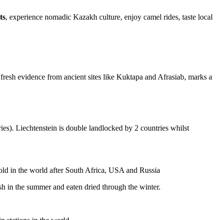
ts
, experience nomadic Kazakh culture, enjoy camel rides, taste local
fresh evidence from ancient sites like Kuktapa and Afrasiab, marks a
ies). Liechtenstein is double landlocked by 2 countries whilst
gold in the world after South Africa, USA and Russia
resh in the summer and eaten dried through the winter.