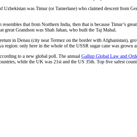
r of Uzbekistan was Timur (or Tamerlane) who claimed descent from Gen
an resembles that from Northern India, then that is because Timur’s gr
reat great Grandson was Shah Jahan, who built the Taj Mahal.
oretum in Denau (city near Termez on the border with Afghanistan), grow
arya region: only here in the whole of the USSR sugar cane was grown
according to a new global poll. The annual
Gallup Global Law and Ord
ountries, while the UK was 21st and the US 35th.
Top five safest count