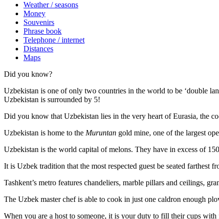
Weather / seasons
Money
Souvenirs
Phrase book
Telephone / internet
Distances
Maps
Did you know?
Uzbekistan is one of only two countries in the world to be ‘double la
Uzbekistan is surrounded by 5!
Did you know that Uzbekistan lies in the very heart of Eurasia, t
he co
Uzbekistan is home to the
Muruntan
gold mine, one of the largest ope
Uzbekistan is the world capital of
melons
. They have in excess of 150 
It is Uzbek tradition that the most respected guest be seated farthest f
Tashkent’s metro features chandeliers, marble pillars and ceilings, gran
The Uzbek master chef is able to cook in just one caldron enough plo
When you are a host to someone, it is your duty to fill their cups with