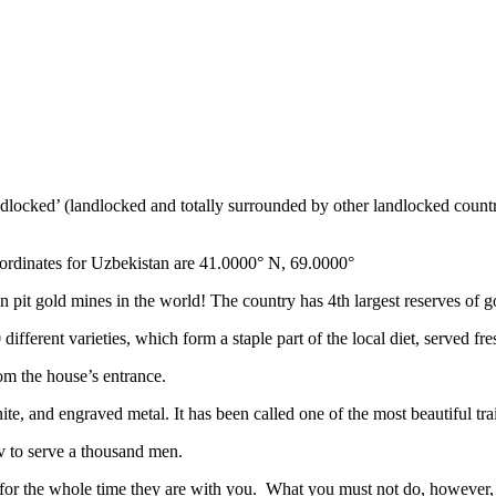
ndlocked’ (landlocked and totally surrounded by other landlocked countr
ordinates for Uzbekistan are 41.0000° N, 69.0000°
n pit gold mines in the world! The country has 4th largest reserves of 
different varieties, which form a staple part of the local diet, served f
rom the house’s entrance.
ite, and engraved metal. It has been called one of the most beautiful trai
v to serve a thousand men.
 for the whole time they are with you. What you must not do, however, is 