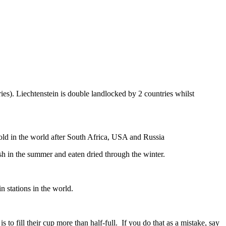
ies). Liechtenstein is double landlocked by 2 countries whilst
gold in the world after South Africa, USA and Russia
resh in the summer and eaten dried through the winter.
n stations in the world.
to fill their cup more than half-full. If you do that as a mistake, say