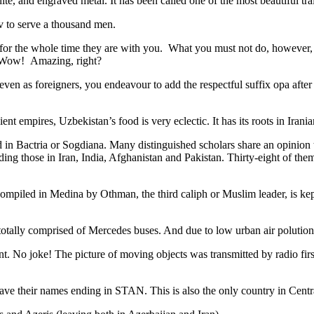
ite, and engraved metal. It has been called one of the most beautiful trai
v to serve a thousand men.
 for the whole time they are with you. What you must not do, however, is 
. Wow! Amazing, right?
, even as foreigners, you endeavour to add the respectful suffix opa a
ent empires, Uzbekistan’s food is very eclectic. It has its roots in Iran
 in Bactria or Sogdiana. Many distinguished scholars share an opinion 
ing those in Iran, India, Afghanistan and Pakistan. Thirty-eight of the
ompiled in Medina by Othman, the third caliph or Muslim leader, is ke
otally comprised of Mercedes buses. And due to low urban air polution it 
No joke! The picture of moving objects was transmitted by radio first
ve their names ending in STAN. This is also the only country in Central 