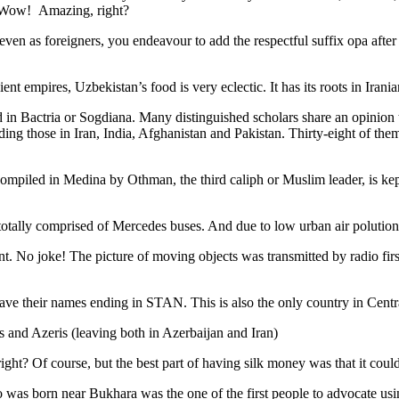
. Wow! Amazing, right?
, even as foreigners, you endeavour to add the respectful suffix opa a
ent empires, Uzbekistan’s food is very eclectic. It has its roots in Iran
 in Bactria or Sogdiana. Many distinguished scholars share an opinion 
ing those in Iran, India, Afghanistan and Pakistan. Thirty-eight of the
ompiled in Medina by Othman, the third caliph or Muslim leader, is ke
otally comprised of Mercedes buses. And due to low urban air polution it 
No joke! The picture of moving objects was transmitted by radio first
ve their names ending in STAN. This is also the only country in Central 
s and Azeris (leaving both in Azerbaijan and Iran)
ght? Of course, but the best part of having silk money was that it coul
was born near Bukhara was the one of the first people to advocate usi