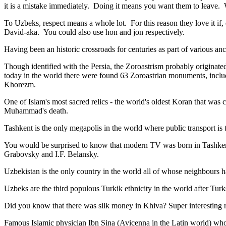
it is a mistake immediately. Doing it means you want them to leave
To Uzbeks, respect means a whole lot. For this reason they love it if
David-aka. You could also use hon and jon respectively.
Having been an historic crossroads for centuries as part of various anci
Though identified with the Persia, the
Zoroastrism
probably originated
today in the world there were found 63 Zoroastrian monuments, includ
Khorezm.
One of Islam's most sacred relics - the world's oldest Koran that was
c
Muhammad's death.
Tashkent is the only megapolis in the world where public transport is t
You would be surprised to know that modern TV was born in Tashkent. 
Grabovsky and I.F. Belansky.
Uzbekistan is the only country in the world all of whose neighbours ha
Uzbeks are the third populous Turkik ethnicity in the world after Turk
Did you know that there was silk money in Khiva? Super interesting ri
Famous Islamic physician Ibn Sina (Avicenna in the Latin world) who 