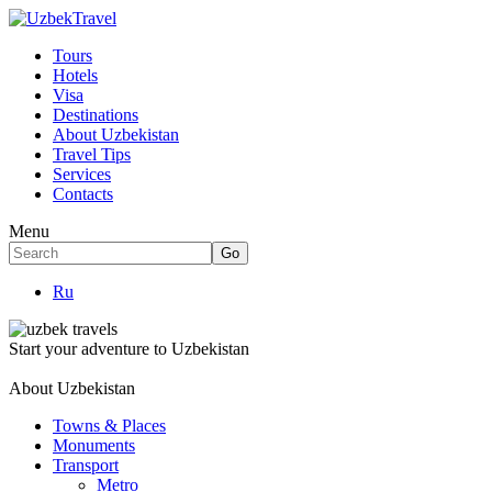
Tours
Hotels
Visa
Destinations
About Uzbekistan
Travel Tips
Services
Contacts
Menu
Ru
Start your adventure to Uzbekistan
About Uzbekistan
Towns & Places
Monuments
Transport
Metro