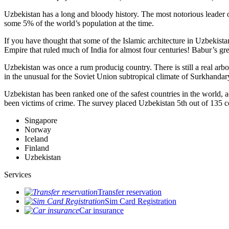
Uzbekistan has a long and bloody history. The most notorious leade
some 5% of the world’s population at the time.
If you have thought that some of the Islamic architecture in Uzbekist
Empire that ruled much of India for almost four centuries! Babur’s g
Uzbekistan was once a rum producig country. There is still a real arb
in the unusual for the Soviet Union subtropical climate of Surkhand
Uzbekistan has been ranked one of the safest countries in the world, 
been victims of crime.
The survey placed Uzbekistan 5th out of 135 c
Singapore
Norway
Iceland
Finland
Uzbekistan
Services
Transfer reservation
Sim Card Registration
Car insurance