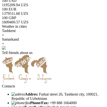
100 USD
1195209.94 UZS
100 EUR
1379511.68 UZS
100 GBP
1609469.57 UZS
Weather in cities
Tashkent
+
Samarkand
+
Tell friends about us
Contacts
Addres:
Furkat street 26, Tashkent city, 100021,
Republic of Uzbekistan
Phone/Fax:
+99 888 1664000