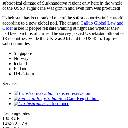
subtropical climate of Surkhandarya region: only here in the whole
of the USSR sugar cane was grown and even rum was produced!
Uzbekistan has been ranked one of the safest countries in the world,
according to a new global poll. The annual
Gallup Global Law and
Order
asked if people felt safe walking at night and whether they
had been victims of crime.
The survey placed Uzbekistan 5th out of
135 countries, while the UK was 21st and the US 35th.
Top five
safest countries:
Singapore
Norway
Iceland
Finland
Uzbekistan
Services
Transfer reservation
Sim Card Registration
Car insurance
Exchange rates
100 RUR
14546.2 UZS