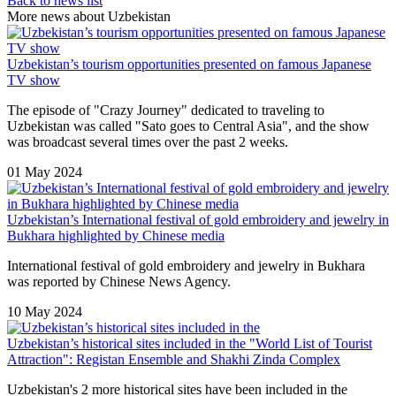
Back to news list
More news about Uzbekistan
Uzbekistan’s tourism opportunities presented on famous Japanese
TV show
The episode of "Crazy Journey" dedicated to traveling to
Uzbekistan was called "Sato goes to Central Asia", and the show
was broadcast several times over the past 2 weeks.
01 May 2024
Uzbekistan’s International festival of gold embroidery and jewelry in
Bukhara highlighted by Chinese media
International festival of gold embroidery and jewelry in Bukhara
was reported by Chinese News Agency.
10 May 2024
Uzbekistan’s historical sites included in the "World List of Tourist
Attraction": Registan Ensemble and Shakhi Zinda Complex
Uzbekistan's 2 more historical sites have been included in the