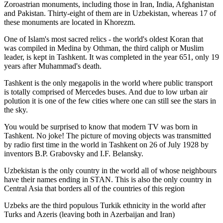
Zoroastrian monuments, including those in Iran, India, Afghanistan
and Pakistan. Thirty-eight of them are in Uzbekistan, whereas 17 of
these monuments are located in Khorezm.
One of Islam's most sacred relics - the world's oldest Koran that
was
compiled in Medina by Othman, the third caliph or Muslim
leader, is kept in Tashkent
. It was completed in the year 651, only 19
years after Muhammad's death.
Tashkent is the only megapolis in the world where public transport
is totally comprised of Mercedes buses. And due to low urban air
polution it is one of the few cities where one can still see the stars in
the sky.
You would be surprised to know that modern TV was born in
Tashkent. No joke! The picture of moving objects was transmitted
by radio first time in the world in Tashkent on 26 of July 1928 by
inventors B.P. Grabovsky and I.F. Belansky.
Uzbekistan is the only country in the world all of whose neighbours
have their names ending in STAN. This is also the only country in
Central Asia that borders all of the countries of this region
Uzbeks are the third populous Turkik ethnicity in the world after
Turks and Azeris (leaving both in Azerbaijan and Iran)