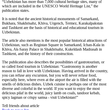
“Uzbekistan has more than 7,000 cultural heritage sites, many of
which are included in the UNESCO World Heritage List,” the
publication states.
It is noted that the ancient historical monuments of Samarkand,
Bukhara, Shakhrisabz, Khiva, Urgench, Termez, Karakalpakstan
and Tashkent are the basis of historical and educational tourism in
Uzbekistan.
The article also mentions is the most popular historical attractions of
Uzbekistan, such as Registan Square in Samarkand, Ichan-Kala in
Khiva, Ak-Saray Palace in Shakhrisabz, Kukeldash Madrasah in
Tashkent, and the history of their construction.
The publication also describes the possibilities of gastrotourism, or
so called food tourism in Uzbekistan: “Gastronomy is another
reason to fall in love with Uzbekistan. Having arrived in the country,
you can refuse any excursion, but you will never refuse food,
especially here, where even at the airport the air is filled with the
smells of delicious dishes. Uzbek cuisine is perhaps one of the most
diverse and colorful in the world. If you want to enjoy the most
delicious pilaf in the world, juicy lamb on coals, tandoor kebab,
spicy lagman or crispy samsa - visit Uzbekistan!”
Tell friends about article