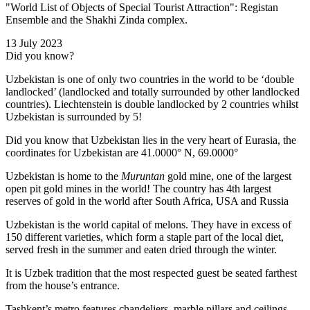
"World List of Objects of Special Tourist Attraction": Registan
Ensemble and the Shakhi Zinda complex.
13 July 2023
Did you know?
Uzbekistan is one of only two countries in the world to be ‘double
landlocked’ (landlocked and totally surrounded by other landlocked
countries). Liechtenstein is double landlocked by 2 countries whilst
Uzbekistan is surrounded by 5!
Did you know that Uzbekistan lies in the very heart of Eurasia, t
he
coordinates for Uzbekistan are 41.0000° N, 69.0000°
Uzbekistan is home to the
Muruntan
gold mine, one of the largest
open pit gold mines in the world! The country has 4th largest
reserves of gold in the world after South Africa, USA and Russia
Uzbekistan is the world capital of
melons
. They have in excess of
150 different varieties, which form a staple part of the local diet,
served fresh in the summer and eaten dried through the winter.
It is Uzbek tradition that the most respected guest be seated farthest
from the house’s entrance.
Tashkent’s metro features chandeliers, marble pillars and ceilings,