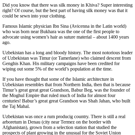
Did you know that there was silk money in Khiva? Super interesting
right? Of course, but the best part of having silk money was that it
could be sewn into your clothing.
Famous Islamic physician Ibn Sina (Avicenna in the Latin world)
who was born near Bukhara was the one of the first people to
advocate using women’s hair as suture material – about 1400 years
ago.
Uzbekistan has a long and bloody history. The most notorious leader
of Uzbekistan was Timur (or Tamerlane) who claimed descent from
Genghis Khan. His military campaigns have been credited for
wiping out some 5% of the world’s population at the time.
If you have thought that some of the Islamic architecture in
Uzbekistan resembles that from Northern India, then that is because
Timur’s great great great Grandson, Babur Beg, was the founder of
the Moghul Empire that ruled much of India for almost four
centuries! Babur’s great great Grandson was Shah Jahan, who built
the Taj Mahal.
Uzbekistan was once a rum producig country. There is still a real
arboretum in Denau (city near Termez on the border with
Afghanistan), grown from a selection station that studied the
prospects of plant growing in the unusual for the Soviet Union