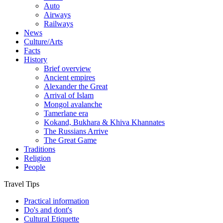
Auto
Airways
Railways
News
Culture/Arts
Facts
History
Brief overview
Ancient empires
Alexander the Great
Arrival of Islam
Mongol avalanche
Tamerlane era
Kokand, Bukhara & Khiva Khannates
The Russians Arrive
The Great Game
Traditions
Religion
People
Travel Tips
Practical information
Do's and dont's
Cultural Etiquette