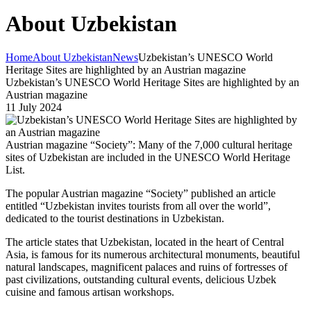
About Uzbekistan
Home
About Uzbekistan
News
Uzbekistan’s UNESCO World
Heritage Sites are highlighted by an Austrian magazine
Uzbekistan’s UNESCO World Heritage Sites are highlighted by an
Austrian magazine
11 July 2024
Austrian magazine “Society”: Many of the 7,000 cultural heritage
sites of Uzbekistan are included in the UNESCO World Heritage
List.
The popular Austrian magazine “Society” published an article
entitled “Uzbekistan invites tourists from all over the world”,
dedicated to the tourist destinations in Uzbekistan.
The article states that Uzbekistan, located in the heart of Central
Asia, is famous for its numerous architectural monuments, beautiful
natural landscapes, magnificent palaces and ruins of fortresses of
past civilizations, outstanding cultural events, delicious Uzbek
cuisine and famous artisan workshops.