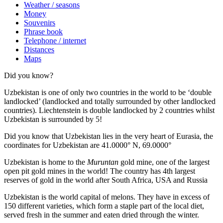
Weather / seasons
Money
Souvenirs
Phrase book
Telephone / internet
Distances
Maps
Did you know?
Uzbekistan is one of only two countries in the world to be ‘double
landlocked’ (landlocked and totally surrounded by other landlocked
countries). Liechtenstein is double landlocked by 2 countries whilst
Uzbekistan is surrounded by 5!
Did you know that Uzbekistan lies in the very heart of Eurasia, t
he
coordinates for Uzbekistan are 41.0000° N, 69.0000°
Uzbekistan is home to the
Muruntan
gold mine, one of the largest
open pit gold mines in the world! The country has 4th largest
reserves of gold in the world after South Africa, USA and Russia
Uzbekistan is the world capital of
melons
. They have in excess of
150 different varieties, which form a staple part of the local diet,
served fresh in the summer and eaten dried through the winter.