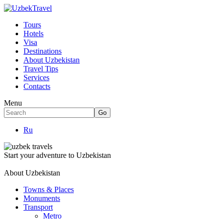
Tours
Hotels
Visa
Destinations
About Uzbekistan
Travel Tips
Services
Contacts
Menu
Ru
Start your adventure to Uzbekistan
About Uzbekistan
Towns & Places
Monuments
Transport
Metro