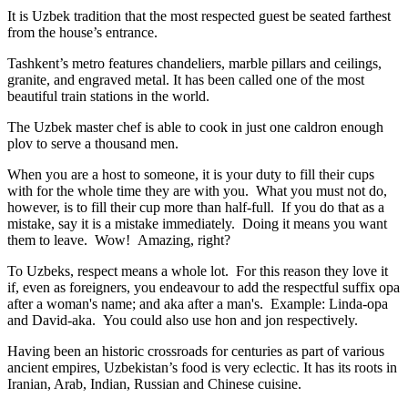
It is Uzbek tradition that the most respected guest be seated farthest
from the house’s entrance.
Tashkent’s metro features chandeliers, marble pillars and ceilings,
granite, and engraved metal. It has been called one of the most
beautiful train stations in the world.
The Uzbek master chef is able to cook in just one caldron enough
plov to serve a thousand men.
When you are a host to someone, it is your duty to fill their cups
with for the whole time they are with you. What you must not do,
however, is to fill their cup more than half-full. If you do that as a
mistake, say it is a mistake immediately. Doing it means you want
them to leave. Wow! Amazing, right?
To Uzbeks, respect means a whole lot. For this reason they love it
if, even as foreigners, you endeavour to add the respectful suffix opa
after a woman's name; and aka after a man's. Example: Linda-opa
and David-aka. You could also use hon and jon respectively.
Having been an historic crossroads for centuries as part of various
ancient empires, Uzbekistan’s food is very eclectic. It has its roots in
Iranian, Arab, Indian, Russian and Chinese cuisine.