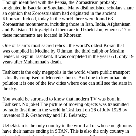
Though identified with the Persia, the
Zoroastrism
probably
originated in Bactria or Sogdiana. Many distinguished scholars share
an opinion that Zoroastrianism had originated in the ancient
Khorezm. Indeed, today in the world there were found 63
Zoroastrian monuments, including those in Iran, India, Afghanistan
and Pakistan. Thirty-eight of them are in Uzbekistan, whereas 17 of
these monuments are located in Khorezm.
One of Islam's most sacred relics - the world's oldest Koran that
was
compiled in Medina by Othman, the third caliph or Muslim
leader, is kept in Tashkent
. It was completed in the year 651, only 19
years after Muhammad's death.
Tashkent is the only megapolis in the world where public transport
is totally comprised of Mercedes buses. And due to low urban air
polution it is one of the few cities where one can still see the stars in
the sky.
You would be surprised to know that modern TV was born in
Tashkent. No joke! The picture of moving objects was transmitted
by radio first time in the world in Tashkent on 26 of July 1928 by
inventors B.P. Grabovsky and I.F. Belansky.
Uzbekistan is the only country in the world all of whose neighbours
have their names ending in STAN. This is also the only country in