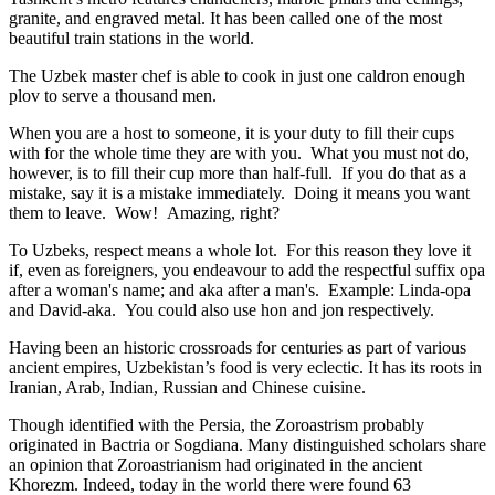
granite, and engraved metal. It has been called one of the most
beautiful train stations in the world.
The Uzbek master chef is able to cook in just one caldron enough
plov to serve a thousand men.
When you are a host to someone, it is your duty to fill their cups
with for the whole time they are with you. What you must not do,
however, is to fill their cup more than half-full. If you do that as a
mistake, say it is a mistake immediately. Doing it means you want
them to leave. Wow! Amazing, right?
To Uzbeks, respect means a whole lot. For this reason they love it
if, even as foreigners, you endeavour to add the respectful suffix opa
after a woman's name; and aka after a man's. Example: Linda-opa
and David-aka. You could also use hon and jon respectively.
Having been an historic crossroads for centuries as part of various
ancient empires, Uzbekistan’s food is very eclectic. It has its roots in
Iranian, Arab, Indian, Russian and Chinese cuisine.
Though identified with the Persia, the
Zoroastrism
probably
originated in Bactria or Sogdiana. Many distinguished scholars share
an opinion that Zoroastrianism had originated in the ancient
Khorezm. Indeed, today in the world there were found 63