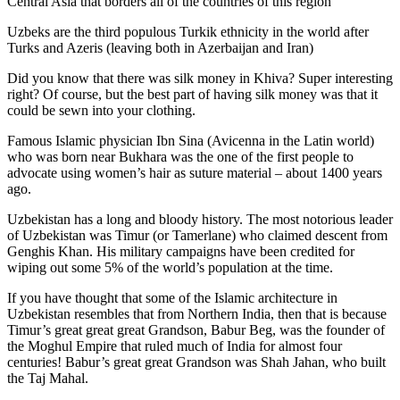
Central Asia that borders all of the countries of this region
Uzbeks are the third populous Turkik ethnicity in the world after
Turks and Azeris (leaving both in Azerbaijan and Iran)
Did you know that there was silk money in Khiva? Super interesting
right? Of course, but the best part of having silk money was that it
could be sewn into your clothing.
Famous Islamic physician Ibn Sina (Avicenna in the Latin world)
who was born near Bukhara was the one of the first people to
advocate using women’s hair as suture material – about 1400 years
ago.
Uzbekistan has a long and bloody history. The most notorious leader
of Uzbekistan was Timur (or Tamerlane) who claimed descent from
Genghis Khan. His military campaigns have been credited for
wiping out some 5% of the world’s population at the time.
If you have thought that some of the Islamic architecture in
Uzbekistan resembles that from Northern India, then that is because
Timur’s great great great Grandson, Babur Beg, was the founder of
the Moghul Empire that ruled much of India for almost four
centuries! Babur’s great great Grandson was Shah Jahan, who built
the Taj Mahal.