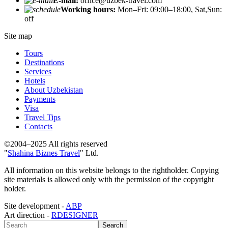
E-mail:
office@uzbek-travel.com
Working hours:
Mon–Fri: 09:00–18:00, Sat,Sun:
off
Site map
Tours
Destinations
Services
Hotels
About Uzbekistan
Payments
Visa
Travel Tips
Contacts
©2004–2025 All rights reserved
"
Shahina Biznes Travel
" Ltd.
All information on this website belongs to the rightholder. Copying
site materials is allowed only with the permission of the copyright
holder.
Site development -
ABP
Art direction -
RDESIGNER