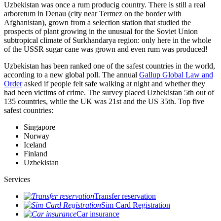
Uzbekistan was once a rum producig country. There is still a real
arboretum in Denau (city near Termez on the border with
Afghanistan), grown from a selection station that studied the
prospects of plant growing in the unusual for the Soviet Union
subtropical climate of Surkhandarya region: only here in the whole
of the USSR sugar cane was grown and even rum was produced!
Uzbekistan has been ranked one of the safest countries in the world,
according to a new global poll. The annual
Gallup Global Law and
Order
asked if people felt safe walking at night and whether they
had been victims of crime.
The survey placed Uzbekistan 5th out of
135 countries, while the UK was 21st and the US 35th.
Top five
safest countries:
Singapore
Norway
Iceland
Finland
Uzbekistan
Services
Transfer reservation
Sim Card Registration
Car insurance